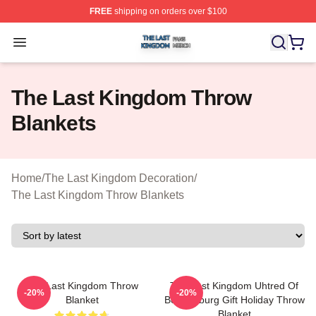
FREE
shipping on orders over $100
The Last Kingdom Shop ⚡️ Officially Licensed The Las
Open menu
The Last Kingdom Throw
Blankets
Home
/
The Last Kingdom Decoration
/
The Last Kingdom Throw Blankets
The Last Kingdom Throw
The Last Kingdom Uhtred Of
-20%
-20%
Blanket
Bebbanburg Gift Holiday Throw
Blanket