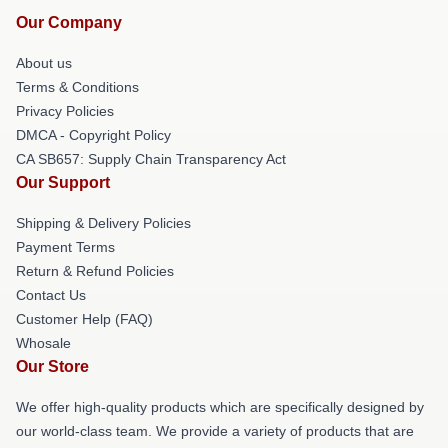
Our Company
About us
Terms & Conditions
Privacy Policies
DMCA - Copyright Policy
CA SB657: Supply Chain Transparency Act
Our Support
Shipping & Delivery Policies
Payment Terms
Return & Refund Policies
Contact Us
Customer Help (FAQ)
Whosale
Our Store
We offer high-quality products which are specifically designed by
our world-class team. We provide a variety of products that are