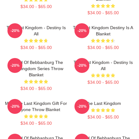
$34.00 - $65.00
$34.00 - $65.00
The Last Kingdom - Destiny Is
The Last Kingdom Destiny Is A
-20%
-20%
All
Blanket
$34.00 - $65.00
$34.00 - $65.00
Uhtred Of Bebbanburg The
The Last Kingdom - Destiny Is
-20%
-20%
Last Kingdom Series Throw
All
Blanket
$34.00 - $65.00
$34.00 - $65.00
Men The Last Kingdom Gift For
The Last Kingdom
-20%
-20%
Everyone Throw Blanket
$34.00 - $65.00
$34.00 - $65.00
Uhtred Of Bebbanburg The
Uhtred Of Bebbanburg The