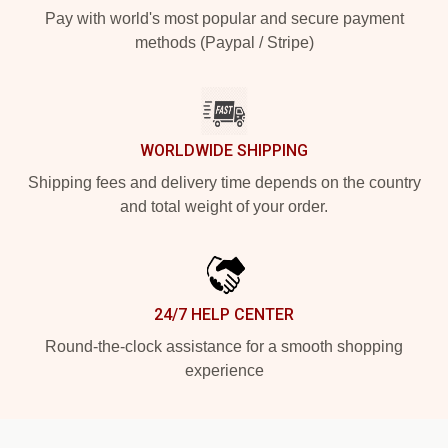
Pay with world's most popular and secure payment
methods (Paypal / Stripe)
WORLDWIDE SHIPPING
Shipping fees and delivery time depends on the country
and total weight of your order.
24/7 HELP CENTER
Round-the-clock assistance for a smooth shopping
experience