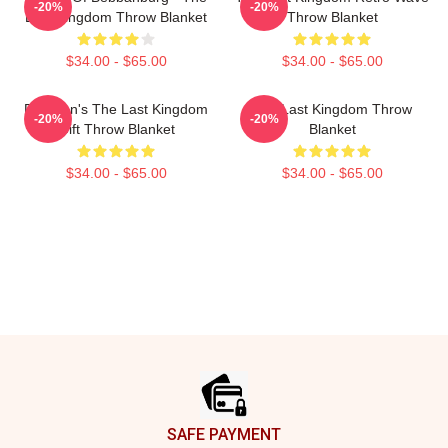
-20%
-20%
Last Kingdom Throw Blanket
Throw Blanket
$34.00 - $65.00
$34.00 - $65.00
For Men's The Last Kingdom
The Last Kingdom Throw
-20%
-20%
Gift Throw Blanket
Blanket
$34.00 - $65.00
$34.00 - $65.00
Footer
SAFE PAYMENT