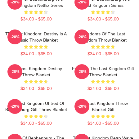
-20%
-20%
Last Kingdom Netflix Series
Last Kingdom Series
$34.00 - $65.00
$34.00 - $65.00
The Last Kingdom: Destiny Is A
Kingdoms Of The Last
-20%
-20%
Classic Throw Blanket
Kingdom Throw Blanket
$34.00 - $65.00
$34.00 - $65.00
The Last Kingdom Destiny
For Men The Last Kingdom Gift
-20%
-20%
Throw Blanket
Throw Blanket
$34.00 - $65.00
$34.00 - $65.00
The Last Kingdom Uhtred Of
The Last Kingdom Throw
-20%
-20%
Bebbanburg Gift Throw Blanket
Blanket Gift
$34.00 - $65.00
$34.00 - $65.00
Uhtred Of Bebbanburg - The
The Last Kingdom Retro Wave