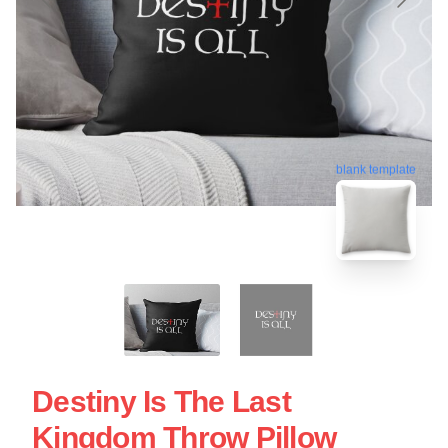
blank template
Destiny Is The Last
Kingdom Throw Pillow