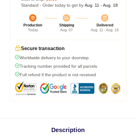
Standard - Order today to get by
Aug. 11 - Aug. 18
Production
Shipping
Delivered
Today
Aug. 07
Aug. 11 - Aug. 18
Secure transaction
Worldwide delivery to your doorstep
Tracking number provided for all parcels
Full refund if the product is not received
Description