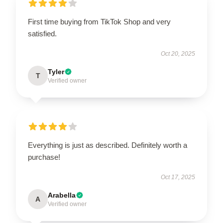
First time buying from TikTok Shop and very
satisfied.
Oct 20, 2025
Tyler
T
Verified owner
Everything is just as described. Definitely worth a
purchase!
Oct 17, 2025
Arabella
A
Verified owner