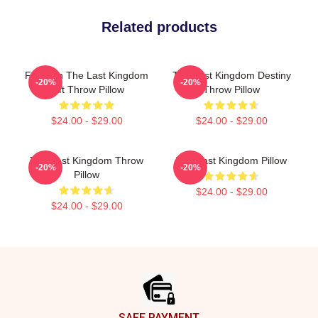
Related products
For Men The Last Kingdom
The Last Kingdom Destiny
-20%
-20%
Gift Throw Pillow
Throw Pillow
$24.00 - $29.00
$24.00 - $29.00
The Last Kingdom Throw
The Last Kingdom Pillow
-20%
-20%
Pillow
$24.00 - $29.00
$24.00 - $29.00
Footer
SAFE PAYMENT