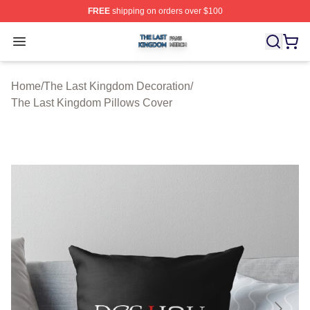
FREE
shipping on orders over $100
The Last Kingdom Shop ⚡️ Officially Licensed The Las
Open menu
Home
/
The Last Kingdom Decoration
/
The Last Kingdom Pillows Cover