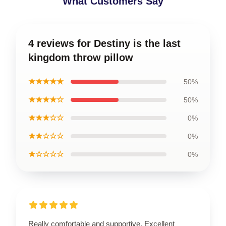
What Customers Say
4 reviews for Destiny is the last
kingdom throw pillow
★★★★★
50%
★★★★☆
50%
★★★☆☆
0%
★★☆☆☆
0%
★☆☆☆☆
0%
Really comfortable and supportive. Excellent