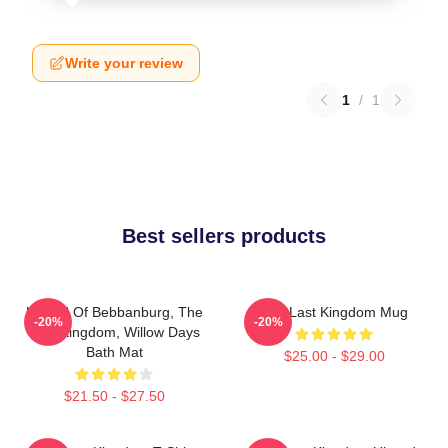
Write your review
1
/
1
Best sellers products
Uhtred Of Bebbanburg, The
The Last Kingdom Mug
-20%
-20%
Last Kingdom, Willow Days
Bath Mat
$25.00 - $29.00
$21.50 - $27.50