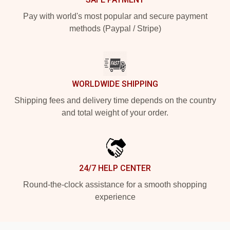
Pay with world's most popular and secure payment
methods (Paypal / Stripe)
WORLDWIDE SHIPPING
Shipping fees and delivery time depends on the country
and total weight of your order.
24/7 HELP CENTER
Round-the-clock assistance for a smooth shopping
experience