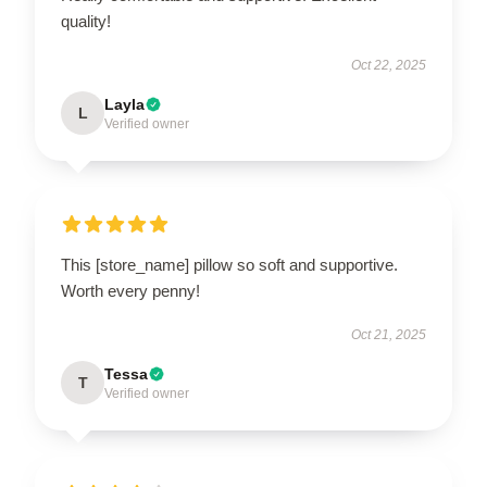
quality!
Oct 22, 2025
Layla
L
Verified owner
This [store_name] pillow so soft and supportive.
Worth every penny!
Oct 21, 2025
Tessa
T
Verified owner