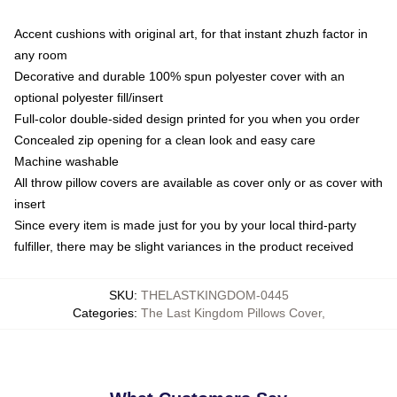
Accent cushions with original art, for that instant zhuzh factor in
any room
Decorative and durable 100% spun polyester cover with an
optional polyester fill/insert
Full-color double-sided design printed for you when you order
Concealed zip opening for a clean look and easy care
Machine washable
All throw pillow covers are available as cover only or as cover with
insert
Since every item is made just for you by your local third-party
fulfiller, there may be slight variances in the product received
SKU
:
THELASTKINGDOM-0445
Categories
:
The Last Kingdom Pillows Cover
,