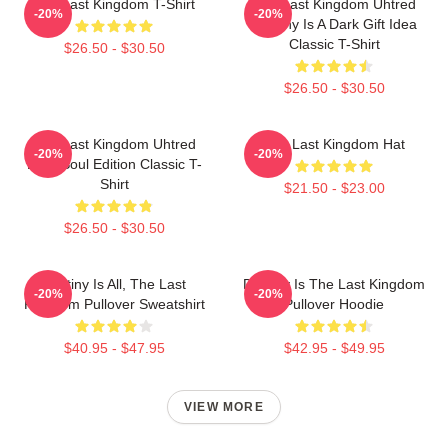
The Last Kingdom T-Shirt
The Last Kingdom Uhtred
-20%
-20%
Destiny Is A Dark Gift Idea
Classic T-Shirt
$26.50 - $30.50
$26.50 - $30.50
The Last Kingdom Uhtred
The Last Kingdom Hat
-20%
-20%
Dark Soul Edition Classic T-
Shirt
$21.50 - $23.00
$26.50 - $30.50
Destiny Is All, The Last
Destiny Is The Last Kingdom
-20%
-20%
Kingdom Pullover Sweatshirt
Pullover Hoodie
$40.95 - $47.95
$42.95 - $49.95
VIEW MORE