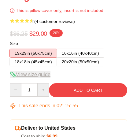
This is pillow cover only, insert is not included.
(4 customer reviews)
$36.25
$29.00
-20%
Size
19x29in (50x75cm)
16x16in (40x40cm)
18x18in (45x45cm)
20x20in (50x50cm)
View size guide
Quantity
ADD TO CART
This sale ends in
02
:
15
:
54
Deliver to United States
Cost to ship:
$6.99