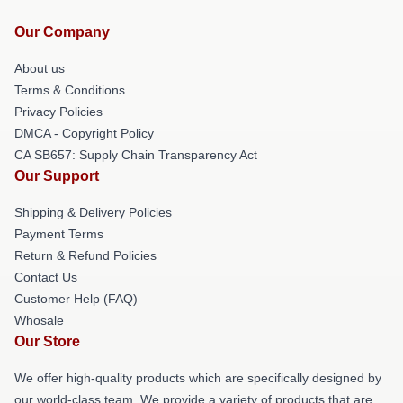
Our Company
About us
Terms & Conditions
Privacy Policies
DMCA - Copyright Policy
CA SB657: Supply Chain Transparency Act
Our Support
Shipping & Delivery Policies
Payment Terms
Return & Refund Policies
Contact Us
Customer Help (FAQ)
Whosale
Our Store
We offer high-quality products which are specifically designed by
our world-class team. We provide a variety of products that are