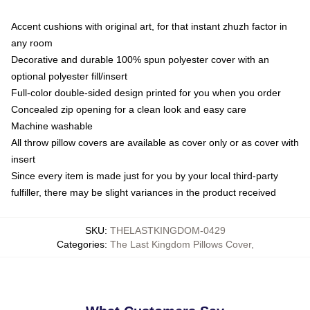
Accent cushions with original art, for that instant zhuzh factor in
any room
Decorative and durable 100% spun polyester cover with an
optional polyester fill/insert
Full-color double-sided design printed for you when you order
Concealed zip opening for a clean look and easy care
Machine washable
All throw pillow covers are available as cover only or as cover with
insert
Since every item is made just for you by your local third-party
fulfiller, there may be slight variances in the product received
SKU
:
THELASTKINGDOM-0429
Categories
:
The Last Kingdom Pillows Cover
,