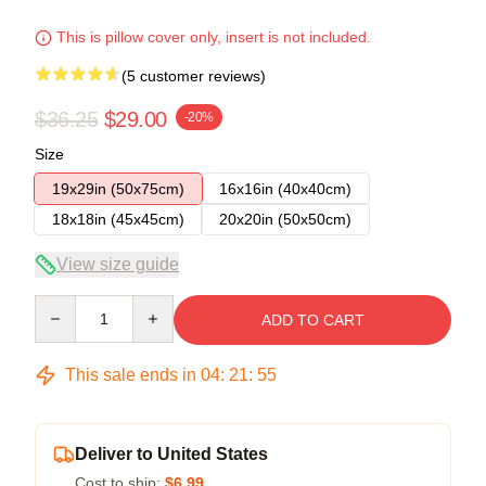
This is pillow cover only, insert is not included.
(5 customer reviews)
$36.25
$29.00
-20%
Size
19x29in (50x75cm)
16x16in (40x40cm)
18x18in (45x45cm)
20x20in (50x50cm)
View size guide
Quantity
ADD TO CART
This sale ends in
04
:
21
:
54
Deliver to United States
Cost to ship:
$6.99