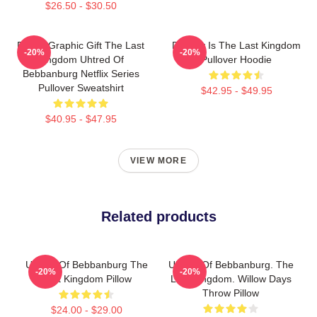
$26.50 - $30.50
Funny Graphic Gift The Last
Destiny Is The Last Kingdom
-20%
-20%
Kingdom Uhtred Of
Pullover Hoodie
Bebbanburg Netflix Series
Pullover Sweatshirt
$42.95 - $49.95
$40.95 - $47.95
VIEW MORE
Related products
Uhtred Of Bebbanburg The
Uhtred Of Bebbanburg. The
-20%
-20%
Last Kingdom Pillow
Last Kingdom. Willow Days
Throw Pillow
$24.00 - $29.00