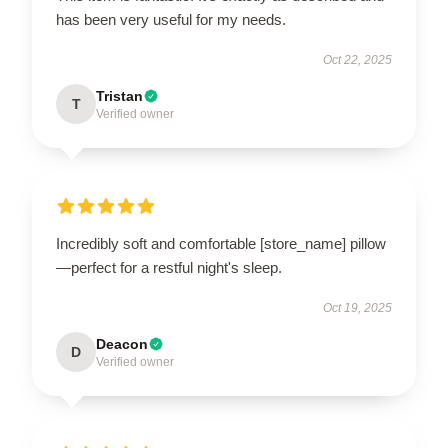
has been very useful for my needs.
Oct 22, 2025
Tristan
T
Verified owner
Incredibly soft and comfortable [store_name] pillow
—perfect for a restful night's sleep.
Oct 19, 2025
Deacon
D
Verified owner