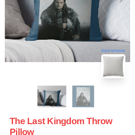
blank template
The Last Kingdom Throw
Pillow