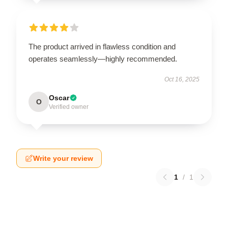
The product arrived in flawless condition and
operates seamlessly—highly recommended.
Oct 16, 2025
Oscar
O
Verified owner
Write your review
1
/
1