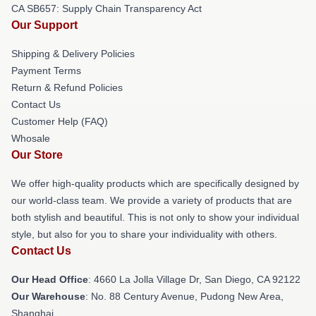
CA SB657: Supply Chain Transparency Act
Our Support
Shipping & Delivery Policies
Payment Terms
Return & Refund Policies
Contact Us
Customer Help (FAQ)
Whosale
Our Store
We offer high-quality products which are specifically designed by
our world-class team. We provide a variety of products that are
both stylish and beautiful. This is not only to show your individual
style, but also for you to share your individuality with others.
Contact Us
Our Head Office
: 4660 La Jolla Village Dr, San Diego, CA 92122
Our Warehouse
: No. 88 Century Avenue, Pudong New Area,
Shanghai