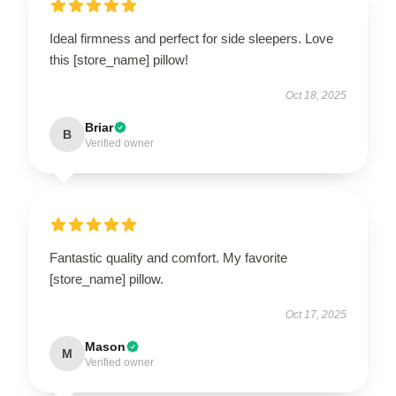
Ideal firmness and perfect for side sleepers. Love
this [store_name] pillow!
Oct 18, 2025
Briar
B
Verified owner
Fantastic quality and comfort. My favorite
[store_name] pillow.
Oct 17, 2025
Mason
M
Verified owner