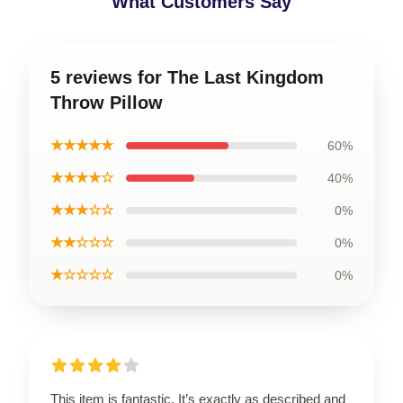
What Customers Say
5 reviews for The Last Kingdom
Throw Pillow
★★★★★
60%
★★★★☆
40%
★★★☆☆
0%
★★☆☆☆
0%
★☆☆☆☆
0%
This item is fantastic. It’s exactly as described and