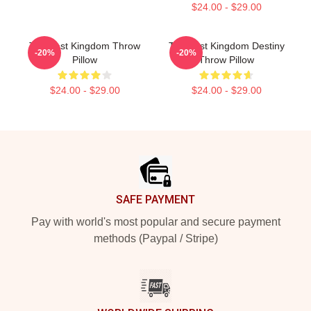
$24.00 - $29.00
The Last Kingdom Throw
The Last Kingdom Destiny
-20%
-20%
Pillow
Throw Pillow
$24.00 - $29.00
$24.00 - $29.00
Footer
SAFE PAYMENT
Pay with world's most popular and secure payment
methods (Paypal / Stripe)