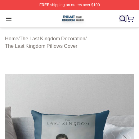
FREE
shipping on orders over $100
The Last Kingdom Shop ⚡️ Officially Licensed The Las
Open menu
Home
/
The Last Kingdom Decoration
/
The Last Kingdom Pillows Cover