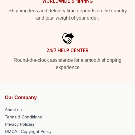
WORLDWIDE SHIPPING
Shipping fees and delivery time depends on the country
and total weight of your order.
24/7 HELP CENTER
Round-the-clock assistance for a smooth shopping
experience
Our Company
About us
Terms & Conditions
Privacy Policies
DMCA - Copyright Policy