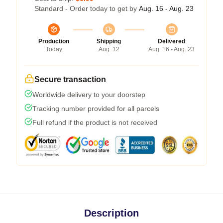
Standard - Order today to get by
Aug. 16 - Aug. 23
Production
Shipping
Delivered
Today
Aug. 12
Aug. 16 - Aug. 23
Secure transaction
Worldwide delivery to your doorstep
Tracking number provided for all parcels
Full refund if the product is not received
Description