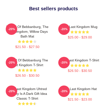
Best sellers products
Uhtred Of Bebbanburg, The
The Last Kingdom Mug
-20%
-20%
Last Kingdom, Willow Days
Bath Mat
$25.00 - $29.00
$21.50 - $27.50
Uhtred Of Bebbanburg The
The Last Kingdom T-Shirt
-20%
-20%
Last Kingdom T-Shirt
$26.50 - $30.50
$26.50 - $30.50
The Last Kingdom Uhtred
The Last Kingdom Hat
-20%
-20%
Destiny Is A Dark Gift Idea
Classic T-Shirt
$21.50 - $23.00