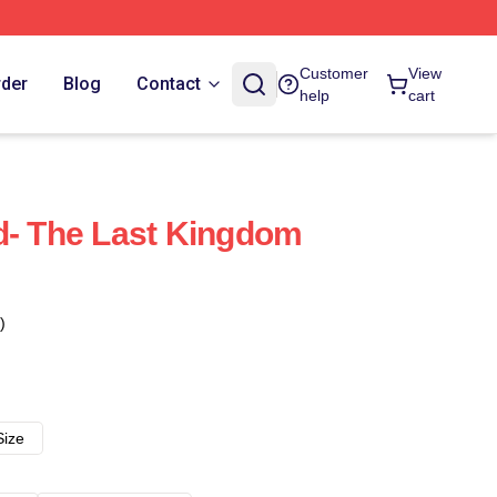
Customer
View
rder
Blog
Contact
help
cart
d- The Last Kingdom
)
Size