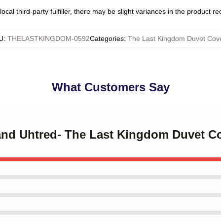
ocal third-party fulfiller, there may be slight variances in the product r
U
:
THELASTKINGDOM-0592
Categories
:
The Last Kingdom Duvet Cov
What Customers Say
 and Uhtred- The Last Kingdom Duvet C