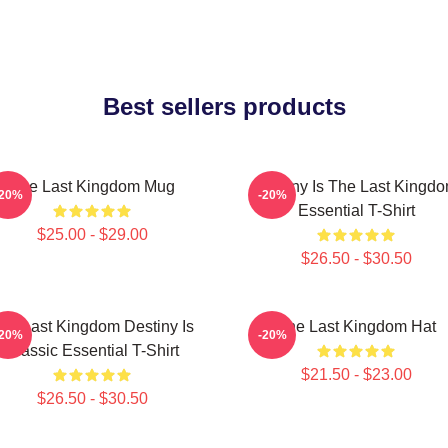
Best sellers products
The Last Kingdom Mug
Destiny Is The Last Kingd
-20%
-20%
Essential T-Shirt
$25.00 - $29.00
$26.50 - $30.50
he Last Kingdom Destiny Is
The Last Kingdom Hat
-20%
-20%
Classic Essential T-Shirt
$21.50 - $23.00
$26.50 - $30.50