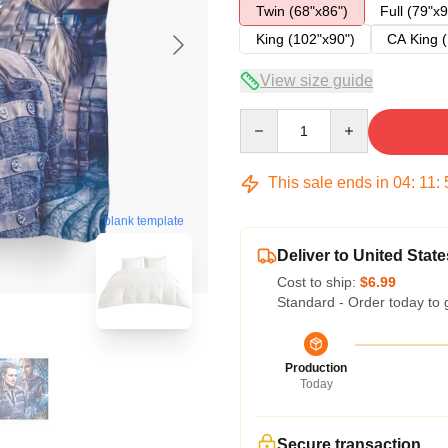
Twin (68"x86")
Full (79"x9
King (102"x90")
CA King (
View size guide
Quantity
This sale ends in
04
:
11
:
blank template
Deliver to United State
Cost to ship:
$6.99
Standard - Order today to 
Production
Today
Secure transaction