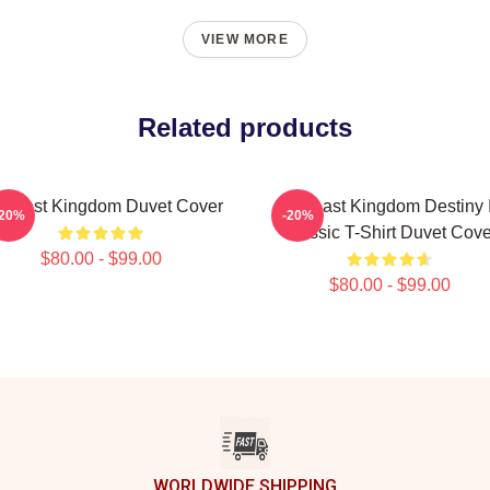
VIEW MORE
Related products
e Last Kingdom Duvet Cover
The Last Kingdom Destiny 
-20%
-20%
Classic T-Shirt Duvet Cove
$80.00 - $99.00
$80.00 - $99.00
WORLDWIDE SHIPPING