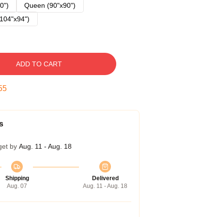
0")
Queen (90"x90")
104"x94")
ADD TO CART
54
s
get by
Aug. 11 - Aug. 18
Shipping
Delivered
Aug. 07
Aug. 11 - Aug. 18