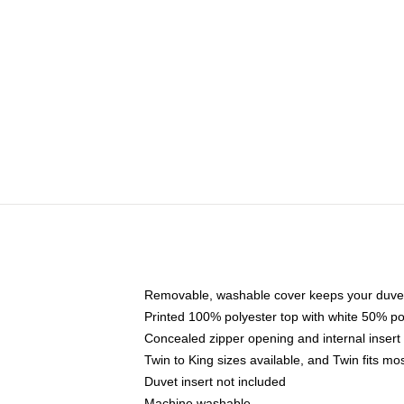
Removable, washable cover keeps your duvet
Printed 100% polyester top with white 50% p
Concealed zipper opening and internal insert
Twin to King sizes available, and Twin fits m
Duvet insert not included
Machine washable