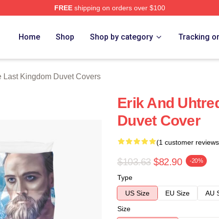
FREE
shipping on orders over $100
Kingdom Merch Store
Home
Shop
Shop by category
Tracking o
 Last Kingdom Duvet Covers
Erik And Uhtre
Duvet Cover
(1 customer reviews
$103.63
$82.90
-20%
Type
US Size
EU Size
AU 
Size