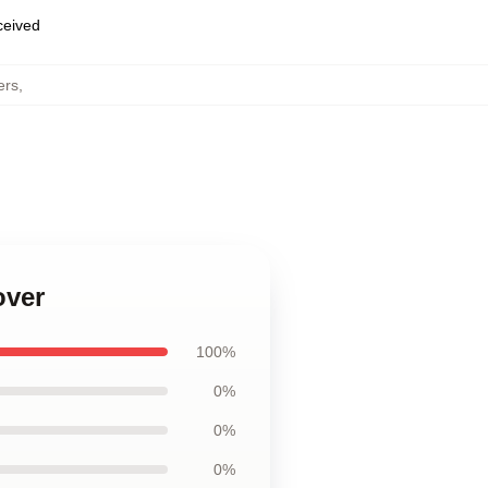
eceived
ers
,
over
100%
0%
0%
0%