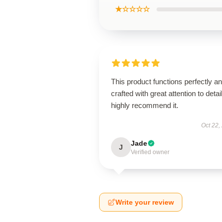
★☆☆☆☆
This product functions perfectly an
crafted with great attention to detail
highly recommend it.
Oct 22,
Jade
J
Verified owner
Write your review