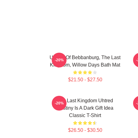
Uhtred Of Bebbanburg, The Last
-20%
Kingdom, Willow Days Bath Mat
$21.50 - $27.50
The Last Kingdom Uhtred
T
-20%
Destiny Is A Dark Gift Idea
Classic T-Shirt
$26.50 - $30.50