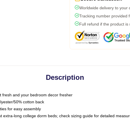
Worldwide delivery to your
Tracking number provided fo
Full refund if the product is
Description
 fresh and your bedroom decor fresher
olyester/50% cotton back
 ties for easy assembly
ost extra-long college dorm beds; check sizing guide for detailed meas