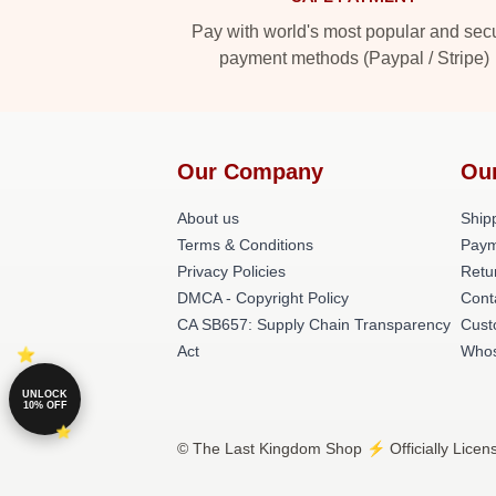
Pay with world's most popular and sec
payment methods (Paypal / Stripe)
Our Company
Ou
About us
Shipp
Terms & Conditions
Paym
Privacy Policies
Retu
DMCA - Copyright Policy
Cont
CA SB657: Supply Chain Transparency
Cust
Act
Whos
UNLOCK
10% OFF
© The Last Kingdom Shop ⚡️ Officially Licen