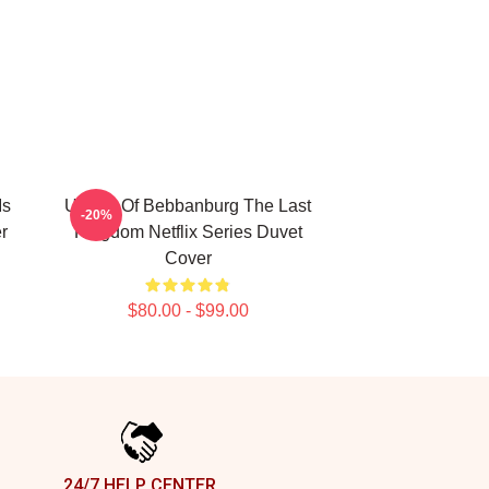
Is
Uhtred Of Bebbanburg The Last
-20%
r
Kingdom Netflix Series Duvet
Cover
$80.00 - $99.00
24/7 HELP CENTER