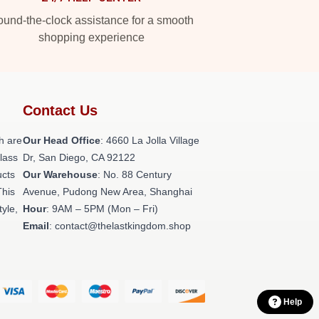
und-the-clock assistance for a smooth
shopping experience
Contact Us
h are
Our Head Office
: 4660 La Jolla Village
class
Dr, San Diego, CA 92122
ucts
Our Warehouse
: No. 88 Century
This
Avenue, Pudong New Area, Shanghai
tyle,
Hour
: 9AM – 5PM (Mon – Fri)
Email
: contact@thelastkingdom.shop
Help