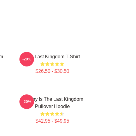
om
The Last Kingdom T-Shirt
-20%
$26.50 - $30.50
Destiny Is The Last Kingdom
-20%
Pullover Hoodie
$42.95 - $49.95