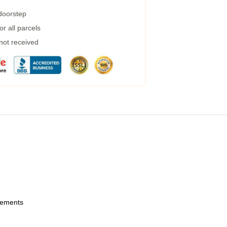
 doorstep
r all parcels
 not received
urements