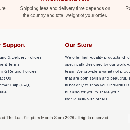
ure
Shipping fees and delivery time depends on
Ro
the country and total weight of your order.
r Support
Our Store
ing & Delivery Policies
We offer high-quality products whic
ent Terms
specifically designed by our world-
rn & Refund Policies
team. We provide a variety of prod
act Us
that are both stylish and beautiful. 
omer Help (FAQ)
is not only to show your individual s
ale
but also for you to share your
individuality with others.
sed The Last Kingdom Merch Store 2026 all rights reserved