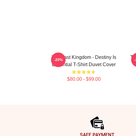
The Last Kingdom - Destiny Is
Th
-20%
Essential T-Shirt Duvet Cover
$80.00 - $99.00
Footer
SAFE PAYMENT