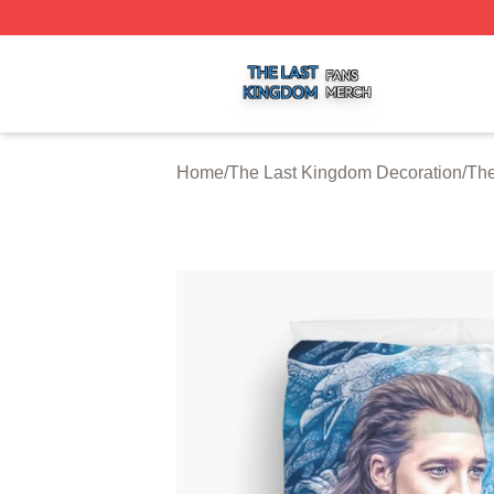
The Last Kingdom Shop ⚡️ Officially Licensed The Last 
Home
/
The Last Kingdom Decoration
/
The