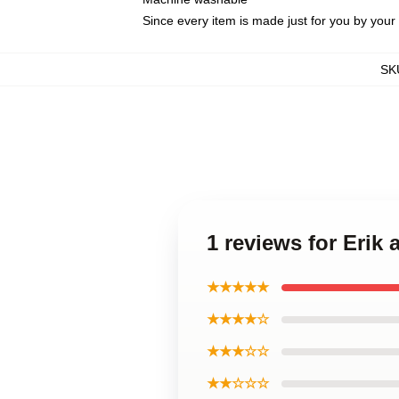
Since every item is made just for you by your l
SK
1 reviews for Erik
★★★★★
★★★★☆
★★★☆☆
★★☆☆☆