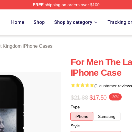
FREE
shipping on orders over $100
Kingdom Merch Store
Home
Shop
Shop by category
Tracking o
t Kingdom iPhone Cases
For Men The La
IPhone Case
(1 customer reviews
$21.88
$17.50
-20%
Type
iPhone
Samsung
Style