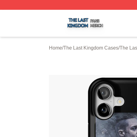
The Last Kingdom Shop ⚡️ Officially Licensed The Last 
Home
/
The Last Kingdom Cases
/
The Las