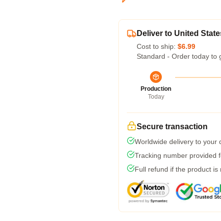
Deliver to United State
Cost to ship:
$6.99
Standard - Order today to 
Production
Today
Secure transaction
Worldwide delivery to your
Tracking number provided fo
Full refund if the product is