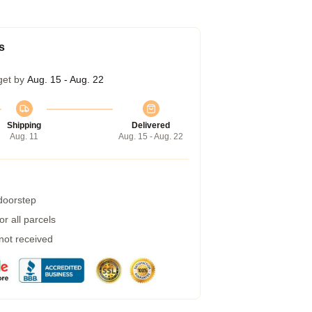
s
get by
Aug. 15 - Aug. 22
Shipping
Delivered
Aug. 11
Aug. 15 - Aug. 22
 doorstep
r all parcels
 not received