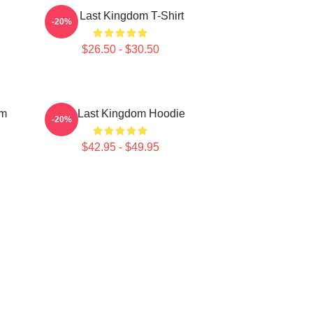
The Last Kingdom T-Shirt
-20%
$26.50 - $30.50
om
The Last Kingdom Hoodie
-20%
$42.95 - $49.95