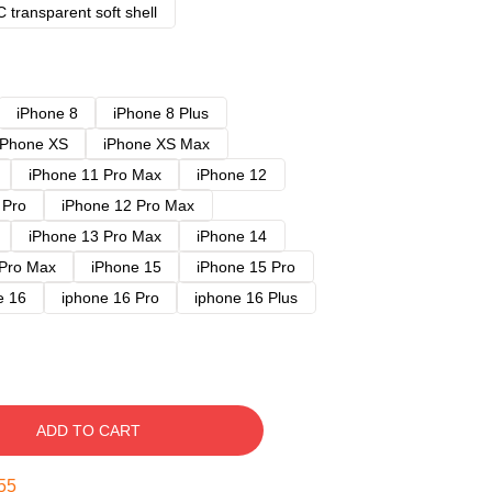
 transparent soft shell
iPhone 8
iPhone 8 Plus
iPhone XS
iPhone XS Max
iPhone 11 Pro Max
iPhone 12
 Pro
iPhone 12 Pro Max
iPhone 13 Pro Max
iPhone 14
 Pro Max
iPhone 15
iPhone 15 Pro
e 16
iphone 16 Pro
iphone 16 Plus
ADD TO CART
54