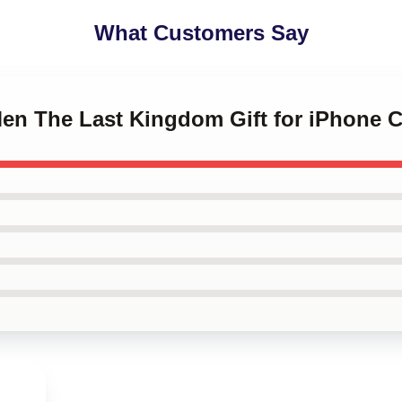
What Customers Say
Men The Last Kingdom Gift for iPhone 