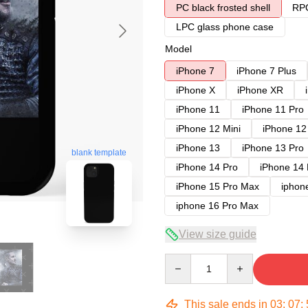
PC black frosted shell
RPC
LPC glass phone case
Model
iPhone 7
iPhone 7 Plus
iPhone X
iPhone XR
iPhone 11
iPhone 11 Pro
iPhone 12 Mini
iPhone 12
iPhone 13
iPhone 13 Pro
blank template
iPhone 14 Pro
iPhone 14
iPhone 15 Pro Max
iphon
iphone 16 Pro Max
View size guide
Quantity
This sale ends in
03
:
07
: