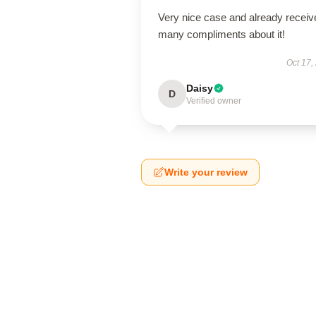
Very nice case and already receiv
many compliments about it!
Oct 17,
Daisy
D
Verified owner
Write your review