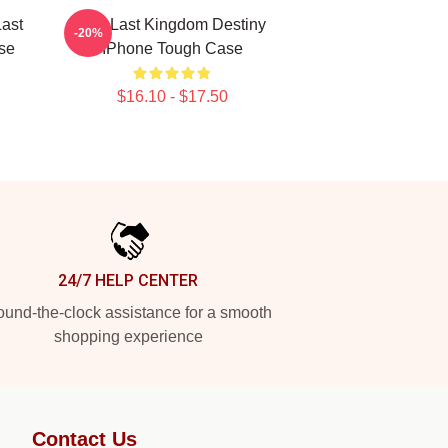
ast
The Last Kingdom Destiny
-20%
se
IPhone Tough Case
$16.10 - $17.50
24/7 HELP CENTER
und-the-clock assistance for a smooth
shopping experience
Contact Us