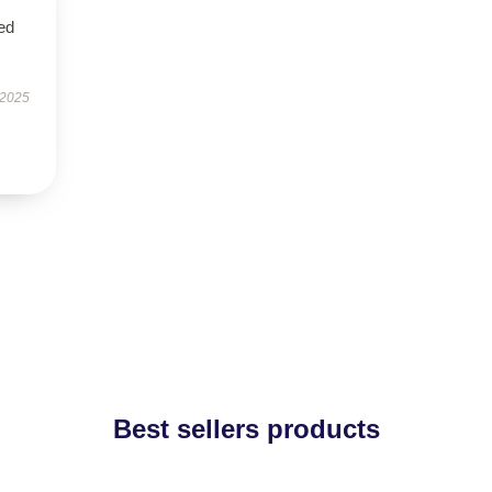
ed
 2025
Best sellers products