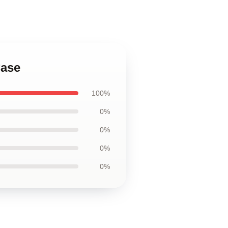
Case
100%
0%
0%
0%
0%