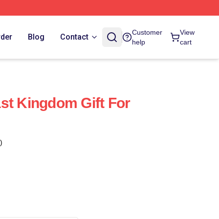
Customer
View
rder
Blog
Contact
help
cart
st Kingdom Gift For
)