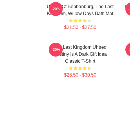
Uhtred Of Bebbanburg, The Last
Th
-20%
Kingdom, Willow Days Bath Mat
$21.50 - $27.50
The Last Kingdom Uhtred
-20%
Destiny Is A Dark Gift Idea
Classic T-Shirt
$26.50 - $30.50