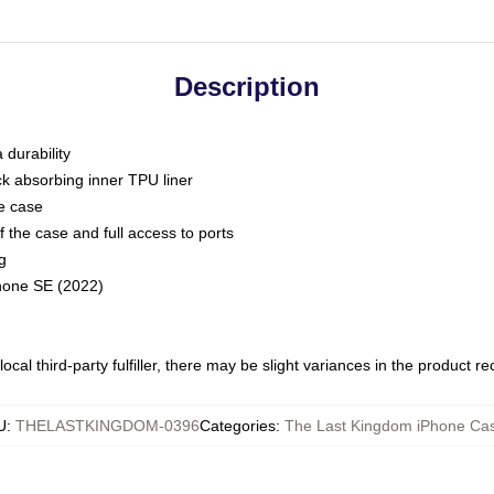
Description
 durability
ck absorbing inner TPU liner
he case
 the case and full access to ports
g
Phone SE (2022)
ocal third-party fulfiller, there may be slight variances in the product r
U
:
THELASTKINGDOM-0396
Categories
:
The Last Kingdom iPhone Ca