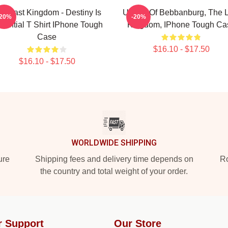
he Last Kingdom - Destiny Is
Uhtred Of Bebbanburg, The L
-20%
-20%
sential T Shirt IPhone Tough
Kingdom, IPhone Tough Ca
Case
$16.10 - $17.50
$16.10 - $17.50
WORLDWIDE SHIPPING
ure
Shipping fees and delivery time depends on
Ro
the country and total weight of your order.
r Support
Our Store