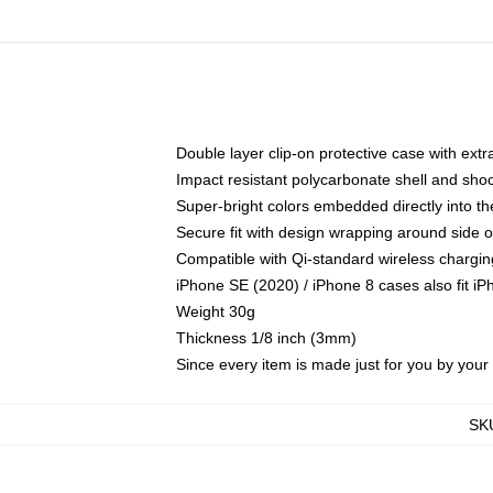
Double layer clip-on protective case with extra
Impact resistant polycarbonate shell and sho
Super-bright colors embedded directly into t
Secure fit with design wrapping around side of
Compatible with Qi-standard wireless chargin
iPhone SE (2020) / iPhone 8 cases also fit i
Weight 30g
Thickness 1/8 inch (3mm)
Since every item is made just for you by your l
SK