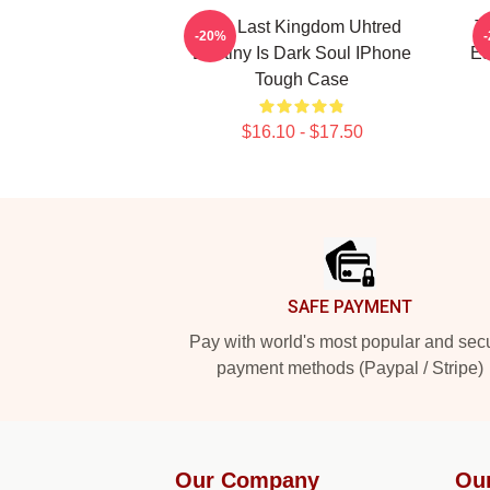
The Last Kingdom Uhtred
T
-20%
Destiny Is Dark Soul IPhone
Es
Tough Case
$16.10 - $17.50
Footer
SAFE PAYMENT
Pay with world's most popular and sec
payment methods (Paypal / Stripe)
Our Company
Ou