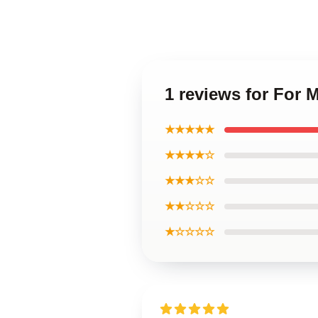
1 reviews for For 
★★★★★
★★★★☆
★★★☆☆
★★☆☆☆
★☆☆☆☆