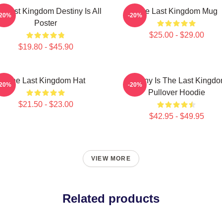
e Last Kingdom Destiny Is All
The Last Kingdom Mug
-20%
-20%
Poster
$25.00 - $29.00
$19.80 - $45.90
The Last Kingdom Hat
Destiny Is The Last Kingd
-20%
-20%
Pullover Hoodie
$21.50 - $23.00
$42.95 - $49.95
VIEW MORE
Related products