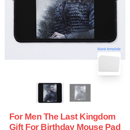
blank template
For Men The Last Kingdom
Gift For Birthday Mouse Pad