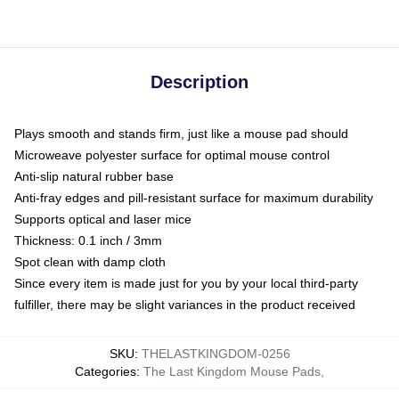
Description
Plays smooth and stands firm, just like a mouse pad should
Microweave polyester surface for optimal mouse control
Anti-slip natural rubber base
Anti-fray edges and pill-resistant surface for maximum durability
Supports optical and laser mice
Thickness: 0.1 inch / 3mm
Spot clean with damp cloth
Since every item is made just for you by your local third-party
fulfiller, there may be slight variances in the product received
SKU
:
THELASTKINGDOM-0256
Categories
:
The Last Kingdom Mouse Pads
,