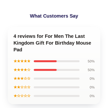
What Customers Say
4 reviews for For Men The Last
Kingdom Gift For Birthday Mouse
Pad
★★★★★
50%
★★★★☆
50%
★★★☆☆
0%
★★☆☆☆
0%
★☆☆☆☆
0%