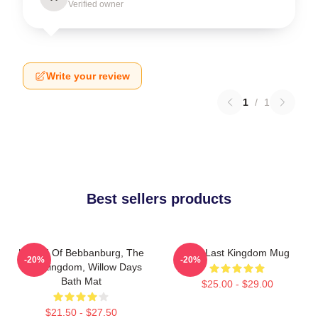
Verified owner
Write your review
1
/
1
Best sellers products
Uhtred Of Bebbanburg, The
The Last Kingdom Mug
-20%
-20%
Last Kingdom, Willow Days
Bath Mat
$25.00 - $29.00
$21.50 - $27.50