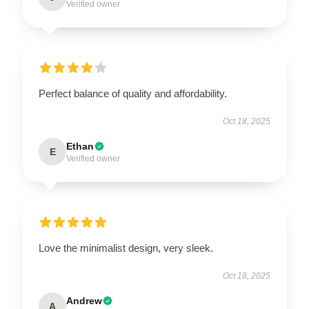
Verified owner
Perfect balance of quality and affordability.
Oct 18, 2025
Ethan
E
Verified owner
Love the minimalist design, very sleek.
Oct 18, 2025
Andrew
A