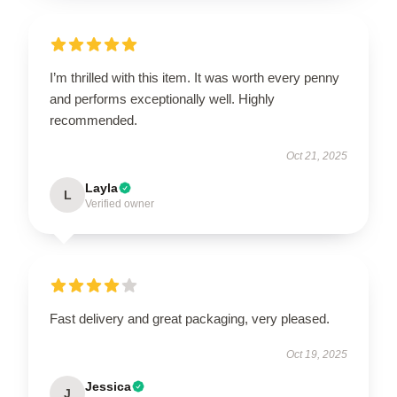
I’m thrilled with this item. It was worth every penny
and performs exceptionally well. Highly
recommended.
Oct 21, 2025
Layla
L
Verified owner
Fast delivery and great packaging, very pleased.
Oct 19, 2025
Jessica
J