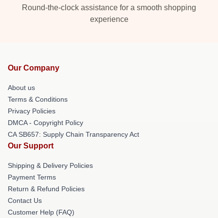
Round-the-clock assistance for a smooth shopping
experience
Our Company
About us
Terms & Conditions
Privacy Policies
DMCA - Copyright Policy
CA SB657: Supply Chain Transparency Act
Our Support
Shipping & Delivery Policies
Payment Terms
Return & Refund Policies
Contact Us
Customer Help (FAQ)