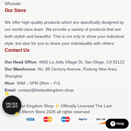
Whosale
Our Store
We offer high-quality products which are specifically designed by
our world-class team. We provide a variety of products that are
both stylish and beautiful. This is not only to show your individual
style, but also for you to share your individuality with others.
Contact Us
Our Head Office
: 4660 La Jolla Village Dr, San Diego, CA 92122
Our Warehouse
: No. 88 Century Avenue, Pudong New Area,
Shanghai
Hour
: 9AM – 5PM (Mon – Fri)
Email
: contact@thelastkingdom.shop
UNLOCK
© The Last Kingdom Shop ⚡️ Officially Licensed The Last
10% OFF
Kingdom Merch Store 2026 all rights reserved
Help