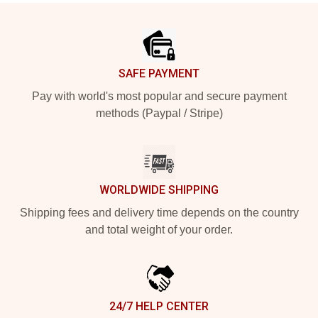
Footer
SAFE PAYMENT
Pay with world's most popular and secure payment
methods (Paypal / Stripe)
WORLDWIDE SHIPPING
Shipping fees and delivery time depends on the country
and total weight of your order.
24/7 HELP CENTER