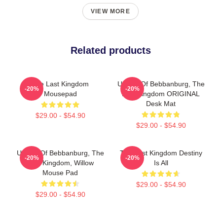
VIEW MORE
Related products
The Last Kingdom
Uhtred Of Bebbanburg, The
-20%
-20%
Mousepad
Last Kingdom ORIGINAL
Desk Mat
$29.00 - $54.90
$29.00 - $54.90
Uhtred Of Bebbanburg, The
The Last Kingdom Destiny
-20%
-20%
Last Kingdom, Willow
Is All
Mouse Pad
$29.00 - $54.90
$29.00 - $54.90