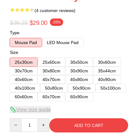
(4 customer reviews)
$36.25
$29.00
-20%
Type
Mouse Pad
LED Mouse Pad
Size
25x30cm
25x60cm
30x50cm
30x60cm
30x70cm
30x80cm
30x90cm
35x44cm
40x60cm
40x70cm
40x80cm
40x90cm
40x100cm
50x80cm
50x90cm
50x100cm
60x60cm
60x70cm
60x90cm
View size guide
Quantity
ADD TO CART