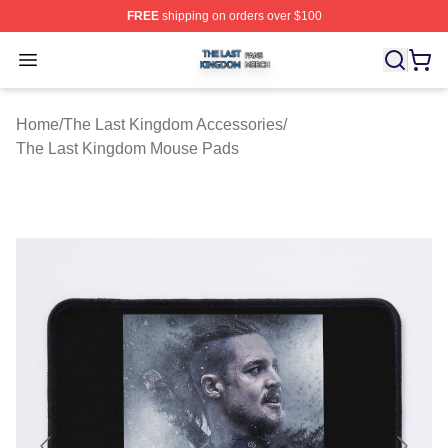
FREE
shipping on orders over $100
The Last Kingdom Shop ⚡️ Officially Licensed The Las
Open menu
Home
/
The Last Kingdom Accessories
/
The Last Kingdom Mouse Pads