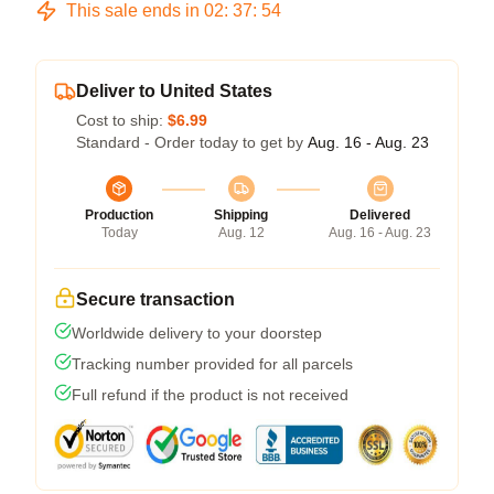
This sale ends in
02
:
37
:
53
Deliver to United States
Cost to ship:
$6.99
Standard - Order today to get by
Aug. 16 - Aug. 23
Production
Shipping
Delivered
Today
Aug. 12
Aug. 16 - Aug. 23
Secure transaction
Worldwide delivery to your doorstep
Tracking number provided for all parcels
Full refund if the product is not received