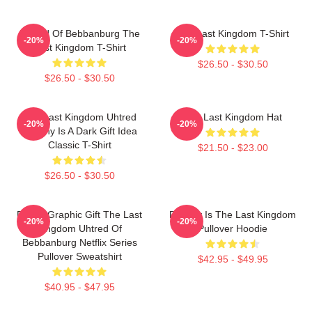
Uhtred Of Bebbanburg The
The Last Kingdom T-Shirt
-20%
-20%
Last Kingdom T-Shirt
$26.50 - $30.50
$26.50 - $30.50
The Last Kingdom Uhtred
The Last Kingdom Hat
-20%
-20%
Destiny Is A Dark Gift Idea
Classic T-Shirt
$21.50 - $23.00
$26.50 - $30.50
Funny Graphic Gift The Last
Destiny Is The Last Kingdom
-20%
-20%
Kingdom Uhtred Of
Pullover Hoodie
Bebbanburg Netflix Series
Pullover Sweatshirt
$42.95 - $49.95
$40.95 - $47.95