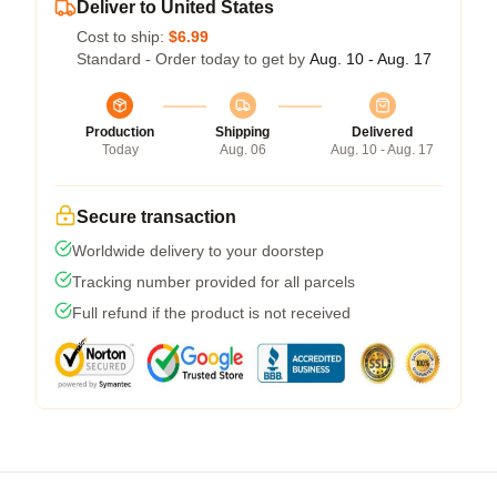
Deliver to United States
Cost to ship:
$6.99
Standard - Order today to get by
Aug. 10 - Aug. 17
Production
Shipping
Delivered
Today
Aug. 06
Aug. 10 - Aug. 17
Secure transaction
Worldwide delivery to your doorstep
Tracking number provided for all parcels
Full refund if the product is not received