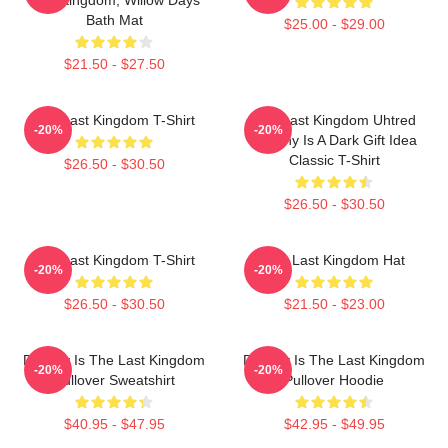
Bath Mat
$25.00 - $29.00
$21.50 - $27.50
The Last Kingdom T-Shirt
The Last Kingdom Uhtred
-20%
-20%
Destiny Is A Dark Gift Idea
Classic T-Shirt
$26.50 - $30.50
$26.50 - $30.50
The Last Kingdom T-Shirt
The Last Kingdom Hat
-20%
-20%
$26.50 - $30.50
$21.50 - $23.00
Destiny Is The Last Kingdom
Destiny Is The Last Kingdom
-20%
-20%
Pullover Sweatshirt
Pullover Hoodie
$40.95 - $47.95
$42.95 - $49.95