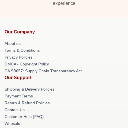
experience
Our Company
About us
Terms & Conditions
Privacy Policies
DMCA - Copyright Policy
CA SB657: Supply Chain Transparency Act
Our Support
Shipping & Delivery Policies
Payment Terms
Return & Refund Policies
Contact Us
Customer Help (FAQ)
Whosale