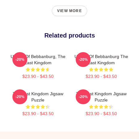
VIEW MORE
Related products
Uhtred Of Bebbanburg, The
Uhtred Of Bebbanburg The
-20%
-20%
Last Kingdom
Last Kingdom
$23.90 - $43.50
$23.90 - $43.50
The Last Kingdom Jigsaw
The Last Kingdom Jigsaw
-20%
-20%
Puzzle
Puzzle
$23.90 - $43.50
$23.90 - $43.50
Footer