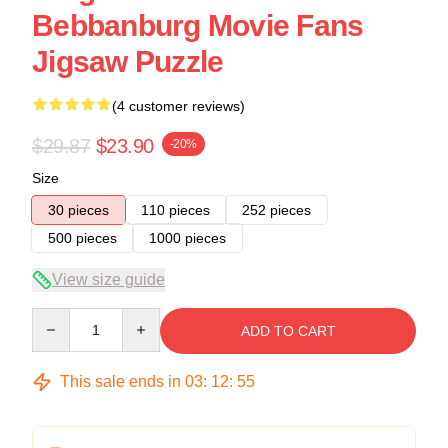
Bebbanburg Movie Fans
Jigsaw Puzzle
(4 customer reviews)
$29.87
$23.90
-20%
Size
30 pieces
110 pieces
252 pieces
500 pieces
1000 pieces
View size guide
Quantity
ADD TO CART
This sale ends in
03
:
12
:
54