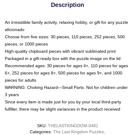
Description
An irresistible family activity, relaxing hobby, or gift for any puzzle
aficionado
Choose from five sizes: 30 pieces, 110 pieces, 252 pieces, 500
pieces, or 1000 pieces
High-quality chipboard pieces with vibrant sublimated print
Packaged in a gift-ready box with the puzzle image on the lid
Recommended ages: 30 pieces for ages 4+, 110 pieces for ages
6+, 252 pieces for ages 8+, 500 pieces for ages 9+, and 1000
pieces for adults
WARNING: Choking Hazard—Small Parts. Not for children under
3 years
Since every item is made just for you by your local third-party
fulfiller, there may be slight variances in the product received
SKU
:
THELASTKINGDOM-0481
Categories
:
The Last Kingdom Puzzles
,