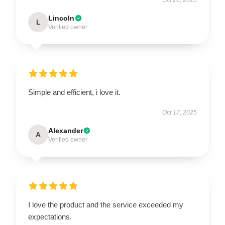
Lincoln
L
Verified owner
Simple and efficient, i love it.
Oct 17, 2025
Alexander
A
Verified owner
I love the product and the service exceeded my
expectations.