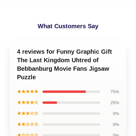
What Customers Say
4 reviews for Funny Graphic Gift
The Last Kingdom Uhtred of
Bebbanburg Movie Fans Jigsaw
Puzzle
★★★★★
75%
★★★★☆
25%
★★★☆☆
0%
★★☆☆☆
0%
★☆☆☆☆
0%