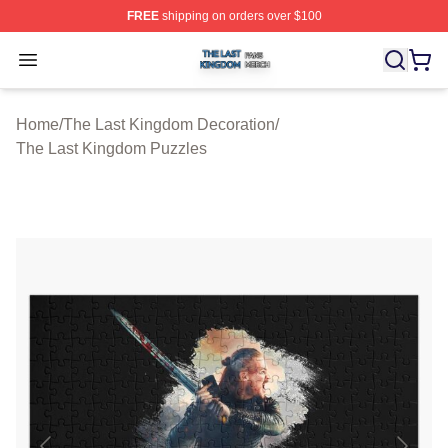
FREE
shipping on orders over $100
The Last Kingdom Shop ⚡️ Officially Licensed The Las
Open menu
Home
/
The Last Kingdom Decoration
/
The Last Kingdom Puzzles