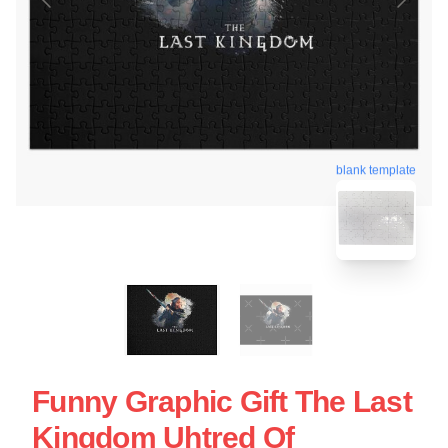
blank template
Funny Graphic Gift The Last
Kingdom Uhtred Of