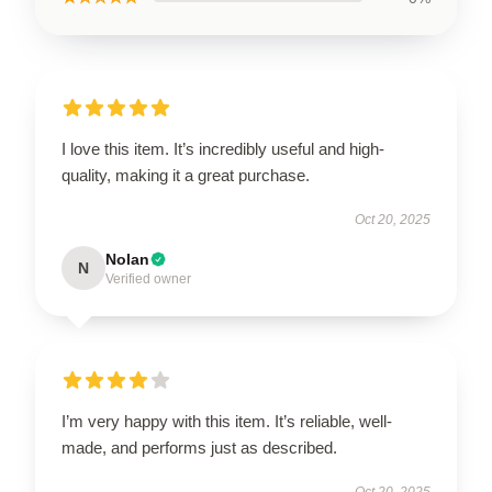
I love this item. It’s incredibly useful and high-
quality, making it a great purchase.
Oct 20, 2025
Nolan
N
Verified owner
I’m very happy with this item. It’s reliable, well-
made, and performs just as described.
Oct 20, 2025