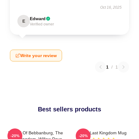
Oct 16, 2025
Edward
E
Verified owner
Write your review
1
/
1
Best sellers products
Uhtred Of Bebbanburg, The
The Last Kingdom Mug
-20%
-20%
Last Kingdom, Willow Days