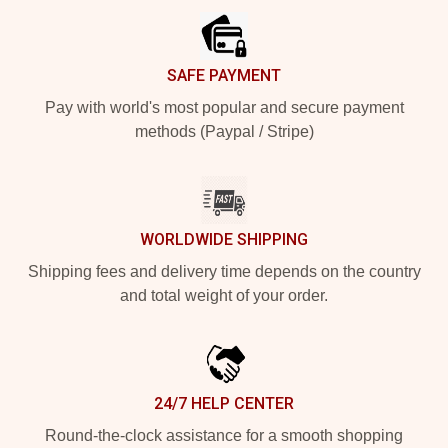
SAFE PAYMENT
Pay with world's most popular and secure payment
methods (Paypal / Stripe)
WORLDWIDE SHIPPING
Shipping fees and delivery time depends on the country
and total weight of your order.
24/7 HELP CENTER
Round-the-clock assistance for a smooth shopping