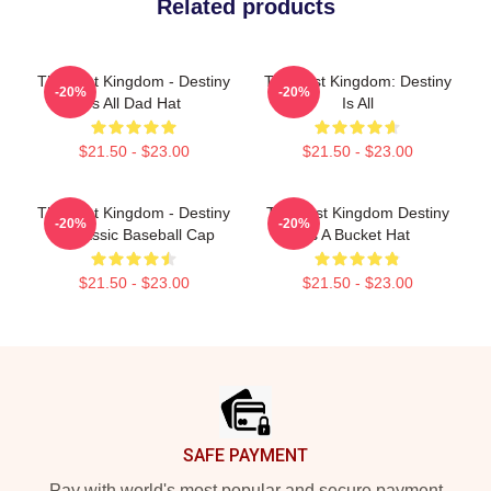
Related products
The Last Kingdom - Destiny
The Last Kingdom: Destiny
-20%
-20%
Is All Dad Hat
Is All
$21.50 - $23.00
$21.50 - $23.00
The Last Kingdom - Destiny
The Last Kingdom Destiny
-20%
-20%
Is Classic Baseball Cap
Is A Bucket Hat
$21.50 - $23.00
$21.50 - $23.00
Footer
SAFE PAYMENT
Pay with world's most popular and secure payment