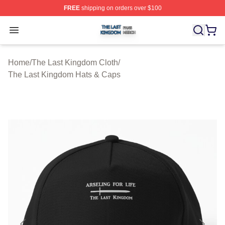
FREE
shipping on orders over $100
The Last Kingdom Shop ⚡️ Officially Licensed The Las
Open menu
Home
/
The Last Kingdom Cloth
/
The Last Kingdom Hats & Caps