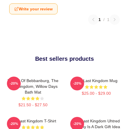
Write your review
1
/
1
Best sellers products
Uhtred Of Bebbanburg, The
The Last Kingdom Mug
-20%
-20%
Last Kingdom, Willow Days
Bath Mat
$25.00 - $29.00
$21.50 - $27.50
The Last Kingdom T-Shirt
The Last Kingdom Uhtred
-20%
-20%
Destiny Is A Dark Gift Idea