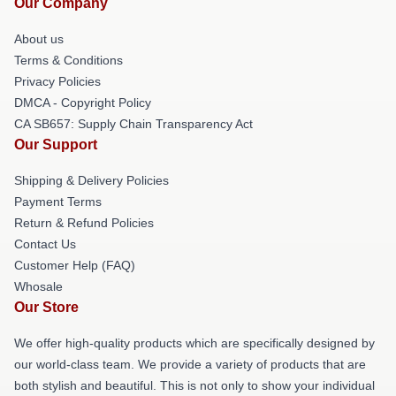
Our Company
About us
Terms & Conditions
Privacy Policies
DMCA - Copyright Policy
CA SB657: Supply Chain Transparency Act
Our Support
Shipping & Delivery Policies
Payment Terms
Return & Refund Policies
Contact Us
Customer Help (FAQ)
Whosale
Our Store
We offer high-quality products which are specifically designed by
our world-class team. We provide a variety of products that are
both stylish and beautiful. This is not only to show your individual