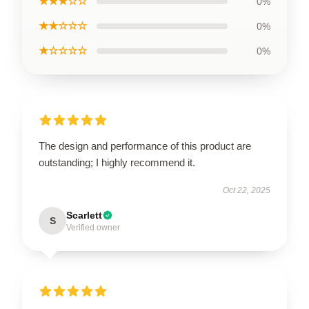
★★★☆☆
0%
★★☆☆☆
0%
★☆☆☆☆
0%
The design and performance of this product are
outstanding; I highly recommend it.
Oct 22, 2025
Scarlett
S
Verified owner