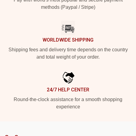
methods (Paypal / Stripe)
WORLDWIDE SHIPPING
Shipping fees and delivery time depends on the country
and total weight of your order.
24/7 HELP CENTER
Round-the-clock assistance for a smooth shopping
experience