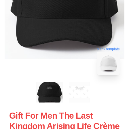
blank template
Gift For Men The Last
Kingdom Arising Life Crème