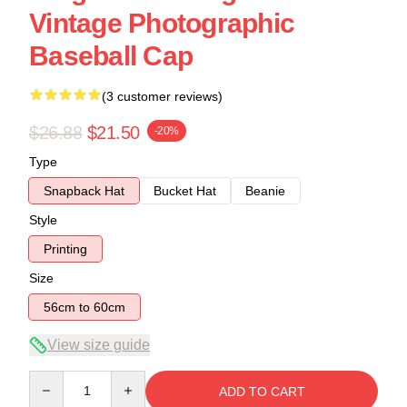
Vintage Photographic
Baseball Cap
(3 customer reviews)
$26.88
$21.50
-20%
Type
Snapback Hat
Bucket Hat
Beanie
Style
Printing
Size
56cm to 60cm
View size guide
Quantity
ADD TO CART