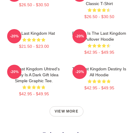
Classic T-Shirt
$26.50 - $30.50
$26.50 - $30.50
The Last Kingdom Hat
Destiny Is The Last Kingdom
-20%
-20%
Pullover Hoodie
$21.50 - $23.00
$42.95 - $49.95
The Last Kingdom Uhtred's
The Last Kingdom Destiny Is
-20%
-20%
Destiny Is A Dark Gift Idea
All Hoodie
Simple Graphic Tee.
$42.95 - $49.95
$42.95 - $49.95
VIEW MORE