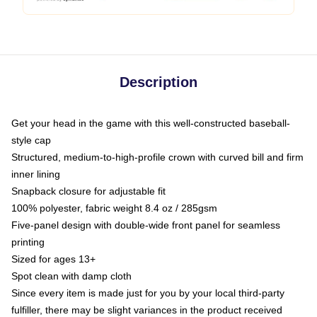
Description
Get your head in the game with this well-constructed baseball-
style cap
Structured, medium-to-high-profile crown with curved bill and firm
inner lining
Snapback closure for adjustable fit
100% polyester, fabric weight 8.4 oz / 285gsm
Five-panel design with double-wide front panel for seamless
printing
Sized for ages 13+
Spot clean with damp cloth
Since every item is made just for you by your local third-party
fulfiller, there may be slight variances in the product received