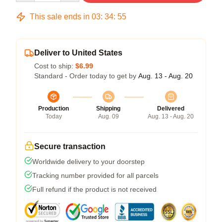
This sale ends in
03
:
34
:
54
Deliver to United States
Cost to ship:
$6.99
Standard - Order today to get by
Aug. 13 - Aug. 20
Production
Shipping
Delivered
Today
Aug. 09
Aug. 13 - Aug. 20
Secure transaction
Worldwide delivery to your doorstep
Tracking number provided for all parcels
Full refund if the product is not received