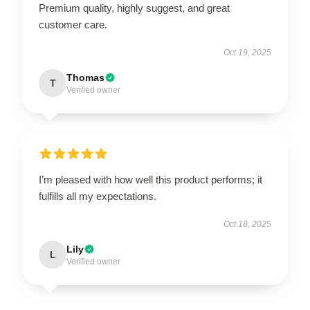
Premium quality, highly suggest, and great
customer care.
Oct 19, 2025
Thomas
T
Verified owner
I’m pleased with how well this product performs; it
fulfills all my expectations.
Oct 18, 2025
Lily
L
Verified owner