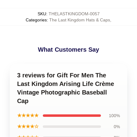
SKU
:
THELASTKINGDOM-0057
Categories
:
The Last Kingdom Hats & Caps
,
What Customers Say
3 reviews for Gift For Men The
Last Kingdom Arising Life Crème
Vintage Photographic Baseball
Cap
★★★★★
100%
★★★★☆
0%