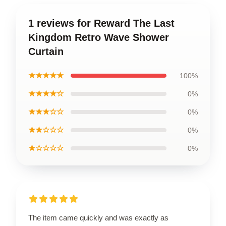
1 reviews for Reward The Last
Kingdom Retro Wave Shower
Curtain
★★★★★
100%
★★★★☆
0%
★★★☆☆
0%
★★☆☆☆
0%
★☆☆☆☆
0%
The item came quickly and was exactly as