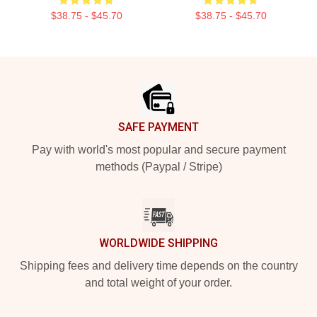
$38.75 - $45.70
$38.75 - $45.70
Footer
SAFE PAYMENT
Pay with world's most popular and secure payment
methods (Paypal / Stripe)
WORLDWIDE SHIPPING
Shipping fees and delivery time depends on the country
and total weight of your order.