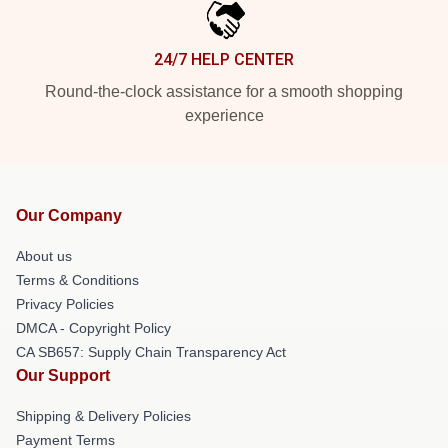
24/7 HELP CENTER
Round-the-clock assistance for a smooth shopping
experience
Our Company
About us
Terms & Conditions
Privacy Policies
DMCA - Copyright Policy
CA SB657: Supply Chain Transparency Act
Our Support
Shipping & Delivery Policies
Payment Terms