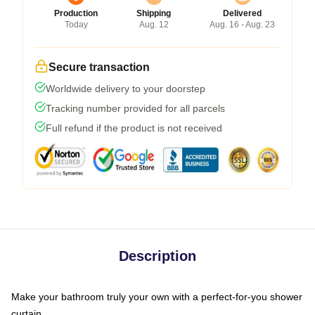
Production
Shipping
Delivered
Today
Aug. 12
Aug. 16 - Aug. 23
Secure transaction
Worldwide delivery to your doorstep
Tracking number provided for all parcels
Full refund if the product is not received
Description
Make your bathroom truly your own with a perfect-for-you shower
curtain