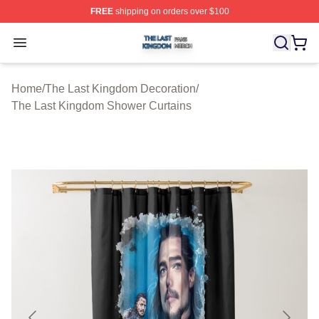
FREE
shipping on orders over $100
The Last Kingdom Shop ⚡️ Officially Licensed The Las
Open menu
Home
/
The Last Kingdom Decoration
/
The Last Kingdom Shower Curtains