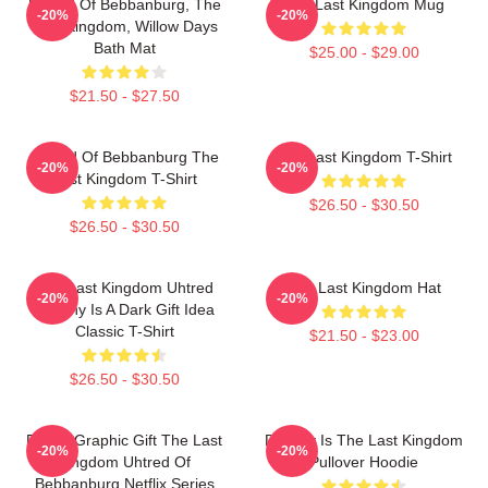
Uhtred Of Bebbanburg, The
The Last Kingdom Mug
-20%
-20%
Last Kingdom, Willow Days
Bath Mat
$25.00 - $29.00
$21.50 - $27.50
Uhtred Of Bebbanburg The
The Last Kingdom T-Shirt
-20%
-20%
Last Kingdom T-Shirt
$26.50 - $30.50
$26.50 - $30.50
The Last Kingdom Uhtred
The Last Kingdom Hat
-20%
-20%
Destiny Is A Dark Gift Idea
Classic T-Shirt
$21.50 - $23.00
$26.50 - $30.50
Funny Graphic Gift The Last
Destiny Is The Last Kingdom
-20%
-20%
Kingdom Uhtred Of
Pullover Hoodie
Bebbanburg Netflix Series