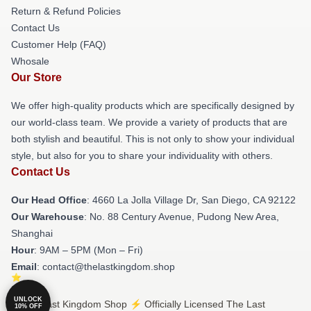
Return & Refund Policies
Contact Us
Customer Help (FAQ)
Whosale
Our Store
We offer high-quality products which are specifically designed by
our world-class team. We provide a variety of products that are
both stylish and beautiful. This is not only to show your individual
style, but also for you to share your individuality with others.
Contact Us
Our Head Office
: 4660 La Jolla Village Dr, San Diego, CA 92122
Our Warehouse
: No. 88 Century Avenue, Pudong New Area,
Shanghai
Hour
: 9AM – 5PM (Mon – Fri)
Email
: contact@thelastkingdom.shop
UNLOCK
© The Last Kingdom Shop ⚡️ Officially Licensed The Last
10% OFF