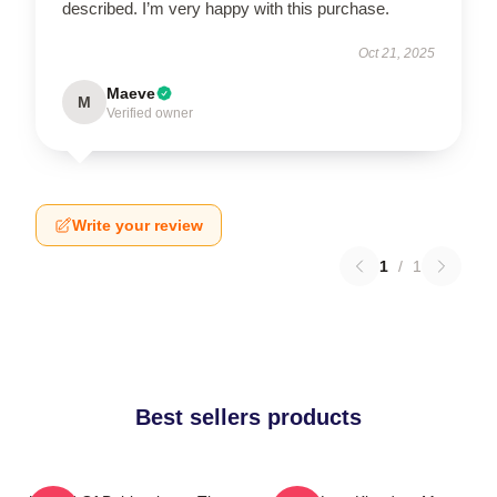
described. I’m very happy with this purchase.
Oct 21, 2025
Maeve
M
Verified owner
Write your review
1
/
1
Best sellers products