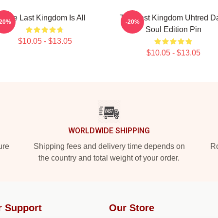
The Last Kingdom Is All
The Last Kingdom Uhtred D
-20%
-20%
Soul Edition Pin
$10.05 - $13.05
$10.05 - $13.05
WORLDWIDE SHIPPING
ure
Shipping fees and delivery time depends on
Ro
the country and total weight of your order.
r Support
Our Store