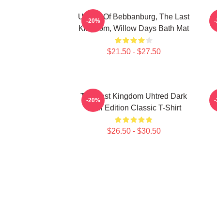
Uhtred Of Bebbanburg, The Last
-20%
Kingdom, Willow Days Bath Mat
$21.50 - $27.50
The Last Kingdom Uhtred Dark
-20%
Soul Edition Classic T-Shirt
$26.50 - $30.50