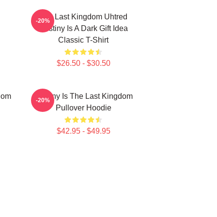
The Last Kingdom Uhtred
-20%
Destiny Is A Dark Gift Idea
Classic T-Shirt
$26.50 - $30.50
gdom
Destiny Is The Last Kingdom
-20%
Pullover Hoodie
$42.95 - $49.95