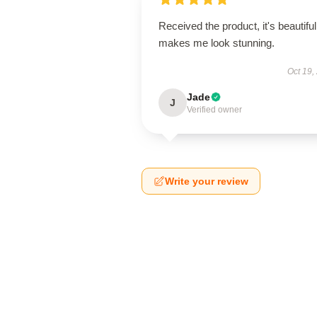
Received the product, it's beautiful
makes me look stunning.
Oct 19,
Jade
J
Verified owner
Write your review