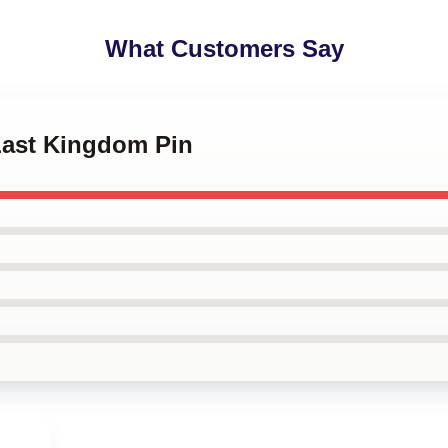
What Customers Say
 Last Kingdom Pin