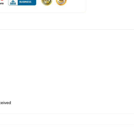
eceived