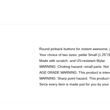
Round pinback buttons for instant awesome, 
Your choice of two sizes: petite Small (1.25
Made with scratch- and UV-resistant Mylar
WARNING: Choking hazard--small parts. Not fo
AGE GRADE WARNING: This product is intend
WARNING: Sharp point hazard. This product co
Since every item is made just for you by your l