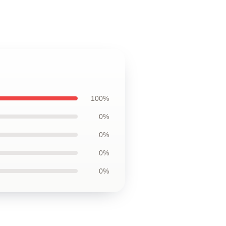
100%
0%
0%
0%
0%