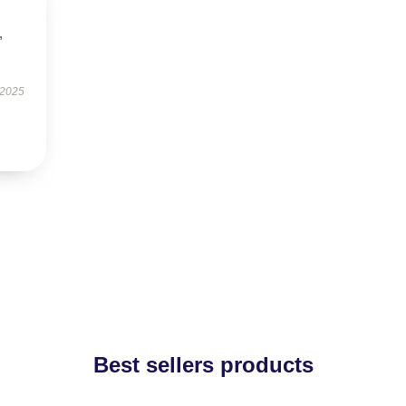
,
 2025
Best sellers products