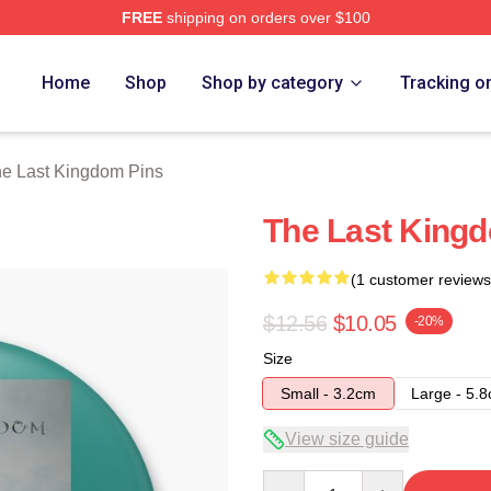
FREE
shipping on orders over $100
Kingdom Merch Store
Home
Shop
Shop by category
Tracking o
e Last Kingdom Pins
The Last King
(1 customer reviews
$12.56
$10.05
-20%
Size
Small - 3.2cm
Large - 5.
View size guide
Quantity