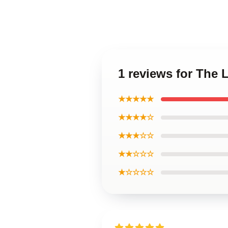
1 reviews for The
★★★★★
★★★★☆
★★★☆☆
★★☆☆☆
★☆☆☆☆