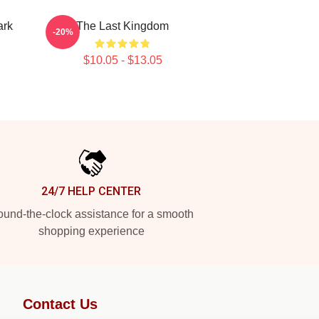
ark
The Last Kingdom
-20%
$10.05 - $13.05
24/7 HELP CENTER
und-the-clock assistance for a smooth
shopping experience
Contact Us