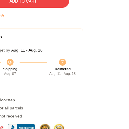
ADD TO CART
54
s
get by
Aug. 11 - Aug. 18
Shipping
Delivered
Aug. 07
Aug. 11 - Aug. 18
 doorstep
r all parcels
 not received