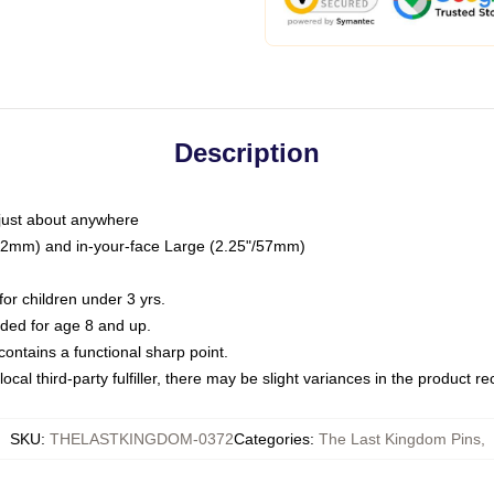
Description
just about anywhere
"/32mm) and in-your-face Large (2.25"/57mm)
r children under 3 yrs.
ed for age 8 and up.
ntains a functional sharp point.
ocal third-party fulfiller, there may be slight variances in the product r
SKU
:
THELASTKINGDOM-0372
Categories
:
The Last Kingdom Pins
,