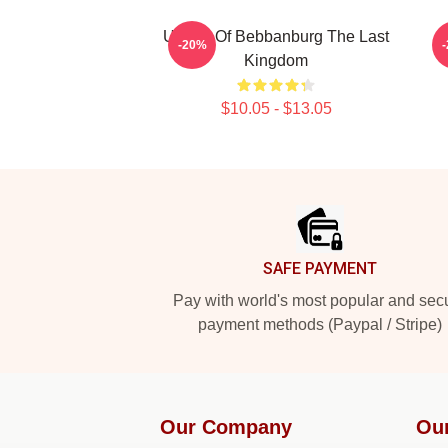
Uhtred Of Bebbanburg The Last
-20%
Kingdom
$10.05 - $13.05
Footer
SAFE PAYMENT
Pay with world's most popular and sec
payment methods (Paypal / Stripe)
Our Company
Ou