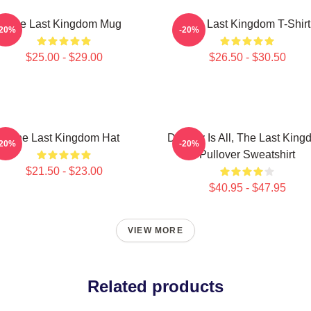
The Last Kingdom Mug
The Last Kingdom T-Shirt
-20%
-20%
$25.00 - $29.00
$26.50 - $30.50
The Last Kingdom Hat
Destiny Is All, The Last Kin
-20%
-20%
Pullover Sweatshirt
$21.50 - $23.00
$40.95 - $47.95
VIEW MORE
Related products