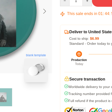
This sale ends in
01
:
44
:
Deliver to United State
Cost to ship:
$6.99
Standard - Order today to 
blank template
Production
Today
Secure transaction
Worldwide delivery to your
Tracking number provided fo
Full refund if the product is