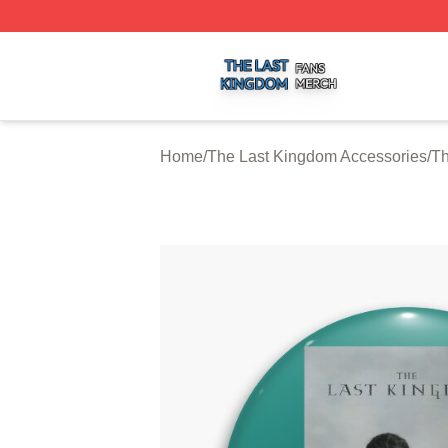
The Last Kingdom Shop ⚡️ Officially Licensed The Last 
Home
/
The Last Kingdom Accessories
/
Th