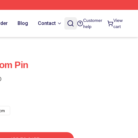
Customer
View
rder
Blog
Contact
help
cart
dom Pin
)
8cm