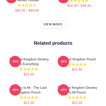
$42.95 - $49.95
$42.95 - $49.95
VIEW MORE
Related products
The Last Kingdom Destiny
The Last Kingdom Pouch
-20%
-20%
Is Everything
$21.55
$21.55
Destiny Is All - The Last
The Last Kingdom Destiny
-20%
-20%
Kingdom Pouch
Is All Pouch
$21.55
$21.55