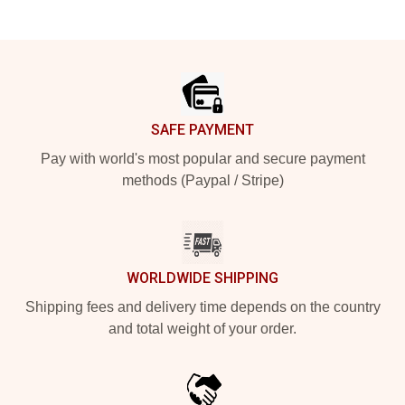
Footer
SAFE PAYMENT
Pay with world's most popular and secure payment
methods (Paypal / Stripe)
WORLDWIDE SHIPPING
Shipping fees and delivery time depends on the country
and total weight of your order.