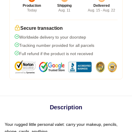
Production
Shipping
Delivered
Today
Aug. 11
Aug. 15 - Aug. 22
Secure transaction
Worldwide delivery to your doorstep
Tracking number provided for all parcels
Full refund if the product is not received
Description
Your rugged little personal valet: carry your makeup, pencils,
phone, cards, anything