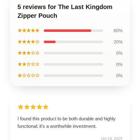
5 reviews for The Last Kingdom
Zipper Pouch
★★★★★
80%
★★★★☆
20%
★★★☆☆
0%
★★☆☆☆
0%
★☆☆☆☆
0%
I found this product to be both durable and highly
functional; it’s a worthwhile investment.
Oct 19, 2025