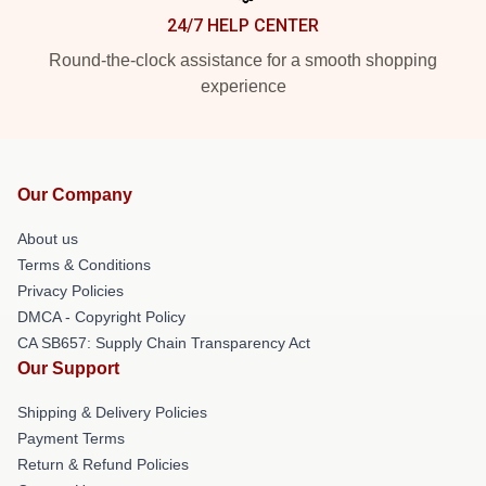
24/7 HELP CENTER
Round-the-clock assistance for a smooth shopping
experience
Our Company
About us
Terms & Conditions
Privacy Policies
DMCA - Copyright Policy
CA SB657: Supply Chain Transparency Act
Our Support
Shipping & Delivery Policies
Payment Terms
Return & Refund Policies