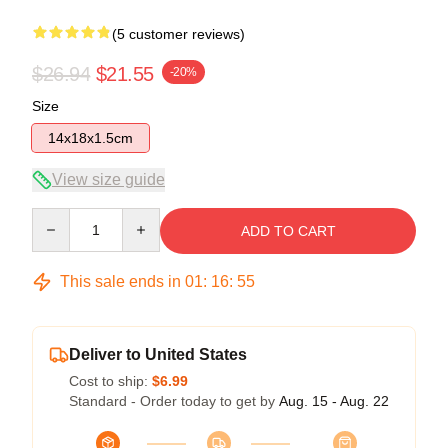
(5 customer reviews)
$26.94
$21.55
-20%
Size
14x18x1.5cm
View size guide
Quantity
ADD TO CART
This sale ends in
01
:
16
:
54
Deliver to United States
Cost to ship:
$6.99
Standard - Order today to get by
Aug. 15 - Aug. 22