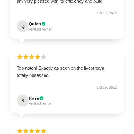
am very pleased with its efficiency and build.
Oct 17, 2025
Quinn
Q
Verified owner
Top-notch! Exactly as seen on the livestream,
totally obsessed.
Oct 16, 2025
Rose
R
Verified owner