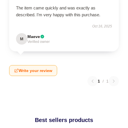
The item came quickly and was exactly as
described. I’m very happy with this purchase.
Oct 16, 2025
Maeve
M
Verified owner
Write your review
1
/
1
Best sellers products