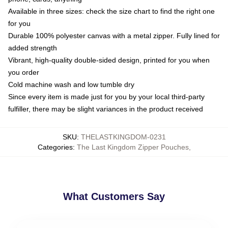
Available in three sizes: check the size chart to find the right one
for you
Durable 100% polyester canvas with a metal zipper. Fully lined for
added strength
Vibrant, high-quality double-sided design, printed for you when
you order
Cold machine wash and low tumble dry
Since every item is made just for you by your local third-party
fulfiller, there may be slight variances in the product received
SKU
:
THELASTKINGDOM-0231
Categories
:
The Last Kingdom Zipper Pouches
,
What Customers Say