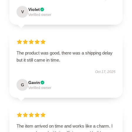
Violet
V
Verified owner
The product was good, there was a shipping delay
but it still came in time.
Oct 17, 2025
Gavin
G
Verified owner
The item arrived on time and works like a charm. I