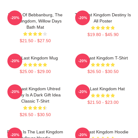
Uhtred Of Bebbanburg, The
The Last Kingdom Destiny Is
-20%
-20%
Last Kingdom, Willow Days
All Poster
Bath Mat
$19.80 - $45.90
$21.50 - $27.50
The Last Kingdom Mug
The Last Kingdom T-Shirt
-20%
-20%
$25.00 - $29.00
$26.50 - $30.50
The Last Kingdom Uhtred
The Last Kingdom Hat
-20%
-20%
Destiny Is A Dark Gift Idea
Classic T-Shirt
$21.50 - $23.00
$26.50 - $30.50
Destiny Is The Last Kingdom
The Last Kingdom Hoodie
-20%
-20%
Pullover Hoodie