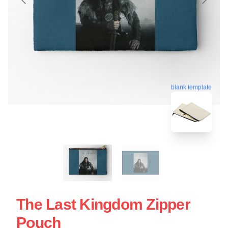
blank template
The Last Kingdom Zipper
Pouch