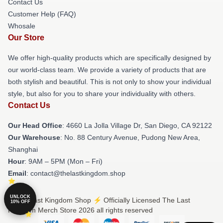
Contact Us
Customer Help (FAQ)
Whosale
Our Store
We offer high-quality products which are specifically designed by
our world-class team. We provide a variety of products that are
both stylish and beautiful. This is not only to show your individual
style, but also for you to share your individuality with others.
Contact Us
Our Head Office
: 4660 La Jolla Village Dr, San Diego, CA 92122
Our Warehouse
: No. 88 Century Avenue, Pudong New Area,
Shanghai
Hour
: 9AM – 5PM (Mon – Fri)
Email
: contact@thelastkingdom.shop
UNLOCK
© The Last Kingdom Shop ⚡️ Officially Licensed The Last
10% OFF
Kingdom Merch Store 2026 all rights reserved