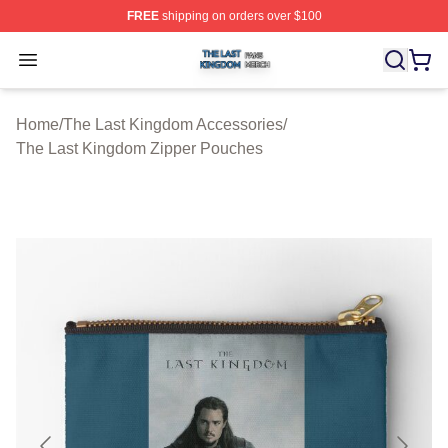
FREE
shipping on orders over $100
The Last Kingdom Shop ⚡️ Officially Licensed The Las
Open menu
Home
/
The Last Kingdom Accessories
/
The Last Kingdom Zipper Pouches