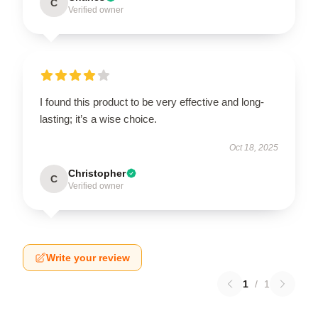
C
Verified owner
I found this product to be very effective and long-
lasting; it’s a wise choice.
Oct 18, 2025
Christopher
C
Verified owner
Write your review
1
/
1