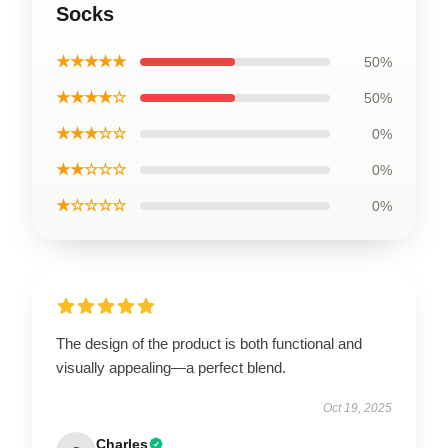
Socks
★★★★★
50%
★★★★☆
50%
★★★☆☆
0%
★★☆☆☆
0%
★☆☆☆☆
0%
The design of the product is both functional and
visually appealing—a perfect blend.
Oct 19, 2025
Charles