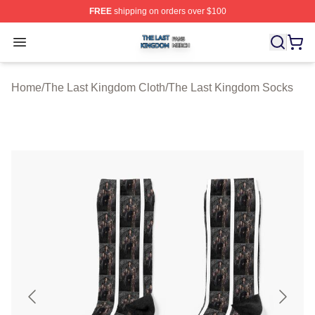
FREE
shipping on orders over $100
The Last Kingdom Shop ⚡️ Officially Licensed The Las
Open menu
Home
/
The Last Kingdom Cloth
/
The Last Kingdom Socks