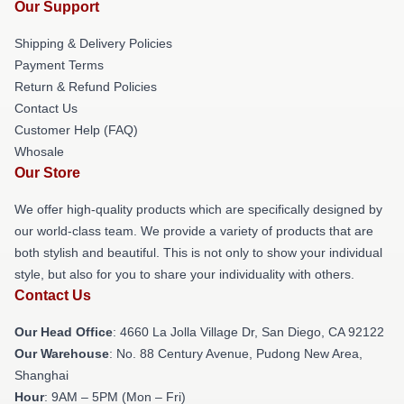
Our Support
Shipping & Delivery Policies
Payment Terms
Return & Refund Policies
Contact Us
Customer Help (FAQ)
Whosale
Our Store
We offer high-quality products which are specifically designed by
our world-class team. We provide a variety of products that are
both stylish and beautiful. This is not only to show your individual
style, but also for you to share your individuality with others.
Contact Us
Our Head Office
: 4660 La Jolla Village Dr, San Diego, CA 92122
Our Warehouse
: No. 88 Century Avenue, Pudong New Area,
Shanghai
Hour
: 9AM – 5PM (Mon – Fri)