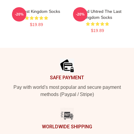
The Last Kingdom Socks
Erik And Uhtred The Last
-20%
-20%
Kingdom Socks
$19.89
$19.89
Footer
SAFE PAYMENT
Pay with world's most popular and secure payment
methods (Paypal / Stripe)
WORLDWIDE SHIPPING