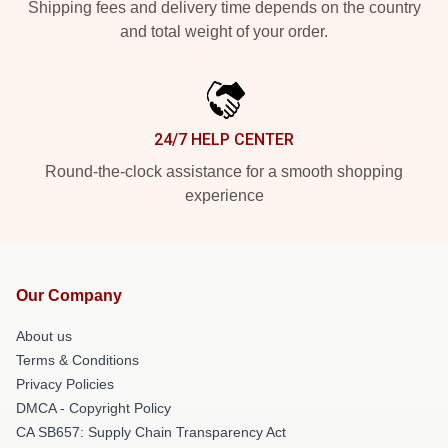
Shipping fees and delivery time depends on the country
and total weight of your order.
24/7 HELP CENTER
Round-the-clock assistance for a smooth shopping
experience
Our Company
About us
Terms & Conditions
Privacy Policies
DMCA - Copyright Policy
CA SB657: Supply Chain Transparency Act