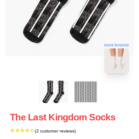
blank template
The Last Kingdom Socks
(2 customer reviews)