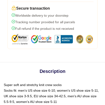
Secure transaction
Worldwide delivery to your doorstep
Tracking number provided for all parcels
Full refund if the product is not received
Description
Super soft and stretchy knit crew socks
Socks fit: men's US shoe size 6-10, women's US shoe size 5-11,
UK shoe size 3-9.5, EU shoe size 34-42.5, men's AU shoe size
5.5-9.5, women's AU shoe size 5-11