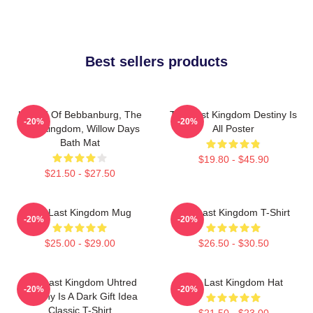
Best sellers products
Uhtred Of Bebbanburg, The
The Last Kingdom Destiny Is
-20%
-20%
Last Kingdom, Willow Days
All Poster
Bath Mat
$19.80 - $45.90
$21.50 - $27.50
The Last Kingdom Mug
The Last Kingdom T-Shirt
-20%
-20%
$25.00 - $29.00
$26.50 - $30.50
The Last Kingdom Uhtred
The Last Kingdom Hat
-20%
-20%
Destiny Is A Dark Gift Idea
Classic T-Shirt
$21.50 - $23.00