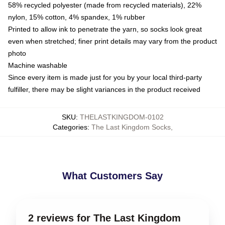
58% recycled polyester (made from recycled materials), 22%
nylon, 15% cotton, 4% spandex, 1% rubber
Printed to allow ink to penetrate the yarn, so socks look great
even when stretched; finer print details may vary from the product
photo
Machine washable
Since every item is made just for you by your local third-party
fulfiller, there may be slight variances in the product received
SKU
:
THELASTKINGDOM-0102
Categories
:
The Last Kingdom Socks
,
What Customers Say
2 reviews for The Last Kingdom