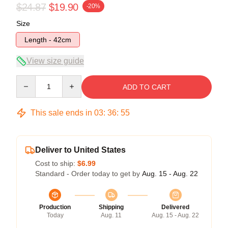
$24.87
$19.90
-20%
Size
Length - 42cm
View size guide
Quantity
ADD TO CART
This sale ends in
03
:
36
:
54
Deliver to United States
Cost to ship:
$6.99
Standard - Order today to get by
Aug. 15 - Aug. 22
Production
Shipping
Delivered
Today
Aug. 11
Aug. 15 - Aug. 22