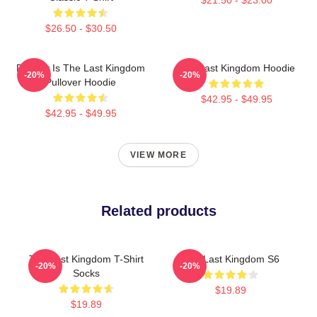
$26.50 - $30.50
Destiny Is The Last Kingdom
The Last Kingdom Hoodie
-20%
-20%
Pullover Hoodie
$42.95 - $49.95
$42.95 - $49.95
VIEW MORE
Related products
The Last Kingdom T-Shirt
The Last Kingdom S6
-20%
-20%
Socks
$19.89
$19.89