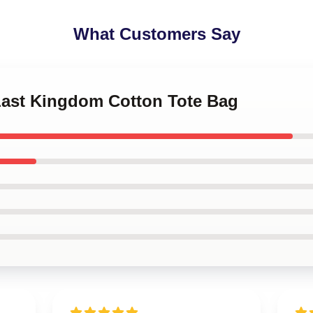
What Customers Say
 Last Kingdom Cotton Tote Bag