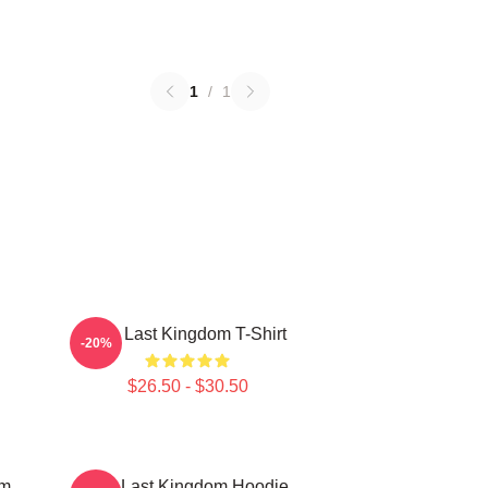
1
/
1
The Last Kingdom T-Shirt
-20%
$26.50 - $30.50
om
The Last Kingdom Hoodie