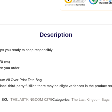
Description
ps you ready to shop responsibly
(70 cm)
hen you order
ium All Over Print Tote Bag
ocal third-party fulfiller, there may be slight variances in the product r
SKU
:
THELASTKINGDOM-0275
Categories
:
The Last Kingdom Bags
,