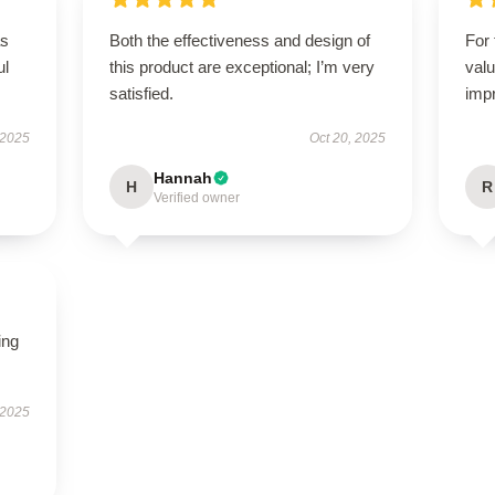
as
Both the effectiveness and design of
For 
ul
this product are exceptional; I’m very
valu
satisfied.
imp
 2025
Oct 20, 2025
Hannah
H
R
Verified owner
ing
 2025