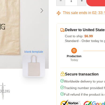
This sale ends in
02
:
33
:
Deliver to United State
Cost to ship:
$6.99
Standard - Order today to 
blank template
Production
Today
Secure transaction
Worldwide delivery to your
Tracking number provided fo
Full refund if the product is