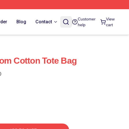
Customer
View
rder
Blog
Contact
help
cart
om Cotton Tote Bag
)