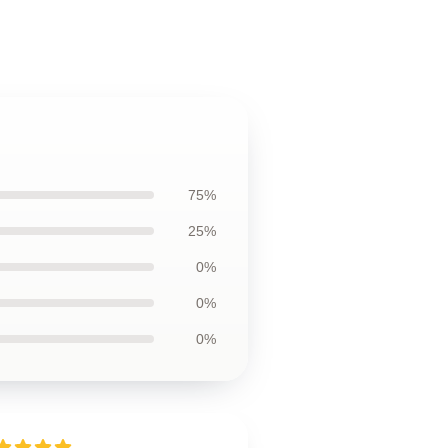
75%
25%
0%
0%
0%