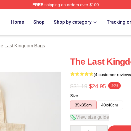
FREE
shipping on orders over $100
Kingdom Merch Store
Home
Shop
Shop by category
Tracking o
e Last Kingdom Bags
The Last Kingd
(4 customer reviews
$31.19
$24.95
-20%
Size
35x35cm
40x40cm
View size guide
Quantity