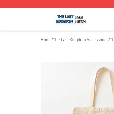
The Last Kingdom Shop ⚡️ Officially Licensed The Last 
Home
/
The Last Kingdom Accessories
/
Th