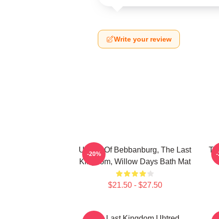
Write your review
Uhtred Of Bebbanburg, The Last
Th
-20%
Kingdom, Willow Days Bath Mat
$21.50 - $27.50
The Last Kingdom Uhtred