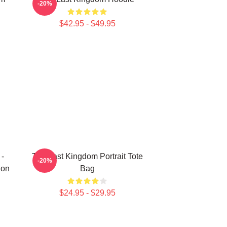
-20%
$42.95 - $49.95
 -
The Last Kingdom Portrait Tote
-20%
ion
Bag
$24.95 - $29.95