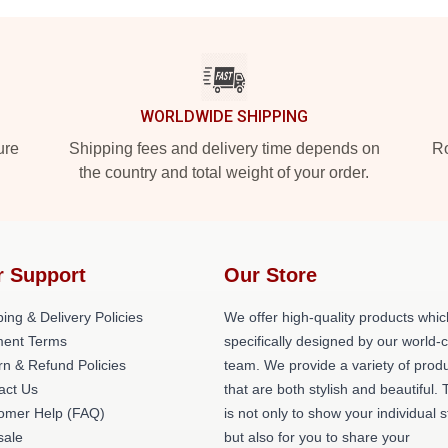
WORLDWIDE SHIPPING
ure
Shipping fees and delivery time depends on
Ro
the country and total weight of your order.
r Support
Our Store
ing & Delivery Policies
We offer high-quality products whic
ent Terms
specifically designed by our world-
rn & Refund Policies
team. We provide a variety of prod
act Us
that are both stylish and beautiful. 
omer Help (FAQ)
is not only to show your individual s
ale
but also for you to share your