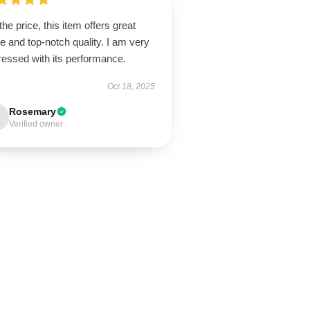
the price, this item offers great
e and top-notch quality. I am very
ressed with its performance.
Oct 18, 2025
Rosemary
Verified owner