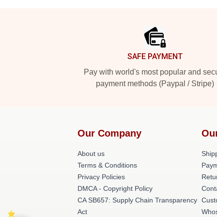
Footer
SAFE PAYMENT
Pay with world's most popular and sec
payment methods (Paypal / Stripe)
Our Company
Ou
About us
Shipp
Terms & Conditions
Paym
Privacy Policies
Retu
DMCA - Copyright Policy
Cont
CA SB657: Supply Chain Transparency
Cust
Act
Whos