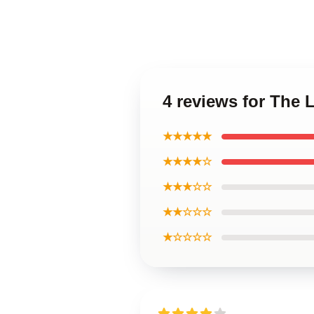
4 reviews for The
★★★★★
★★★★☆
★★★☆☆
★★☆☆☆
★☆☆☆☆