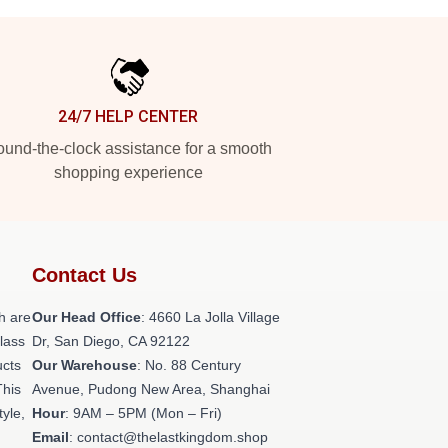
24/7 HELP CENTER
und-the-clock assistance for a smooth
shopping experience
Contact Us
h are
Our Head Office
: 4660 La Jolla Village
class
Dr, San Diego, CA 92122
ucts
Our Warehouse
: No. 88 Century
This
Avenue, Pudong New Area, Shanghai
tyle,
Hour
: 9AM – 5PM (Mon – Fri)
Email
: contact@thelastkingdom.shop