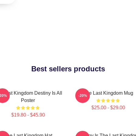
Best sellers products
e Last Kingdom Destiny Is All
The Last Kingdom Mug
-20%
-20%
Poster
$25.00 - $29.00
$19.80 - $45.90
The Last Kingdom Hat
Destiny Is The Last Kingd