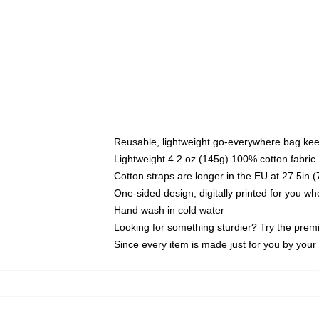
Reusable, lightweight go-everywhere bag kee
Lightweight 4.2 oz (145g) 100% cotton fabric
Cotton straps are longer in the EU at 27.5in 
One-sided design, digitally printed for you w
Hand wash in cold water
Looking for something sturdier? Try the prem
Since every item is made just for you by your l