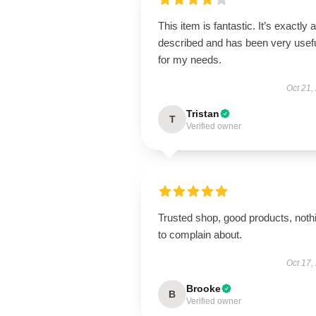
This item is fantastic. It’s exactly 
described and has been very usef
for my needs.
Oct 21,
Tristan
T
Verified owner
Trusted shop, good products, noth
to complain about.
Oct 17,
Brooke
B
Verified owner