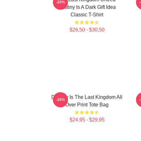
-20%
Destiny Is A Dark Gift Idea
Classic T-Shirt
$26.50 - $30.50
Destiny Is The Last Kingdom All
U
-20%
Over Print Tote Bag
$24.95 - $29.95