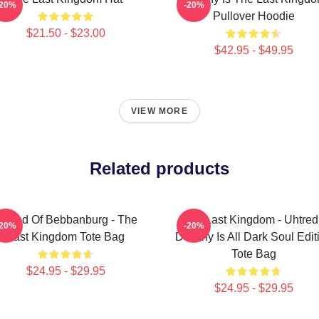
-20%
-20%
Pullover Hoodie
$21.50 - $23.00
$42.95 - $49.95
VIEW MORE
Related products
htred Of Bebbanburg - The
The Last Kingdom - Uhtred
-20%
-20%
Last Kingdom Tote Bag
Destiny Is All Dark Soul Edit
Tote Bag
$24.95 - $29.95
$24.95 - $29.95