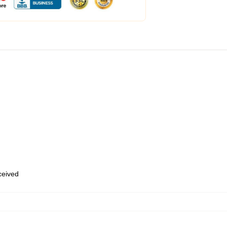
eceived