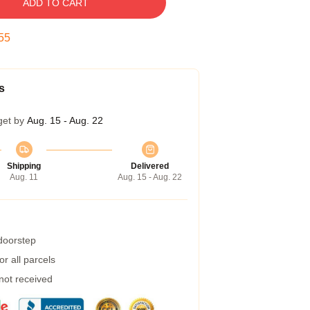
ADD TO CART
54
s
get by
Aug. 15 - Aug. 22
Shipping
Delivered
Aug. 11
Aug. 15 - Aug. 22
 doorstep
r all parcels
 not received