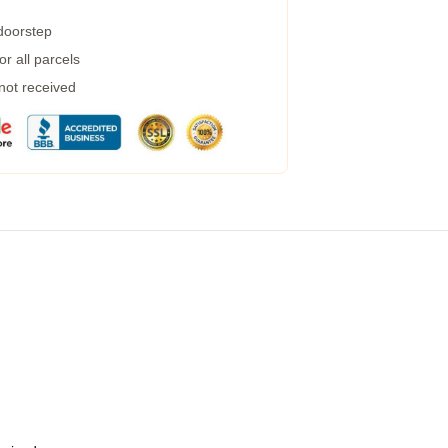
 doorstep
r all parcels
 not received