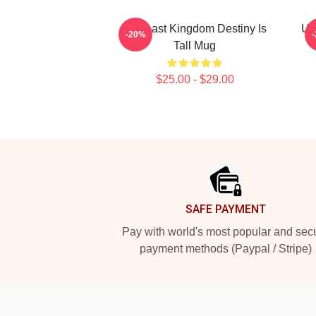
The Last Kingdom Destiny Is
Uh
-20%
Tall Mug
$25.00 - $29.00
Footer
SAFE PAYMENT
Pay with world's most popular and sec
payment methods (Paypal / Stripe)