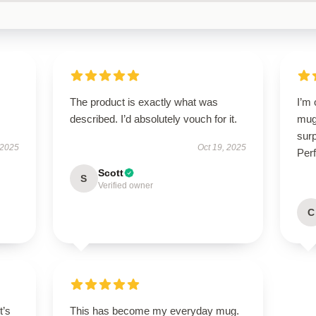
The product is exactly what was
I’m
described. I’d absolutely vouch for it.
mug!
surp
 2025
Oct 19, 2025
Perf
Scott
S
Verified owner
C
t’s
This has become my everyday mug.