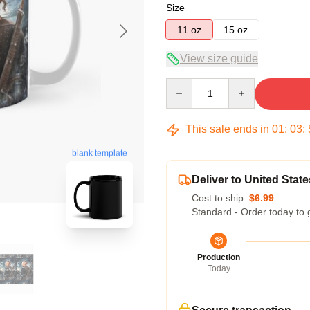
Size
11 oz
15 oz
View size guide
Quantity
This sale ends in
01
:
03
:
blank template
Deliver to United State
Cost to ship:
$6.99
Standard - Order today to 
Production
Today