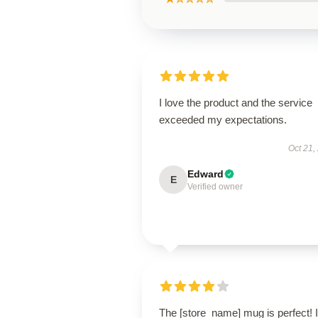
I love the product and the service
exceeded my expectations.
Oct 21,
Edward
E
Verified owner
The [store_name] mug is perfect! I