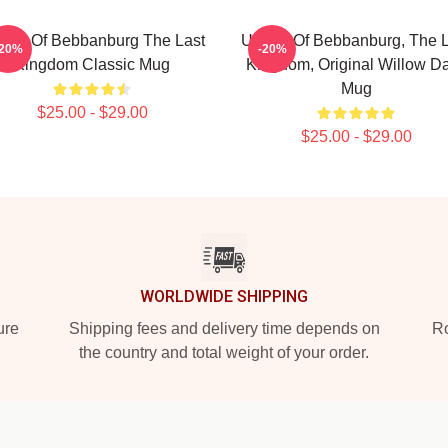
tred Of Bebbanburg The Last
Uhtred Of Bebbanburg, The L
-20%
-20%
Kingdom Classic Mug
Kingdom, Original Willow D
Mug
$25.00 - $29.00
$25.00 - $29.00
WORLDWIDE SHIPPING
ure
Shipping fees and delivery time depends on
Ro
the country and total weight of your order.