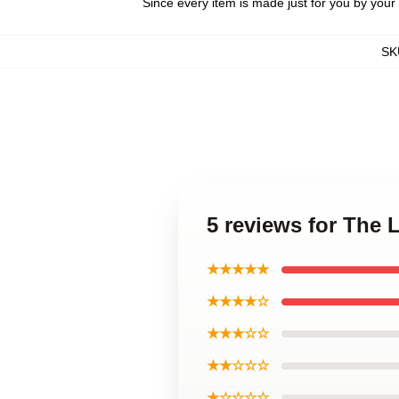
Since every item is made just for you by your l
SK
5 reviews for The
★★★★★
★★★★☆
★★★☆☆
★★☆☆☆
★☆☆☆☆