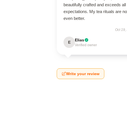
beautifully crafted and exceeds al
expectations. My tea rituals are n
even better.
Oct 19,
Elias
E
Verified owner
Write your review