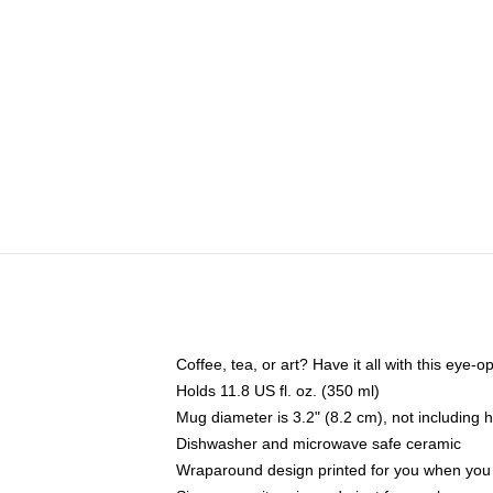
Coffee, tea, or art? Have it all with this eye
Holds 11.8 US fl. oz. (350 ml)
Mug diameter is 3.2" (8.2 cm), not including 
Dishwasher and microwave safe ceramic
Wraparound design printed for you when you