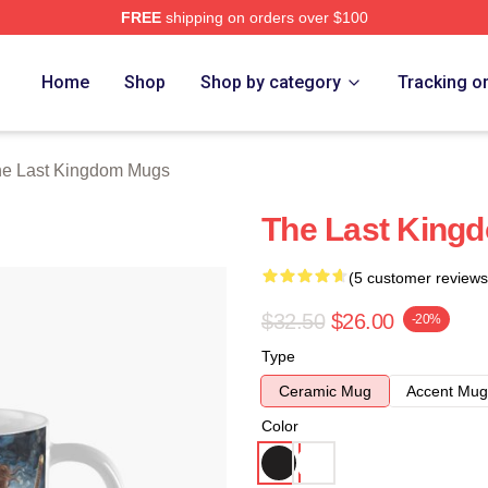
FREE
shipping on orders over $100
Kingdom Merch Store
Home
Shop
Shop by category
Tracking o
e Last Kingdom Mugs
The Last King
(5 customer reviews
$32.50
$26.00
-20%
Type
Ceramic Mug
Accent Mug
Color