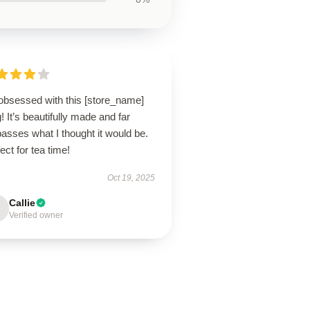
 obsessed with this [store_name]
 It’s beautifully made and far
asses what I thought it would be.
ect for tea time!
Oct 19, 2025
Callie
Verified owner