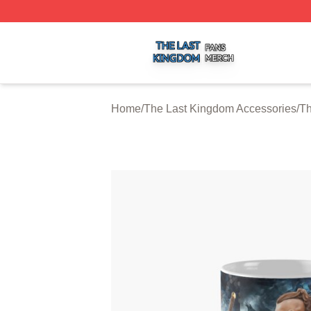
The Last Kingdom Shop ⚡️ Officially Licensed The Last 
Home
/
The Last Kingdom Accessories
/
Th