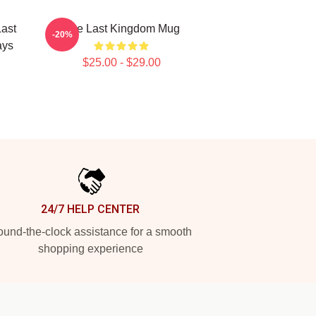
ast
The Last Kingdom Mug
-20%
ays
$25.00 - $29.00
24/7 HELP CENTER
und-the-clock assistance for a smooth
shopping experience