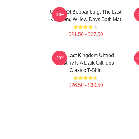
Uhtred Of Bebbanburg, The Last
-20%
Kingdom, Willow Days Bath Mat
$21.50 - $27.50
The Last Kingdom Uhtred
T
-20%
Destiny Is A Dark Gift Idea
Classic T-Shirt
$26.50 - $30.50