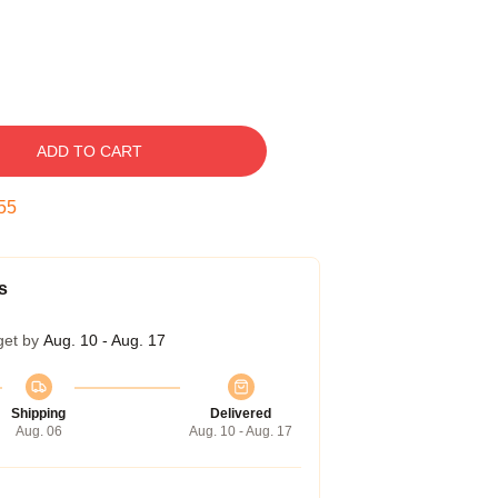
ADD TO CART
54
s
get by
Aug. 10 - Aug. 17
Shipping
Delivered
Aug. 06
Aug. 10 - Aug. 17