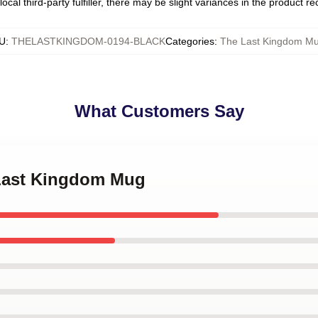
ocal third-party fulfiller, there may be slight variances in the product r
U
:
THELASTKINGDOM-0194-BLACK
Categories
:
The Last Kingdom M
What Customers Say
 Last Kingdom Mug