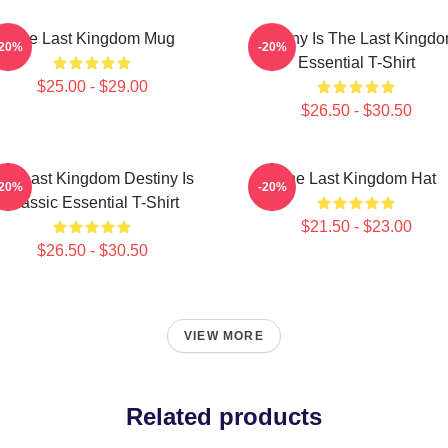
The Last Kingdom Mug
Destiny Is The Last Kingd
-20%
-20%
Essential T-Shirt
$25.00 - $29.00
$26.50 - $30.50
he Last Kingdom Destiny Is
The Last Kingdom Hat
-20%
-20%
Classic Essential T-Shirt
$21.50 - $23.00
$26.50 - $30.50
VIEW MORE
Related products