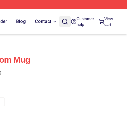
Customer
View
rder
Blog
Contact
help
cart
dom Mug
)