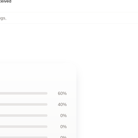
eceived
ugs
,
60%
40%
0%
0%
0%