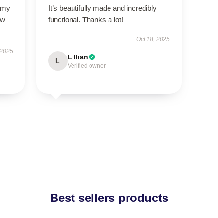
l my
It’s beautifully made and incredibly
ow
functional. Thanks a lot!
Oct 18, 2025
 2025
Lillian
L
Verified owner
Best sellers products