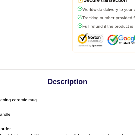
Secure transaction
Worldwide delivery to your
Tracking number provided fo
Full refund if the product is
Description
-opening ceramic mug
handle
 order