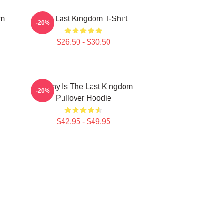
om
The Last Kingdom T-Shirt
-20%
$26.50 - $30.50
Destiny Is The Last Kingdom
-20%
Pullover Hoodie
$42.95 - $49.95