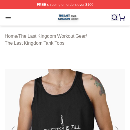
FREE
shipping on orders over $100
The Last Kingdom Shop ⚡️ Officially Licensed The Las
Open menu
Home
/
The Last Kingdom Workout Gear
/
The Last Kingdom Tank Tops