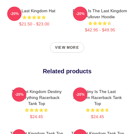
The Last Kingdom Hat
Destiny Is The Last Kingdom
-20%
-20%
Pullover Hoodie
$21.50 - $23.00
$42.95 - $49.95
VIEW MORE
Related products
The Last Kingdom Destiny
Destiny Is The Last
-20%
-20%
Is Everything Racerback
Kingdom Racerback Tank
Tank Top
Top
$24.45
$24.45
The Last Kingdom Tank Top
The Last Kingdom Tank Top