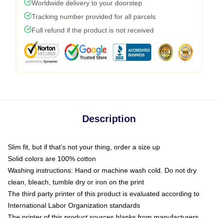
Worldwide delivery to your doorstep
Tracking number provided for all parcels
Full refund if the product is not received
Description
Slim fit, but if that’s not your thing, order a size up
Solid colors are 100% cotton
Washing instructions: Hand or machine wash cold. Do not dry
clean, bleach, tumble dry or iron on the print
The third party printer of this product is evaluated according to
International Labor Organization standards
The printer of this product sources blanks from manufacturers