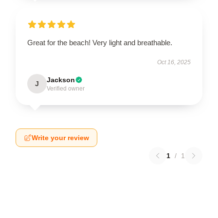
Great for the beach! Very light and breathable.
Oct 16, 2025
Jackson
J
Verified owner
Write your review
1
/
1