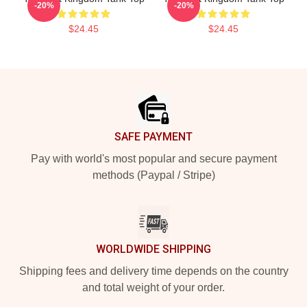
-20%
-20%
$24.45
$24.45
Footer
SAFE PAYMENT
Pay with world's most popular and secure payment
methods (Paypal / Stripe)
WORLDWIDE SHIPPING
Shipping fees and delivery time depends on the country
and total weight of your order.