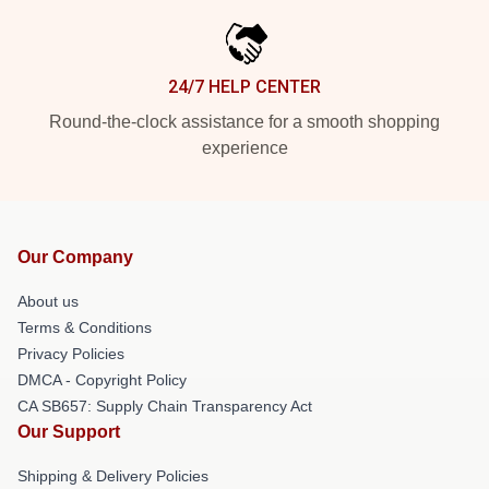
24/7 HELP CENTER
Round-the-clock assistance for a smooth shopping
experience
Our Company
About us
Terms & Conditions
Privacy Policies
DMCA - Copyright Policy
CA SB657: Supply Chain Transparency Act
Our Support
Shipping & Delivery Policies