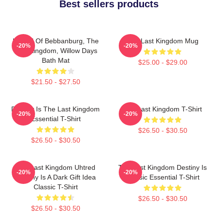
Best sellers products
Uhtred Of Bebbanburg, The
The Last Kingdom Mug
-20%
-20%
Last Kingdom, Willow Days
Bath Mat
$25.00 - $29.00
$21.50 - $27.50
Destiny Is The Last Kingdom
The Last Kingdom T-Shirt
-20%
-20%
Essential T-Shirt
$26.50 - $30.50
$26.50 - $30.50
The Last Kingdom Uhtred
The Last Kingdom Destiny Is
-20%
-20%
Destiny Is A Dark Gift Idea
Classic Essential T-Shirt
Classic T-Shirt
$26.50 - $30.50
$26.50 - $30.50