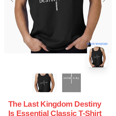
blank template
The Last Kingdom Destiny
Is Essential Classic T-Shirt