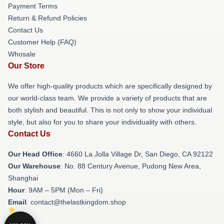
Payment Terms
Return & Refund Policies
Contact Us
Customer Help (FAQ)
Whosale
Our Store
We offer high-quality products which are specifically designed by
our world-class team. We provide a variety of products that are
both stylish and beautiful. This is not only to show your individual
style, but also for you to share your individuality with others.
Contact Us
Our Head Office
: 4660 La Jolla Village Dr, San Diego, CA 92122
Our Warehouse
: No. 88 Century Avenue, Pudong New Area,
Shanghai
Hour
: 9AM – 5PM (Mon – Fri)
Email
: contact@thelastkingdom.shop