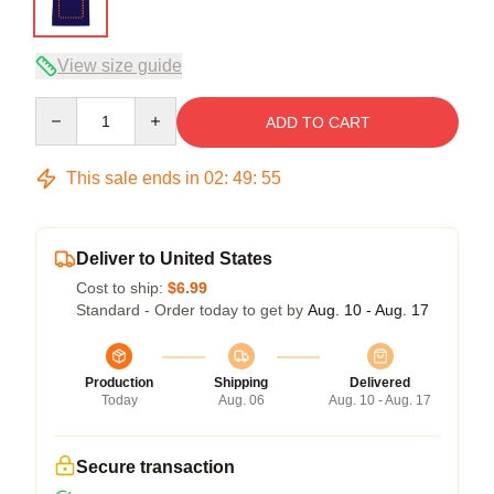
View size guide
Quantity
ADD TO CART
This sale ends in
02
:
49
:
54
Deliver to United States
Cost to ship:
$6.99
Standard - Order today to get by
Aug. 10 - Aug. 17
Production
Shipping
Delivered
Today
Aug. 06
Aug. 10 - Aug. 17
Secure transaction