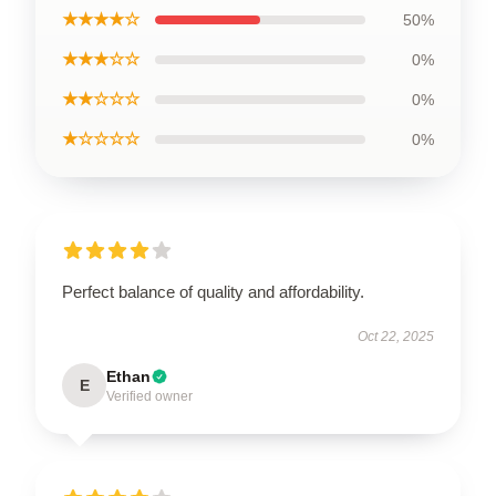
★★★★☆
50%
★★★☆☆
0%
★★☆☆☆
0%
★☆☆☆☆
0%
Perfect balance of quality and affordability.
Oct 22, 2025
Ethan
E
Verified owner