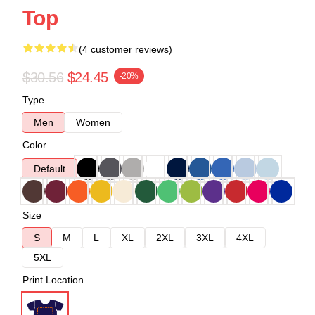
Top
(4 customer reviews)
$30.56
$24.45
-20%
Type
Men
Women
Color
Default
Size
S
M
L
XL
2XL
3XL
4XL
5XL
Print Location