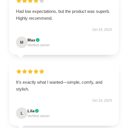
Had low expectations, but the product was superb.
Highly recommend.
Oct 19, 2025
Max
M
Verified owner
It’s exactly what I wanted—simple, comfy, and
stylish.
Oct 19, 2025
Lila
L
Verified owner