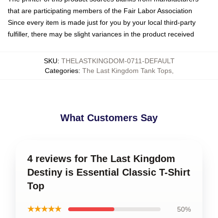
that are participating members of the Fair Labor Association
Since every item is made just for you by your local third-party
fulfiller, there may be slight variances in the product received
SKU
:
THELASTKINGDOM-0711-DEFAULT
Categories
:
The Last Kingdom Tank Tops
,
What Customers Say
4 reviews for The Last Kingdom
Destiny is Essential Classic T-Shirt
Top
★★★★★
50%