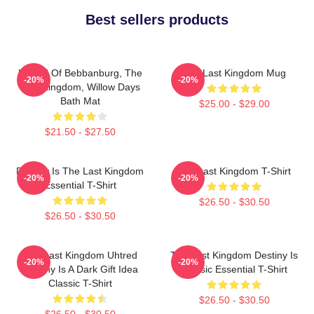
Best sellers products
Uhtred Of Bebbanburg, The
The Last Kingdom Mug
-20%
-20%
Last Kingdom, Willow Days
Bath Mat
$25.00 - $29.00
$21.50 - $27.50
Destiny Is The Last Kingdom
The Last Kingdom T-Shirt
-20%
-20%
Essential T-Shirt
$26.50 - $30.50
$26.50 - $30.50
The Last Kingdom Uhtred
The Last Kingdom Destiny Is
-20%
-20%
Destiny Is A Dark Gift Idea
Classic Essential T-Shirt
Classic T-Shirt
$26.50 - $30.50
$26.50 - $30.50