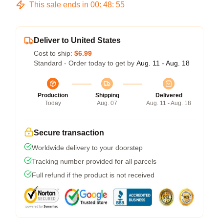
This sale ends in
00
:
48
:
54
Deliver to United States
Cost to ship:
$6.99
Standard - Order today to get by
Aug. 11 - Aug. 18
Production
Shipping
Delivered
Today
Aug. 07
Aug. 11 - Aug. 18
Secure transaction
Worldwide delivery to your doorstep
Tracking number provided for all parcels
Full refund if the product is not received