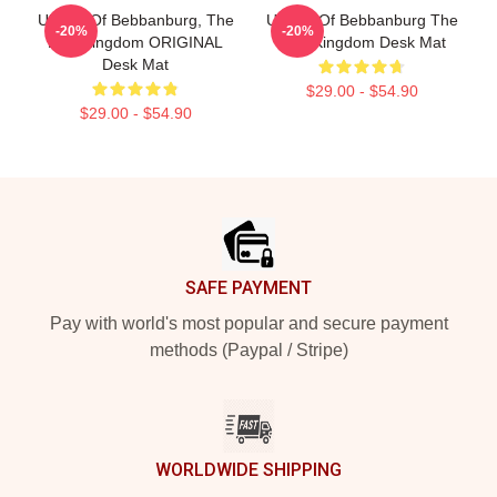
Uhtred Of Bebbanburg, The
Uhtred Of Bebbanburg The
-20%
-20%
Last Kingdom ORIGINAL
Last Kingdom Desk Mat
Desk Mat
$29.00 - $54.90
$29.00 - $54.90
Footer
SAFE PAYMENT
Pay with world's most popular and secure payment
methods (Paypal / Stripe)
WORLDWIDE SHIPPING