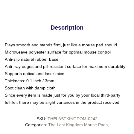
Description
Plays smooth and stands firm, just like a mouse pad should
Microweave polyester surface for optimal mouse control
Anti-slip natural rubber base
Anti-fray edges and pill-resistant surface for maximum durability
Supports optical and laser mice
Thickness: 0.1 inch / 3mm
Spot clean with damp cloth
Since every item is made just for you by your local third-party
fulfiller, there may be slight variances in the product received
SKU
:
THELASTKINGDOM-0242
Categories
:
The Last Kingdom Mouse Pads
,