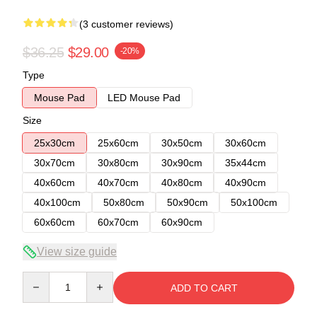
(3 customer reviews)
$36.25
$29.00
-20%
Type
Mouse Pad
LED Mouse Pad
Size
25x30cm
25x60cm
30x50cm
30x60cm
30x70cm
30x80cm
30x90cm
35x44cm
40x60cm
40x70cm
40x80cm
40x90cm
40x100cm
50x80cm
50x90cm
50x100cm
60x60cm
60x70cm
60x90cm
View size guide
Quantity
ADD TO CART