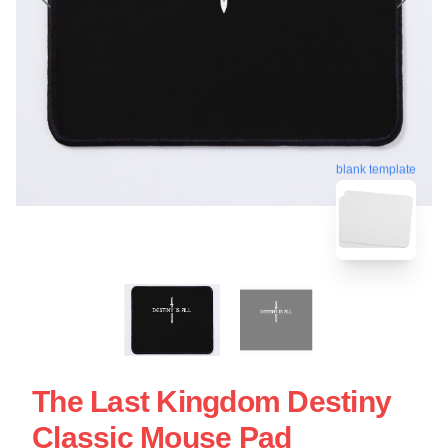
blank template
The Last Kingdom Destiny
Classic Mouse Pad