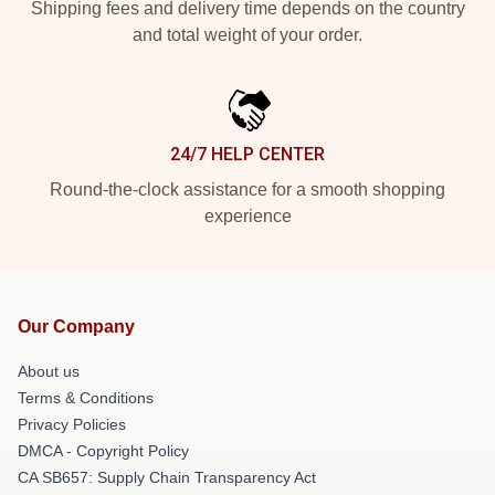
Shipping fees and delivery time depends on the country
and total weight of your order.
24/7 HELP CENTER
Round-the-clock assistance for a smooth shopping
experience
Our Company
About us
Terms & Conditions
Privacy Policies
DMCA - Copyright Policy
CA SB657: Supply Chain Transparency Act