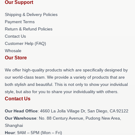
Our Support
Shipping & Delivery Policies
Payment Terms
Return & Refund Policies
Contact Us
Customer Help (FAQ)
Whosale
Our Store
We offer high-quality products which are specifically designed by
our world-class team. We provide a variety of products that are
both stylish and beautiful. This is not only to show your individual
style, but also for you to share your individuality with others.
Contact Us
Our Head Office
: 4660 La Jolla Village Dr, San Diego, CA 92122
Our Warehouse
: No. 88 Century Avenue, Pudong New Area,
Shanghai
Hour
: 9AM – 5PM (Mon – Fri)