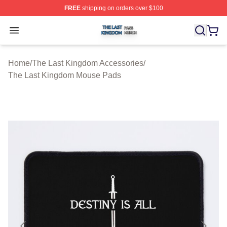
FREE
shipping on orders over $100
The Last Kingdom Shop ⚡️ Officially Licensed The Las
Open menu
Home
/
The Last Kingdom Accessories
/
The Last Kingdom Mouse Pads