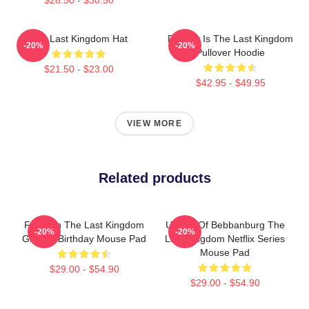
The Last Kingdom Hat
Destiny Is The Last Kingdom
-20%
-20%
Pullover Hoodie
$21.50 - $23.00
$42.95 - $49.95
VIEW MORE
Related products
For Men The Last Kingdom
Uhtred Of Bebbanburg The
-20%
-20%
Gift For Birthday Mouse Pad
Last Kingdom Netflix Series
Mouse Pad
$29.00 - $54.90
$29.00 - $54.90