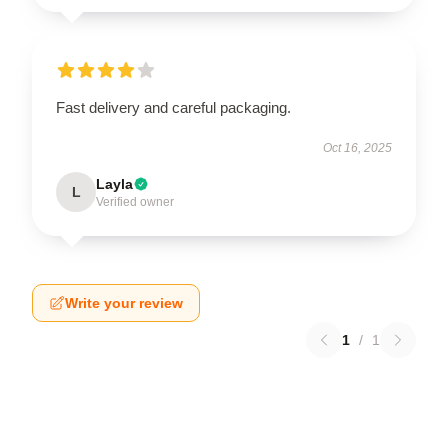
Fast delivery and careful packaging.
Oct 16, 2025
Layla
L
Verified owner
Write your review
1
/
1