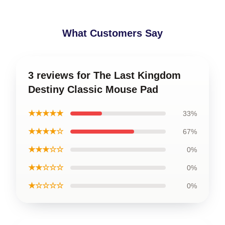
What Customers Say
3 reviews for The Last Kingdom
Destiny Classic Mouse Pad
★★★★★
33%
★★★★☆
67%
★★★☆☆
0%
★★☆☆☆
0%
★☆☆☆☆
0%