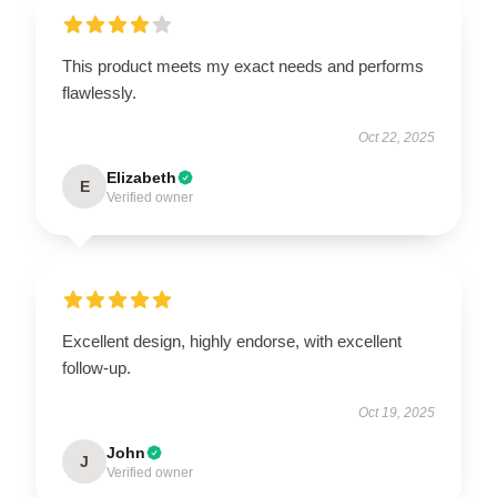
This product meets my exact needs and performs
flawlessly.
Oct 22, 2025
Elizabeth
E
Verified owner
Excellent design, highly endorse, with excellent
follow-up.
Oct 19, 2025
John
J
Verified owner