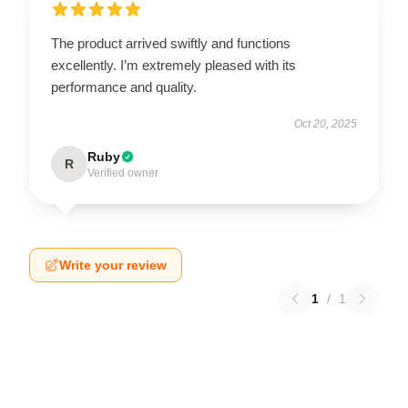
The product arrived swiftly and functions
excellently. I’m extremely pleased with its
performance and quality.
Oct 20, 2025
Ruby
R
Verified owner
Write your review
1
/
1