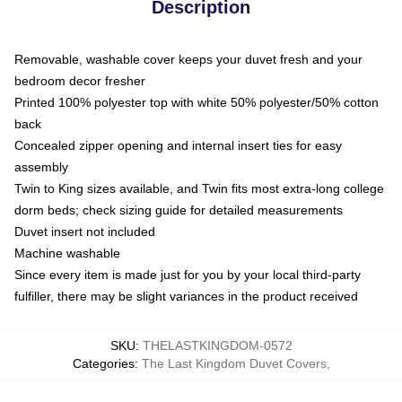
Description
Removable, washable cover keeps your duvet fresh and your
bedroom decor fresher
Printed 100% polyester top with white 50% polyester/50% cotton
back
Concealed zipper opening and internal insert ties for easy
assembly
Twin to King sizes available, and Twin fits most extra-long college
dorm beds; check sizing guide for detailed measurements
Duvet insert not included
Machine washable
Since every item is made just for you by your local third-party
fulfiller, there may be slight variances in the product received
SKU
:
THELASTKINGDOM-0572
Categories
:
The Last Kingdom Duvet Covers
,