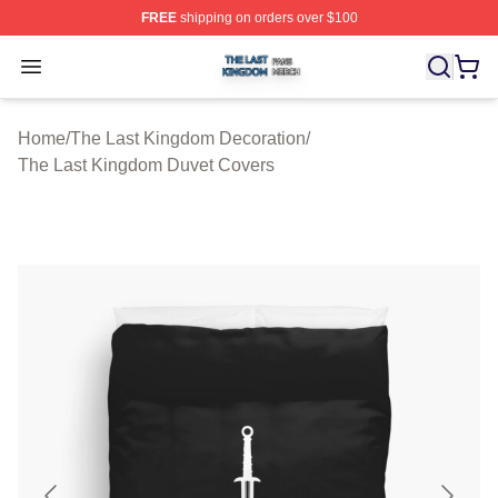
FREE
shipping on orders over $100
The Last Kingdom Shop ⚡️ Officially Licensed The Las
Open menu
Home
/
The Last Kingdom Decoration
/
The Last Kingdom Duvet Covers