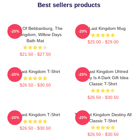
Best sellers products
Uhtred Of Bebbanburg, The
The Last Kingdom Mug
-20%
-20%
Last Kingdom, Willow Days
Bath Mat
$25.00 - $29.00
$21.50 - $27.50
The Last Kingdom T-Shirt
The Last Kingdom Uhtred
-20%
-20%
Destiny Is A Dark Gift Idea
Classic T-Shirt
$26.50 - $30.50
$26.50 - $30.50
The Last Kingdom T-Shirt
The Last Kingdom Destiny All
-20%
-20%
Classic T-Shirt
$26.50 - $30.50
$26.50 - $30.50