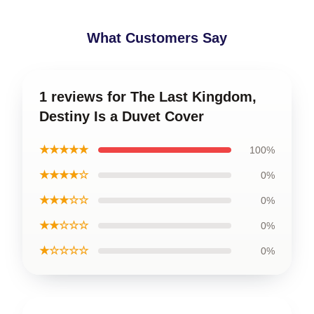
What Customers Say
1 reviews for The Last Kingdom,
Destiny Is a Duvet Cover
★★★★★
100%
★★★★☆
0%
★★★☆☆
0%
★★☆☆☆
0%
★☆☆☆☆
0%