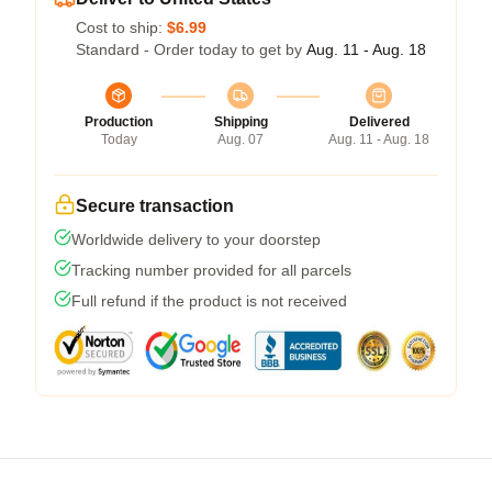
Cost to ship:
$6.99
Standard - Order today to get by
Aug. 11 - Aug. 18
Production
Shipping
Delivered
Today
Aug. 07
Aug. 11 - Aug. 18
Secure transaction
Worldwide delivery to your doorstep
Tracking number provided for all parcels
Full refund if the product is not received