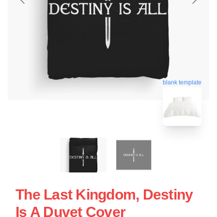
blank template
The Last Kingdom, Destiny
Is A Duvet Cover