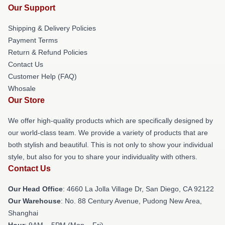
Our Support
Shipping & Delivery Policies
Payment Terms
Return & Refund Policies
Contact Us
Customer Help (FAQ)
Whosale
Our Store
We offer high-quality products which are specifically designed by
our world-class team. We provide a variety of products that are
both stylish and beautiful. This is not only to show your individual
style, but also for you to share your individuality with others.
Contact Us
Our Head Office
: 4660 La Jolla Village Dr, San Diego, CA 92122
Our Warehouse
: No. 88 Century Avenue, Pudong New Area,
Shanghai
Hour
: 9AM – 5PM (Mon – Fri)