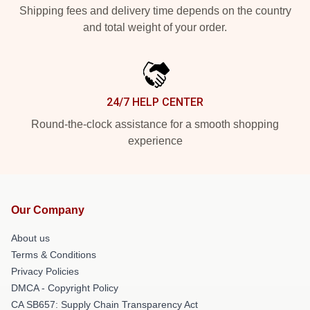
Shipping fees and delivery time depends on the country
and total weight of your order.
24/7 HELP CENTER
Round-the-clock assistance for a smooth shopping
experience
Our Company
About us
Terms & Conditions
Privacy Policies
DMCA - Copyright Policy
CA SB657: Supply Chain Transparency Act