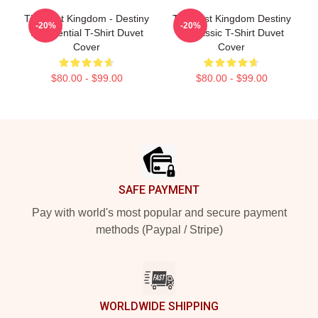
The Last Kingdom - Destiny
The Last Kingdom Destiny
-20%
-20%
Is Essential T-Shirt Duvet
Is Classic T-Shirt Duvet
Cover
Cover
$80.00 - $99.00
$80.00 - $99.00
Footer
SAFE PAYMENT
Pay with world's most popular and secure payment
methods (Paypal / Stripe)
WORLDWIDE SHIPPING