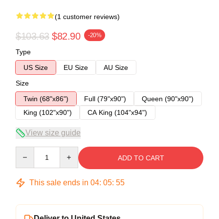
(1 customer reviews)
$103.63
$82.90
-20%
Type
US Size
EU Size
AU Size
Size
Twin (68"x86")
Full (79"x90")
Queen (90"x90")
King (102"x90")
CA King (104"x94")
View size guide
Quantity
ADD TO CART
This sale ends in
04
:
05
:
54
Deliver to United States