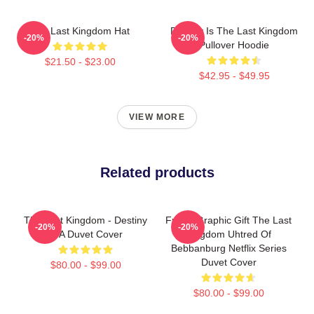
The Last Kingdom Hat
Destiny Is The Last Kingdom
-20%
-20%
Pullover Hoodie
$21.50 - $23.00
$42.95 - $49.95
VIEW MORE
Related products
The Last Kingdom - Destiny
Funny Graphic Gift The Last
-20%
-20%
Is A Duvet Cover
Kingdom Uhtred Of
Bebbanburg Netflix Series
Duvet Cover
$80.00 - $99.00
$80.00 - $99.00