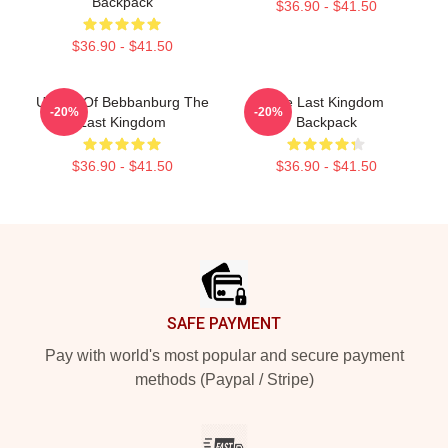
Backpack
$36.90 - $41.50
$36.90 - $41.50
Uhtred Of Bebbanburg The
The Last Kingdom
-20%
-20%
Last Kingdom
Backpack
$36.90 - $41.50
$36.90 - $41.50
Footer
SAFE PAYMENT
Pay with world's most popular and secure payment
methods (Paypal / Stripe)