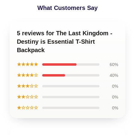
What Customers Say
5 reviews for The Last Kingdom -
Destiny is Essential T-Shirt
Backpack
★★★★★
60%
★★★★☆
40%
★★★☆☆
0%
★★☆☆☆
0%
★☆☆☆☆
0%