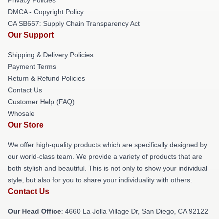
DMCA - Copyright Policy
CA SB657: Supply Chain Transparency Act
Our Support
Shipping & Delivery Policies
Payment Terms
Return & Refund Policies
Contact Us
Customer Help (FAQ)
Whosale
Our Store
We offer high-quality products which are specifically designed by
our world-class team. We provide a variety of products that are
both stylish and beautiful. This is not only to show your individual
style, but also for you to share your individuality with others.
Contact Us
Our Head Office
: 4660 La Jolla Village Dr, San Diego, CA 92122