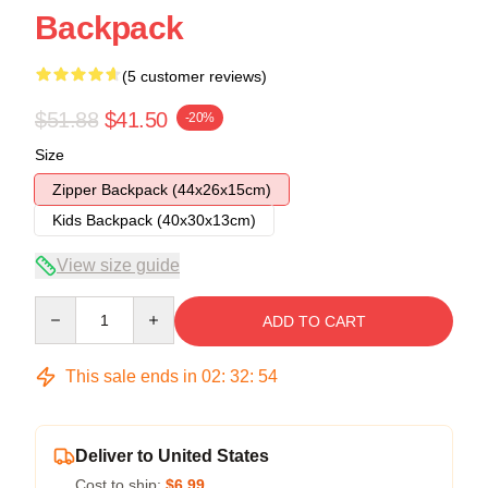
Backpack
(5 customer reviews)
$51.88
$41.50
-20%
Size
Zipper Backpack (44x26x15cm)
Kids Backpack (40x30x13cm)
View size guide
Quantity
ADD TO CART
This sale ends in
02
:
32
:
53
Deliver to United States
Cost to ship:
$6.99