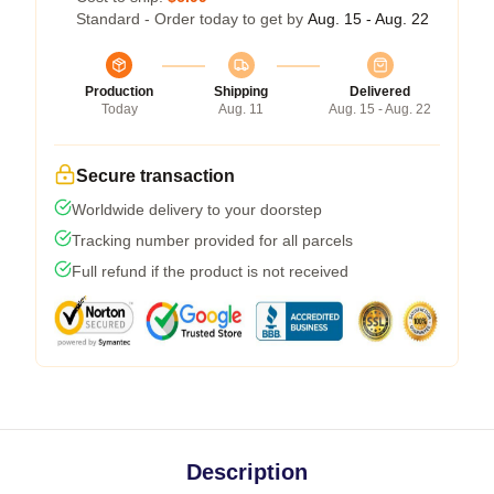
Standard - Order today to get by
Aug. 15 - Aug. 22
Production
Shipping
Delivered
Today
Aug. 11
Aug. 15 - Aug. 22
Secure transaction
Worldwide delivery to your doorstep
Tracking number provided for all parcels
Full refund if the product is not received
Description