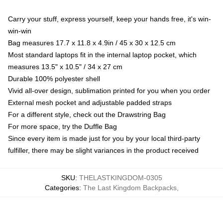
Carry your stuff, express yourself, keep your hands free, it's win-
win-win
Bag measures 17.7 x 11.8 x 4.9in / 45 x 30 x 12.5 cm
Most standard laptops fit in the internal laptop pocket, which
measures 13.5" x 10.5" / 34 x 27 cm
Durable 100% polyester shell
Vivid all-over design, sublimation printed for you when you order
External mesh pocket and adjustable padded straps
For a different style, check out the Drawstring Bag
For more space, try the Duffle Bag
Since every item is made just for you by your local third-party
fulfiller, there may be slight variances in the product received
SKU
:
THELASTKINGDOM-0305
Categories
:
The Last Kingdom Backpacks
,