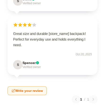
S
Verified owner
Great size and durable [store_name] backpack!
Perfect for everyday use and holds everything I
need.
Oct 20, 2025
Spencer
S
Verified owner
Write your review
1
/
1