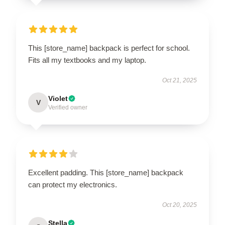
This [store_name] backpack is perfect for school.
Fits all my textbooks and my laptop.
Oct 21, 2025
Violet
V
Verified owner
Excellent padding. This [store_name] backpack
can protect my electronics.
Oct 20, 2025
Stella