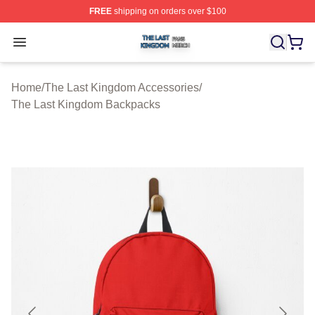
FREE
shipping on orders over $100
The Last Kingdom Shop ⚡️ Officially Licensed The Las
Open menu
Home
/
The Last Kingdom Accessories
/
The Last Kingdom Backpacks