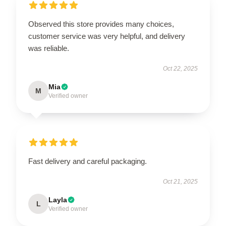
Observed this store provides many choices,
customer service was very helpful, and delivery
was reliable.
Oct 22, 2025
Mia
M
Verified owner
Fast delivery and careful packaging.
Oct 21, 2025
Layla
L
Verified owner