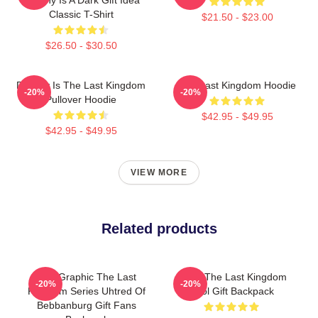
Classic T-Shirt
$21.50 - $23.00
$26.50 - $30.50
Destiny Is The Last Kingdom
The Last Kingdom Hoodie
-20%
-20%
Pullover Hoodie
$42.95 - $49.95
$42.95 - $49.95
VIEW MORE
Related products
Fun Graphic The Last
Mens The Last Kingdom
-20%
-20%
Kingdom Series Uhtred Of
Cool Gift Backpack
Bebbanburg Gift Fans