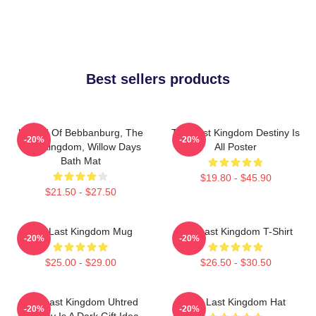
Best sellers products
Uhtred Of Bebbanburg, The
The Last Kingdom Destiny Is
-20%
-20%
Last Kingdom, Willow Days
All Poster
Bath Mat
$19.80 - $45.90
$21.50 - $27.50
The Last Kingdom Mug
The Last Kingdom T-Shirt
-20%
-20%
$25.00 - $29.00
$26.50 - $30.50
The Last Kingdom Uhtred
The Last Kingdom Hat
-20%
-20%
Destiny Is A Dark Gift Idea