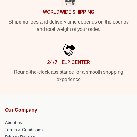
WORLDWIDE SHIPPING
Shipping fees and delivery time depends on the country
and total weight of your order.
24/7 HELP CENTER
Round-the-clock assistance for a smooth shopping
experience
Our Company
About us
Terms & Conditions
Privacy Policies