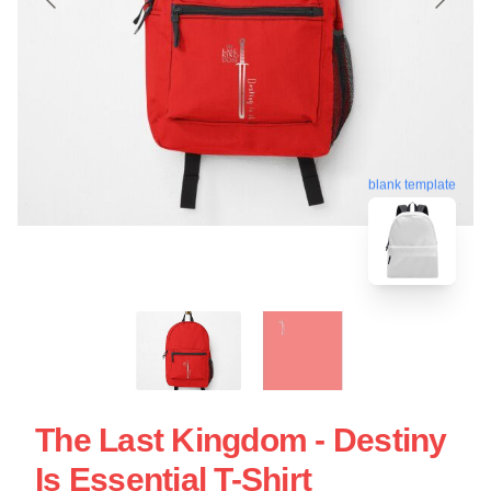
blank template
The Last Kingdom - Destiny
Is Essential T-Shirt