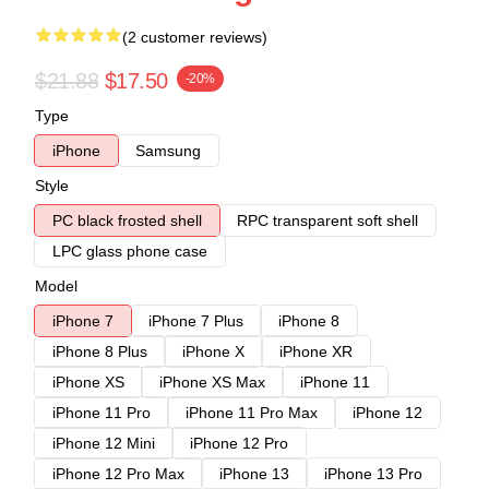
(2 customer reviews)
$21.88
$17.50
-20%
Type
iPhone
Samsung
Style
PC black frosted shell
RPC transparent soft shell
LPC glass phone case
Model
iPhone 7
iPhone 7 Plus
iPhone 8
iPhone 8 Plus
iPhone X
iPhone XR
iPhone XS
iPhone XS Max
iPhone 11
iPhone 11 Pro
iPhone 11 Pro Max
iPhone 12
iPhone 12 Mini
iPhone 12 Pro
iPhone 12 Pro Max
iPhone 13
iPhone 13 Pro