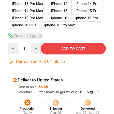
iPhone 13 Pro Max
iPhone 14
iPhone 14 Pro
iPhone 14 Pro Max
iPhone 15
iPhone 15 Pro
iPhone 15 Pro Max
iphone 16
iphone 16 Pro
iphone 16 Plus
iphone 16 Pro Max
View size guide
Quantity
ADD TO CART
This sale ends in
04
:
59
:
54
Deliver to United States
Cost to ship:
$6.99
Standard - Order today to get by
Aug. 10 - Aug. 17
Production
Shipping
Delivered
Today
Aug. 06
Aug. 10 - Aug. 17