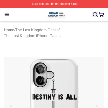
FREE
shipping on orders over $100
The Last Kingdom Shop ⚡️ Officially Licensed The Las
Open menu
Home
/
The Last Kingdom Cases
/
The Last Kingdom iPhone Cases