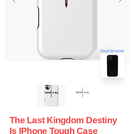
blank template
The Last Kingdom Destiny
Is IPhone Tough Case