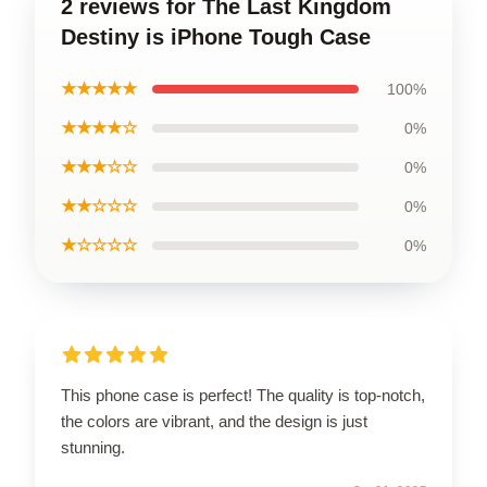
2 reviews for The Last Kingdom
Destiny is iPhone Tough Case
★★★★★
100%
★★★★☆
0%
★★★☆☆
0%
★★☆☆☆
0%
★☆☆☆☆
0%
This phone case is perfect! The quality is top-notch,
the colors are vibrant, and the design is just
stunning.