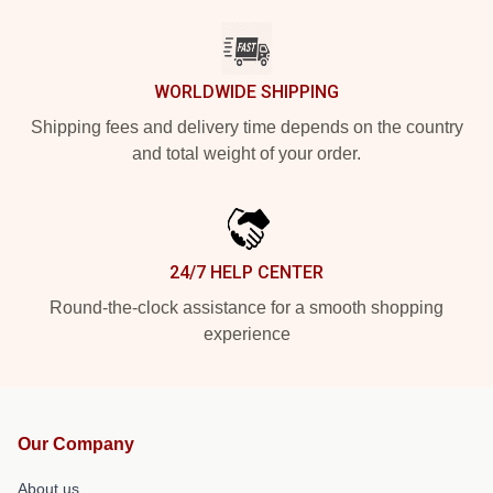
WORLDWIDE SHIPPING
Shipping fees and delivery time depends on the country
and total weight of your order.
24/7 HELP CENTER
Round-the-clock assistance for a smooth shopping
experience
Our Company
About us