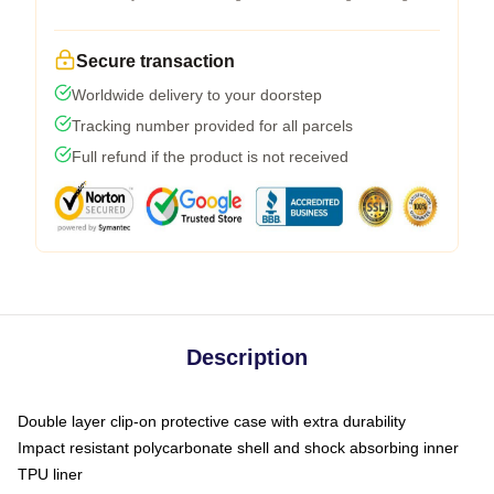
Secure transaction
Worldwide delivery to your doorstep
Tracking number provided for all parcels
Full refund if the product is not received
Description
Double layer clip-on protective case with extra durability
Impact resistant polycarbonate shell and shock absorbing inner
TPU liner