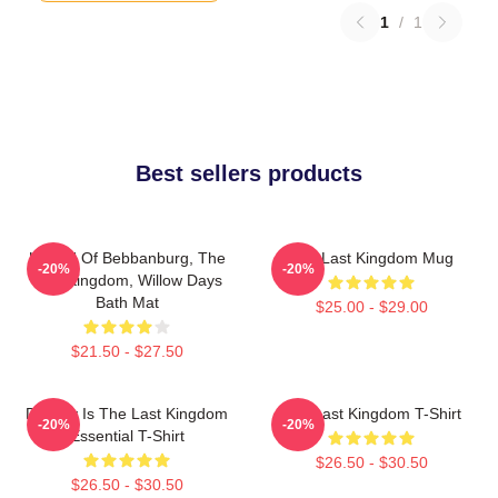
1
/
1
Best sellers products
Uhtred Of Bebbanburg, The
The Last Kingdom Mug
-20%
-20%
Last Kingdom, Willow Days
Bath Mat
$25.00 - $29.00
$21.50 - $27.50
Destiny Is The Last Kingdom
The Last Kingdom T-Shirt
-20%
-20%
Essential T-Shirt
$26.50 - $30.50
$26.50 - $30.50