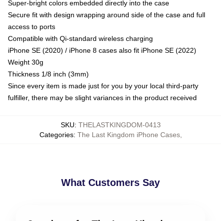
Super-bright colors embedded directly into the case
Secure fit with design wrapping around side of the case and full
access to ports
Compatible with Qi-standard wireless charging
iPhone SE (2020) / iPhone 8 cases also fit iPhone SE (2022)
Weight 30g
Thickness 1/8 inch (3mm)
Since every item is made just for you by your local third-party
fulfiller, there may be slight variances in the product received
SKU
:
THELASTKINGDOM-0413
Categories
:
The Last Kingdom iPhone Cases
,
What Customers Say