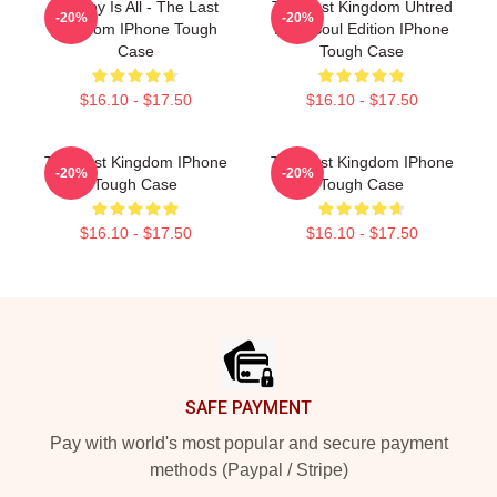
Destiny Is All - The Last
The Last Kingdom Uhtred
-20%
-20%
Kingdom IPhone Tough
Dark Soul Edition IPhone
Case
Tough Case
$16.10 - $17.50
$16.10 - $17.50
The Last Kingdom IPhone
The Last Kingdom IPhone
-20%
-20%
Tough Case
Tough Case
$16.10 - $17.50
$16.10 - $17.50
Footer
SAFE PAYMENT
Pay with world's most popular and secure payment
methods (Paypal / Stripe)