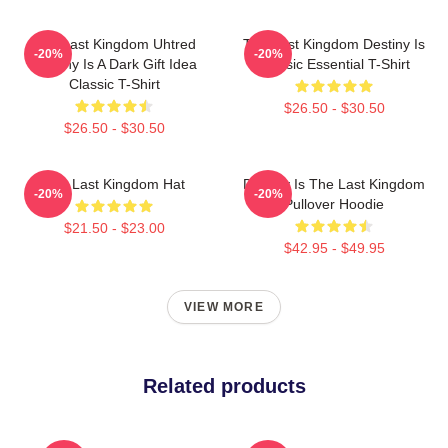
The Last Kingdom Uhtred
The Last Kingdom Destiny Is
-20%
-20%
Destiny Is A Dark Gift Idea
Classic Essential T-Shirt
Classic T-Shirt
$26.50 - $30.50
$26.50 - $30.50
The Last Kingdom Hat
Destiny Is The Last Kingdom
-20%
-20%
Pullover Hoodie
$21.50 - $23.00
$42.95 - $49.95
VIEW MORE
Related products