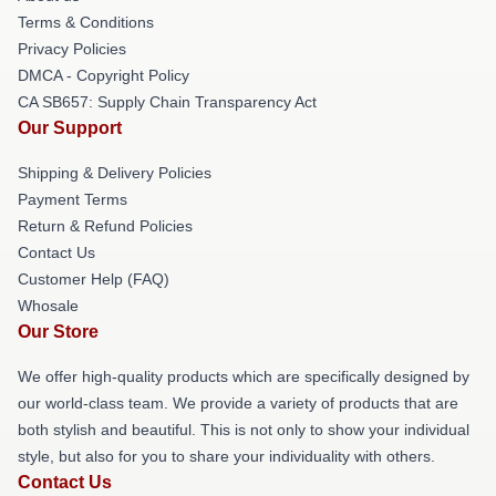
Terms & Conditions
Privacy Policies
DMCA - Copyright Policy
CA SB657: Supply Chain Transparency Act
Our Support
Shipping & Delivery Policies
Payment Terms
Return & Refund Policies
Contact Us
Customer Help (FAQ)
Whosale
Our Store
We offer high-quality products which are specifically designed by
our world-class team. We provide a variety of products that are
both stylish and beautiful. This is not only to show your individual
style, but also for you to share your individuality with others.
Contact Us