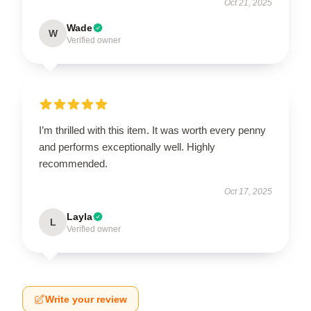
Oct 21, 2025
Wade
W
Verified owner
I’m thrilled with this item. It was worth every penny
and performs exceptionally well. Highly
recommended.
Oct 17, 2025
Layla
L
Verified owner
Write your review