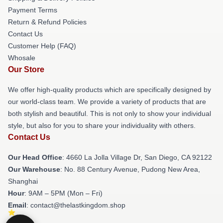
Payment Terms
Return & Refund Policies
Contact Us
Customer Help (FAQ)
Whosale
Our Store
We offer high-quality products which are specifically designed by
our world-class team. We provide a variety of products that are
both stylish and beautiful. This is not only to show your individual
style, but also for you to share your individuality with others.
Contact Us
Our Head Office
: 4660 La Jolla Village Dr, San Diego, CA 92122
Our Warehouse
: No. 88 Century Avenue, Pudong New Area,
Shanghai
Hour
: 9AM – 5PM (Mon – Fri)
Email
: contact@thelastkingdom.shop