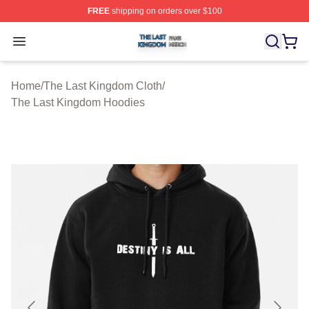
FREE
shipping on orders over $100
The Last Kingdom Shop ⚡️ Officially Licensed The Las
Open menu
Home
/
The Last Kingdom Cloth
/
The Last Kingdom Hoodies