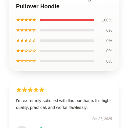
Pullover Hoodie
★★★★★
100%
★★★★☆
0%
★★★☆☆
0%
★★☆☆☆
0%
★☆☆☆☆
0%
I'm extremely satisfied with this purchase. It's high-
quality, practical, and works flawlessly.
Oct 21, 2025