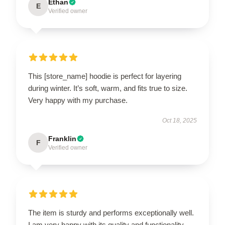
Ethan
E
Verified owner
This [store_name] hoodie is perfect for layering
during winter. It’s soft, warm, and fits true to size.
Very happy with my purchase.
Oct 18, 2025
Franklin
F
Verified owner
The item is sturdy and performs exceptionally well.
I am very happy with its quality and functionality.