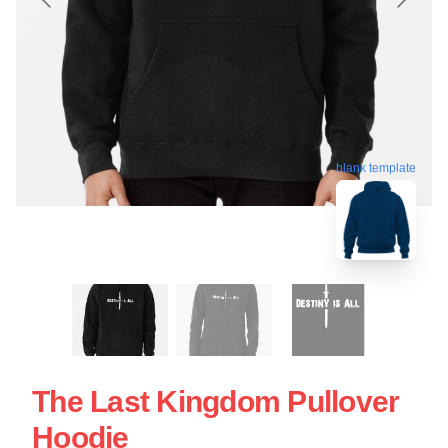
blank template
The Last Kingdom Pullover
Hoodie