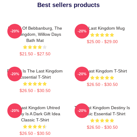
Best sellers products
Uhtred Of Bebbanburg, The
The Last Kingdom Mug
-20%
-20%
Last Kingdom, Willow Days
Bath Mat
$25.00 - $29.00
$21.50 - $27.50
Destiny Is The Last Kingdom
The Last Kingdom T-Shirt
-20%
-20%
Essential T-Shirt
$26.50 - $30.50
$26.50 - $30.50
The Last Kingdom Uhtred
The Last Kingdom Destiny Is
-20%
-20%
Destiny Is A Dark Gift Idea
Classic Essential T-Shirt
Classic T-Shirt
$26.50 - $30.50
$26.50 - $30.50