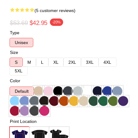
(5 customer reviews)
$53.69
$42.95
-20%
Type
Unisex
Size
S
M
L
XL
2XL
3XL
4XL
5XL
Color
Default
Print Location