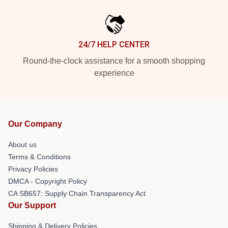
24/7 HELP CENTER
Round-the-clock assistance for a smooth shopping
experience
Our Company
About us
Terms & Conditions
Privacy Policies
DMCA - Copyright Policy
CA SB657: Supply Chain Transparency Act
Our Support
Shipping & Delivery Policies