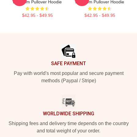
Kingdom Pullover Hoodie
Kingdom Pullover Hoodie
$42.95 - $49.95
$42.95 - $49.95
Footer
SAFE PAYMENT
Pay with world's most popular and secure payment
methods (Paypal / Stripe)
WORLDWIDE SHIPPING
Shipping fees and delivery time depends on the country
and total weight of your order.