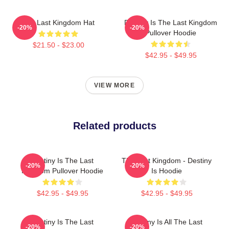
The Last Kingdom Hat
Destiny Is The Last Kingdom
-20%
-20%
Pullover Hoodie
$21.50 - $23.00
$42.95 - $49.95
VIEW MORE
Related products
Destiny Is The Last
The Last Kingdom - Destiny
-20%
-20%
Kingdom Pullover Hoodie
Is Hoodie
$42.95 - $49.95
$42.95 - $49.95
Destiny Is The Last
Destiny Is All The Last
-20%
-20%