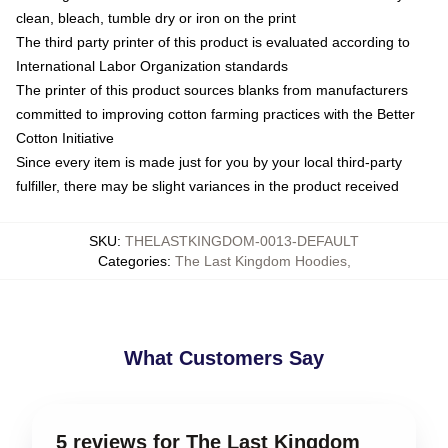
clean, bleach, tumble dry or iron on the print
The third party printer of this product is evaluated according to
International Labor Organization standards
The printer of this product sources blanks from manufacturers
committed to improving cotton farming practices with the Better
Cotton Initiative
Since every item is made just for you by your local third-party
fulfiller, there may be slight variances in the product received
SKU
:
THELASTKINGDOM-0013-DEFAULT
Categories
:
The Last Kingdom Hoodies
,
What Customers Say
5 reviews for The Last Kingdom