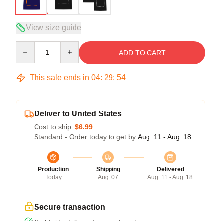
View size guide
Quantity
ADD TO CART
This sale ends in
04
:
29
:
54
Deliver to United States
Cost to ship:
$6.99
Standard - Order today to get by
Aug. 11 - Aug. 18
Production
Shipping
Delivered
Today
Aug. 07
Aug. 11 - Aug. 18
Secure transaction