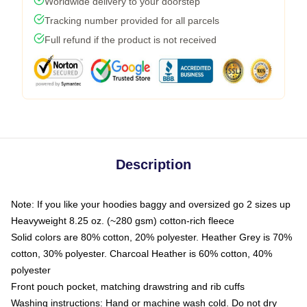
Worldwide delivery to your doorstep
Tracking number provided for all parcels
Full refund if the product is not received
Description
Note: If you like your hoodies baggy and oversized go 2 sizes up
Heavyweight 8.25 oz. (~280 gsm) cotton-rich fleece
Solid colors are 80% cotton, 20% polyester. Heather Grey is 70%
cotton, 30% polyester. Charcoal Heather is 60% cotton, 40%
polyester
Front pouch pocket, matching drawstring and rib cuffs
Washing instructions: Hand or machine wash cold. Do not dry