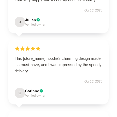
Oct 16, 2025
Julian
J
Verified owner
This [store_name] hoodie’s charming design made
it a must-have, and I was impressed by the speedy
delivery.
Oct 16, 2025
Corinne
C
Verified owner