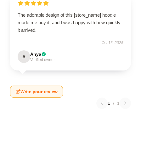
The adorable design of this [store_name] hoodie
made me buy it, and I was happy with how quickly
it arrived.
Oct 16, 2025
Anya
A
Verified owner
Write your review
1
/
1