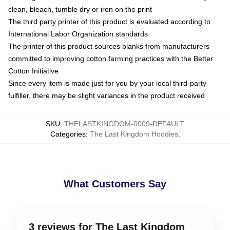
clean, bleach, tumble dry or iron on the print
The third party printer of this product is evaluated according to
International Labor Organization standards
The printer of this product sources blanks from manufacturers
committed to improving cotton farming practices with the Better
Cotton Initiative
Since every item is made just for you by your local third-party
fulfiller, there may be slight variances in the product received
SKU
:
THELASTKINGDOM-0009-DEFAULT
Categories
:
The Last Kingdom Hoodies
,
What Customers Say
3 reviews for The Last Kingdom