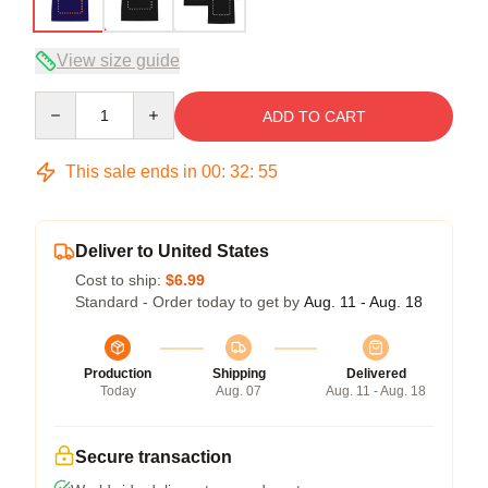
View size guide
Quantity
ADD TO CART
This sale ends in
00
:
32
:
54
Deliver to United States
Cost to ship:
$6.99
Standard - Order today to get by
Aug. 11 - Aug. 18
Production
Shipping
Delivered
Today
Aug. 07
Aug. 11 - Aug. 18
Secure transaction