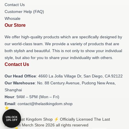
Contact Us
Customer Help (FAQ)
Whosale
Our Store
We offer high-quality products which are specifically designed by
our world-class team. We provide a variety of products that are
both stylish and beautiful. This is not only to show your individual
style, but also for you to share your individuality with others.
Contact Us
Our Head Office
: 4660 La Jolla Village Dr, San Diego, CA 92122
Our Warehouse
: No. 88 Century Avenue, Pudong New Area,
Shanghai
Hour
: 9AM – 5PM (Mon – Fri)
Email
: contact@thelastkingdom.shop
UNLOCK
© The Last Kingdom Shop ⚡️ Officially Licensed The Last
10% OFF
Kingdom Merch Store 2026 all rights reserved