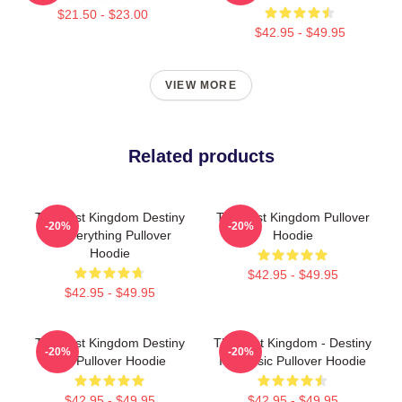
$21.50 - $23.00
$42.95 - $49.95
VIEW MORE
Related products
The Last Kingdom Destiny
The Last Kingdom Pullover
-20%
-20%
Is Everything Pullover
Hoodie
Hoodie
$42.95 - $49.95
$42.95 - $49.95
The Last Kingdom Destiny
The Last Kingdom - Destiny
-20%
-20%
Is A Pullover Hoodie
Is Classic Pullover Hoodie
$42.95 - $49.95
$42.95 - $49.95