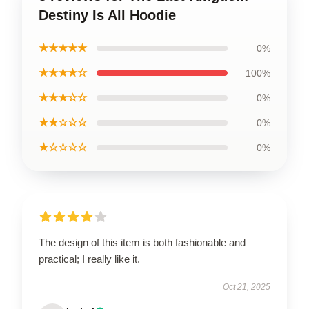
Destiny Is All Hoodie
★★★★★
0%
★★★★☆
100%
★★★☆☆
0%
★★☆☆☆
0%
★☆☆☆☆
0%
The design of this item is both fashionable and
practical; I really like it.
Oct 21, 2025