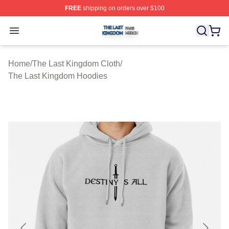
FREE
shipping on orders over $100
The Last Kingdom Shop ⚡️ Officially Licensed The Las
Open menu
Home
/
The Last Kingdom Cloth
/
The Last Kingdom Hoodies