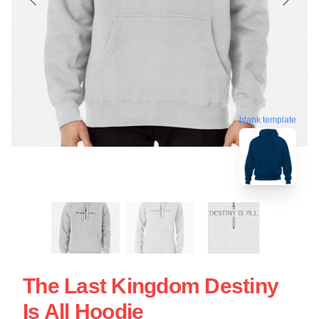
blank template
The Last Kingdom Destiny
Is All Hoodie