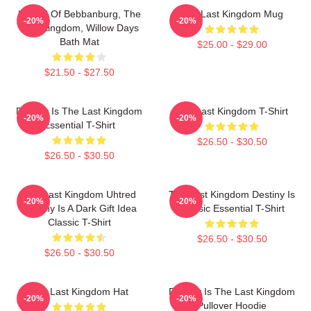
Uhtred Of Bebbanburg, The
The Last Kingdom Mug
-20%
-20%
Last Kingdom, Willow Days
Bath Mat
$25.00 - $29.00
$21.50 - $27.50
Destiny Is The Last Kingdom
The Last Kingdom T-Shirt
-20%
-20%
Essential T-Shirt
$26.50 - $30.50
$26.50 - $30.50
The Last Kingdom Uhtred
The Last Kingdom Destiny Is
-20%
-20%
Destiny Is A Dark Gift Idea
Classic Essential T-Shirt
Classic T-Shirt
$26.50 - $30.50
$26.50 - $30.50
The Last Kingdom Hat
Destiny Is The Last Kingdom
-20%
-20%
Pullover Hoodie