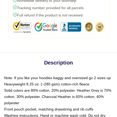
Worldwide delivery to your doorstep
Tracking number provided for all parcels
Full refund if the product is not received
Description
Note: If you like your hoodies baggy and oversized go 2 sizes up
Heavyweight 8.25 oz. (~280 gsm) cotton-rich fleece
Solid colors are 80% cotton, 20% polyester. Heather Grey is 70%
cotton, 30% polyester. Charcoal Heather is 60% cotton, 40%
polyester
Front pouch pocket, matching drawstring and rib cuffs
Washing instructions: Hand or machine wash cold. Do not dry