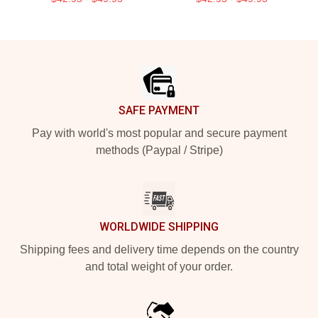
Footer
SAFE PAYMENT
Pay with world's most popular and secure payment
methods (Paypal / Stripe)
WORLDWIDE SHIPPING
Shipping fees and delivery time depends on the country
and total weight of your order.