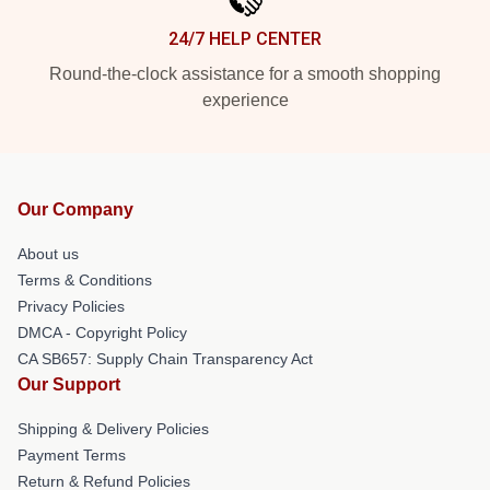
24/7 HELP CENTER
Round-the-clock assistance for a smooth shopping
experience
Our Company
About us
Terms & Conditions
Privacy Policies
DMCA - Copyright Policy
CA SB657: Supply Chain Transparency Act
Our Support
Shipping & Delivery Policies
Payment Terms
Return & Refund Policies