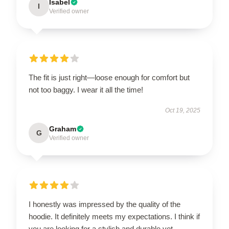
Isabel
I
Verified owner
The fit is just right—loose enough for comfort but
not too baggy. I wear it all the time!
Oct 19, 2025
Graham
G
Verified owner
I honestly was impressed by the quality of the
hoodie. It definitely meets my expectations. I think if
you are looking for a stylish and durable yet