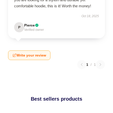
comfortable hoodie, this is it! Worth the money!
Oct 18, 2025
Pierce
P
Verified owner
Write your review
1
/
1
Best sellers products