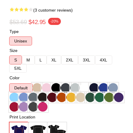
(3 customer reviews)
$53.69
$42.95
-20%
Type
Unisex
Size
S
M
L
XL
2XL
3XL
4XL
5XL
Color
Default
Print Location