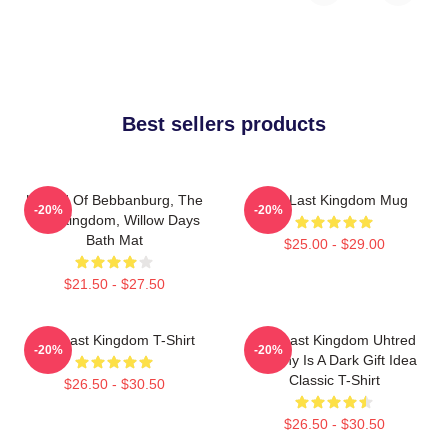
Best sellers products
Uhtred Of Bebbanburg, The
The Last Kingdom Mug
-20%
-20%
Last Kingdom, Willow Days
Bath Mat
$25.00 - $29.00
$21.50 - $27.50
The Last Kingdom T-Shirt
The Last Kingdom Uhtred
-20%
-20%
Destiny Is A Dark Gift Idea
Classic T-Shirt
$26.50 - $30.50
$26.50 - $30.50