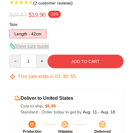
(2 customer reviews)
$24.87
$19.90
-20%
Size
Length - 42cm
View size guide
Quantity
ADD TO CART
This sale ends in
03
:
36
:
55
Deliver to United States
Cost to ship:
$6.99
Standard - Order today to get by
Aug. 11 - Aug. 18
Production
Shipping
Delivered