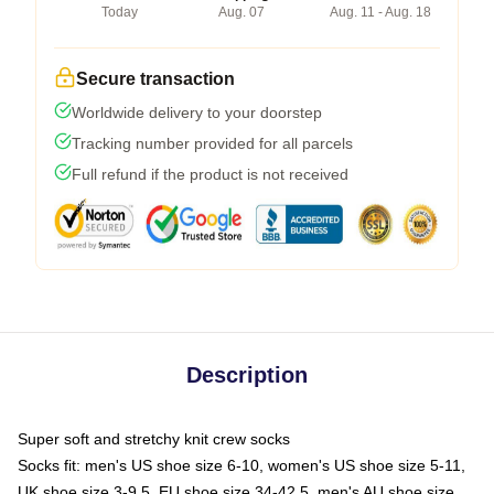
Today
Aug. 07
Aug. 11 - Aug. 18
Secure transaction
Worldwide delivery to your doorstep
Tracking number provided for all parcels
Full refund if the product is not received
Description
Super soft and stretchy knit crew socks
Socks fit: men's US shoe size 6-10, women's US shoe size 5-11,
UK shoe size 3-9.5, EU shoe size 34-42.5, men's AU shoe size