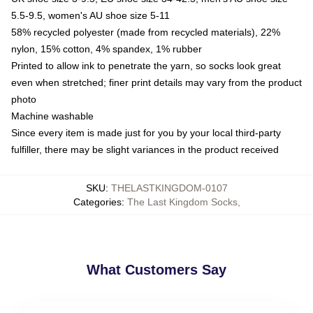
5.5-9.5, women's AU shoe size 5-11
58% recycled polyester (made from recycled materials), 22%
nylon, 15% cotton, 4% spandex, 1% rubber
Printed to allow ink to penetrate the yarn, so socks look great
even when stretched; finer print details may vary from the product
photo
Machine washable
Since every item is made just for you by your local third-party
fulfiller, there may be slight variances in the product received
SKU
:
THELASTKINGDOM-0107
Categories
:
The Last Kingdom Socks
,
What Customers Say