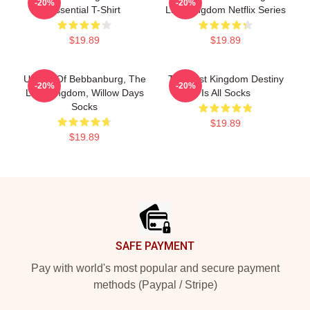
-20%
-20%
Essential T-Shirt
Last Kingdom Netflix Series
$19.89
$19.89
Uhtred Of Bebbanburg, The
The Last Kingdom Destiny
-20%
-20%
Last Kingdom, Willow Days
Is All Socks
Socks
$19.89
$19.89
Footer
SAFE PAYMENT
Pay with world's most popular and secure payment
methods (Paypal / Stripe)