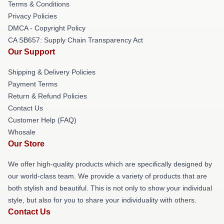
Terms & Conditions
Privacy Policies
DMCA - Copyright Policy
CA SB657: Supply Chain Transparency Act
Our Support
Shipping & Delivery Policies
Payment Terms
Return & Refund Policies
Contact Us
Customer Help (FAQ)
Whosale
Our Store
We offer high-quality products which are specifically designed by
our world-class team. We provide a variety of products that are
both stylish and beautiful. This is not only to show your individual
style, but also for you to share your individuality with others.
Contact Us