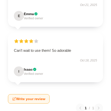
Oct 21, 2025
Emma
E
Verified owner
Can’t wait to use them! So adorable
Oct 18, 2025
Isaac
I
Verified owner
Write your review
1
/
1