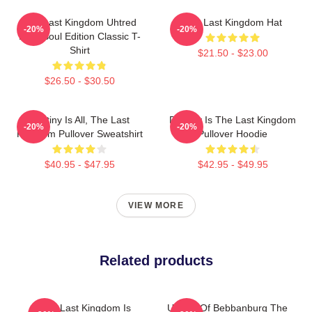
The Last Kingdom Uhtred
The Last Kingdom Hat
-20%
-20%
Dark Soul Edition Classic T-
Shirt
$21.50 - $23.00
$26.50 - $30.50
Destiny Is All, The Last
Destiny Is The Last Kingdom
-20%
-20%
Kingdom Pullover Sweatshirt
Pullover Hoodie
$40.95 - $47.95
$42.95 - $49.95
VIEW MORE
Related products
The Last Kingdom Is
Uhtred Of Bebbanburg The