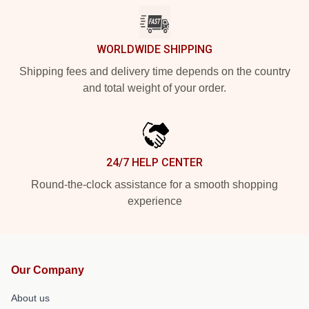
WORLDWIDE SHIPPING
Shipping fees and delivery time depends on the country
and total weight of your order.
24/7 HELP CENTER
Round-the-clock assistance for a smooth shopping
experience
Our Company
About us