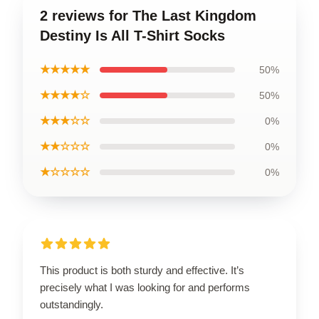
2 reviews for The Last Kingdom
Destiny Is All T-Shirt Socks
★★★★★
50%
★★★★☆
50%
★★★☆☆
0%
★★☆☆☆
0%
★☆☆☆☆
0%
This product is both sturdy and effective. It’s
precisely what I was looking for and performs
outstandingly.