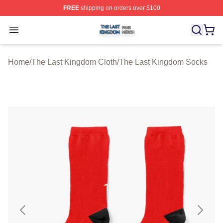
FREE
shipping on orders over $100
The Last Kingdom Shop ⚡️ Officially Licensed The Las
Open menu
Home
/
The Last Kingdom Cloth
/
The Last Kingdom Socks