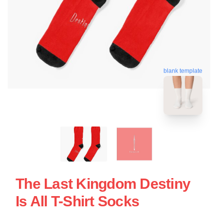
blank template
The Last Kingdom Destiny
Is All T-Shirt Socks