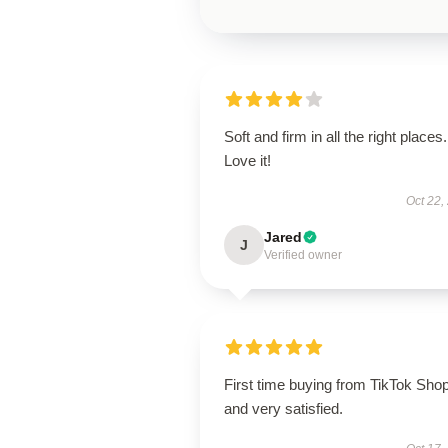
Soft and firm in all the right places.
Love it!
Oct 22,
Jared
J
Verified owner
First time buying from TikTok Sho
and very satisfied.