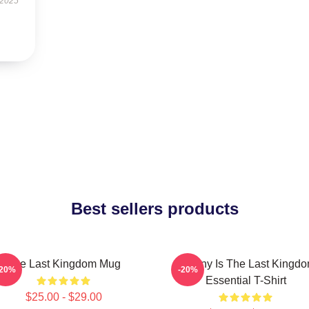
 2025
Best sellers products
The Last Kingdom Mug
Destiny Is The Last Kingd
-20%
-20%
Essential T-Shirt
$25.00 - $29.00