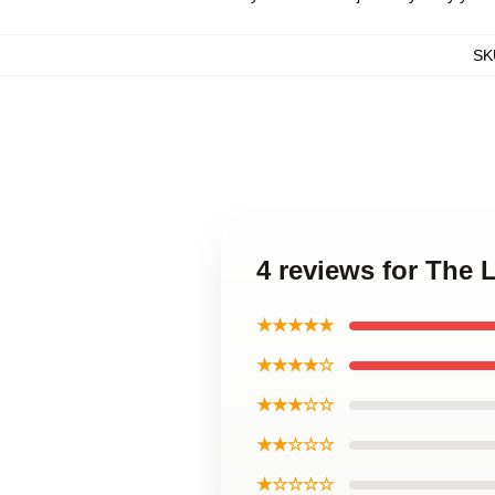
SK
4 reviews for The 
★★★★★
★★★★☆
★★★☆☆
★★☆☆☆
★☆☆☆☆