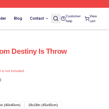
Customer
View
rder
Blog
Contact
help
cart
om Destiny Is Throw
t is not included.
)
in (40x40cm)
18x18in (45x45cm)