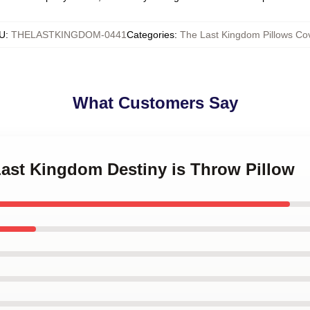
U
:
THELASTKINGDOM-0441
Categories
:
The Last Kingdom Pillows Co
What Customers Say
Last Kingdom Destiny is Throw Pillow