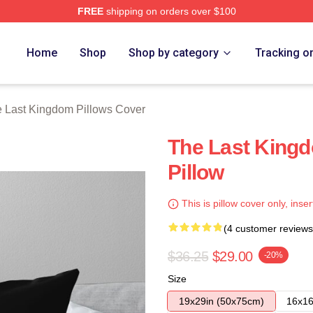
FREE
shipping on orders over $100
Kingdom Merch Store
Home
Shop
Shop by category
Tracking o
 Last Kingdom Pillows Cover
The Last Kingd
Pillow
This is pillow cover only, inser
(4 customer reviews
$36.25
$29.00
-20%
Size
19x29in (50x75cm)
16x16