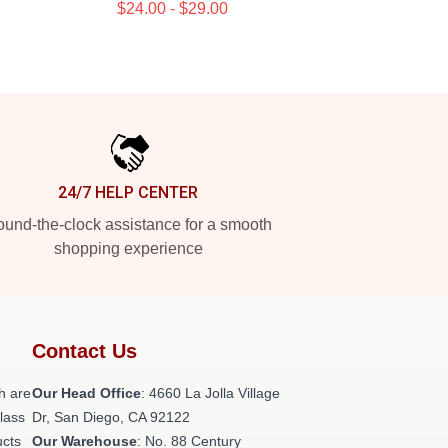
$24.00 - $29.00
24/7 HELP CENTER
und-the-clock assistance for a smooth
shopping experience
Contact Us
h are
Our Head Office
: 4660 La Jolla Village
class
Dr, San Diego, CA 92122
ucts
Our Warehouse
: No. 88 Century