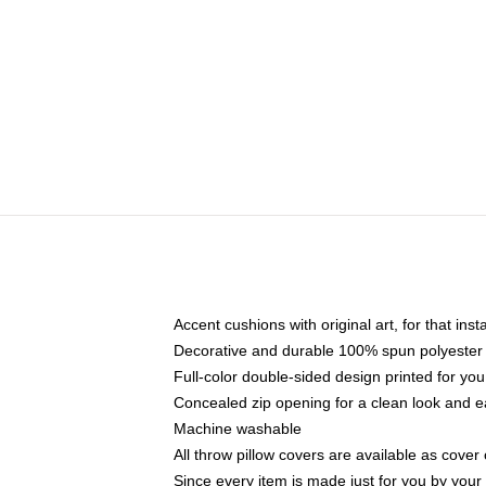
Accent cushions with original art, for that ins
Decorative and durable 100% spun polyester co
Full-color double-sided design printed for yo
Concealed zip opening for a clean look and e
Machine washable
All throw pillow covers are available as cover 
Since every item is made just for you by your l