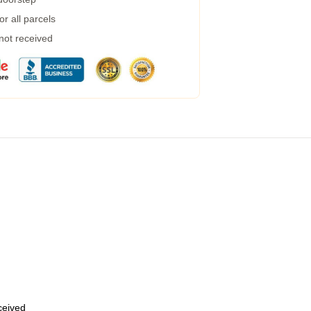
r all parcels
 not received
eceived