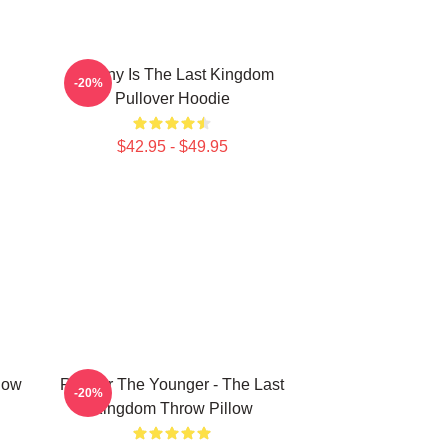
Destiny Is The Last Kingdom
-20%
Pullover Hoodie
$42.95 - $49.95
low
Ragnar The Younger - The Last
-20%
Kingdom Throw Pillow