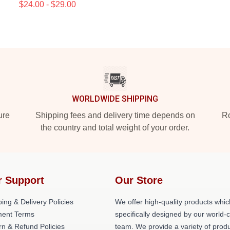
$24.00 - $29.00
WORLDWIDE SHIPPING
ure
Shipping fees and delivery time depends on
Ro
the country and total weight of your order.
r Support
Our Store
ing & Delivery Policies
We offer high-quality products whic
ent Terms
specifically designed by our world-
rn & Refund Policies
team. We provide a variety of prod