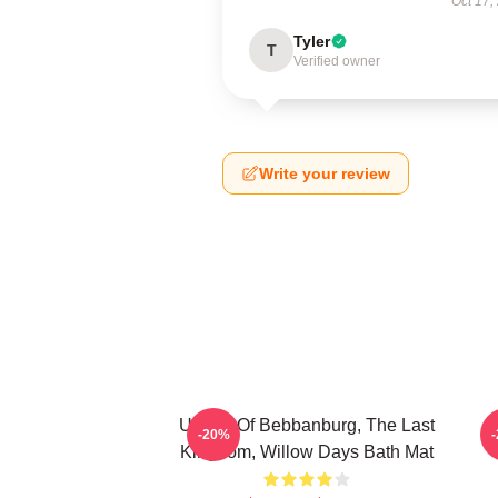
Oct 17,
Tyler
T
Verified owner
Write your review
Uhtred Of Bebbanburg, The Last
-20%
Kingdom, Willow Days Bath Mat