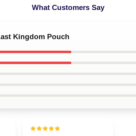
What Customers Say
 Last Kingdom Pouch