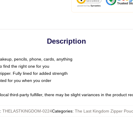
Description
makeup, pencils, phone, cards, anything
o find the right one for you
pper. Fully lined for added strength
inted for you when you order
ocal third-party fulfiller, there may be slight variances in the product r
:
THELASTKINGDOM-0224
Categories
:
The Last Kingdom Zipper Pou