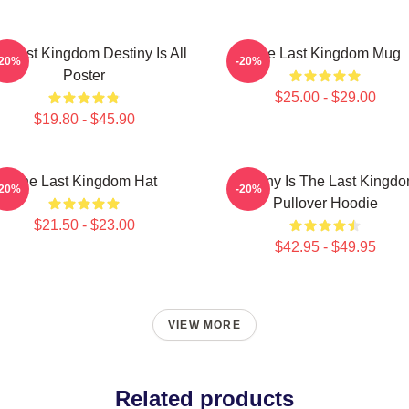
e Last Kingdom Destiny Is All
The Last Kingdom Mug
-20%
-20%
Poster
$25.00 - $29.00
$19.80 - $45.90
The Last Kingdom Hat
Destiny Is The Last Kingd
-20%
-20%
Pullover Hoodie
$21.50 - $23.00
$42.95 - $49.95
VIEW MORE
Related products