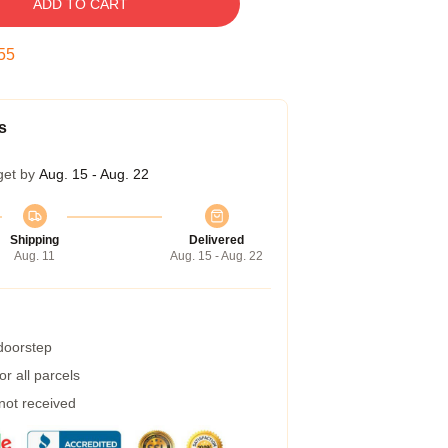
ADD TO CART
55
s
get by
Aug. 15 - Aug. 22
Shipping
Delivered
Aug. 11
Aug. 15 - Aug. 22
 doorstep
r all parcels
 not received