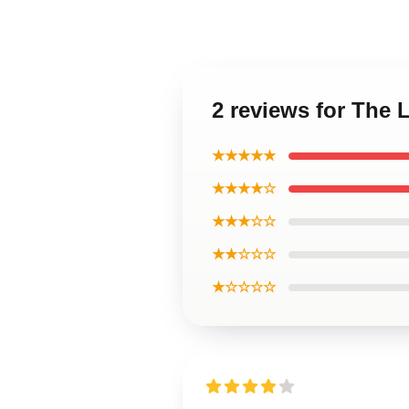
2 reviews for The
★★★★★
★★★★☆
★★★☆☆
★★☆☆☆
★☆☆☆☆