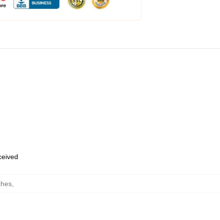
eceived
ches
,