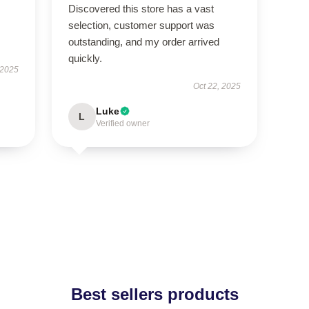
Discovered this store has a vast
selection, customer support was
outstanding, and my order arrived
quickly.
 2025
Oct 22, 2025
Luke
L
Verified owner
Best sellers products