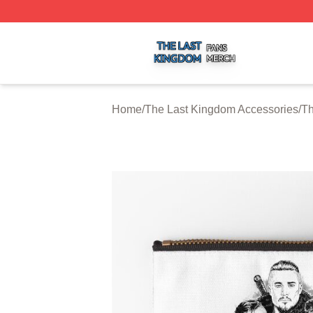
The Last Kingdom Shop ⚡️ Officially Licensed The Last 
Home
/
The Last Kingdom Accessories
/
Th