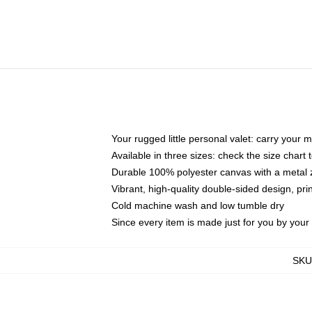
Your rugged little personal valet: carry your 
Available in three sizes: check the size chart t
Durable 100% polyester canvas with a metal zi
Vibrant, high-quality double-sided design, pr
Cold machine wash and low tumble dry
Since every item is made just for you by your l
SKU