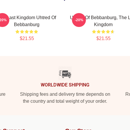
he Last Kingdom Uhtred Of
Uhtred Of Bebbanburg, The L
-20%
-20%
Bebbanburg
Kingdom
$21.55
$21.55
WORLDWIDE SHIPPING
ure
Shipping fees and delivery time depends on
Ro
the country and total weight of your order.