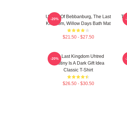
Uhtred Of Bebbanburg, The Last
Th
-20%
Kingdom, Willow Days Bath Mat
$21.50 - $27.50
The Last Kingdom Uhtred
-20%
Destiny Is A Dark Gift Idea
Classic T-Shirt
$26.50 - $30.50