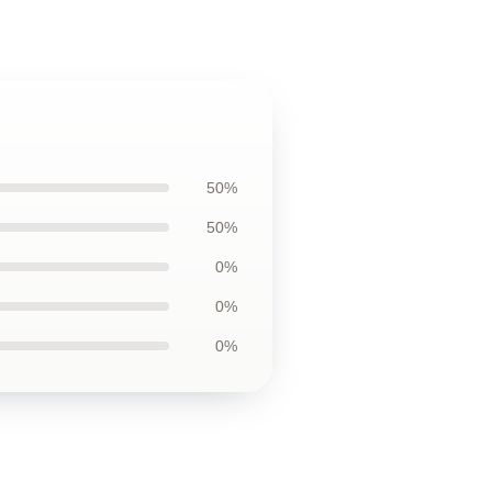
50%
50%
0%
0%
0%