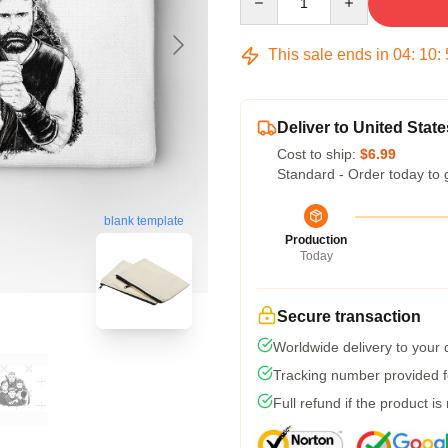
This sale ends in
04
:
10
:
Deliver to United State
Cost to ship:
$6.99
Standard - Order today to 
blank template
Production
Today
Secure transaction
Worldwide delivery to your
Tracking number provided fo
Full refund if the product is