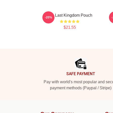
The Last Kingdom Pouch
T
-20%
$21.55
Footer
SAFE PAYMENT
Pay with world's most popular and sec
payment methods (Paypal / Stripe)