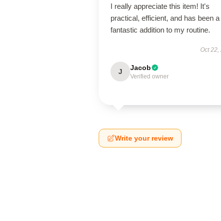
I really appreciate this item! It's
practical, efficient, and has been a
fantastic addition to my routine.
Oct 22,
Jacob
J
Verified owner
Write your review