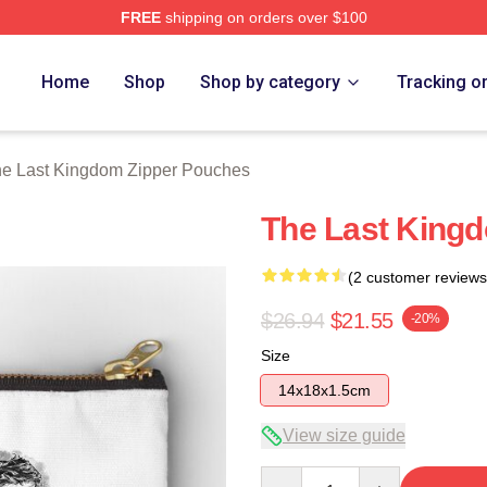
FREE
shipping on orders over $100
Kingdom Merch Store
Home
Shop
Shop by category
Tracking o
e Last Kingdom Zipper Pouches
The Last King
(2 customer reviews
$26.94
$21.55
-20%
Size
14x18x1.5cm
View size guide
Quantity