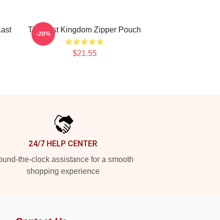
ast
The Last Kingdom Zipper Pouch
-20%
$21.55
24/7 HELP CENTER
und-the-clock assistance for a smooth
shopping experience