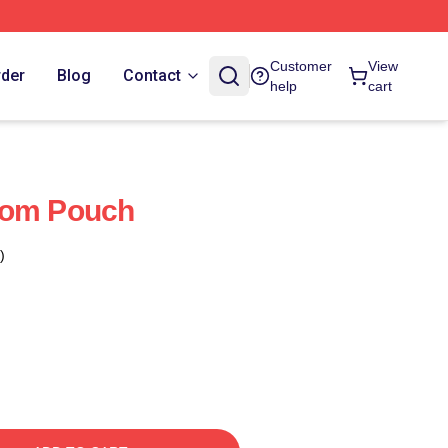
Customer
View
rder
Blog
Contact
help
cart
dom Pouch
)