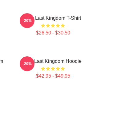
The Last Kingdom T-Shirt
-20%
$26.50 - $30.50
om
The Last Kingdom Hoodie
-20%
$42.95 - $49.95