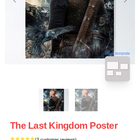
blank template
The Last Kingdom Poster
(3 customer reviews)