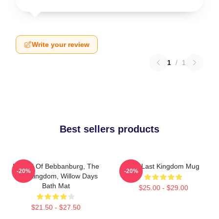
Write your review
1
/
1
Best sellers products
Uhtred Of Bebbanburg, The
The Last Kingdom Mug
-20%
-20%
Last Kingdom, Willow Days
Bath Mat
$25.00 - $29.00
$21.50 - $27.50