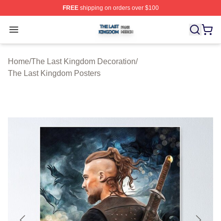
FREE
shipping on orders over $100
The Last Kingdom Shop ⚡️ Officially Licensed The Las
Open menu
Home
/
The Last Kingdom Decoration
/
The Last Kingdom Posters