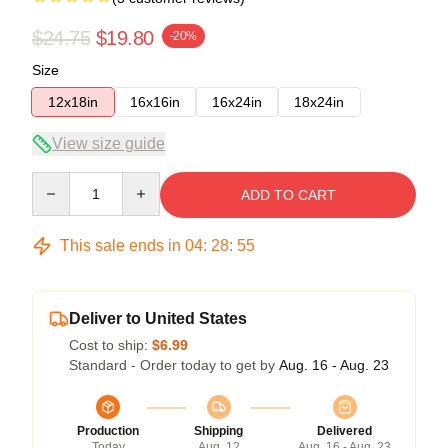
$24.75
$19.80
-20%
Size
12x18in
16x16in
16x24in
18x24in
View size guide
Quantity
ADD TO CART
This sale ends in
04
:
28
:
54
Deliver to United States
Cost to ship:
$6.99
Standard - Order today to get by
Aug. 16 - Aug. 23
Production
Shipping
Delivered
Today
Aug. 12
Aug. 16 - Aug. 23