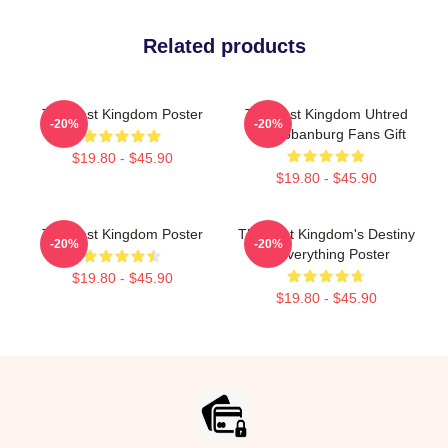
Related products
The Last Kingdom Poster
The Last Kingdom Uhtred
-20%
-20%
Of Bebbanburg Fans Gift
$19.80 - $45.90
$19.80 - $45.90
The Last Kingdom Poster
The Last Kingdom's Destiny
-20%
-20%
Is Everything Poster
$19.80 - $45.90
$19.80 - $45.90
Footer