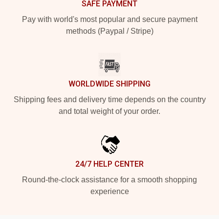
SAFE PAYMENT
Pay with world's most popular and secure payment
methods (Paypal / Stripe)
WORLDWIDE SHIPPING
Shipping fees and delivery time depends on the country
and total weight of your order.
24/7 HELP CENTER
Round-the-clock assistance for a smooth shopping
experience