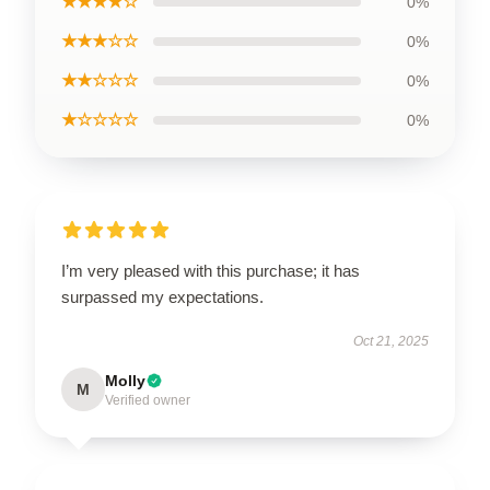
★★★★☆
0%
★★★☆☆
0%
★★☆☆☆
0%
★☆☆☆☆
0%
I’m very pleased with this purchase; it has
surpassed my expectations.
Oct 21, 2025
Molly
M
Verified owner