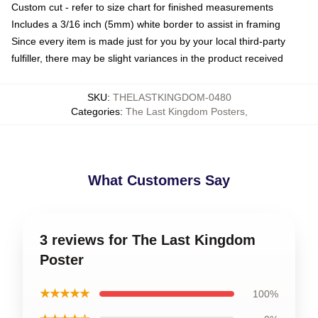
Custom cut - refer to size chart for finished measurements
Includes a 3/16 inch (5mm) white border to assist in framing
Since every item is made just for you by your local third-party
fulfiller, there may be slight variances in the product received
SKU
:
THELASTKINGDOM-0480
Categories
:
The Last Kingdom Posters
,
What Customers Say
3 reviews for The Last Kingdom
Poster
★★★★★
100%