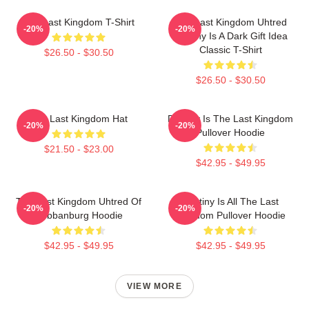
The Last Kingdom T-Shirt
The Last Kingdom Uhtred
-20%
-20%
Destiny Is A Dark Gift Idea
Classic T-Shirt
$26.50 - $30.50
$26.50 - $30.50
The Last Kingdom Hat
Destiny Is The Last Kingdom
-20%
-20%
Pullover Hoodie
$21.50 - $23.00
$42.95 - $49.95
The Last Kingdom Uhtred Of
Destiny Is All The Last
-20%
-20%
Bebbanburg Hoodie
Kingdom Pullover Hoodie
$42.95 - $49.95
$42.95 - $49.95
VIEW MORE