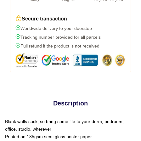
Secure transaction
Worldwide delivery to your doorstep
Tracking number provided for all parcels
Full refund if the product is not received
Description
Blank walls suck, so bring some life to your dorm, bedroom,
office, studio, wherever
Printed on 185gsm semi gloss poster paper