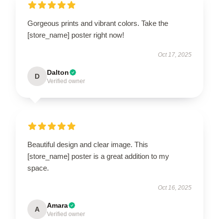
Gorgeous prints and vibrant colors. Take the
[store_name] poster right now!
Oct 17, 2025
Dalton
D
Verified owner
Beautiful design and clear image. This
[store_name] poster is a great addition to my
space.
Oct 16, 2025
Amara
A
Verified owner