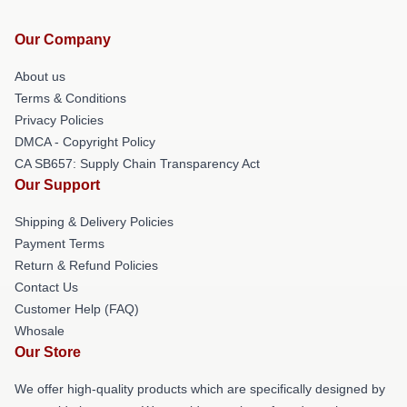
Our Company
About us
Terms & Conditions
Privacy Policies
DMCA - Copyright Policy
CA SB657: Supply Chain Transparency Act
Our Support
Shipping & Delivery Policies
Payment Terms
Return & Refund Policies
Contact Us
Customer Help (FAQ)
Whosale
Our Store
We offer high-quality products which are specifically designed by