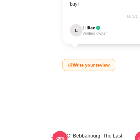
buy!
Oct 21,
Lillian
L
Verified owner
Write your review
Uhtred Of Bebbanburg, The Last
-20%