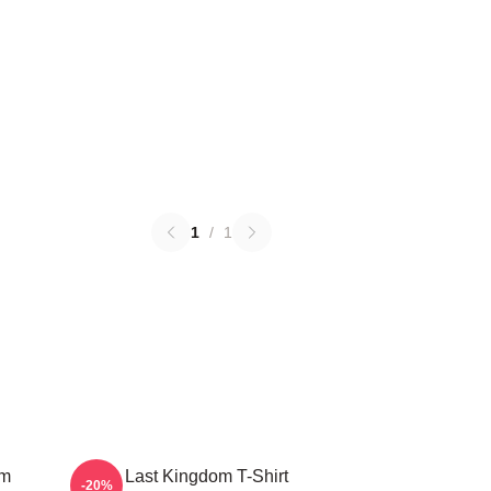
1
/
1
om
The Last Kingdom T-Shirt
-20%