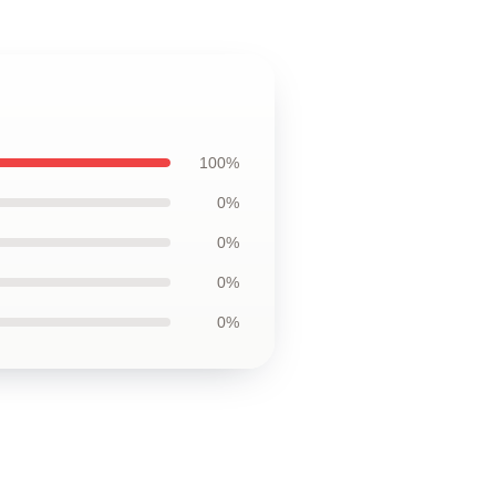
100%
0%
0%
0%
0%