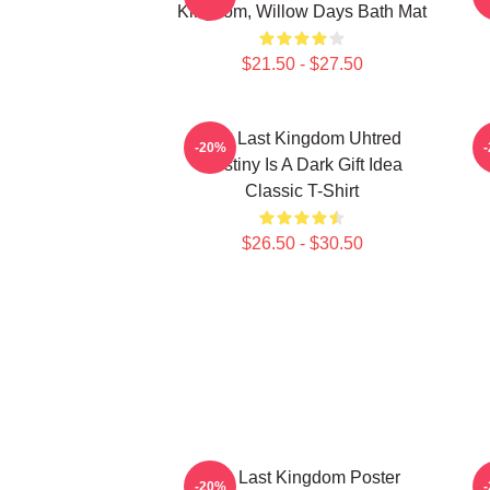
Kingdom, Willow Days Bath Mat
$21.50 - $27.50
The Last Kingdom Uhtred
T
-20%
Destiny Is A Dark Gift Idea
Classic T-Shirt
$26.50 - $30.50
The Last Kingdom Poster
-20%