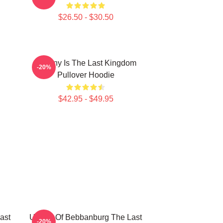
$26.50 - $30.50
Destiny Is The Last Kingdom
-20%
Pullover Hoodie
$42.95 - $49.95
ast
Uhtred Of Bebbanburg The Last
-20%