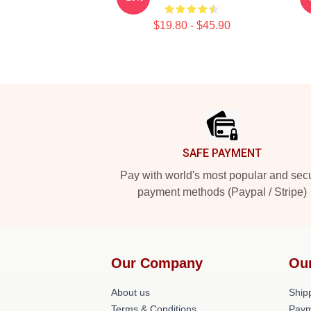
$19.80 - $45.90
Footer
SAFE PAYMENT
Pay with world's most popular and sec
payment methods (Paypal / Stripe)
Our Company
Ou
About us
Shipp
Terms & Conditions
Paym