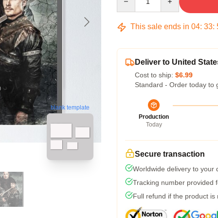
This sale ends in
04
:
33
:
Deliver to United State
Cost to ship:
$6.99
Standard - Order today to 
blank template
Production
Today
Secure transaction
Worldwide delivery to your
Tracking number provided fo
Full refund if the product is