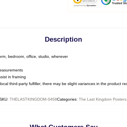
Description
dorm, bedroom, office, studio, wherever
 measurements
sist in framing
ocal third-party fulfiller, there may be slight variances in the product r
SKU
:
THELASTKINGDOM-0458
Categories
:
The Last Kingdom Posters