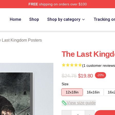
FREE
shipping on orders over $100
Kingdom Merch Store
Home
Shop
Shop by category
Tracking o
 Last Kingdom Posters
The Last King
(1 customer reviews
$24.75
$19.80
-20%
Size
12x18in
16x16in
16x
View size guide
Quantity