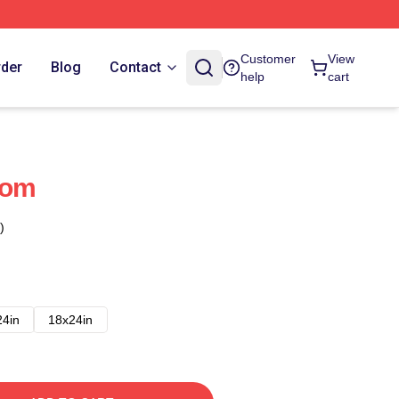
Customer
View
rder
Blog
Contact
help
cart
dom
)
24in
18x24in