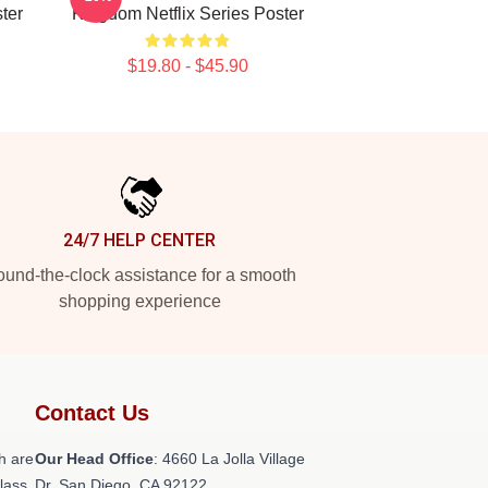
ter
Kingdom Netflix Series Poster
$19.80 - $45.90
24/7 HELP CENTER
und-the-clock assistance for a smooth
shopping experience
Contact Us
h are
Our Head Office
: 4660 La Jolla Village
class
Dr, San Diego, CA 92122