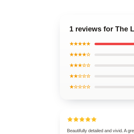
1 reviews for The
★★★★★
★★★★☆
★★★☆☆
★★☆☆☆
★☆☆☆☆
Beautifully detailed and vivid. A gre