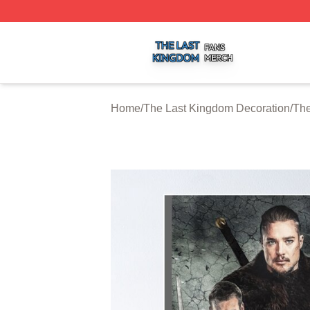
The Last Kingdom Shop ⚡️ Officially Licensed The Last 
Home
/
The Last Kingdom Decoration
/
The