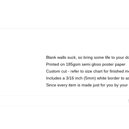
Blank walls suck, so bring some life to your 
Printed on 185gsm semi gloss poster paper
Custom cut - refer to size chart for finished
Includes a 3/16 inch (5mm) white border to as
Since every item is made just for you by your l