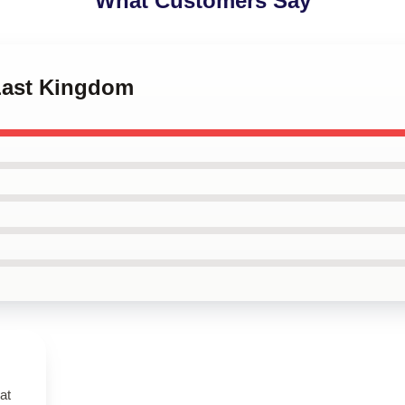
What Customers Say
 Last Kingdom
at