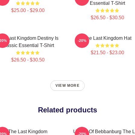
Essential T-Shirt
$25.00 - $29.00
$26.50 - $30.50
he Last Kingdom Destiny Is
The Last Kingdom Hat
-20%
-20%
Classic Essential T-Shirt
$21.50 - $23.00
$26.50 - $30.50
VIEW MORE
Related products
The Last Kingdom
Uhtred Of Bebbanburg The L
-20%
-20%