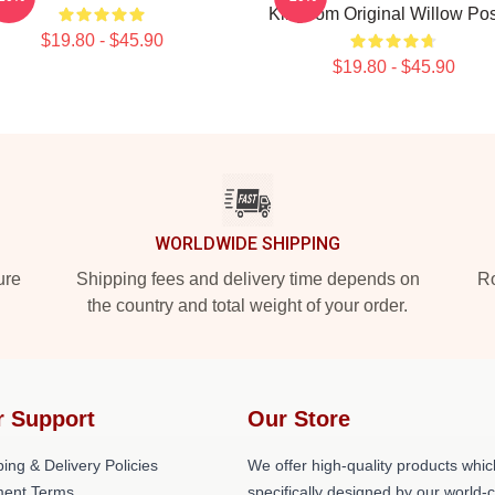
Kingdom Original Willow Pos
$19.80 - $45.90
$19.80 - $45.90
WORLDWIDE SHIPPING
ure
Shipping fees and delivery time depends on
Ro
the country and total weight of your order.
r Support
Our Store
ing & Delivery Policies
We offer high-quality products whic
ent Terms
specifically designed by our world-