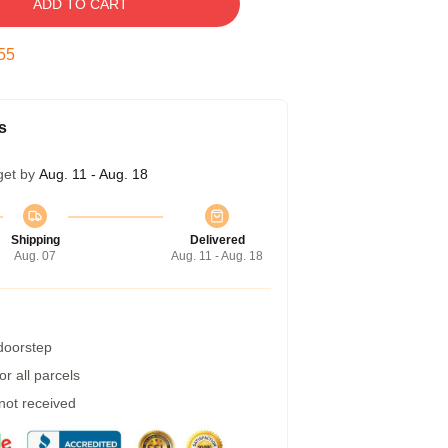
ADD TO CART
54
s
get by
Aug. 11 - Aug. 18
Shipping
Delivered
Aug. 07
Aug. 11 - Aug. 18
 doorstep
r all parcels
 not received