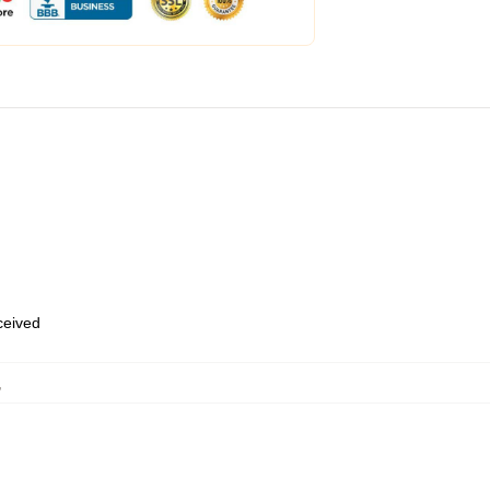
eceived
,