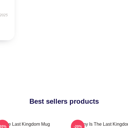
 2025
Best sellers products
The Last Kingdom Mug
Destiny Is The Last Kingd
-20%
-20%