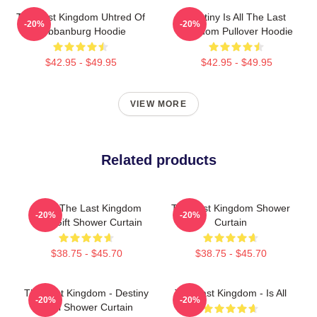
The Last Kingdom Uhtred Of
Destiny Is All The Last
-20%
-20%
Bebbanburg Hoodie
Kingdom Pullover Hoodie
$42.95 - $49.95
$42.95 - $49.95
VIEW MORE
Related products
Mens The Last Kingdom
The Last Kingdom Shower
-20%
-20%
Cool Gift Shower Curtain
Curtain
$38.75 - $45.70
$38.75 - $45.70
The Last Kingdom - Destiny
The Last Kingdom - Is All
-20%
-20%
Is All Shower Curtain