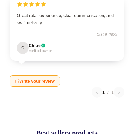
Great retail experience, clear communication, and
swift delivery.
Oct 19, 2025
Chloe
C
Verified owner
Write your review
1
/
1
Best sellers products