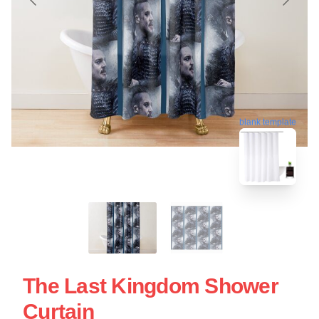
blank template
The Last Kingdom Shower
Curtain