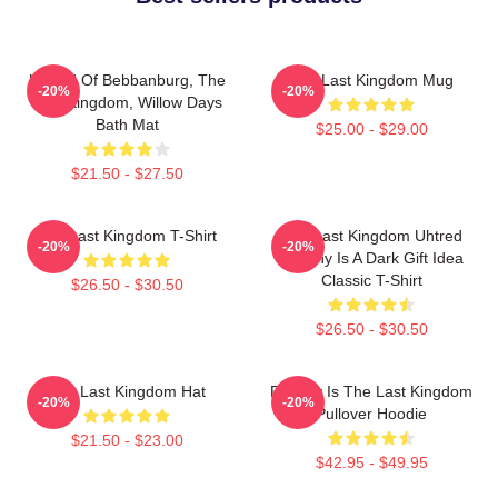
Uhtred Of Bebbanburg, The
The Last Kingdom Mug
-20%
-20%
Last Kingdom, Willow Days
Bath Mat
$25.00 - $29.00
$21.50 - $27.50
The Last Kingdom T-Shirt
The Last Kingdom Uhtred
-20%
-20%
Destiny Is A Dark Gift Idea
Classic T-Shirt
$26.50 - $30.50
$26.50 - $30.50
The Last Kingdom Hat
Destiny Is The Last Kingdom
-20%
-20%
Pullover Hoodie
$21.50 - $23.00
$42.95 - $49.95