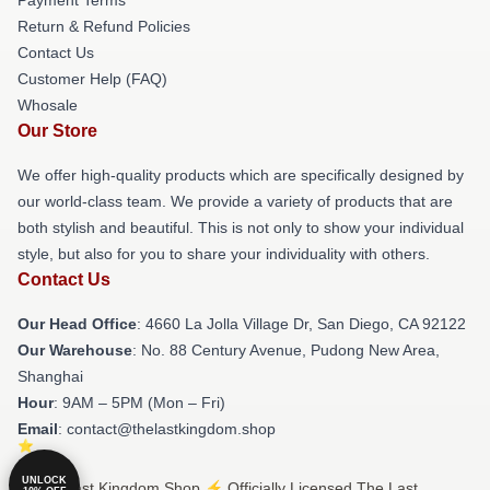
Return & Refund Policies
Contact Us
Customer Help (FAQ)
Whosale
Our Store
We offer high-quality products which are specifically designed by
our world-class team. We provide a variety of products that are
both stylish and beautiful. This is not only to show your individual
style, but also for you to share your individuality with others.
Contact Us
Our Head Office
: 4660 La Jolla Village Dr, San Diego, CA 92122
Our Warehouse
: No. 88 Century Avenue, Pudong New Area,
Shanghai
Hour
: 9AM – 5PM (Mon – Fri)
Email
: contact@thelastkingdom.shop
UNLOCK
© The Last Kingdom Shop ⚡️ Officially Licensed The Last