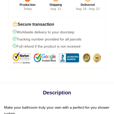
Production
Shipping
Delivered
Today
Aug. 12
Aug. 16 - Aug. 23
Secure transaction
Worldwide delivery to your doorstep
Tracking number provided for all parcels
Full refund if the product is not received
Description
Make your bathroom truly your own with a perfect-for-you shower
curtain