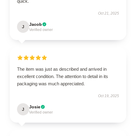
quick.
Oct 21, 2025
Jacob
J
Verified owner
The item was just as described and arrived in
excellent condition. The attention to detail in its
packaging was much appreciated.
Oct 19, 2025
Josie
J
Verified owner