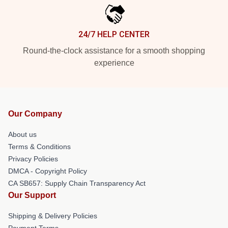
24/7 HELP CENTER
Round-the-clock assistance for a smooth shopping
experience
Our Company
About us
Terms & Conditions
Privacy Policies
DMCA - Copyright Policy
CA SB657: Supply Chain Transparency Act
Our Support
Shipping & Delivery Policies
Payment Terms