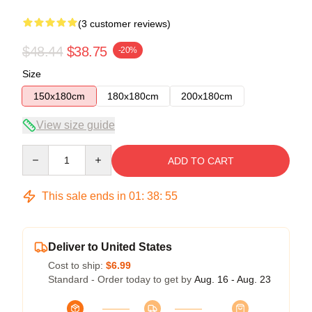
(3 customer reviews)
$48.44
$38.75
-20%
Size
150x180cm
180x180cm
200x180cm
View size guide
Quantity
ADD TO CART
This sale ends in
01
:
38
:
54
Deliver to United States
Cost to ship:
$6.99
Standard - Order today to get by
Aug. 16 - Aug. 23