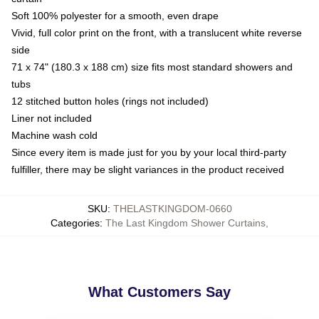
Soft 100% polyester for a smooth, even drape
Vivid, full color print on the front, with a translucent white reverse
side
71 x 74" (180.3 x 188 cm) size fits most standard showers and
tubs
12 stitched button holes (rings not included)
Liner not included
Machine wash cold
Since every item is made just for you by your local third-party
fulfiller, there may be slight variances in the product received
SKU
:
THELASTKINGDOM-0660
Categories
:
The Last Kingdom Shower Curtains
,
What Customers Say