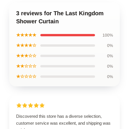
3 reviews for The Last Kingdom
Shower Curtain
★★★★★
100%
★★★★☆
0%
★★★☆☆
0%
★★☆☆☆
0%
★☆☆☆☆
0%
Discovered this store has a diverse selection,
customer service was excellent, and shipping was