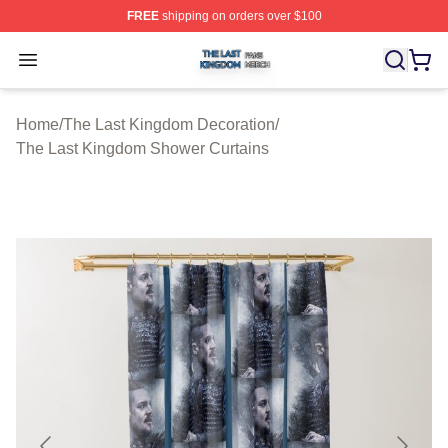
FREE
shipping on orders over $100
The Last Kingdom Shop ⚡️ Officially Licensed The Las
Open menu
Home
/
The Last Kingdom Decoration
/
The Last Kingdom Shower Curtains