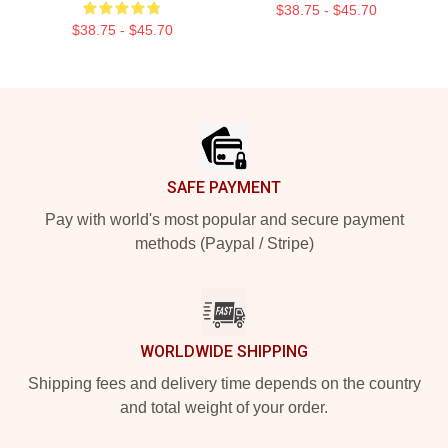
$38.75 - $45.70
$38.75 - $45.70
Footer
SAFE PAYMENT
Pay with world's most popular and secure payment
methods (Paypal / Stripe)
WORLDWIDE SHIPPING
Shipping fees and delivery time depends on the country
and total weight of your order.