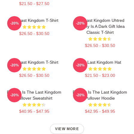
$21.50 - $27.50
The Last Kingdom T-Shirt
The Last Kingdom Uhtred
-20%
-20%
Destiny Is A Dark Gift Idea
Classic T-Shirt
$26.50 - $30.50
$26.50 - $30.50
The Last Kingdom T-Shirt
The Last Kingdom Hat
-20%
-20%
$26.50 - $30.50
$21.50 - $23.00
Destiny Is The Last Kingdom
Destiny Is The Last Kingdom
-20%
-20%
Pullover Sweatshirt
Pullover Hoodie
$40.95 - $47.95
$42.95 - $49.95
VIEW MORE