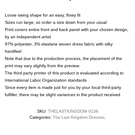
Loose swing shape for an easy, flowy fit
Sizes run large, so order a size down from your usual
Print covers entire front and back panel with your chosen design,
by an independent artist
97% polyester, 3% elastane woven dress fabric with silky
handfeel
Note that due to the production process, the placement of the
print may vary slightly from the preview
The third party printer of this product is evaluated according to
International Labor Organization standards
Since every item is made just for you by your local third-party
fulfiller, there may be slight variances in the product received
SKU
:
THELASTKINGDOM-0136
Categories
:
The Last Kingdom Dresses
,