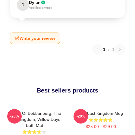
Dylan
D
Verified owner
Write your review
1
/
1
Best sellers products
Uhtred Of Bebbanburg, The
The Last Kingdom Mug
-20%
-20%
Last Kingdom, Willow Days
Bath Mat
$25.00 - $29.00