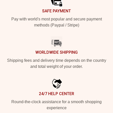
SAFE PAYMENT
Pay with world's most popular and secure payment
methods (Paypal / Stripe)
WORLDWIDE SHIPPING
Shipping fees and delivery time depends on the country
and total weight of your order.
24/7 HELP CENTER
Round-the-clock assistance for a smooth shopping
experience