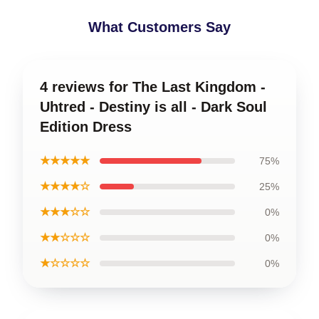
What Customers Say
4 reviews for The Last Kingdom -
Uhtred - Destiny is all - Dark Soul
Edition Dress
★★★★★
75%
★★★★☆
25%
★★★☆☆
0%
★★☆☆☆
0%
★☆☆☆☆
0%