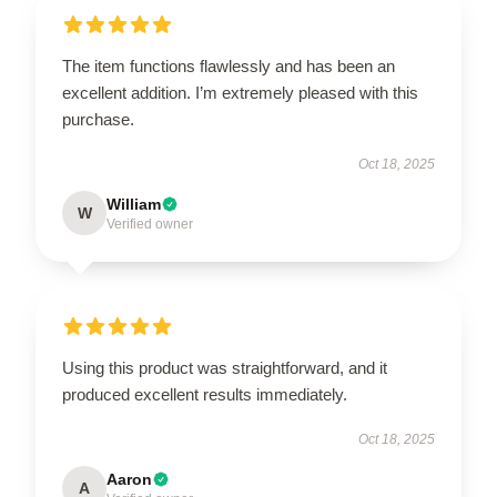
The item functions flawlessly and has been an
excellent addition. I’m extremely pleased with this
purchase.
Oct 18, 2025
William
W
Verified owner
Using this product was straightforward, and it
produced excellent results immediately.
Oct 18, 2025
Aaron
A