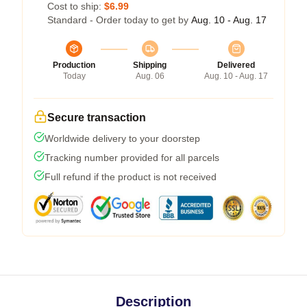
Cost to ship:
$6.99
Standard - Order today to get by
Aug. 10 - Aug. 17
Production
Shipping
Delivered
Today
Aug. 06
Aug. 10 - Aug. 17
Secure transaction
Worldwide delivery to your doorstep
Tracking number provided for all parcels
Full refund if the product is not received
Description