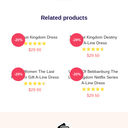
Related products
The Last Kingdom Dress
The Last Kingdom Destiny
-20%
-20%
Is A-Line Dress
$29.50
$29.50
For Women The Last
Uhtred Of Bebbanburg The
-20%
-20%
Kingdom Gift A-Line Dress
Last Kingdom Netflix Series
A-Line Dress
$29.50
$29.50
Footer