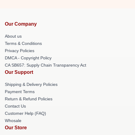
Our Company
About us
Terms & Conditions
Privacy Policies
DMCA - Copyright Policy
CA SB657: Supply Chain Transparency Act
Our Support
Shipping & Delivery Policies
Payment Terms
Return & Refund Policies
Contact Us
Customer Help (FAQ)
Whosale
Our Store