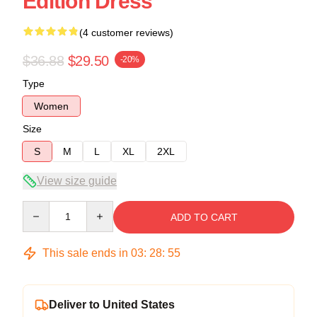
Edition Dress
(4 customer reviews)
$36.88
$29.50
-20%
Type
Women
Size
S
M
L
XL
2XL
View size guide
Quantity
ADD TO CART
This sale ends in
03
:
28
:
54
Deliver to United States