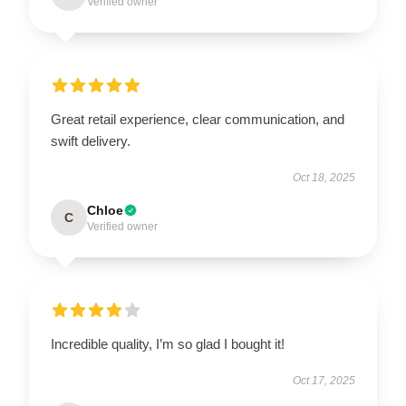
Verified owner
Great retail experience, clear communication, and
swift delivery.
Oct 18, 2025
Chloe
C
Verified owner
Incredible quality, I’m so glad I bought it!
Oct 17, 2025