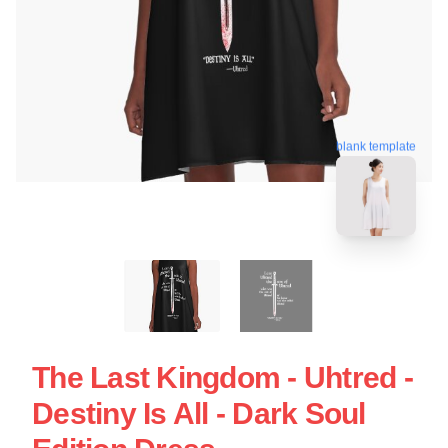
blank template
The Last Kingdom - Uhtred -
Destiny Is All - Dark Soul