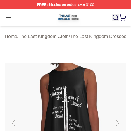
FREE
shipping on orders over $100
The Last Kingdom Shop ⚡️ Officially Licensed The Las
Open menu
Home
/
The Last Kingdom Cloth
/
The Last Kingdom Dresses