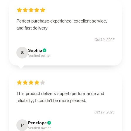
Perfect purchase experience, excellent service,
and fast delivery.
Oct 19, 2025
Sophia
S
Verified owner
This product delivers superb performance and
reliability; I couldn’t be more pleased.
Oct 17, 2025
Penelope
P
Verified owner