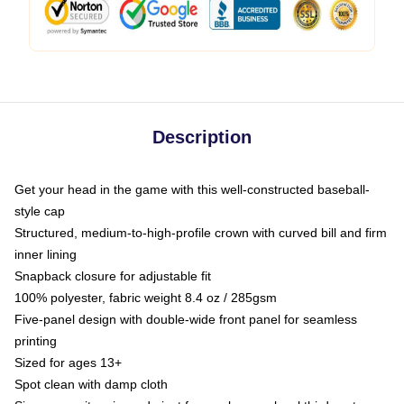
Description
Get your head in the game with this well-constructed baseball-
style cap
Structured, medium-to-high-profile crown with curved bill and firm
inner lining
Snapback closure for adjustable fit
100% polyester, fabric weight 8.4 oz / 285gsm
Five-panel design with double-wide front panel for seamless
printing
Sized for ages 13+
Spot clean with damp cloth