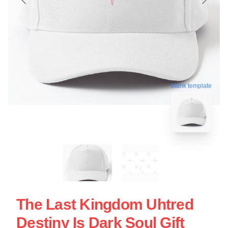
blank template
The Last Kingdom Uhtred
Destiny Is Dark Soul Gift