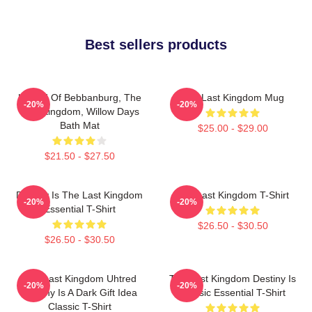
Best sellers products
Uhtred Of Bebbanburg, The
The Last Kingdom Mug
-20%
-20%
Last Kingdom, Willow Days
Bath Mat
$25.00 - $29.00
$21.50 - $27.50
Destiny Is The Last Kingdom
The Last Kingdom T-Shirt
-20%
-20%
Essential T-Shirt
$26.50 - $30.50
$26.50 - $30.50
The Last Kingdom Uhtred
The Last Kingdom Destiny Is
-20%
-20%
Destiny Is A Dark Gift Idea
Classic Essential T-Shirt
Classic T-Shirt