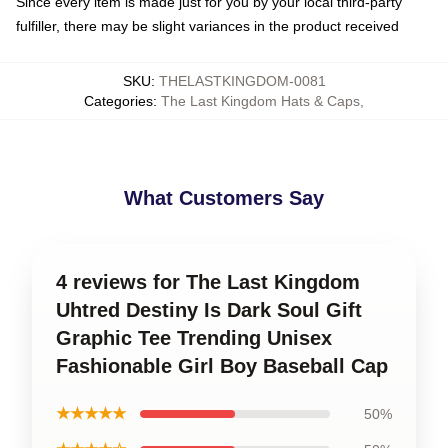
Since every item is made just for you by your local third-party
fulfiller, there may be slight variances in the product received
SKU
:
THELASTKINGDOM-0081
Categories
:
The Last Kingdom Hats & Caps
,
What Customers Say
4 reviews for The Last Kingdom
Uhtred Destiny Is Dark Soul Gift
Graphic Tee Trending Unisex
Fashionable Girl Boy Baseball Cap
★★★★★
50%