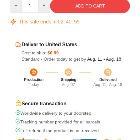
Quantity
ADD TO CART
This sale ends in
02
:
40
:
54
Deliver to United States
Cost to ship:
$6.99
Standard - Order today to get by
Aug. 11 - Aug. 18
Production
Shipping
Delivered
Today
Aug. 07
Aug. 11 - Aug. 18
Secure transaction
Worldwide delivery to your doorstep
Tracking number provided for all parcels
Full refund if the product is not received