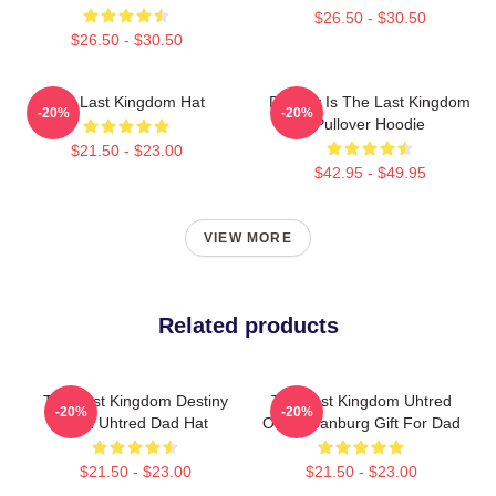
$26.50 - $30.50
$26.50 - $30.50
The Last Kingdom Hat
Destiny Is The Last Kingdom
-20%
-20%
Pullover Hoodie
$21.50 - $23.00
$42.95 - $49.95
VIEW MORE
Related products
The Last Kingdom Destiny
The Last Kingdom Uhtred
-20%
-20%
Is All Uhtred Dad Hat
Of Bebbanburg Gift For Dad
$21.50 - $23.00
$21.50 - $23.00