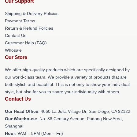
Our Support
Shipping & Delivery Policies
Payment Terms
Return & Refund Policies
Contact Us
Customer Help (FAQ)
Whosale
Our Store
We offer high-quality products which are specifically designed by
our world-class team. We provide a variety of products that are
both stylish and beautiful. This is not only to show your individual
style, but also for you to share your individuality with others.
Contact Us
Our Head Office
: 4660 La Jolla Village Dr, San Diego, CA 92122
Our Warehouse
: No. 88 Century Avenue, Pudong New Area,
Shanghai
Hour
: 9AM – 5PM (Mon – Fri)