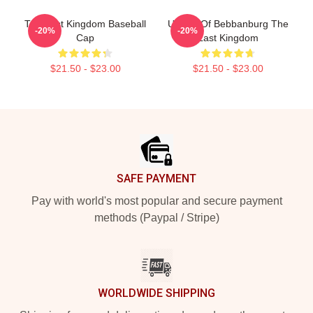
The Last Kingdom Baseball
Uhtred Of Bebbanburg The
-20%
-20%
Cap
Last Kingdom
$21.50 - $23.00
$21.50 - $23.00
Footer
SAFE PAYMENT
Pay with world's most popular and secure payment
methods (Paypal / Stripe)
WORLDWIDE SHIPPING