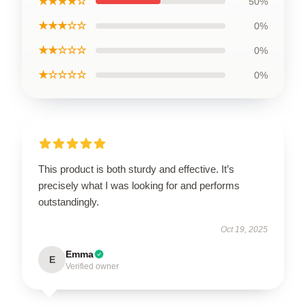
★★★★☆
50%
★★★☆☆
0%
★★☆☆☆
0%
★☆☆☆☆
0%
This product is both sturdy and effective. It’s
precisely what I was looking for and performs
outstandingly.
Oct 19, 2025
Emma
E
Verified owner