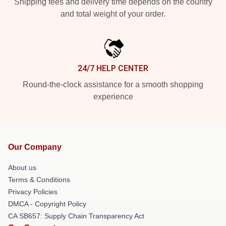
Shipping fees and delivery time depends on the country
and total weight of your order.
24/7 HELP CENTER
Round-the-clock assistance for a smooth shopping
experience
Our Company
About us
Terms & Conditions
Privacy Policies
DMCA - Copyright Policy
CA SB657: Supply Chain Transparency Act