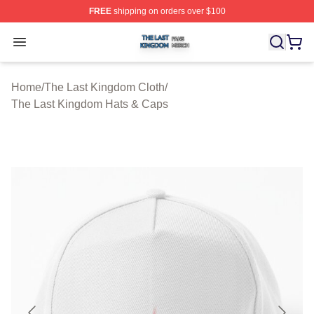
FREE
shipping on orders over $100
The Last Kingdom Shop ⚡️ Officially Licensed The Las
Open menu
Home
/
The Last Kingdom Cloth
/
The Last Kingdom Hats & Caps