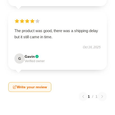
The product was good, there was a shipping delay
but it still came in time.
Oct 16, 2025
Gavin
G
Verified owner
Write your review
1
/
1