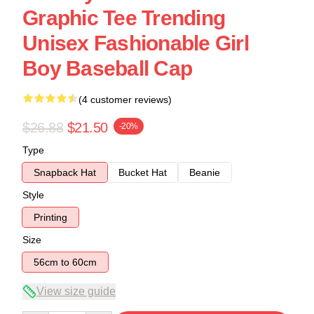
Graphic Tee Trending
Unisex Fashionable Girl
Boy Baseball Cap
(4 customer reviews)
$26.88
$21.50
-20%
Type
Snapback Hat
Bucket Hat
Beanie
Style
Printing
Size
56cm to 60cm
View size guide