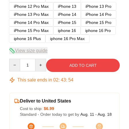
iPhone 12 Pro Max
iPhone 13
iPhone 13 Pro
iPhone 13 Pro Max
iPhone 14
iPhone 14 Pro
iPhone 14 Pro Max
iPhone 15
iPhone 15 Pro
iPhone 15 Pro Max
iphone 16
iphone 16 Pro
iphone 16 Plus
iphone 16 Pro Max
View size guide
Quantity
ADD TO CART
This sale ends in
02
:
43
:
53
Deliver to United States
Cost to ship:
$6.99
Standard - Order today to get by
Aug. 11 - Aug. 18