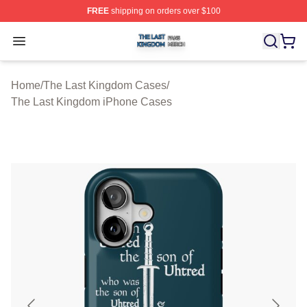
FREE
shipping on orders over $100
The Last Kingdom Shop ⚡️ Officially Licensed The Las
Open menu
Home
/
The Last Kingdom Cases
/
The Last Kingdom iPhone Cases