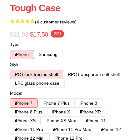
Tough Case
(4 customer reviews)
$21.88
$17.50
-20%
Type
iPhone
Samsung
Style
PC black frosted shell
RPC transparent soft shell
LPC glass phone case
Model
iPhone 7
iPhone 7 Plus
iPhone 8
iPhone 8 Plus
iPhone X
iPhone XR
iPhone XS
iPhone XS Max
iPhone 11
iPhone 11 Pro
iPhone 11 Pro Max
iPhone 12
iPhone 12 Mini
iPhone 12 Pro