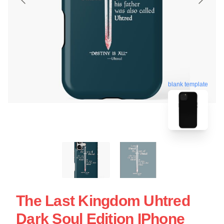
blank template
The Last Kingdom Uhtred
Dark Soul Edition IPhone