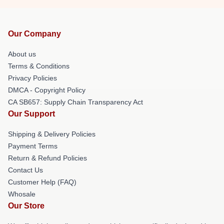
Our Company
About us
Terms & Conditions
Privacy Policies
DMCA - Copyright Policy
CA SB657: Supply Chain Transparency Act
Our Support
Shipping & Delivery Policies
Payment Terms
Return & Refund Policies
Contact Us
Customer Help (FAQ)
Whosale
Our Store