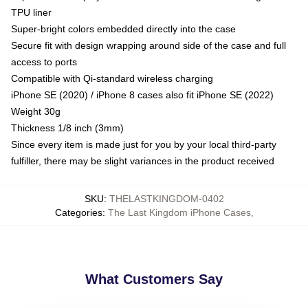
TPU liner
Super-bright colors embedded directly into the case
Secure fit with design wrapping around side of the case and full
access to ports
Compatible with Qi-standard wireless charging
iPhone SE (2020) / iPhone 8 cases also fit iPhone SE (2022)
Weight 30g
Thickness 1/8 inch (3mm)
Since every item is made just for you by your local third-party
fulfiller, there may be slight variances in the product received
SKU
:
THELASTKINGDOM-0402
Categories
:
The Last Kingdom iPhone Cases
,
What Customers Say