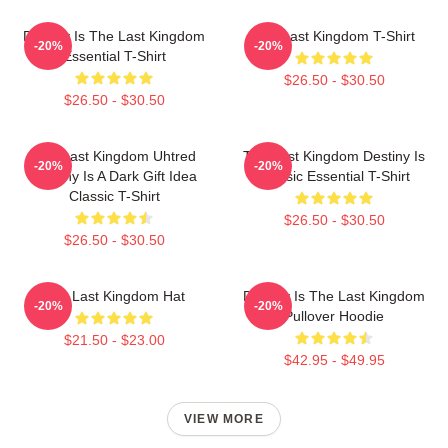
Destiny Is The Last Kingdom
The Last Kingdom T-Shirt
-20%
-20%
Essential T-Shirt
$26.50 - $30.50
$26.50 - $30.50
The Last Kingdom Uhtred
The Last Kingdom Destiny Is
-20%
-20%
Destiny Is A Dark Gift Idea
Classic Essential T-Shirt
Classic T-Shirt
$26.50 - $30.50
$26.50 - $30.50
The Last Kingdom Hat
Destiny Is The Last Kingdom
-20%
-20%
Pullover Hoodie
$21.50 - $23.00
$42.95 - $49.95
VIEW MORE