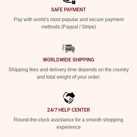
SAFE PAYMENT
Pay with world's most popular and secure payment
methods (Paypal / Stripe)
WORLDWIDE SHIPPING
Shipping fees and delivery time depends on the country
and total weight of your order.
24/7 HELP CENTER
Round-the-clock assistance for a smooth shopping
experience