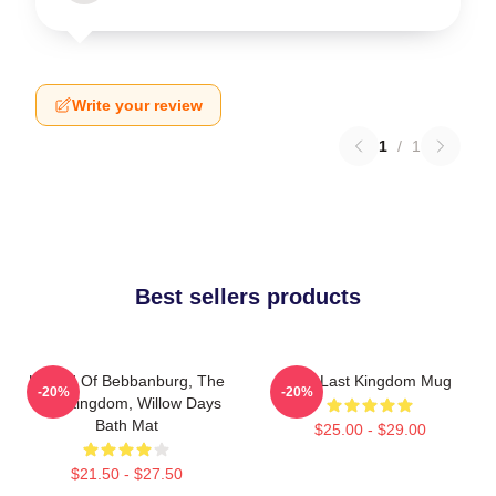
Write your review
1
/
1
Best sellers products
Uhtred Of Bebbanburg, The
The Last Kingdom Mug
-20%
-20%
Last Kingdom, Willow Days
Bath Mat
$25.00 - $29.00
$21.50 - $27.50