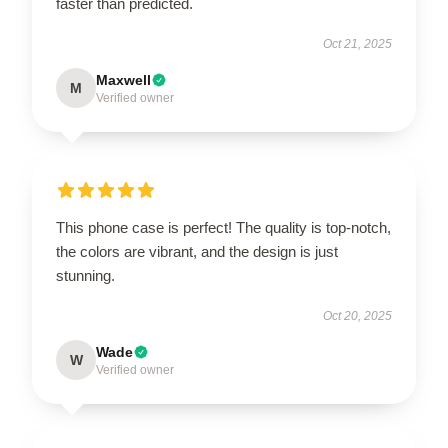
faster than predicted.
Oct 21, 2025
Maxwell
M
Verified owner
This phone case is perfect! The quality is top-notch,
the colors are vibrant, and the design is just
stunning.
Oct 20, 2025
Wade
W
Verified owner