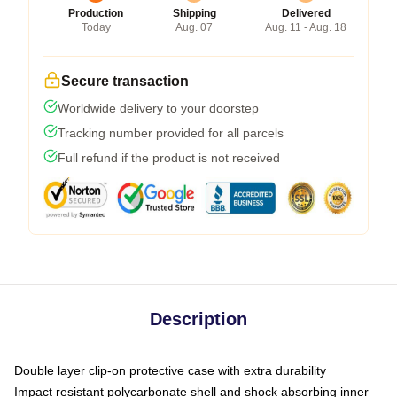
Production
Shipping
Delivered
Today
Aug. 07
Aug. 11 - Aug. 18
Secure transaction
Worldwide delivery to your doorstep
Tracking number provided for all parcels
Full refund if the product is not received
Description
Double layer clip-on protective case with extra durability
Impact resistant polycarbonate shell and shock absorbing inner