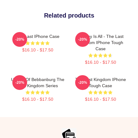
Related products
The Last IPhone Case
Destiny Is All - The Last
-20%
-20%
Kingdom IPhone Tough
Case
$16.10 - $17.50
$16.10 - $17.50
Uhtred Of Bebbanburg The
The Last Kingdom IPhone
-20%
-20%
Last Kingdom Series
Tough Case
$16.10 - $17.50
$16.10 - $17.50
Footer