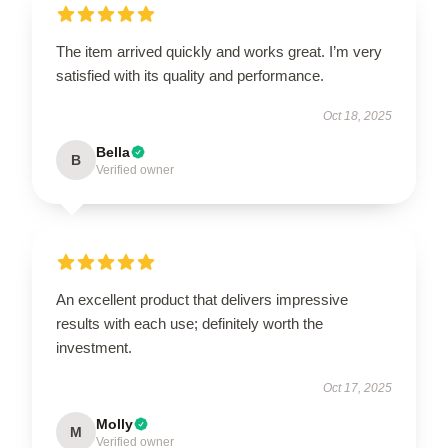
The item arrived quickly and works great. I’m very
satisfied with its quality and performance.
Oct 18, 2025
Bella
B
Verified owner
An excellent product that delivers impressive
results with each use; definitely worth the
investment.
Oct 17, 2025
Molly
M
Verified owner