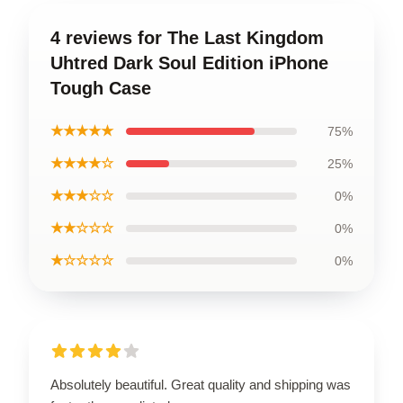
4 reviews for The Last Kingdom
Uhtred Dark Soul Edition iPhone
Tough Case
★★★★★
75%
★★★★☆
25%
★★★☆☆
0%
★★☆☆☆
0%
★☆☆☆☆
0%
Absolutely beautiful. Great quality and shipping was