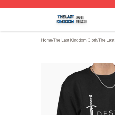
The Last Kingdom Shop ⚡️ Officially Licensed The Last 
Home
/
The Last Kingdom Cloth
/
The Last