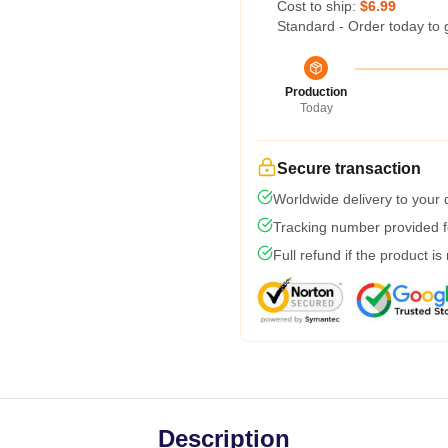
Cost to ship:
$6.99
Standard - Order today to 
Production
Today
Secure transaction
Worldwide delivery to your
Tracking number provided fo
Full refund if the product is
Description