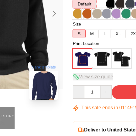
Default
Size
S
M
L
XL
2X
Print Location
blank template
View size guide
Quantity
This sale ends in
01
:
49
:
Deliver to United State