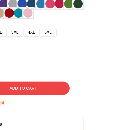
L
3XL
4XL
5XL
ADD TO CART
53
s