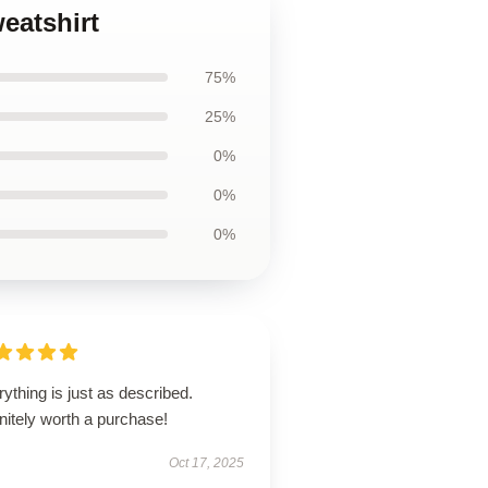
eatshirt
75%
25%
0%
0%
0%
ything is just as described.
nitely worth a purchase!
Oct 17, 2025