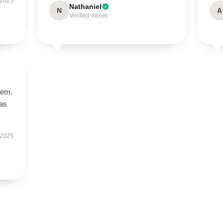
 2025
Nathaniel
N
A
Verified owner
tem.
has
 2025