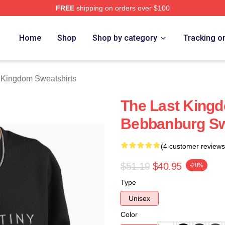
FREE
shipping on orders over $100
Kingdom Merch Store
Home
Shop
Shop by category
Tracking o
 Kingdom Sweatshirts
The Last King
Bebbanburg Sw
(4 customer reviews
$51.19
$40.95
-20%
Type
Unisex
Color