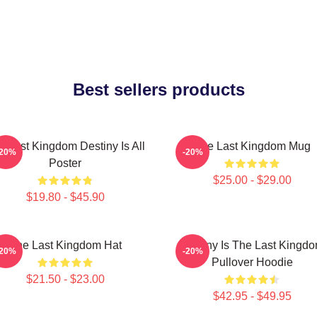
Best sellers products
e Last Kingdom Destiny Is All
The Last Kingdom Mug
-20%
-20%
Poster
$25.00 - $29.00
$19.80 - $45.90
The Last Kingdom Hat
Destiny Is The Last Kingd
-20%
-20%
Pullover Hoodie
$21.50 - $23.00
$42.95 - $49.95