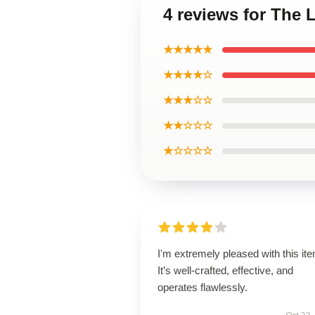
4 reviews for The
★★★★★
★★★★☆
★★★☆☆
★★☆☆☆
★☆☆☆☆
I'm extremely pleased with this it
It’s well-crafted, effective, and
operates flawlessly.