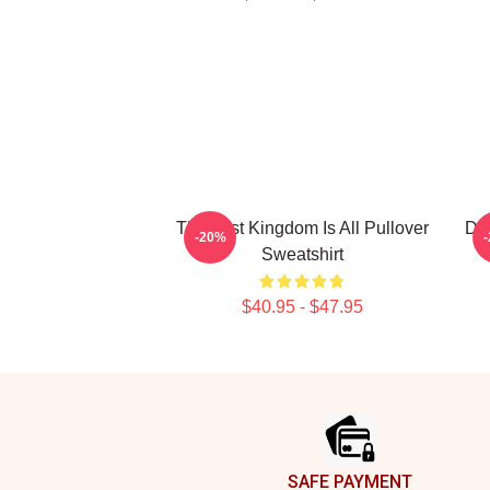
The Last Kingdom Is All Pullover
Des
-20%
Sweatshirt
$40.95 - $47.95
Footer
SAFE PAYMENT