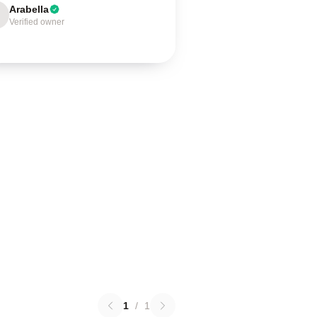
Arabella
Verified owner
1
/
1