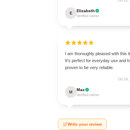
Oct 22,
Elizabeth
E
Verified owner
I am thoroughly pleased with this i
It’s perfect for everyday use and 
proven to be very reliable.
Oct 16,
Max
M
Verified owner
Write your review