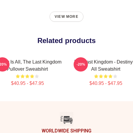
VIEW MORE
Related products
tiny Is All, The Last Kingdom
The Last Kingdom - Destiny 
-20%
-20%
Pullover Sweatshirt
All Sweatshirt
$40.95 - $47.95
$40.95 - $47.95
WORLDWIDE SHIPPING