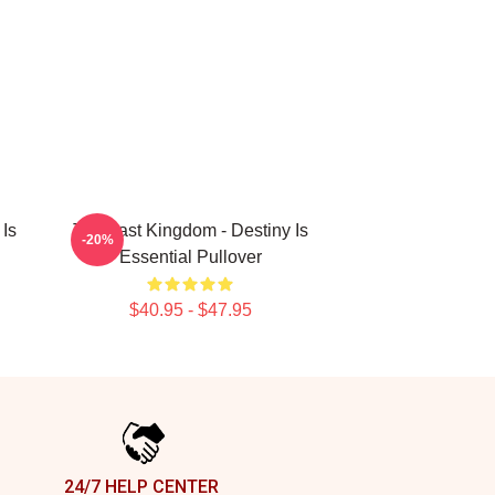
Is
The Last Kingdom - Destiny Is
-20%
Essential Pullover
$40.95 - $47.95
24/7 HELP CENTER