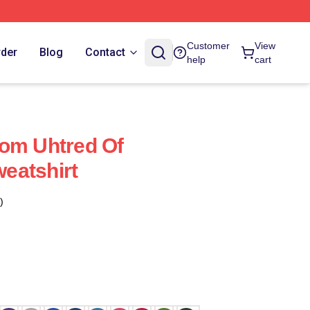
Customer
View
rder
Blog
Contact
help
cart
dom Uhtred Of
eatshirt
)