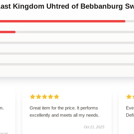
 Last Kingdom Uhtred of Bebbanburg Sw
em.
Great item for the price. It performs
Ever
excellently and meets all my needs.
Defi
Oct 21, 2025