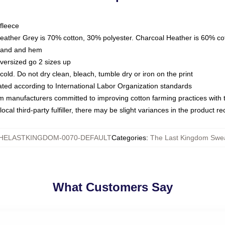
fleece
Heather Grey is 70% cotton, 30% polyester. Charcoal Heather is 60% co
kband and hem
oversized go 2 sizes up
ld. Do not dry clean, bleach, tumble dry or iron on the print
luated according to International Labor Organization standards
om manufacturers committed to improving cotton farming practices with th
ocal third-party fulfiller, there may be slight variances in the product r
HELASTKINGDOM-0070-DEFAULT
Categories
:
The Last Kingdom Swea
What Customers Say