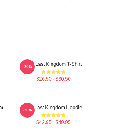
The Last Kingdom T-Shirt
-20%
$26.50 - $30.50
om
The Last Kingdom Hoodie
-20%
$42.95 - $49.95