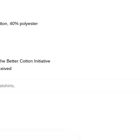
tton, 40% polyester
e Better Cotton Initiative
eceived
tshirts
,