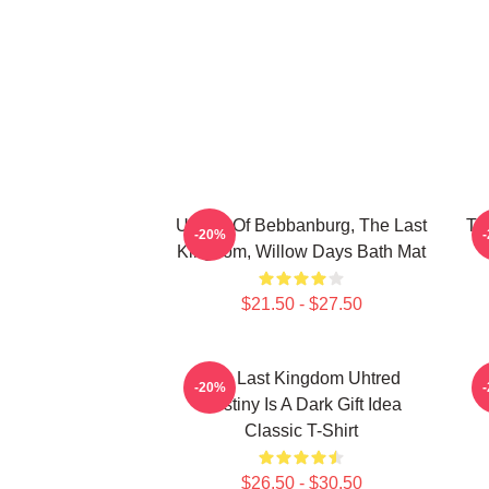
Uhtred Of Bebbanburg, The Last
Th
-20%
Kingdom, Willow Days Bath Mat
$21.50 - $27.50
The Last Kingdom Uhtred
-20%
Destiny Is A Dark Gift Idea
Classic T-Shirt
$26.50 - $30.50