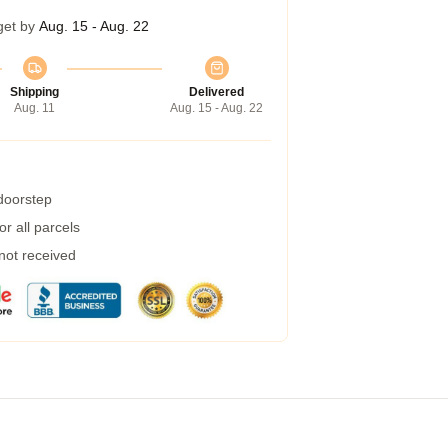
get by
Aug. 15 - Aug. 22
Shipping
Delivered
Aug. 11
Aug. 15 - Aug. 22
 doorstep
r all parcels
 not received