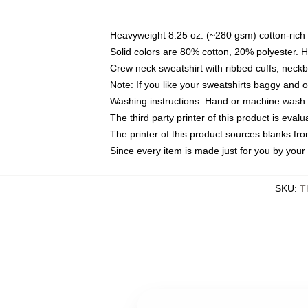
Heavyweight 8.25 oz. (~280 gsm) cotton-rich 
Solid colors are 80% cotton, 20% polyester. 
Crew neck sweatshirt with ribbed cuffs, nec
Note: If you like your sweatshirts baggy and 
Washing instructions: Hand or machine wash co
The third party printer of this product is eva
The printer of this product sources blanks fr
Since every item is made just for you by your l
SKU
:
T