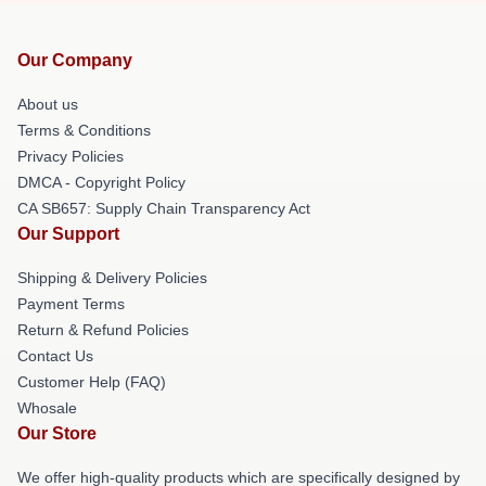
Our Company
About us
Terms & Conditions
Privacy Policies
DMCA - Copyright Policy
CA SB657: Supply Chain Transparency Act
Our Support
Shipping & Delivery Policies
Payment Terms
Return & Refund Policies
Contact Us
Customer Help (FAQ)
Whosale
Our Store
We offer high-quality products which are specifically designed by