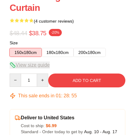
Curtain
(4 customer reviews)
$48.44
$38.75
-20%
Size
150x180cm
180x180cm
200x180cm
View size guide
Quantity
ADD TO CART
This sale ends in
01
:
28
:
54
Deliver to United States
Cost to ship:
$6.99
Standard - Order today to get by
Aug. 10 - Aug. 17