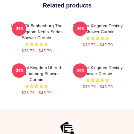
Related products
Uhtred Of Bebbanburg The
The Last Kingdom Destiny
-20%
-20%
Last Kingdom Netflix Series
Is Shower Curtain
Shower Curtain
$38.75 - $45.70
$38.75 - $45.70
The Last Kingdom Uhtred
The Last Kingdom Destiny
-20%
-20%
Of Bebbanburg Shower
Shower Curtain
Curtain
$38.75 - $45.70
$38.75 - $45.70
Footer