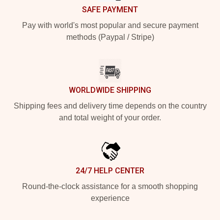
SAFE PAYMENT
Pay with world's most popular and secure payment
methods (Paypal / Stripe)
WORLDWIDE SHIPPING
Shipping fees and delivery time depends on the country
and total weight of your order.
24/7 HELP CENTER
Round-the-clock assistance for a smooth shopping
experience