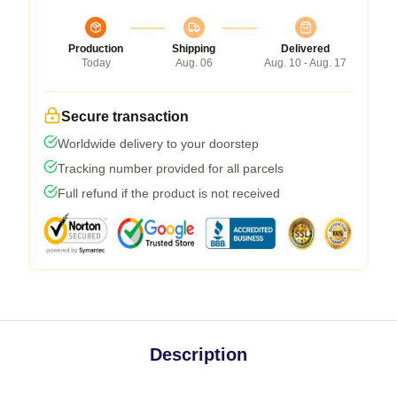
Production
Shipping
Delivered
Today
Aug. 06
Aug. 10 - Aug. 17
Secure transaction
Worldwide delivery to your doorstep
Tracking number provided for all parcels
Full refund if the product is not received
Description