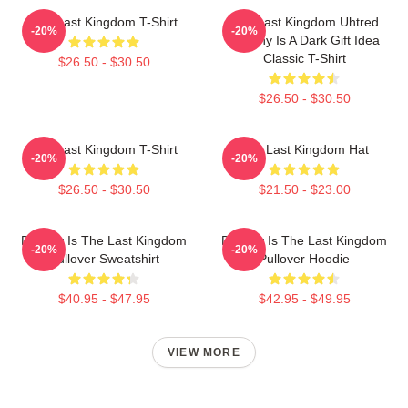
The Last Kingdom T-Shirt
The Last Kingdom Uhtred
-20%
-20%
Destiny Is A Dark Gift Idea
Classic T-Shirt
$26.50 - $30.50
$26.50 - $30.50
The Last Kingdom T-Shirt
The Last Kingdom Hat
-20%
-20%
$26.50 - $30.50
$21.50 - $23.00
Destiny Is The Last Kingdom
Destiny Is The Last Kingdom
-20%
-20%
Pullover Sweatshirt
Pullover Hoodie
$40.95 - $47.95
$42.95 - $49.95
VIEW MORE