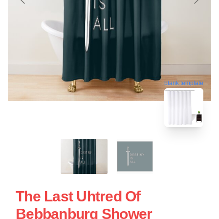
blank template
The Last Uhtred Of
Bebbanburg Shower