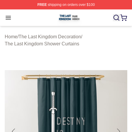
FREE
shipping on orders over $100
The Last Kingdom Shop ⚡️ Officially Licensed The Las
Open menu
Home
/
The Last Kingdom Decoration
/
The Last Kingdom Shower Curtains