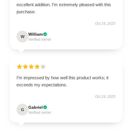
excellent addition. I’m extremely pleased with this
purchase.
Oct 19, 2025
William
W
Verified owner
I’m impressed by how well this product works; it
exceeds my expectations.
Oct 19, 2025
Gabriel
G
Verified owner