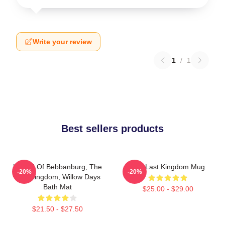
Write your review
1
/
1
Best sellers products
Uhtred Of Bebbanburg, The
The Last Kingdom Mug
-20%
-20%
Last Kingdom, Willow Days
Bath Mat
$25.00 - $29.00
$21.50 - $27.50