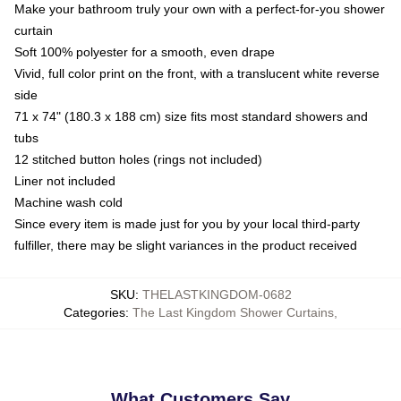
Make your bathroom truly your own with a perfect-for-you shower
curtain
Soft 100% polyester for a smooth, even drape
Vivid, full color print on the front, with a translucent white reverse
side
71 x 74" (180.3 x 188 cm) size fits most standard showers and
tubs
12 stitched button holes (rings not included)
Liner not included
Machine wash cold
Since every item is made just for you by your local third-party
fulfiller, there may be slight variances in the product received
SKU
:
THELASTKINGDOM-0682
Categories
:
The Last Kingdom Shower Curtains
,
What Customers Say