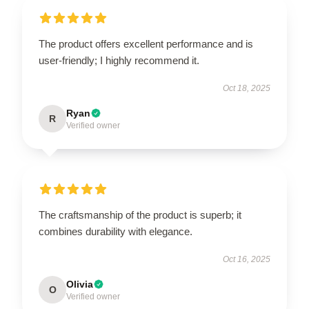
The product offers excellent performance and is
user-friendly; I highly recommend it.
Oct 18, 2025
Ryan
R
Verified owner
The craftsmanship of the product is superb; it
combines durability with elegance.
Oct 16, 2025
Olivia
O
Verified owner