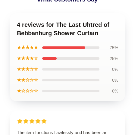
4 reviews for The Last Uhtred of
Bebbanburg Shower Curtain
★★★★★
75%
★★★★☆
25%
★★★☆☆
0%
★★☆☆☆
0%
★☆☆☆☆
0%
The item functions flawlessly and has been an