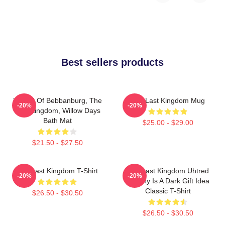
Best sellers products
Uhtred Of Bebbanburg, The
The Last Kingdom Mug
-20%
-20%
Last Kingdom, Willow Days
Bath Mat
$25.00 - $29.00
$21.50 - $27.50
The Last Kingdom T-Shirt
The Last Kingdom Uhtred
-20%
-20%
Destiny Is A Dark Gift Idea
Classic T-Shirt
$26.50 - $30.50
$26.50 - $30.50