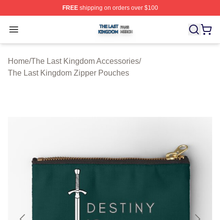
FREE
shipping on orders over $100
The Last Kingdom Shop ⚡️ Officially Licensed The Las
Open menu
Home
/
The Last Kingdom Accessories
/
The Last Kingdom Zipper Pouches