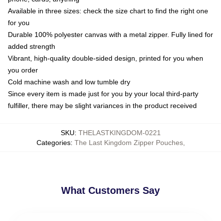
Available in three sizes: check the size chart to find the right one
for you
Durable 100% polyester canvas with a metal zipper. Fully lined for
added strength
Vibrant, high-quality double-sided design, printed for you when
you order
Cold machine wash and low tumble dry
Since every item is made just for you by your local third-party
fulfiller, there may be slight variances in the product received
SKU
:
THELASTKINGDOM-0221
Categories
:
The Last Kingdom Zipper Pouches
,
What Customers Say