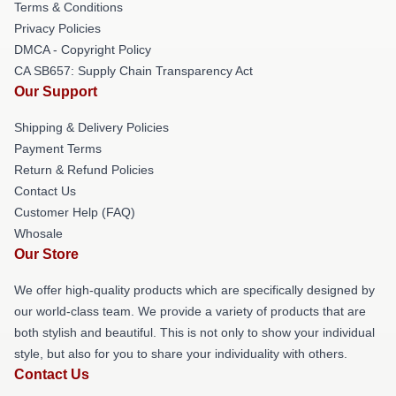
Terms & Conditions
Privacy Policies
DMCA - Copyright Policy
CA SB657: Supply Chain Transparency Act
Our Support
Shipping & Delivery Policies
Payment Terms
Return & Refund Policies
Contact Us
Customer Help (FAQ)
Whosale
Our Store
We offer high-quality products which are specifically designed by
our world-class team. We provide a variety of products that are
both stylish and beautiful. This is not only to show your individual
style, but also for you to share your individuality with others.
Contact Us