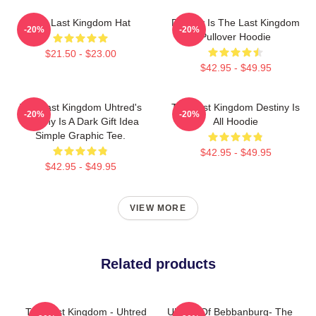
The Last Kingdom Hat
Destiny Is The Last Kingdom
-20%
-20%
Pullover Hoodie
$21.50 - $23.00
$42.95 - $49.95
The Last Kingdom Uhtred's
The Last Kingdom Destiny Is
-20%
-20%
Destiny Is A Dark Gift Idea
All Hoodie
Simple Graphic Tee.
$42.95 - $49.95
$42.95 - $49.95
VIEW MORE
Related products
The Last Kingdom - Uhtred
Uhtred Of Bebbanburg- The