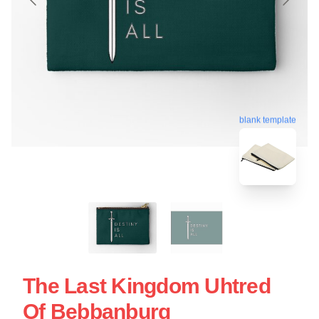
blank template
The Last Kingdom Uhtred
Of Bebbanburg