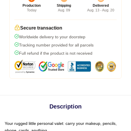
Production
Shipping
Delivered
Today
Aug. 09
Aug. 13 - Aug. 20
Secure transaction
Worldwide delivery to your doorstep
Tracking number provided for all parcels
Full refund if the product is not received
Description
Your rugged little personal valet: carry your makeup, pencils,
phone, cards, anything