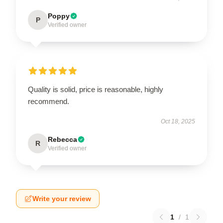
Poppy
P
Verified owner
Quality is solid, price is reasonable, highly
recommend.
Oct 18, 2025
Rebecca
R
Verified owner
Write your review
1
/
1