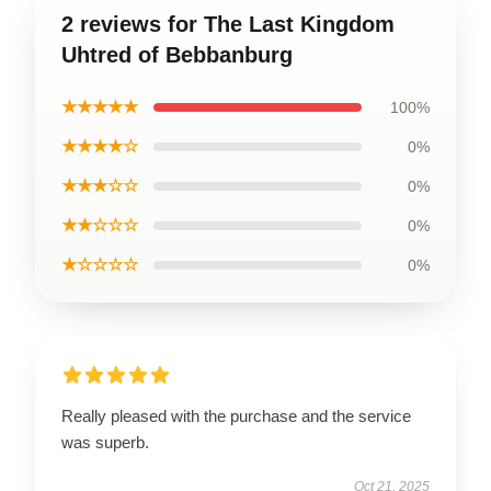
2 reviews for The Last Kingdom
Uhtred of Bebbanburg
★★★★★
100%
★★★★☆
0%
★★★☆☆
0%
★★☆☆☆
0%
★☆☆☆☆
0%
Really pleased with the purchase and the service
was superb.
Oct 21, 2025