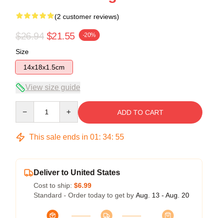
(2 customer reviews)
$26.94
$21.55
-20%
Size
14x18x1.5cm
View size guide
Quantity
ADD TO CART
This sale ends in
01
:
34
:
54
Deliver to United States
Cost to ship:
$6.99
Standard - Order today to get by
Aug. 13 - Aug. 20