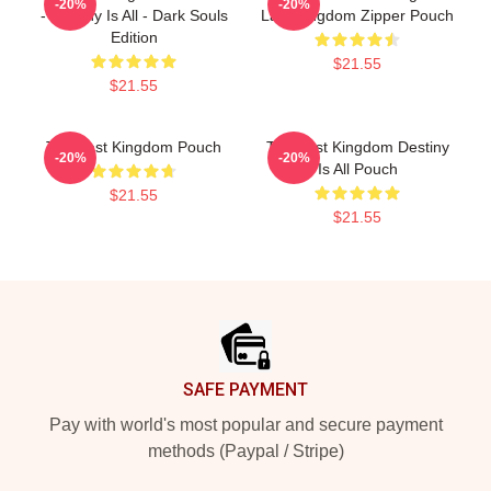
-20%
-20%
- Destiny Is All - Dark Souls
Last Kingdom Zipper Pouch
Edition
$21.55
$21.55
The Last Kingdom Pouch
The Last Kingdom Destiny
-20%
-20%
Is All Pouch
$21.55
$21.55
Footer
SAFE PAYMENT
Pay with world's most popular and secure payment
methods (Paypal / Stripe)