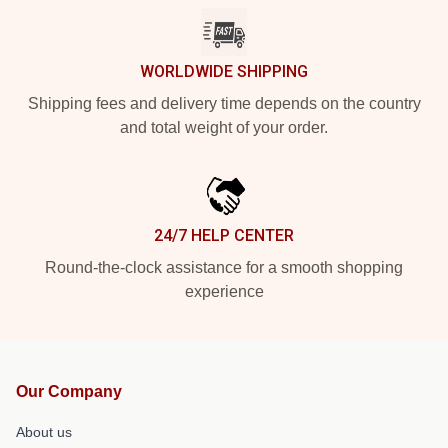
WORLDWIDE SHIPPING
Shipping fees and delivery time depends on the country
and total weight of your order.
24/7 HELP CENTER
Round-the-clock assistance for a smooth shopping
experience
Our Company
About us