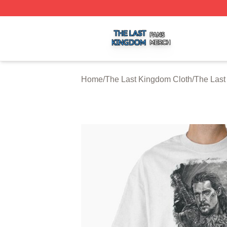
The Last Kingdom Shop ⚡️ Officially Licensed The Last 
Home
/
The Last Kingdom Cloth
/
The Last