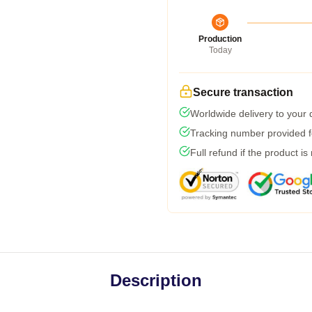
Production
Today
Secure transaction
Worldwide delivery to your
Tracking number provided fo
Full refund if the product is
Description