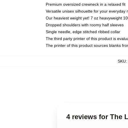
Premium oversized crewneck in a relaxed fit
Versatile unisex silhouette for your everyday
Our heaviest weight yet! 7 oz heavyweight 100
Dropped shoulders with roomy half sleeves
Single needle, edge stitched ribbed collar
The third party printer of this product is eva
The printer of this product sources blanks fr
SKU
:
4 reviews for The 