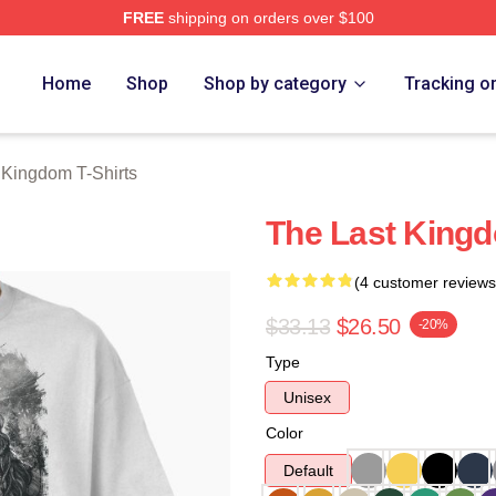
FREE
shipping on orders over $100
Kingdom Merch Store
Home
Shop
Shop by category
Tracking o
 Kingdom T-Shirts
The Last Kingd
(4 customer reviews
$33.13
$26.50
-20%
Type
Unisex
Color
Default