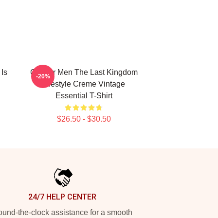
Is
Gift For Men The Last Kingdom
-20%
Lifestyle Creme Vintage
Essential T-Shirt
$26.50 - $30.50
24/7 HELP CENTER
und-the-clock assistance for a smooth