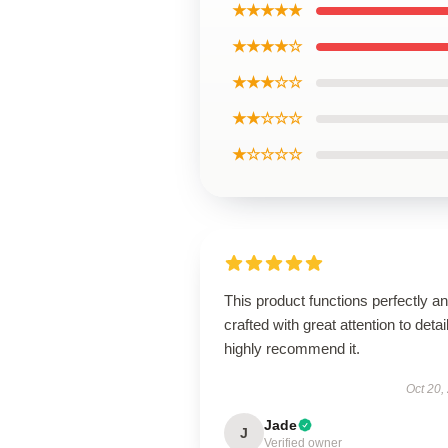
★★★★★
★★★★☆
★★★☆☆
★★☆☆☆
★☆☆☆☆
This product functions perfectly an
crafted with great attention to detail
highly recommend it.
Oct 20,
Jade
J
Verified owner