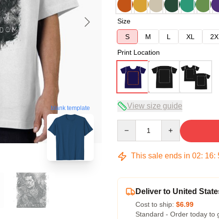
Size
S
M
L
XL
2X
Print Location
View size guide
blank template
Quantity
This sale ends in
02
:
16
:
Deliver to United State
Cost to ship:
$6.99
Standard - Order today to 