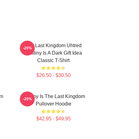
The Last Kingdom Uhtred
-20%
Destiny Is A Dark Gift Idea
Classic T-Shirt
$26.50 - $30.50
om
Destiny Is The Last Kingdom
-20%
Pullover Hoodie
$42.95 - $49.95