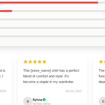
d is
This [store_name] shirt has a perfect
The
; I
blend of comfort and style. It’s
func
become a staple in my wardrobe.
dep
 2025
Oct 19, 2025
Sylvia
S
C
Verified owner