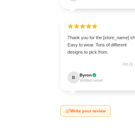
Thank you for the [store_name] shi
Easy to wear. Tons of different
designs to pick from.
Oct 16,
Byron
B
Verified owner
Write your review