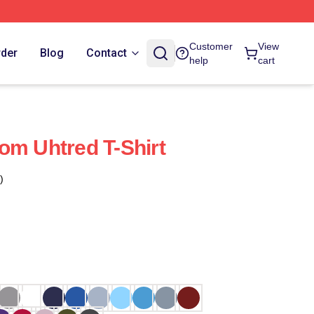
Customer
View
rder
Blog
Contact
help
cart
om Uhtred T-Shirt
)