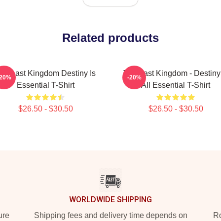
Related products
he Last Kingdom Destiny Is
The Last Kingdom - Destiny 
-20%
-20%
Essential T-Shirt
All Essential T-Shirt
$26.50 - $30.50
$26.50 - $30.50
WORLDWIDE SHIPPING
ure
Shipping fees and delivery time depends on
Ro