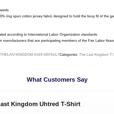
 needs
% ring spun cotton jersey fabric designed to hold the boxy fit of the g
luated according to International Labor Organization standards
om manufacturers that are participating members of the Fair Labor Asso
THELASTKINGDOM-0169-DEFAULT
Categories
:
The Last Kingdom T-S
What Customers Say
Last Kingdom Uhtred T-Shirt