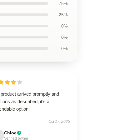
75%
25%
0%
0%
0%
 product arrived promptly and
tions as described; it’s a
endable option.
Oct 17, 2025
Chloe
Verified owner