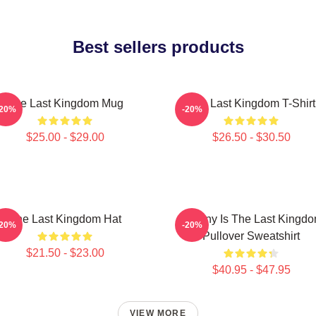
Best sellers products
The Last Kingdom Mug
The Last Kingdom T-Shirt
-20%
-20%
$25.00 - $29.00
$26.50 - $30.50
The Last Kingdom Hat
Destiny Is The Last Kingd
-20%
-20%
Pullover Sweatshirt
$21.50 - $23.00
$40.95 - $47.95
VIEW MORE