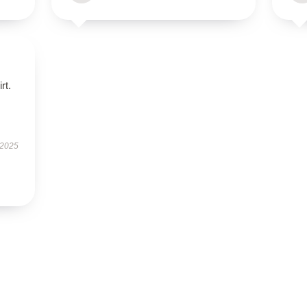
rt.
 2025