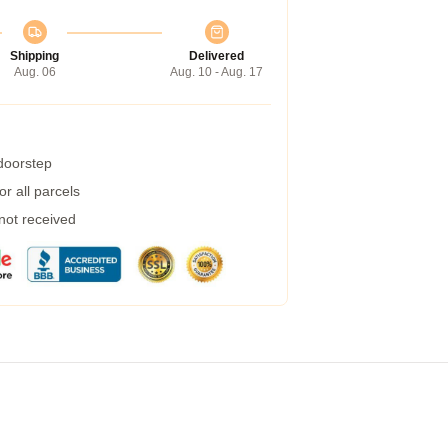
Shipping
Delivered
Aug. 06
Aug. 10 - Aug. 17
 doorstep
r all parcels
 not received