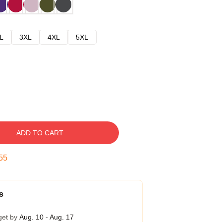
L
3XL
4XL
5XL
ADD TO CART
54
s
get by
Aug. 10 - Aug. 17