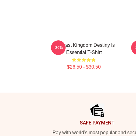
The Last Kingdom Destiny Is
T
-20%
Essential T-Shirt
$26.50 - $30.50
Footer
SAFE PAYMENT
Pay with world's most popular and sec