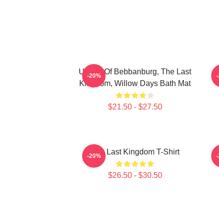
Uhtred Of Bebbanburg, The Last
-20%
Kingdom, Willow Days Bath Mat
$21.50 - $27.50
The Last Kingdom T-Shirt
-20%
$26.50 - $30.50