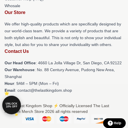
Whosale
Our Store
We offer high-quality products which are specifically designed by
our world-class team. We provide a variety of products that are
both stylish and beautiful. This is not only to show your individual
style, but also for you to share your individuality with others.
Contact Us
Our Head Office
: 4660 La Jolla Village Dr, San Diego, CA 92122
Our Warehouse
: No. 88 Century Avenue, Pudong New Area,
Shanghai
Hour
: 9AM – 5PM (Mon – Fri)
Email
: contact@thelastkingdom.shop
UNLOCK
© The Last Kingdom Shop ⚡️ Officially Licensed The Last
10% OFF
Kingdom Merch Store 2026 all rights reserved
Help