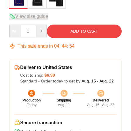
View size guide
Quantity
ADD TO CART
This sale ends in
04
:
44
:
53
Deliver to United States
Cost to ship:
$6.99
Standard - Order today to get by
Aug. 15 - Aug. 22
Production
Shipping
Delivered
Today
Aug. 11
Aug. 15 - Aug. 22
Secure transaction