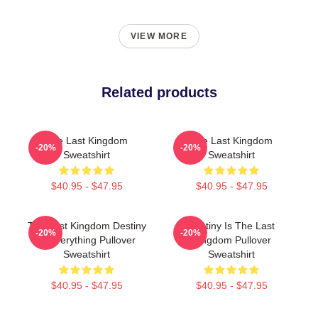
VIEW MORE
Related products
The Last Kingdom
The Last Kingdom
-20%
-20%
Sweatshirt
Sweatshirt
$40.95 - $47.95
$40.95 - $47.95
The Last Kingdom Destiny
Destiny Is The Last
-20%
-20%
Is Everything Pullover
Kingdom Pullover
Sweatshirt
Sweatshirt
$40.95 - $47.95
$40.95 - $47.95