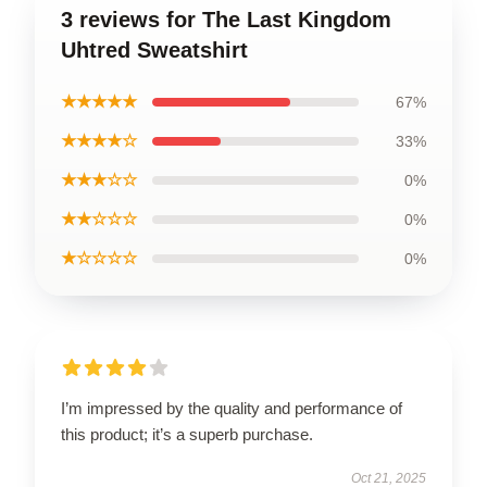
3 reviews for The Last Kingdom
Uhtred Sweatshirt
★★★★★
67%
★★★★☆
33%
★★★☆☆
0%
★★☆☆☆
0%
★☆☆☆☆
0%
I’m impressed by the quality and performance of
this product; it’s a superb purchase.
Oct 21, 2025