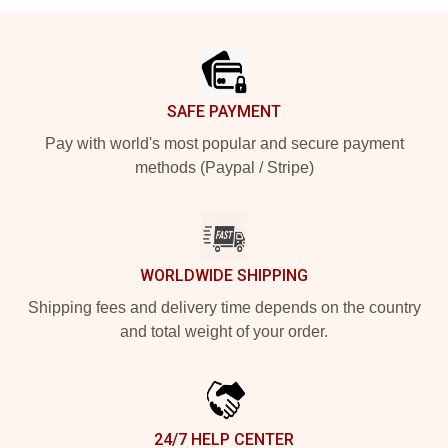
Footer
SAFE PAYMENT
Pay with world's most popular and secure payment
methods (Paypal / Stripe)
WORLDWIDE SHIPPING
Shipping fees and delivery time depends on the country
and total weight of your order.
24/7 HELP CENTER