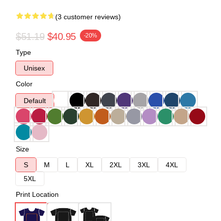
(3 customer reviews)
$51.19
$40.95
-20%
Type
Unisex
Color
Default
Size
S
M
L
XL
2XL
3XL
4XL
5XL
Print Location