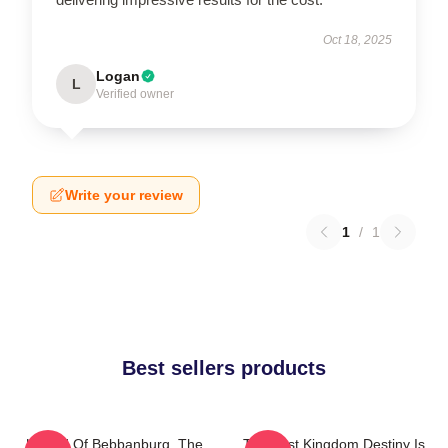
Oct 18, 2025
Logan
L
Verified owner
Write your review
1
/
1
Best sellers products
Uhtred Of Bebbanburg, The
The Last Kingdom Destiny Is