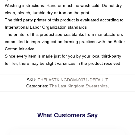
Washing instructions: Hand or machine wash cold. Do not dry
clean, bleach, tumble dry or iron on the print
The third party printer of this product is evaluated according to
International Labor Organization standards
The printer of this product sources blanks from manufacturers
committed to improving cotton farming practices with the Better
Cotton Initiative
Since every item is made just for you by your local third-party
fulfiller, there may be slight variances in the product received
SKU
:
THELASTKINGDOM-0071-DEFAULT
Categories
:
The Last Kingdom Sweatshirts
,
What Customers Say