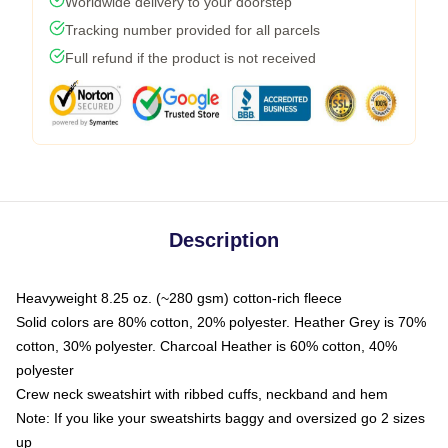
Worldwide delivery to your doorstep
Tracking number provided for all parcels
Full refund if the product is not received
Description
Heavyweight 8.25 oz. (~280 gsm) cotton-rich fleece
Solid colors are 80% cotton, 20% polyester. Heather Grey is 70%
cotton, 30% polyester. Charcoal Heather is 60% cotton, 40%
polyester
Crew neck sweatshirt with ribbed cuffs, neckband and hem
Note: If you like your sweatshirts baggy and oversized go 2 sizes
up