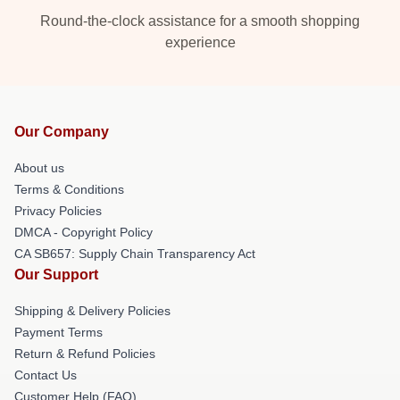
Round-the-clock assistance for a smooth shopping
experience
Our Company
About us
Terms & Conditions
Privacy Policies
DMCA - Copyright Policy
CA SB657: Supply Chain Transparency Act
Our Support
Shipping & Delivery Policies
Payment Terms
Return & Refund Policies
Contact Us
Customer Help (FAQ)