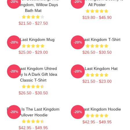
-20%
-20%
Last Kingdom, Willow Days
All Poster
Bath Mat
$19.80 - $45.90
$21.50 - $27.50
The Last Kingdom Mug
The Last Kingdom T-Shirt
-20%
-20%
$25.00 - $29.00
$26.50 - $30.50
The Last Kingdom Uhtred
The Last Kingdom Hat
-20%
-20%
Destiny Is A Dark Gift Idea
Classic T-Shirt
$21.50 - $23.00
$26.50 - $30.50
Destiny Is The Last Kingdom
The Last Kingdom Hoodie
-20%
-20%
Pullover Hoodie
$42.95 - $49.95
$42.95 - $49.95