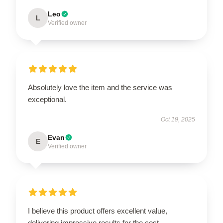
Leo
L
Verified owner
Absolutely love the item and the service was
exceptional.
Oct 19, 2025
Evan
E
Verified owner
I believe this product offers excellent value,
delivering impressive results for the cost.