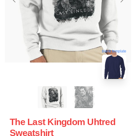
blank template
The Last Kingdom Uhtred
Sweatshirt