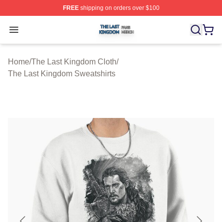
FREE
shipping on orders over $100
The Last Kingdom Shop ⚡️ Officially Licensed The Las
Open menu
Home
/
The Last Kingdom Cloth
/
The Last Kingdom Sweatshirts