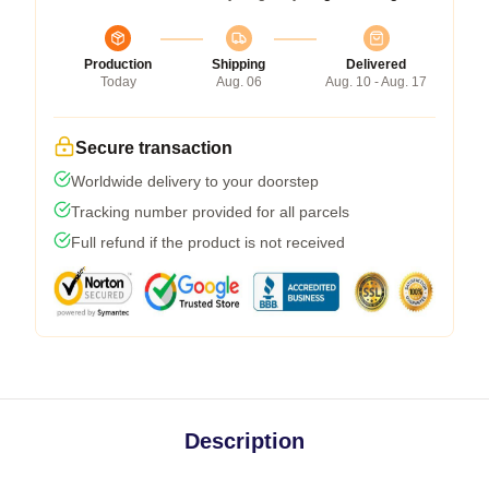
Production
Shipping
Delivered
Today
Aug. 06
Aug. 10 - Aug. 17
Secure transaction
Worldwide delivery to your doorstep
Tracking number provided for all parcels
Full refund if the product is not received
Description