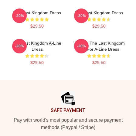
The Last Kingdom Dress
The Last Kingdom Dress
-20%
-20%
$29.50
$29.50
The Last Kingdom A-Line
Women The Last Kingdom
-20%
-20%
Dress
Gift For A-Line Dress
$29.50
$29.50
Footer
SAFE PAYMENT
Pay with world's most popular and secure payment
methods (Paypal / Stripe)