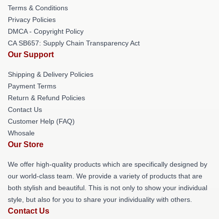
Terms & Conditions
Privacy Policies
DMCA - Copyright Policy
CA SB657: Supply Chain Transparency Act
Our Support
Shipping & Delivery Policies
Payment Terms
Return & Refund Policies
Contact Us
Customer Help (FAQ)
Whosale
Our Store
We offer high-quality products which are specifically designed by
our world-class team. We provide a variety of products that are
both stylish and beautiful. This is not only to show your individual
style, but also for you to share your individuality with others.
Contact Us