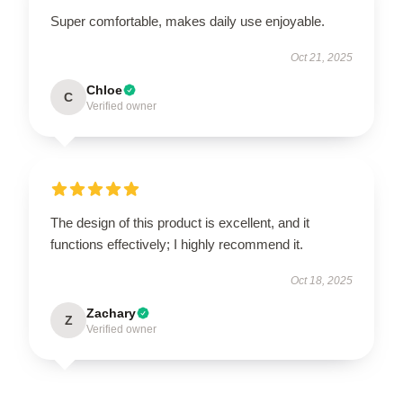
Super comfortable, makes daily use enjoyable.
Oct 21, 2025
Chloe
C
Verified owner
The design of this product is excellent, and it
functions effectively; I highly recommend it.
Oct 18, 2025
Zachary
Z
Verified owner