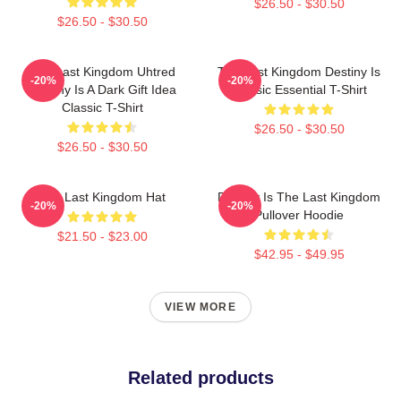
$26.50 - $30.50
$26.50 - $30.50
The Last Kingdom Uhtred
The Last Kingdom Destiny Is
-20%
-20%
Destiny Is A Dark Gift Idea
Classic Essential T-Shirt
Classic T-Shirt
$26.50 - $30.50
$26.50 - $30.50
The Last Kingdom Hat
Destiny Is The Last Kingdom
-20%
-20%
Pullover Hoodie
$21.50 - $23.00
$42.95 - $49.95
VIEW MORE
Related products