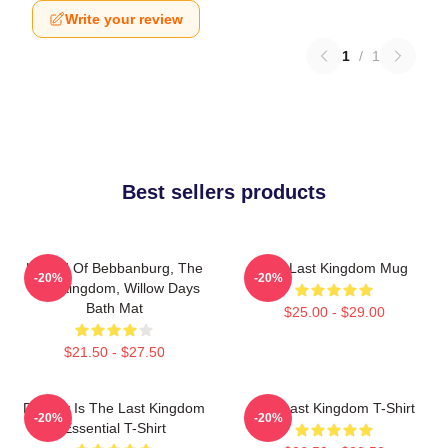
Write your review
1
/
1
Best sellers products
Uhtred Of Bebbanburg, The
The Last Kingdom Mug
-20%
-20%
Last Kingdom, Willow Days
Bath Mat
$25.00 - $29.00
$21.50 - $27.50
Destiny Is The Last Kingdom
The Last Kingdom T-Shirt
-20%
-20%
Essential T-Shirt