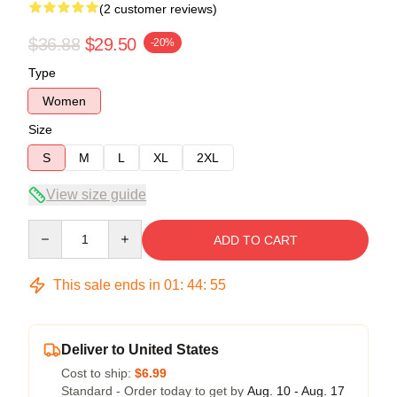
(2 customer reviews)
$36.88
$29.50
-20%
Type
Women
Size
S
M
L
XL
2XL
View size guide
Quantity
ADD TO CART
This sale ends in
01
:
44
:
54
Deliver to United States
Cost to ship:
$6.99
Standard - Order today to get by
Aug. 10 - Aug. 17