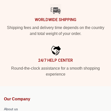
WORLDWIDE SHIPPING
Shipping fees and delivery time depends on the country
and total weight of your order.
24/7 HELP CENTER
Round-the-clock assistance for a smooth shopping
experience
Our Company
About us