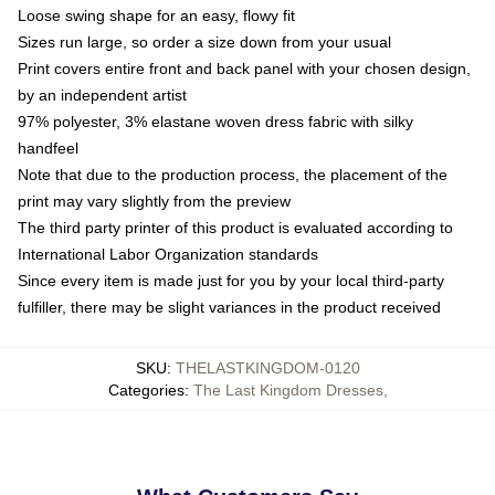
Loose swing shape for an easy, flowy fit
Sizes run large, so order a size down from your usual
Print covers entire front and back panel with your chosen design,
by an independent artist
97% polyester, 3% elastane woven dress fabric with silky
handfeel
Note that due to the production process, the placement of the
print may vary slightly from the preview
The third party printer of this product is evaluated according to
International Labor Organization standards
Since every item is made just for you by your local third-party
fulfiller, there may be slight variances in the product received
SKU
:
THELASTKINGDOM-0120
Categories
:
The Last Kingdom Dresses
,