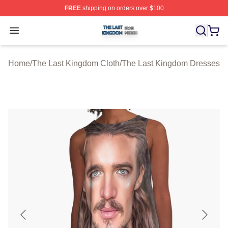
FREE
shipping on orders over $100
The Last Kingdom Shop ⚡️ Officially Licensed The Las
Open menu
Home
/
The Last Kingdom Cloth
/
The Last Kingdom Dresses