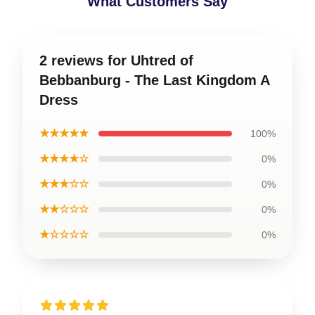
What Customers Say
2 reviews for Uhtred of
Bebbanburg - The Last Kingdom A
Dress
★★★★★
100%
★★★★☆
0%
★★★☆☆
0%
★★☆☆☆
0%
★☆☆☆☆
0%