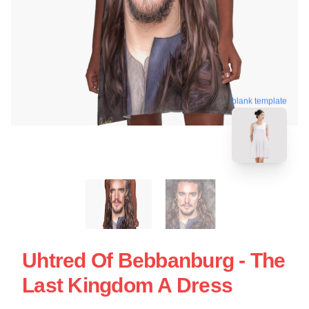
blank template
Uhtred Of Bebbanburg - The
Last Kingdom A Dress