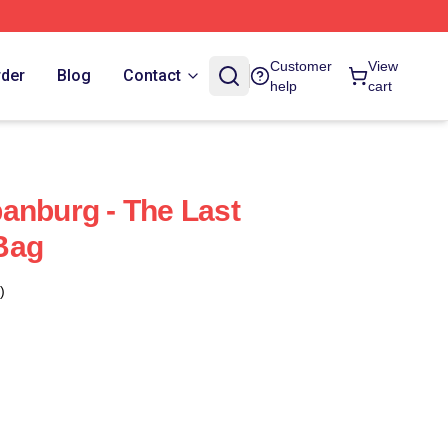
Customer
View
rder
Blog
Contact
help
cart
anburg - The Last
Bag
)