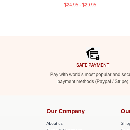
$24.95 - $29.95
Footer
SAFE PAYMENT
Pay with world's most popular and sec
payment methods (Paypal / Stripe)
Our Company
Ou
About us
Shipp