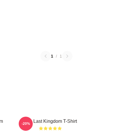
1
/
1
om
The Last Kingdom T-Shirt
-20%