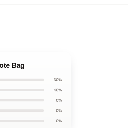
Tote Bag
60%
40%
0%
0%
0%