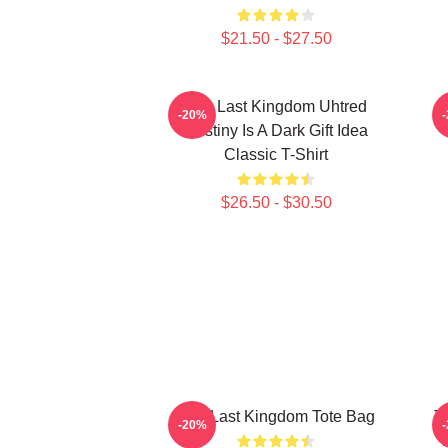
$21.50 - $27.50
The Last Kingdom Uhtred
T
-20%
Destiny Is A Dark Gift Idea
Classic T-Shirt
$26.50 - $30.50
The Last Kingdom Tote Bag
T
-20%