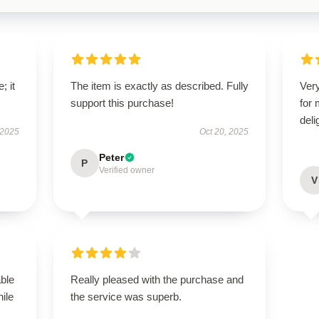
; it
The item is exactly as described. Fully
Very
support this purchase!
for
deli
 2025
Oct 20, 2025
Peter
P
Verified owner
V
able
Really pleased with the purchase and
hile
the service was superb.