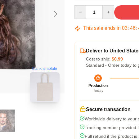
Quantity
This sale ends in
03
:
46
:
Deliver to United State
Cost to ship:
$6.99
Standard - Order today to 
blank template
Production
Today
Secure transaction
Worldwide delivery to your
Tracking number provided fo
Full refund if the product is