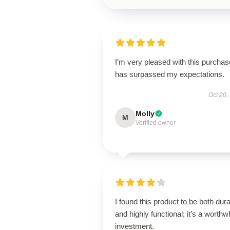
I’m very pleased with this purchase
has surpassed my expectations.
Oct 20,
Molly
M
Verified owner
I found this product to be both dur
and highly functional; it’s a worthw
investment.