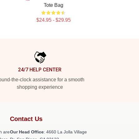
Tote Bag
$24.95 - $29.95
24/7 HELP CENTER
und-the-clock assistance for a smooth
shopping experience
Contact Us
h are
Our Head Office
: 4660 La Jolla Village