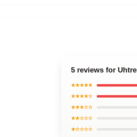
5 reviews for Uht
★★★★★
★★★★☆
★★★☆☆
★★☆☆☆
★☆☆☆☆