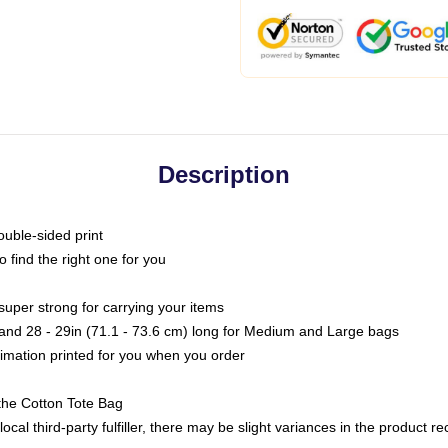
Description
ouble-sided print
o find the right one for you
super strong for carrying your items
s and 28 - 29in (71.1 - 73.6 cm) long for Medium and Large bags
blimation printed for you when you order
the Cotton Tote Bag
ocal third-party fulfiller, there may be slight variances in the product r