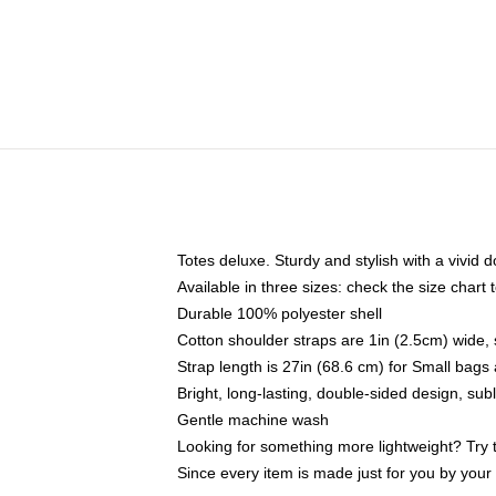
Totes deluxe. Sturdy and stylish with a vivid d
Available in three sizes: check the size chart t
Durable 100% polyester shell
Cotton shoulder straps are 1in (2.5cm) wide, 
Strap length is 27in (68.6 cm) for Small bag
Bright, long-lasting, double-sided design, su
Gentle machine wash
Looking for something more lightweight? Try 
Since every item is made just for you by your l