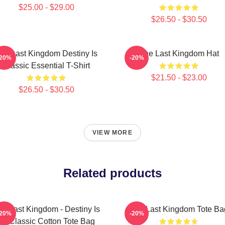
$25.00 - $29.00
$26.50 - $30.50
he Last Kingdom Destiny Is
The Last Kingdom Hat
-20%
-20%
Classic Essential T-Shirt
$21.50 - $23.00
$26.50 - $30.50
VIEW MORE
Related products
he Last Kingdom - Destiny Is
The Last Kingdom Tote Ba
-20%
-20%
All Classic Cotton Tote Bag