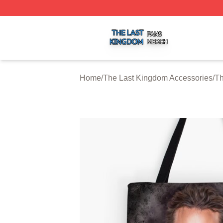
The Last Kingdom Shop ⚡️ Officially Licensed The Last 
Home
/
The Last Kingdom Accessories
/
Th