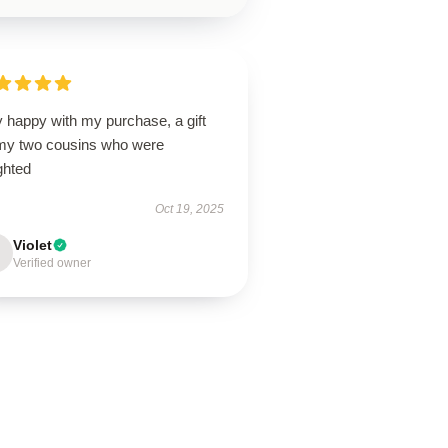
 happy with my purchase, a gift
 my two cousins who were
ghted
Oct 19, 2025
Violet
Verified owner