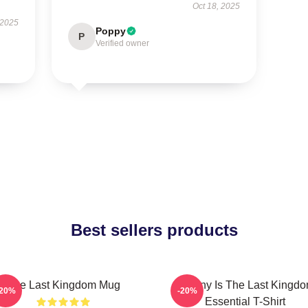
Oct 18, 2025
 2025
Poppy
P
Verified owner
Best sellers products
The Last Kingdom Mug
Destiny Is The Last Kingd
-20%
-20%
Essential T-Shirt