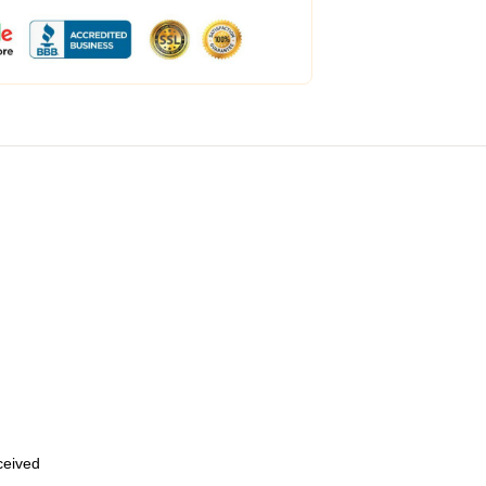
eceived