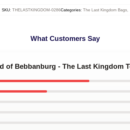
SKU
:
THELASTKINGDOM-0286
Categories
:
The Last Kingdom Bags
,
What Customers Say
red of Bebbanburg - The Last Kingdom 