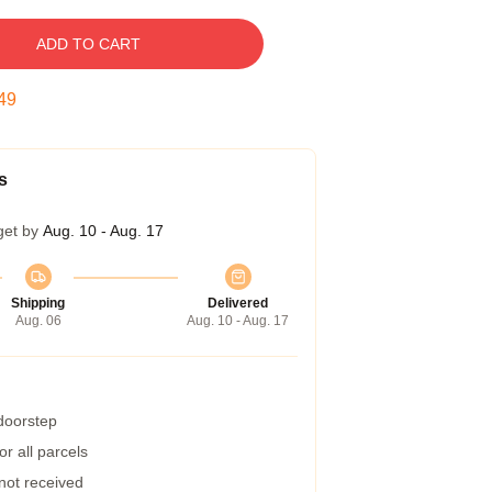
ADD TO CART
48
s
get by
Aug. 10 - Aug. 17
Shipping
Delivered
Aug. 06
Aug. 10 - Aug. 17
 doorstep
r all parcels
 not received