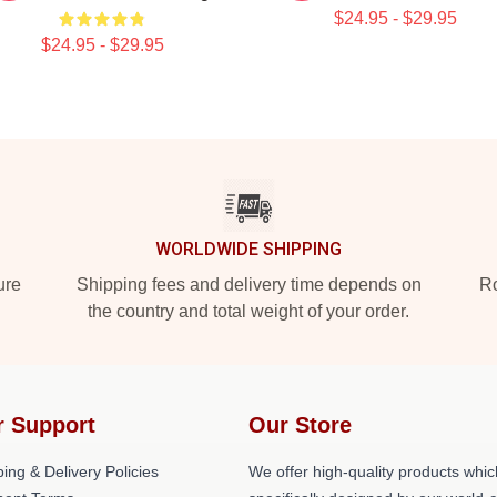
$24.95 - $29.95
$24.95 - $29.95
WORLDWIDE SHIPPING
ure
Shipping fees and delivery time depends on
Ro
the country and total weight of your order.
r Support
Our Store
ing & Delivery Policies
We offer high-quality products whic