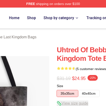
FREE
shipping on orders over $100
Kingdom Merch Store
Home
Shop
Shop by category
Tracking o
e Last Kingdom Bags
Uhtred Of Bebb
Kingdom Tote 
(5 customer reviews
$31.19
$24.95
-20%
Size
35x35cm
40x40cm
View size guide