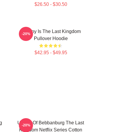
$26.50 - $30.50
Destiny Is The Last Kingdom
-20%
Pullover Hoodie
$42.95 - $49.95
g
Uhtred Of Bebbanburg The Last
-20%
Kingdom Netflix Series Cotton