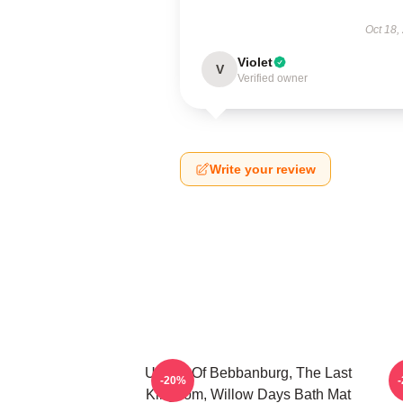
Oct 18,
Violet
V
Verified owner
Write your review
Uhtred Of Bebbanburg, The Last
-20%
Kingdom, Willow Days Bath Mat