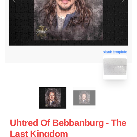
blank template
Uhtred Of Bebbanburg - The
Last Kingdom