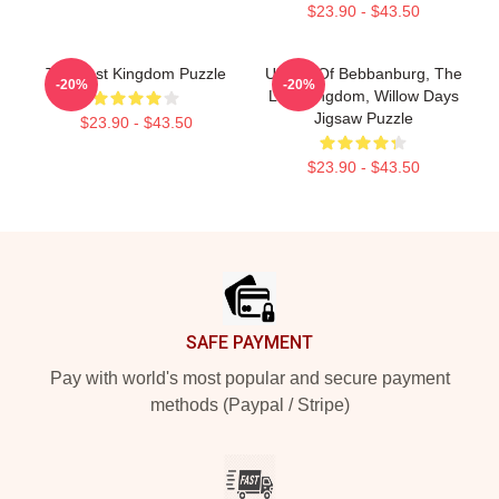
$23.90 - $43.50
The Last Kingdom Puzzle
Uhtred Of Bebbanburg, The
-20%
-20%
Last Kingdom, Willow Days
Jigsaw Puzzle
$23.90 - $43.50
$23.90 - $43.50
Footer
SAFE PAYMENT
Pay with world's most popular and secure payment
methods (Paypal / Stripe)