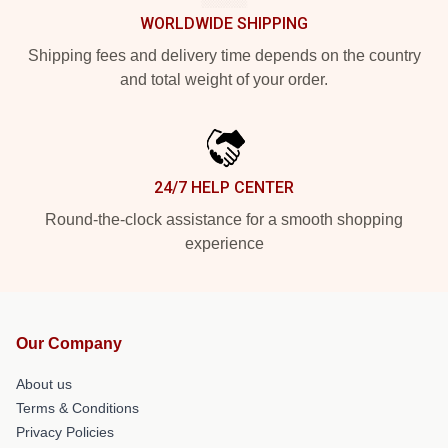
WORLDWIDE SHIPPING
Shipping fees and delivery time depends on the country
and total weight of your order.
24/7 HELP CENTER
Round-the-clock assistance for a smooth shopping
experience
Our Company
About us
Terms & Conditions
Privacy Policies