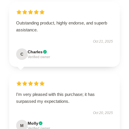
Outstanding product, highly endorse, and superb
assistance.
Oct 21, 2025
Charles
C
Verified owner
I’m very pleased with this purchase; it has
surpassed my expectations.
Oct 20, 2025
Molly
M
Verified owner