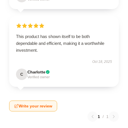
This product has shown itself to be both
dependable and efficient, making it a worthwhile
investment.
Oct 18, 2025
Charlotte
C
Verified owner
Write your review
1
/
1