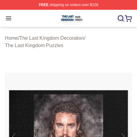
FREE
shipping on orders over $100
The Last Kingdom Shop ⚡️ Officially Licensed The Las
Open menu
Home
/
The Last Kingdom Decoration
/
The Last Kingdom Puzzles