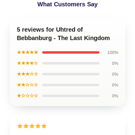
What Customers Say
5 reviews for Uhtred of
Bebbanburg - The Last Kingdom
★★★★★
100%
★★★★☆
0%
★★★☆☆
0%
★★☆☆☆
0%
★☆☆☆☆
0%