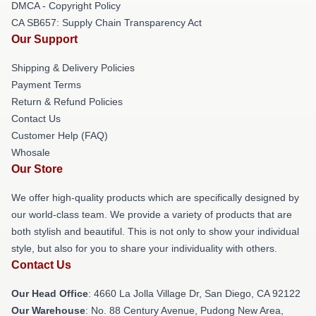
DMCA - Copyright Policy
CA SB657: Supply Chain Transparency Act
Our Support
Shipping & Delivery Policies
Payment Terms
Return & Refund Policies
Contact Us
Customer Help (FAQ)
Whosale
Our Store
We offer high-quality products which are specifically designed by
our world-class team. We provide a variety of products that are
both stylish and beautiful. This is not only to show your individual
style, but also for you to share your individuality with others.
Contact Us
Our Head Office
: 4660 La Jolla Village Dr, San Diego, CA 92122
Our Warehouse
: No. 88 Century Avenue, Pudong New Area,