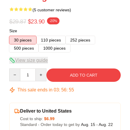
(5 customer reviews)
$29.87
$23.90
-20%
Size
30 pieces
110 pieces
252 pieces
500 pieces
1000 pieces
View size guide
Quantity
ADD TO CART
This sale ends in
03
:
56
:
54
Deliver to United States
Cost to ship:
$6.99
Standard - Order today to get by
Aug. 15 - Aug. 22