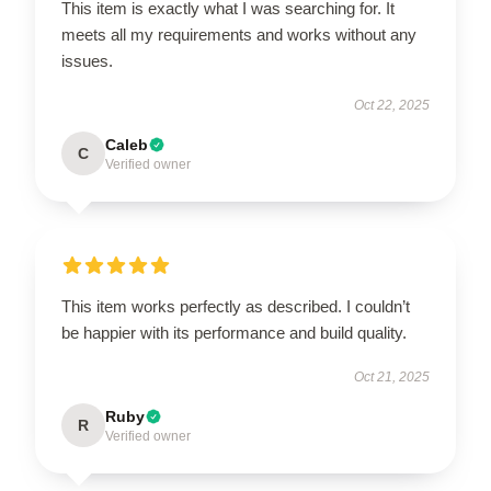
This item is exactly what I was searching for. It
meets all my requirements and works without any
issues.
Oct 22, 2025
Caleb
C
Verified owner
This item works perfectly as described. I couldn’t
be happier with its performance and build quality.
Oct 21, 2025
Ruby
R
Verified owner