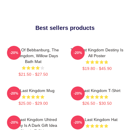
Best sellers products
Uhtred Of Bebbanburg, The
The Last Kingdom Destiny Is
-20%
-20%
Last Kingdom, Willow Days
All Poster
Bath Mat
$19.80 - $45.90
$21.50 - $27.50
The Last Kingdom Mug
The Last Kingdom T-Shirt
-20%
-20%
$25.00 - $29.00
$26.50 - $30.50
The Last Kingdom Uhtred
The Last Kingdom Hat
-20%
-20%
Destiny Is A Dark Gift Idea