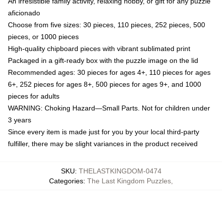
An irresistible family activity, relaxing hobby, or gift for any puzzle
aficionado
Choose from five sizes: 30 pieces, 110 pieces, 252 pieces, 500
pieces, or 1000 pieces
High-quality chipboard pieces with vibrant sublimated print
Packaged in a gift-ready box with the puzzle image on the lid
Recommended ages: 30 pieces for ages 4+, 110 pieces for ages
6+, 252 pieces for ages 8+, 500 pieces for ages 9+, and 1000
pieces for adults
WARNING: Choking Hazard—Small Parts. Not for children under
3 years
Since every item is made just for you by your local third-party
fulfiller, there may be slight variances in the product received
SKU
:
THELASTKINGDOM-0474
Categories
:
The Last Kingdom Puzzles
,