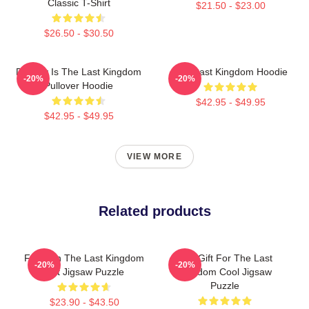
Classic T-Shirt
$21.50 - $23.00
$26.50 - $30.50
Destiny Is The Last Kingdom
The Last Kingdom Hoodie
-20%
-20%
Pullover Hoodie
$42.95 - $49.95
$42.95 - $49.95
VIEW MORE
Related products
For Men The Last Kingdom
Day Gift For The Last
-20%
-20%
Gift Jigsaw Puzzle
Kingdom Cool Jigsaw
Puzzle
$23.90 - $43.50