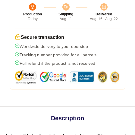
Production
Shipping
Delivered
Today
Aug. 11
Aug. 15 - Aug. 22
Secure transaction
Worldwide delivery to your doorstep
Tracking number provided for all parcels
Full refund if the product is not received
Description