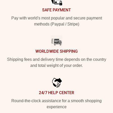
SAFE PAYMENT
Pay with world's most popular and secure payment
methods (Paypal / Stripe)
WORLDWIDE SHIPPING
Shipping fees and delivery time depends on the country
and total weight of your order.
24/7 HELP CENTER
Round-the-clock assistance for a smooth shopping
experience