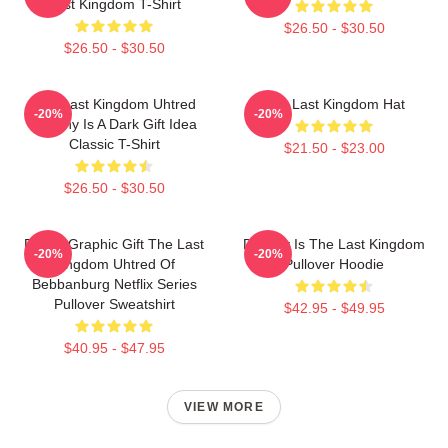
Last Kingdom T-Shirt
$26.50 - $30.50
$26.50 - $30.50
The Last Kingdom Uhtred
The Last Kingdom Hat
-20%
-20%
Destiny Is A Dark Gift Idea
Classic T-Shirt
$21.50 - $23.00
$26.50 - $30.50
Funny Graphic Gift The Last
Destiny Is The Last Kingdom
-20%
-20%
Kingdom Uhtred Of
Pullover Hoodie
Bebbanburg Netflix Series
Pullover Sweatshirt
$42.95 - $49.95
$40.95 - $47.95
VIEW MORE