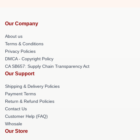
Our Company
About us
Terms & Conditions
Privacy Policies
DMCA - Copyright Policy
CA SB657: Supply Chain Transparency Act
Our Support
Shipping & Delivery Policies
Payment Terms
Return & Refund Policies
Contact Us
Customer Help (FAQ)
Whosale
Our Store