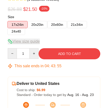
$26.88
$21.50
-20%
Size
17x24in
20x20in
20x60in
21x34in
24x40
View size guide
Quantity
ADD TO CART
This sale ends in
04
:
43
:
54
Deliver to United States
Cost to ship:
$6.99
Standard - Order today to get by
Aug. 16 - Aug. 23