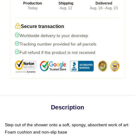
Production
Shipping
Delivered
Today
Aug. 12
Aug. 16 - Aug. 23
Secure transaction
Worldwide delivery to your doorstep
Tracking number provided for all parcels
Full refund if the product is not received
Description
Step out of the shower onto a soft, spongy, absorbent work of art
Foam cushion and non-slip base