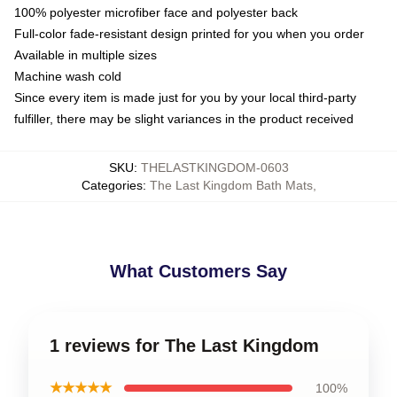
100% polyester microfiber face and polyester back
Full-color fade-resistant design printed for you when you order
Available in multiple sizes
Machine wash cold
Since every item is made just for you by your local third-party
fulfiller, there may be slight variances in the product received
SKU
:
THELASTKINGDOM-0603
Categories
:
The Last Kingdom Bath Mats
,
What Customers Say
1 reviews for The Last Kingdom
★★★★★
100%