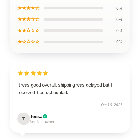
★★★★☆
0%
★★★☆☆
0%
★★☆☆☆
0%
★☆☆☆☆
0%
It was good overall, shipping was delayed but I
received it as scheduled.
Oct 16, 2025
Tessa
T
Verified owner