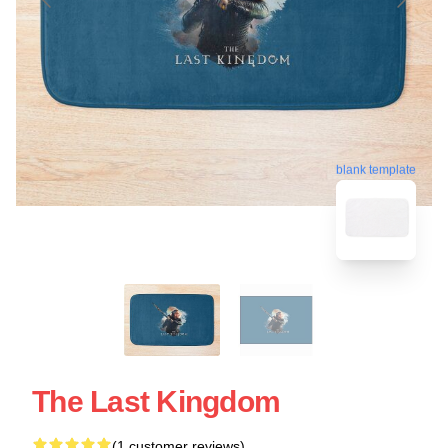
blank template
The Last Kingdom
(1 customer reviews)