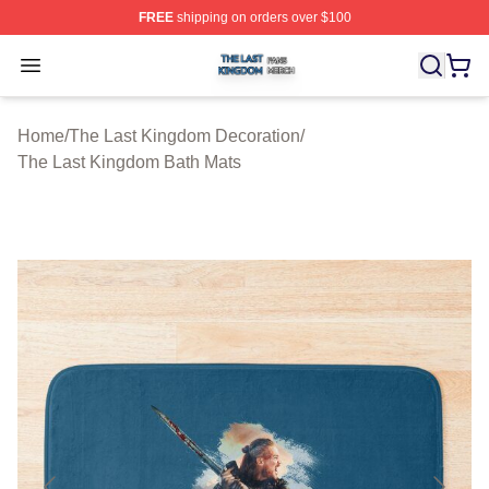
FREE
shipping on orders over $100
The Last Kingdom Shop ⚡️ Officially Licensed The Las
Open menu
Home
/
The Last Kingdom Decoration
/
The Last Kingdom Bath Mats