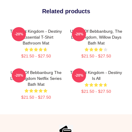
Related products
The Last Kingdom - Destiny
Uhtred Of Bebbanburg, The
-20%
-20%
Is Essential T-Shirt
Last Kingdom, Willow Days
Bathroom Mat
Bath Mat
$21.50 - $27.50
$21.50 - $27.50
Uhtred Of Bebbanburg The
The Last Kingdom - Destiny
-20%
-20%
Last Kingdom Netflix Series
Is All
Bath Mat
$21.50 - $27.50
$21.50 - $27.50
Footer