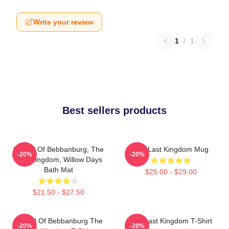
Write your review
1
/
1
Best sellers products
Uhtred Of Bebbanburg, The
The Last Kingdom Mug
-20%
-20%
Last Kingdom, Willow Days
Bath Mat
$25.00 - $29.00
$21.50 - $27.50
Uhtred Of Bebbanburg The
The Last Kingdom T-Shirt
-20%
-20%