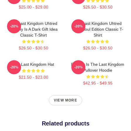
$25.00 - $29.00
$26.50 - $30.50
The Last Kingdom Uhtred
The Last Kingdom Uhtred
-20%
-20%
Destiny Is A Dark Gift Idea
Dark Soul Edition Classic T-
Classic T-Shirt
Shirt
$26.50 - $30.50
$26.50 - $30.50
The Last Kingdom Hat
Destiny Is The Last Kingdom
-20%
-20%
Pullover Hoodie
$21.50 - $23.00
$42.95 - $49.95
VIEW MORE
Related products