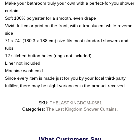
Make your bathroom truly your own with a perfect-for-you shower
curtain
Soft 100% polyester for a smooth, even drape
Vivid, full color print on the front, with a translucent white reverse
side
71 x 74" (180.3 x 188 cm) size fits most standard showers and
tubs
12 stitched button holes (rings not included)
Liner not included
Machine wash cold
Since every item is made just for you by your local third-party
fulfiller, there may be slight variances in the product received
SKU
:
THELASTKINGDOM-0681
Categories
:
The Last Kingdom Shower Curtains
,
What Customers Say