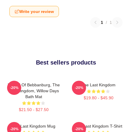
Write your review
1
/
1
Best sellers products
Uhtred Of Bebbanburg, The
The Last Kingdom
-20%
-20%
Last Kingdom, Willow Days
Bath Mat
$19.80 - $45.90
$21.50 - $27.50
The Last Kingdom Mug
The Last Kingdom T-Shirt
-20%
-20%