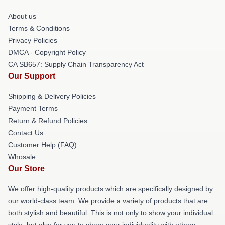
About us
Terms & Conditions
Privacy Policies
DMCA - Copyright Policy
CA SB657: Supply Chain Transparency Act
Our Support
Shipping & Delivery Policies
Payment Terms
Return & Refund Policies
Contact Us
Customer Help (FAQ)
Whosale
Our Store
We offer high-quality products which are specifically designed by
our world-class team. We provide a variety of products that are
both stylish and beautiful. This is not only to show your individual
style, but also for you to share your individuality with others.