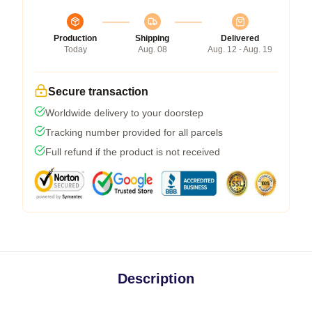
Production
Shipping
Delivered
Today
Aug. 08
Aug. 12 - Aug. 19
Secure transaction
Worldwide delivery to your doorstep
Tracking number provided for all parcels
Full refund if the product is not received
Description