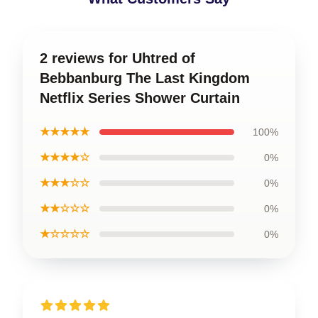
2 reviews for Uhtred of
Bebbanburg The Last Kingdom
Netflix Series Shower Curtain
★★★★★
100%
★★★★☆
0%
★★★☆☆
0%
★★☆☆☆
0%
★☆☆☆☆
0%