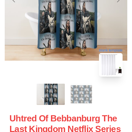
blank template
Uhtred Of Bebbanburg The
Last Kingdom Netflix Series