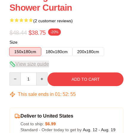
Shower Curtain
(2 customer reviews)
$48.44
$38.75
-20%
Size
150x180cm
180x180cm
200x180cm
View size guide
Quantity
ADD TO CART
This sale ends in
01
:
52
:
54
Deliver to United States
Cost to ship:
$6.99
Standard - Order today to get by
Aug. 12 - Aug. 19