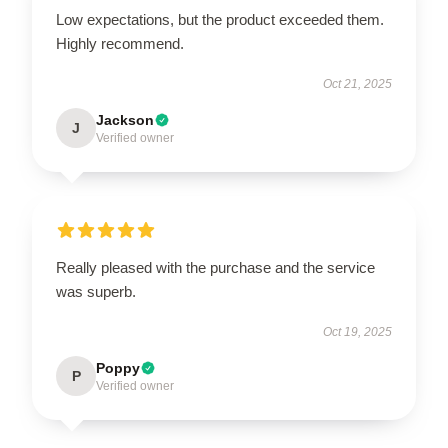
Low expectations, but the product exceeded them.
Highly recommend.
Oct 21, 2025
Jackson
J
Verified owner
Really pleased with the purchase and the service
was superb.
Oct 19, 2025
Poppy
P
Verified owner