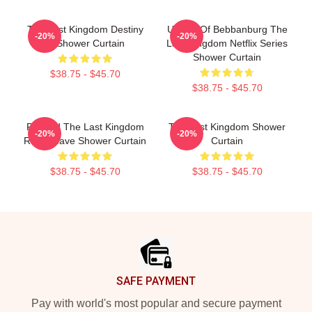
The Last Kingdom Destiny
Uhtred Of Bebbanburg The
-20%
-20%
Is Shower Curtain
Last Kingdom Netflix Series
Shower Curtain
$38.75 - $45.70
$38.75 - $45.70
Reward The Last Kingdom
The Last Kingdom Shower
-20%
-20%
Retro Wave Shower Curtain
Curtain
$38.75 - $45.70
$38.75 - $45.70
Footer
SAFE PAYMENT
Pay with world's most popular and secure payment