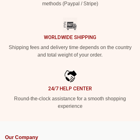
methods (Paypal / Stripe)
WORLDWIDE SHIPPING
Shipping fees and delivery time depends on the country
and total weight of your order.
24/7 HELP CENTER
Round-the-clock assistance for a smooth shopping
experience
Our Company