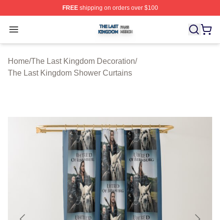
FREE
shipping on orders over $100
The Last Kingdom Shop ⚡️ Officially Licensed The Las
Open menu
Home
/
The Last Kingdom Decoration
/
The Last Kingdom Shower Curtains