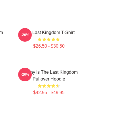
om
The Last Kingdom T-Shirt
-20%
$26.50 - $30.50
Destiny Is The Last Kingdom
-20%
Pullover Hoodie
$42.95 - $49.95