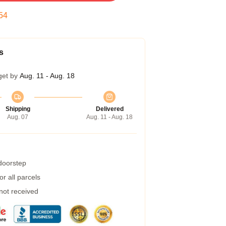
53
s
get by
Aug. 11 - Aug. 18
Shipping
Delivered
Aug. 07
Aug. 11 - Aug. 18
 doorstep
r all parcels
 not received