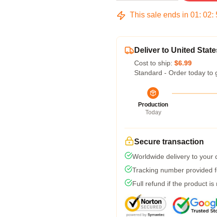
This sale ends in
01
:
02
:
Deliver to United State
Cost to ship:
$6.99
Standard - Order today to 
Production
Today
Secure transaction
Worldwide delivery to your
Tracking number provided fo
Full refund if the product is