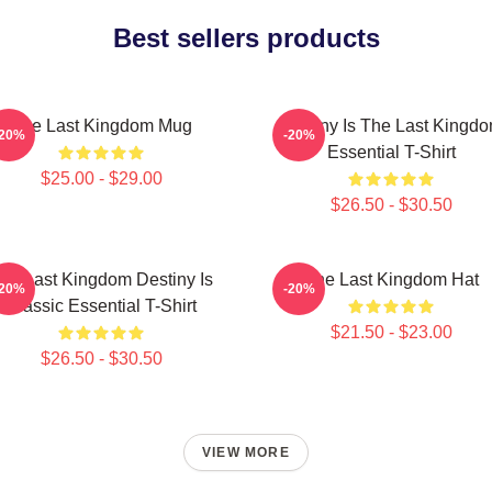
Best sellers products
The Last Kingdom Mug
Destiny Is The Last Kingd
-20%
-20%
Essential T-Shirt
$25.00 - $29.00
$26.50 - $30.50
he Last Kingdom Destiny Is
The Last Kingdom Hat
-20%
-20%
Classic Essential T-Shirt
$21.50 - $23.00
$26.50 - $30.50
VIEW MORE