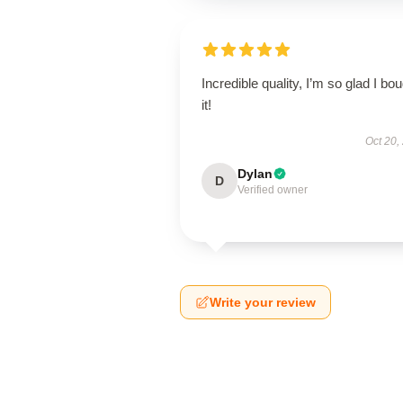
Incredible quality, I’m so glad I bo
it!
Oct 20,
Dylan
D
Verified owner
Write your review