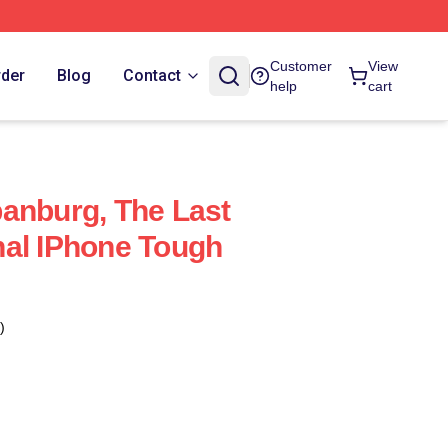
Customer
View
rder
Blog
Contact
help
cart
anburg, The Last
al IPhone Tough
)