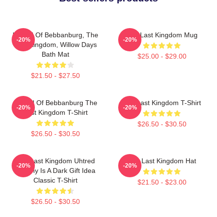
Uhtred Of Bebbanburg, The
The Last Kingdom Mug
-20%
-20%
Last Kingdom, Willow Days
Bath Mat
$25.00 - $29.00
$21.50 - $27.50
Uhtred Of Bebbanburg The
The Last Kingdom T-Shirt
-20%
-20%
Last Kingdom T-Shirt
$26.50 - $30.50
$26.50 - $30.50
The Last Kingdom Uhtred
The Last Kingdom Hat
-20%
-20%
Destiny Is A Dark Gift Idea
Classic T-Shirt
$21.50 - $23.00
$26.50 - $30.50