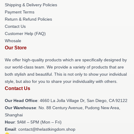
Shipping & Delivery Policies
Payment Terms
Return & Refund Policies
Contact Us
Customer Help (FAQ)
Whosale
Our Store
We offer high-quality products which are specifically designed by
our world-class team. We provide a variety of products that are
both stylish and beautiful. This is not only to show your individual
style, but also for you to share your individuality with others.
Contact Us
Our Head Office
: 4660 La Jolla Village Dr, San Diego, CA 92122
Our Warehouse
: No. 88 Century Avenue, Pudong New Area,
Shanghai
Hour
: 9AM – 5PM (Mon – Fri)
Email
: contact@thelastkingdom.shop