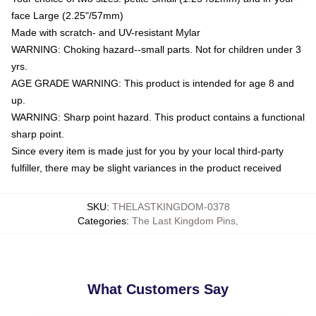
face Large (2.25"/57mm)
Made with scratch- and UV-resistant Mylar
WARNING: Choking hazard--small parts. Not for children under 3
yrs.
AGE GRADE WARNING: This product is intended for age 8 and
up.
WARNING: Sharp point hazard. This product contains a functional
sharp point.
Since every item is made just for you by your local third-party
fulfiller, there may be slight variances in the product received
SKU
:
THELASTKINGDOM-0378
Categories
:
The Last Kingdom Pins
,
What Customers Say