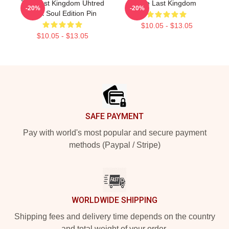
The Last Kingdom Uhtred
The Last Kingdom
-20%
-20%
Dark Soul Edition Pin
$10.05 - $13.05
$10.05 - $13.05
Footer
SAFE PAYMENT
Pay with world's most popular and secure payment
methods (Paypal / Stripe)
WORLDWIDE SHIPPING
Shipping fees and delivery time depends on the country
and total weight of your order.