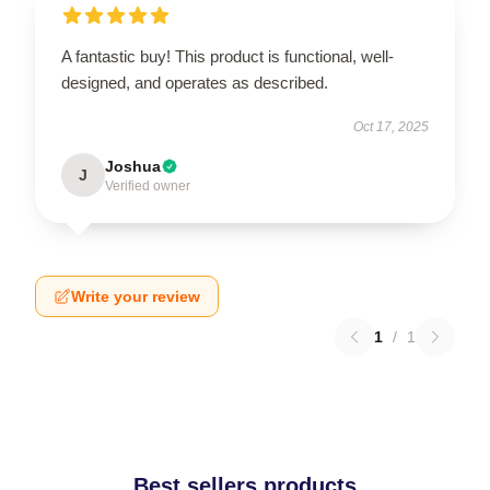
A fantastic buy! This product is functional, well-
designed, and operates as described.
Oct 17, 2025
Joshua
J
Verified owner
Write your review
1
/
1
Best sellers products