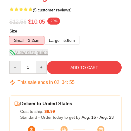
(5 customer reviews)
$12.56
$10.05
-20%
Size
Small - 3.2cm
Large - 5.8cm
View size guide
Quantity
ADD TO CART
This sale ends in
02
:
34
:
54
Deliver to United States
Cost to ship:
$6.99
Standard - Order today to get by
Aug. 16 - Aug. 23