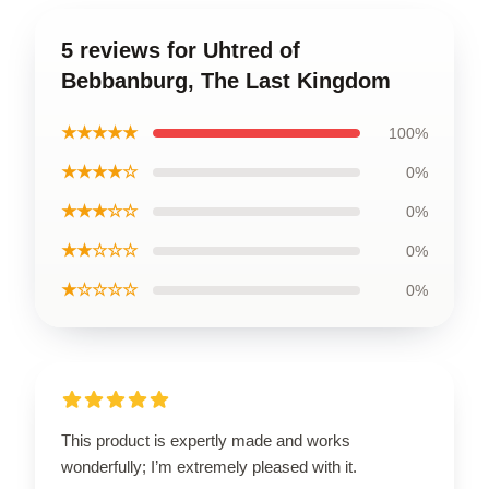
5 reviews for Uhtred of
Bebbanburg, The Last Kingdom
★★★★★
100%
★★★★☆
0%
★★★☆☆
0%
★★☆☆☆
0%
★☆☆☆☆
0%
This product is expertly made and works
wonderfully; I’m extremely pleased with it.