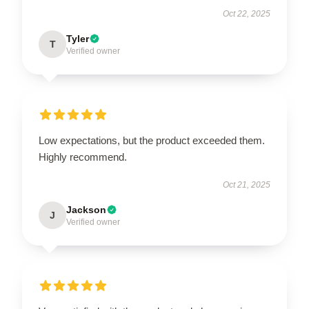
Oct 22, 2025
Tyler
T
Verified owner
Low expectations, but the product exceeded them.
Highly recommend.
Oct 21, 2025
Jackson
J
Verified owner