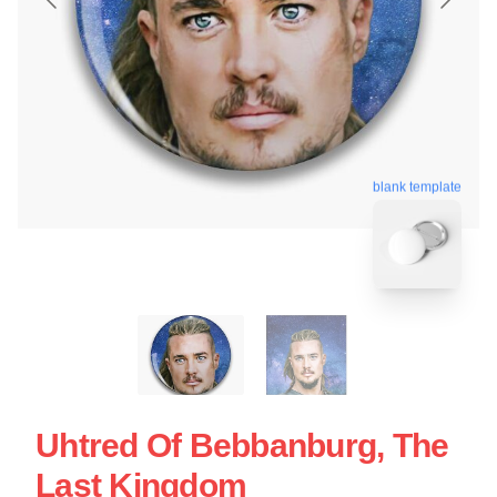
blank template
Uhtred Of Bebbanburg, The
Last Kingdom