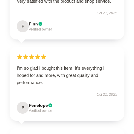
Very satisfied with the product and shop service.
Oct 21, 2025
Finn
F
Verified owner
I’m so glad I bought this item. It’s everything I
hoped for and more, with great quality and
performance.
Oct 21, 2025
Penelope
P
Verified owner