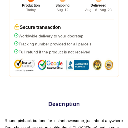
Production
Shipping
Delivered
Today
Aug. 12
Aug. 16 - Aug. 23
Secure transaction
Worldwide delivery to your doorstep
Tracking number provided for all parcels
Full refund if the product is not received
Description
Round pinback buttons for instant awesome, just about anywhere
Your choice of two sizes: petite Small (1.25"/32mm) and in-your-