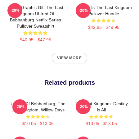
Funny Graphic Gift The Last
Destiny Is The Last Kingdom
-20%
-20%
Kingdom Uhtred Of
Pullover Hoodie
Bebbanburg Netflix Series
Pullover Sweatshirt
$42.95 - $49.95
$40.95 - $47.95
VIEW MORE
Related products
Uhtred Of Bebbanburg, The
The Last Kingdom: Destiny
-20%
-20%
Last Kingdom, Willow Days
Is All
$10.05 - $13.05
$10.05 - $13.05