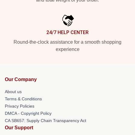
24/7 HELP CENTER
Round-the-clock assistance for a smooth shopping
experience
Our Company
About us
Terms & Conditions
Privacy Policies
DMCA - Copyright Policy
CA SB657: Supply Chain Transparency Act
Our Support