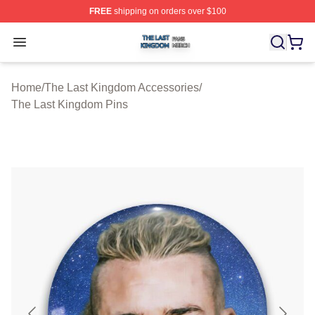
FREE
shipping on orders over $100
The Last Kingdom Shop ⚡️ Officially Licensed The Las
Open menu
Home
/
The Last Kingdom Accessories
/
The Last Kingdom Pins