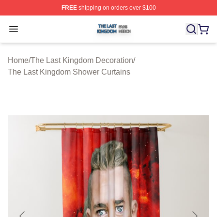
FREE
shipping on orders over $100
The Last Kingdom Shop ⚡️ Officially Licensed The Las
Open menu
Home
/
The Last Kingdom Decoration
/
The Last Kingdom Shower Curtains