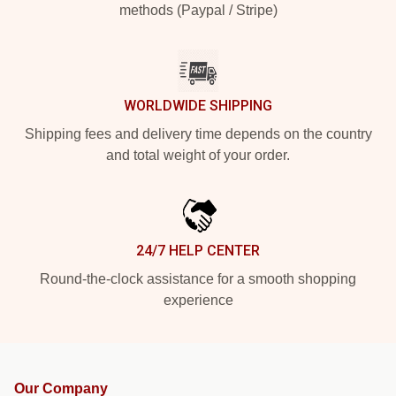
methods (Paypal / Stripe)
WORLDWIDE SHIPPING
Shipping fees and delivery time depends on the country
and total weight of your order.
24/7 HELP CENTER
Round-the-clock assistance for a smooth shopping
experience
Our Company