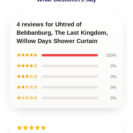
4 reviews for Uhtred of
Bebbanburg, The Last Kingdom,
Willow Days Shower Curtain
★★★★★
100%
★★★★☆
0%
★★★☆☆
0%
★★☆☆☆
0%
★☆☆☆☆
0%