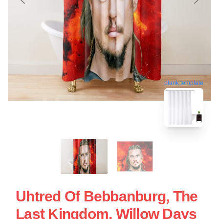
blank template
Uhtred Of Bebbanburg, The
Last Kingdom, Willow Days