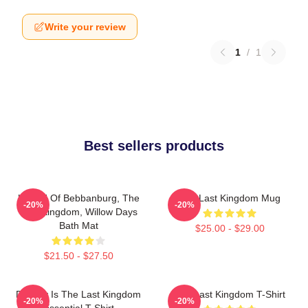
Write your review
1
/
1
Best sellers products
Uhtred Of Bebbanburg, The
The Last Kingdom Mug
-20%
-20%
Last Kingdom, Willow Days
Bath Mat
$25.00 - $29.00
$21.50 - $27.50
Destiny Is The Last Kingdom
The Last Kingdom T-Shirt
-20%
-20%
Essential T-Shirt