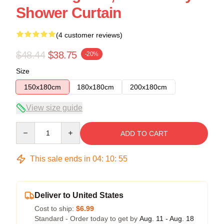
Shower Curtain
(4 customer reviews)
$48.44
$38.75
-20%
Size
150x180cm
180x180cm
200x180cm
View size guide
Quantity
ADD TO CART
This sale ends in
04
:
10
:
54
Deliver to United States
Cost to ship:
$6.99
Standard - Order today to get by
Aug. 11 - Aug. 18