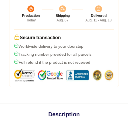
Production
Shipping
Delivered
Today
Aug. 07
Aug. 11 - Aug. 18
Secure transaction
Worldwide delivery to your doorstep
Tracking number provided for all parcels
Full refund if the product is not received
Description