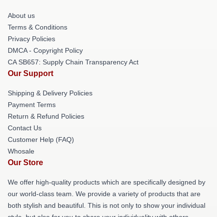
About us
Terms & Conditions
Privacy Policies
DMCA - Copyright Policy
CA SB657: Supply Chain Transparency Act
Our Support
Shipping & Delivery Policies
Payment Terms
Return & Refund Policies
Contact Us
Customer Help (FAQ)
Whosale
Our Store
We offer high-quality products which are specifically designed by
our world-class team. We provide a variety of products that are
both stylish and beautiful. This is not only to show your individual
style, but also for you to share your individuality with others.