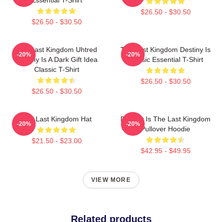
$26.50 - $30.50
$26.50 - $30.50
The Last Kingdom Uhtred
The Last Kingdom Destiny Is
-20%
-20%
Destiny Is A Dark Gift Idea
Classic Essential T-Shirt
Classic T-Shirt
$26.50 - $30.50
$26.50 - $30.50
The Last Kingdom Hat
Destiny Is The Last Kingdom
-20%
-20%
Pullover Hoodie
$21.50 - $23.00
$42.95 - $49.95
VIEW MORE
Related products