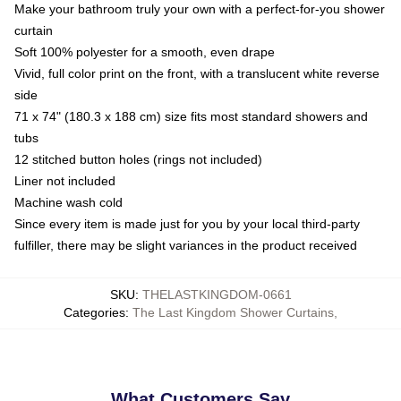
Make your bathroom truly your own with a perfect-for-you shower
curtain
Soft 100% polyester for a smooth, even drape
Vivid, full color print on the front, with a translucent white reverse
side
71 x 74" (180.3 x 188 cm) size fits most standard showers and
tubs
12 stitched button holes (rings not included)
Liner not included
Machine wash cold
Since every item is made just for you by your local third-party
fulfiller, there may be slight variances in the product received
SKU
:
THELASTKINGDOM-0661
Categories
:
The Last Kingdom Shower Curtains
,
What Customers Say