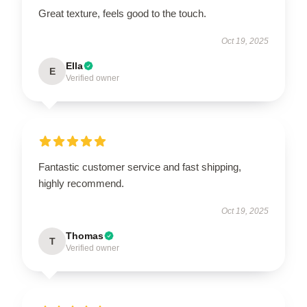
Great texture, feels good to the touch.
Oct 19, 2025
Ella
E
Verified owner
Fantastic customer service and fast shipping,
highly recommend.
Oct 19, 2025
Thomas
T
Verified owner