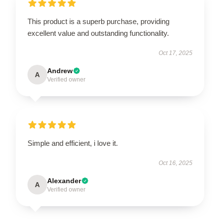
This product is a superb purchase, providing
excellent value and outstanding functionality.
Oct 17, 2025
Andrew
A
Verified owner
Simple and efficient, i love it.
Oct 16, 2025
Alexander
A
Verified owner