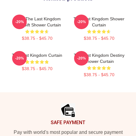
Mens The Last Kingdom
The Last Kingdom Shower
-20%
-20%
Cool Gift Shower Curtain
Curtain
$38.75 - $45.70
$38.75 - $45.70
The Last Kingdom Curtain
The Last Kingdom Destiny
-20%
-20%
Shower Curtain
$38.75 - $45.70
$38.75 - $45.70
Footer
SAFE PAYMENT
Pay with world's most popular and secure payment