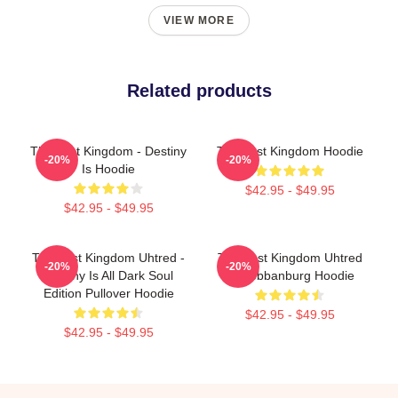
VIEW MORE
Related products
The Last Kingdom - Destiny
The Last Kingdom Hoodie
-20%
-20%
Is Hoodie
$42.95 - $49.95
$42.95 - $49.95
The Last Kingdom Uhtred -
The Last Kingdom Uhtred
-20%
-20%
Destiny Is All Dark Soul
Of Bebbanburg Hoodie
Edition Pullover Hoodie
$42.95 - $49.95
$42.95 - $49.95
Footer