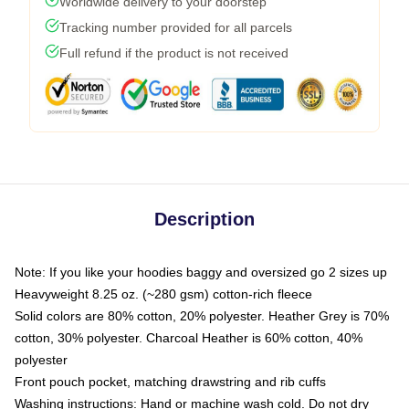
Worldwide delivery to your doorstep
Tracking number provided for all parcels
Full refund if the product is not received
Description
Note: If you like your hoodies baggy and oversized go 2 sizes up
Heavyweight 8.25 oz. (~280 gsm) cotton-rich fleece
Solid colors are 80% cotton, 20% polyester. Heather Grey is 70%
cotton, 30% polyester. Charcoal Heather is 60% cotton, 40%
polyester
Front pouch pocket, matching drawstring and rib cuffs
Washing instructions: Hand or machine wash cold. Do not dry