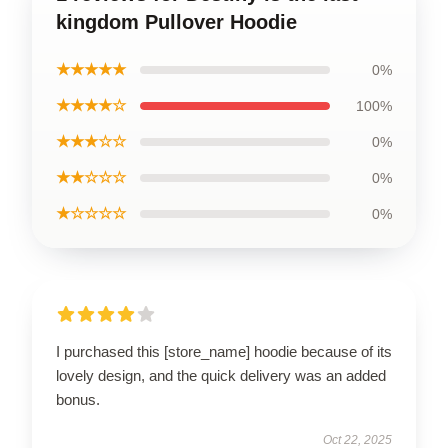
kingdom Pullover Hoodie
★★★★★
0%
★★★★☆
100%
★★★☆☆
0%
★★☆☆☆
0%
★☆☆☆☆
0%
I purchased this [store_name] hoodie because of its
lovely design, and the quick delivery was an added
bonus.
Oct 22, 2025