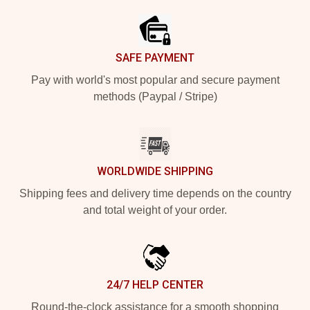
SAFE PAYMENT
Pay with world's most popular and secure payment
methods (Paypal / Stripe)
WORLDWIDE SHIPPING
Shipping fees and delivery time depends on the country
and total weight of your order.
24/7 HELP CENTER
Round-the-clock assistance for a smooth shopping