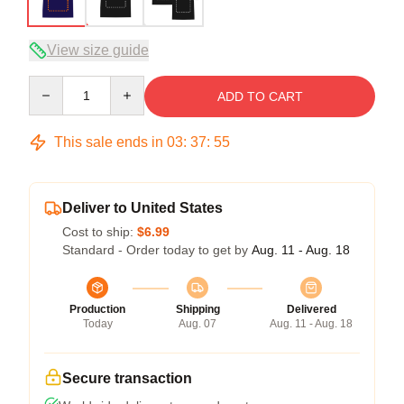
View size guide
Quantity
ADD TO CART
This sale ends in
03
:
37
:
54
Deliver to United States
Cost to ship:
$6.99
Standard - Order today to get by
Aug. 11 - Aug. 18
Production
Shipping
Delivered
Today
Aug. 07
Aug. 11 - Aug. 18
Secure transaction