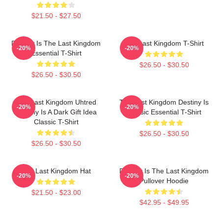
$21.50 - $27.50
Destiny Is The Last Kingdom
The Last Kingdom T-Shirt
-20%
-20%
Essential T-Shirt
$26.50 - $30.50
$26.50 - $30.50
The Last Kingdom Uhtred
The Last Kingdom Destiny Is
-20%
-20%
Destiny Is A Dark Gift Idea
Classic Essential T-Shirt
Classic T-Shirt
$26.50 - $30.50
$26.50 - $30.50
The Last Kingdom Hat
Destiny Is The Last Kingdom
-20%
-20%
Pullover Hoodie
$21.50 - $23.00
$42.95 - $49.95