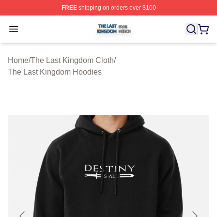
FREE
shipping on orders over $100
The Last Kingdom Shop ⚡️ Officially Licensed The Las
Open menu
Home
/
The Last Kingdom Cloth
/
The Last Kingdom Hoodies