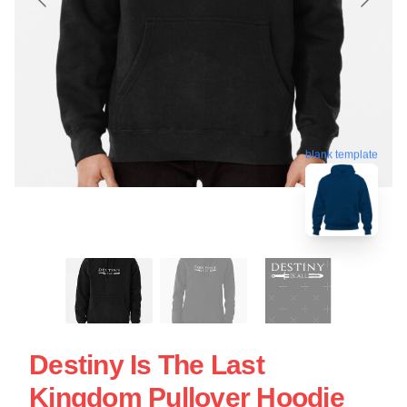
blank template
Destiny Is The Last
Kingdom Pullover Hoodie