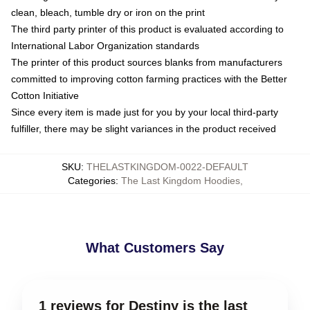
clean, bleach, tumble dry or iron on the print
The third party printer of this product is evaluated according to
International Labor Organization standards
The printer of this product sources blanks from manufacturers
committed to improving cotton farming practices with the Better
Cotton Initiative
Since every item is made just for you by your local third-party
fulfiller, there may be slight variances in the product received
SKU
:
THELASTKINGDOM-0022-DEFAULT
Categories
:
The Last Kingdom Hoodies
,
What Customers Say
1 reviews for Destiny is the last