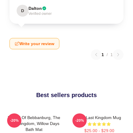
Dalton
D
Verified owner
Write your review
1
/
1
Best sellers products
Uhtred Of Bebbanburg, The
The Last Kingdom Mug
-20%
-20%
Last Kingdom, Willow Days
Bath Mat
$25.00 - $29.00