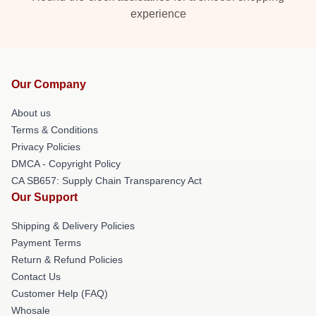
experience
Our Company
About us
Terms & Conditions
Privacy Policies
DMCA - Copyright Policy
CA SB657: Supply Chain Transparency Act
Our Support
Shipping & Delivery Policies
Payment Terms
Return & Refund Policies
Contact Us
Customer Help (FAQ)
Whosale