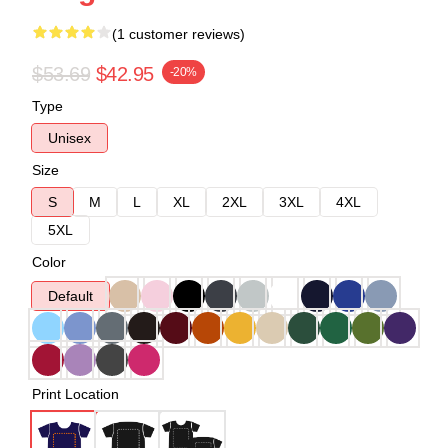
(1 customer reviews)
$53.69
$42.95
-20%
Type
Unisex
Size
S
M
L
XL
2XL
3XL
4XL
5XL
Color
Default
Print Location