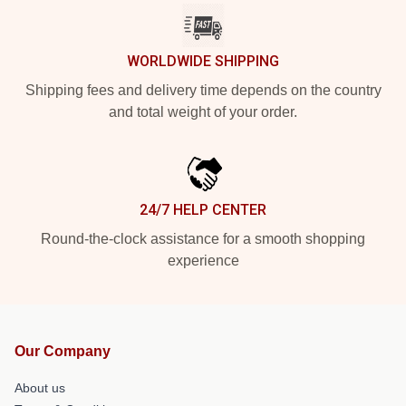
WORLDWIDE SHIPPING
Shipping fees and delivery time depends on the country
and total weight of your order.
24/7 HELP CENTER
Round-the-clock assistance for a smooth shopping
experience
Our Company
About us