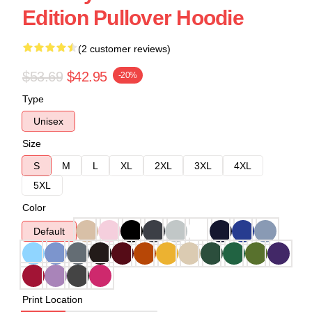
Edition Pullover Hoodie
(2 customer reviews)
$53.69
$42.95
-20%
Type
Unisex
Size
S
M
L
XL
2XL
3XL
4XL
5XL
Color
Default
Print Location