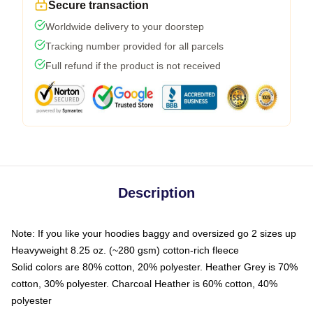
Secure transaction
Worldwide delivery to your doorstep
Tracking number provided for all parcels
Full refund if the product is not received
Description
Note: If you like your hoodies baggy and oversized go 2 sizes up
Heavyweight 8.25 oz. (~280 gsm) cotton-rich fleece
Solid colors are 80% cotton, 20% polyester. Heather Grey is 70%
cotton, 30% polyester. Charcoal Heather is 60% cotton, 40%
polyester