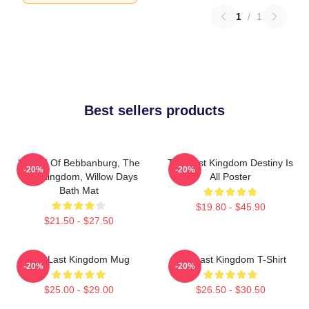
1
/
1
Best sellers products
Uhtred Of Bebbanburg, The
The Last Kingdom Destiny Is
-20%
-20%
Last Kingdom, Willow Days
All Poster
Bath Mat
$19.80 - $45.90
$21.50 - $27.50
The Last Kingdom Mug
The Last Kingdom T-Shirt
-20%
-20%
$25.00 - $29.00
$26.50 - $30.50