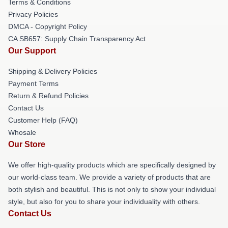
Terms & Conditions
Privacy Policies
DMCA - Copyright Policy
CA SB657: Supply Chain Transparency Act
Our Support
Shipping & Delivery Policies
Payment Terms
Return & Refund Policies
Contact Us
Customer Help (FAQ)
Whosale
Our Store
We offer high-quality products which are specifically designed by
our world-class team. We provide a variety of products that are
both stylish and beautiful. This is not only to show your individual
style, but also for you to share your individuality with others.
Contact Us