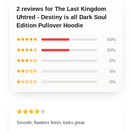
2 reviews for The Last Kingdom
Uhtred - Destiny is all Dark Soul
Edition Pullover Hoodie
★★★★★
50%
★★★★☆
50%
★★★☆☆
0%
★★☆☆☆
0%
★☆☆☆☆
0%
Smooth, flawless finish, looks great.