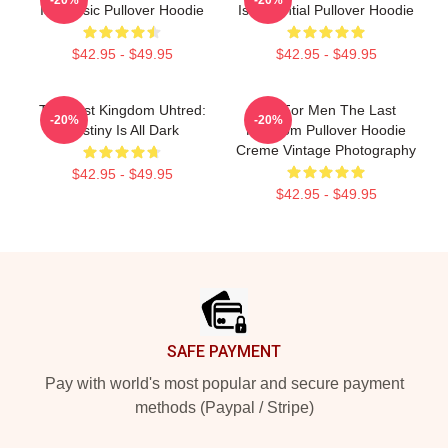
Is Classic Pullover Hoodie
Is Essential Pullover Hoodie
$42.95 - $49.95
$42.95 - $49.95
The Last Kingdom Uhtred:
Gift For Men The Last
-20%
-20%
Destiny Is All Dark
Kingdom Pullover Hoodie
Creme Vintage Photography
$42.95 - $49.95
$42.95 - $49.95
Footer
SAFE PAYMENT
Pay with world's most popular and secure payment
methods (Paypal / Stripe)