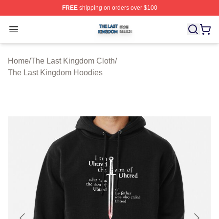
FREE
shipping on orders over $100
The Last Kingdom Shop ⚡️ Officially Licensed The Las
Open menu
Home
/
The Last Kingdom Cloth
/
The Last Kingdom Hoodies