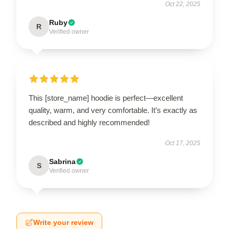
Oct 22, 2025
Ruby
R
Verified owner
This [store_name] hoodie is perfect—excellent
quality, warm, and very comfortable. It’s exactly as
described and highly recommended!
Oct 17, 2025
Sabrina
S
Verified owner
Write your review