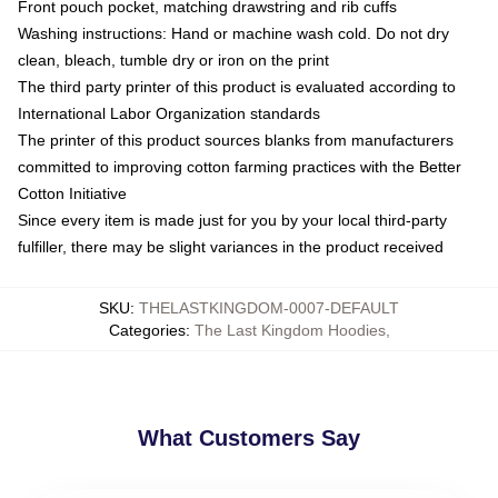
Front pouch pocket, matching drawstring and rib cuffs
Washing instructions: Hand or machine wash cold. Do not dry
clean, bleach, tumble dry or iron on the print
The third party printer of this product is evaluated according to
International Labor Organization standards
The printer of this product sources blanks from manufacturers
committed to improving cotton farming practices with the Better
Cotton Initiative
Since every item is made just for you by your local third-party
fulfiller, there may be slight variances in the product received
SKU
:
THELASTKINGDOM-0007-DEFAULT
Categories
:
The Last Kingdom Hoodies
,
What Customers Say