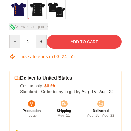
View size guide
Quantity
ADD TO CART
This sale ends in
03
:
24
:
54
Deliver to United States
Cost to ship:
$6.99
Standard - Order today to get by
Aug. 15 - Aug. 22
Production
Shipping
Delivered
Today
Aug. 11
Aug. 15 - Aug. 22