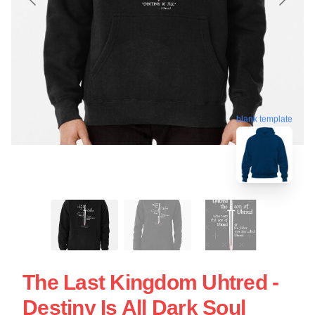
blank template
The Last Kingdom Uhtred -
Destiny Is All Dark Soul