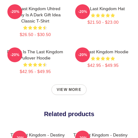
The Last Kingdom Uhtred
The Last Kingdom Hat
-20%
-20%
Destiny Is A Dark Gift Idea
Classic T-Shirt
$21.50 - $23.00
$26.50 - $30.50
Destiny Is The Last Kingdom
The Last Kingdom Hoodie
-20%
-20%
Pullover Hoodie
$42.95 - $49.95
$42.95 - $49.95
VIEW MORE
Related products
The Last Kingdom - Destiny
The Last Kingdom - Destiny
-20%
-20%