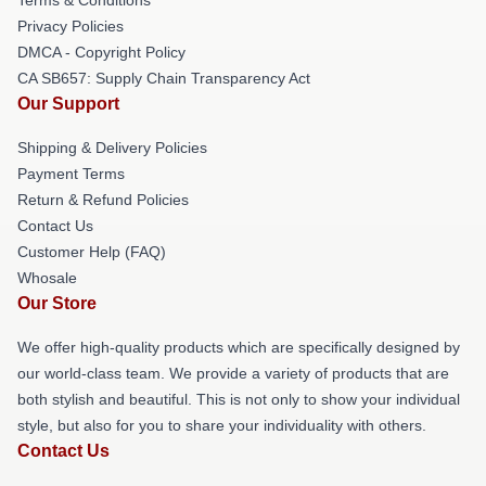
Privacy Policies
DMCA - Copyright Policy
CA SB657: Supply Chain Transparency Act
Our Support
Shipping & Delivery Policies
Payment Terms
Return & Refund Policies
Contact Us
Customer Help (FAQ)
Whosale
Our Store
We offer high-quality products which are specifically designed by
our world-class team. We provide a variety of products that are
both stylish and beautiful. This is not only to show your individual
style, but also for you to share your individuality with others.
Contact Us