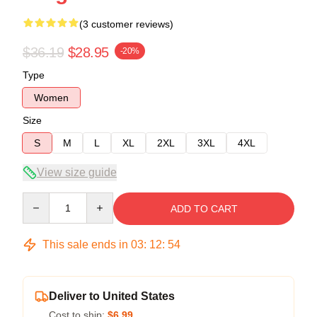
(3 customer reviews)
$36.19
$28.95
-20%
Type
Women
Size
S
M
L
XL
2XL
3XL
4XL
View size guide
Quantity
ADD TO CART
This sale ends in
03
:
12
:
53
Deliver to United States
Cost to ship:
$6.99