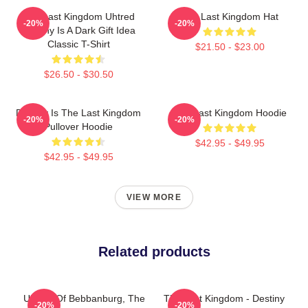
The Last Kingdom Uhtred
The Last Kingdom Hat
-20%
-20%
Destiny Is A Dark Gift Idea
Classic T-Shirt
$21.50 - $23.00
$26.50 - $30.50
Destiny Is The Last Kingdom
The Last Kingdom Hoodie
-20%
-20%
Pullover Hoodie
$42.95 - $49.95
$42.95 - $49.95
VIEW MORE
Related products
Uhtred Of Bebbanburg, The
The Last Kingdom - Destiny
-20%
-20%