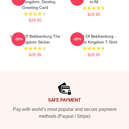
Last Kingdom, Destiny,
Is All
Greeting Card
$28.95
$28.95
Uhtred Of Bebbanburg The
Uhtred Of Bebbanburg -
-20%
-20%
Kingdom Sticker
The Last Kingdom T-Shirt
$28.95
$28.95
Footer
SAFE PAYMENT
Pay with world's most popular and secure payment
methods (Paypal / Stripe)