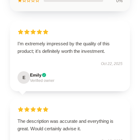
★☆☆☆☆
0%
I’m extremely impressed by the quality of this
product; it's definitely worth the investment.
Oct 22, 2025
Emily
E
Verified owner
The description was accurate and everything is
great. Would certainly advise it.