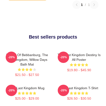
1
/
1
Best sellers products
Uhtred Of Bebbanburg, The
The Last Kingdom Destiny Is
-20%
-20%
Last Kingdom, Willow Days
All Poster
Bath Mat
$19.80 - $45.90
$21.50 - $27.50
The Last Kingdom Mug
The Last Kingdom T-Shirt
-20%
-20%
$25.00 - $29.00
$26.50 - $30.50