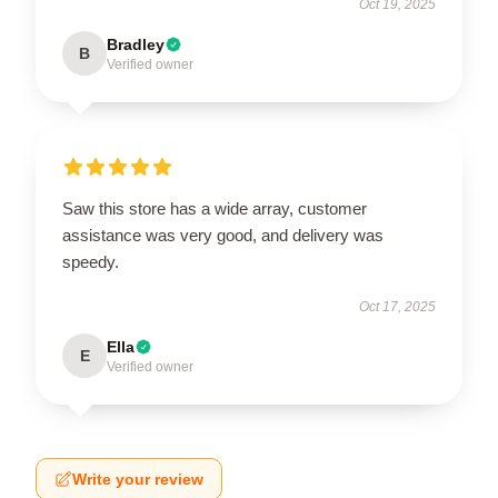
Oct 19, 2025
Bradley
B
Verified owner
Saw this store has a wide array, customer
assistance was very good, and delivery was
speedy.
Oct 17, 2025
Ella
E
Verified owner
Write your review