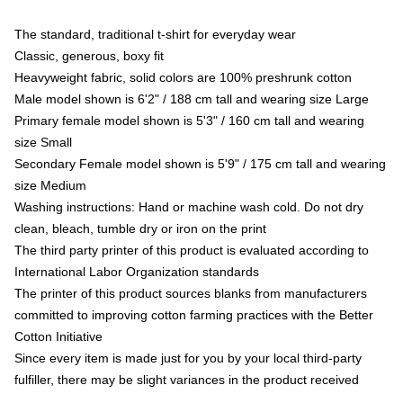
The standard, traditional t-shirt for everyday wear
Classic, generous, boxy fit
Heavyweight fabric, solid colors are 100% preshrunk cotton
Male model shown is 6'2" / 188 cm tall and wearing size Large
Primary female model shown is 5'3" / 160 cm tall and wearing
size Small
Secondary Female model shown is 5'9" / 175 cm tall and wearing
size Medium
Washing instructions: Hand or machine wash cold. Do not dry
clean, bleach, tumble dry or iron on the print
The third party printer of this product is evaluated according to
International Labor Organization standards
The printer of this product sources blanks from manufacturers
committed to improving cotton farming practices with the Better
Cotton Initiative
Since every item is made just for you by your local third-party
fulfiller, there may be slight variances in the product received