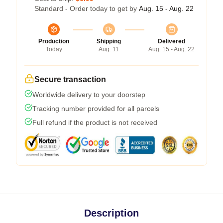
Standard - Order today to get by
Aug. 15 - Aug. 22
Production
Shipping
Delivered
Today
Aug. 11
Aug. 15 - Aug. 22
Secure transaction
Worldwide delivery to your doorstep
Tracking number provided for all parcels
Full refund if the product is not received
Description