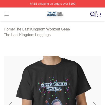
FREE
shipping on orders over $100
The Last Kingdom Shop ⚡️ Officially Licensed The Las
Open menu
Home
/
The Last Kingdom Workout Gear
/
The Last Kingdom Leggings