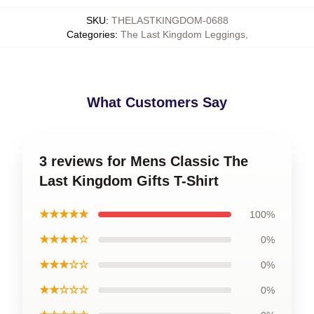
SKU
:
THELASTKINGDOM-0688
Categories
:
The Last Kingdom Leggings
,
What Customers Say
3 reviews for Mens Classic The
Last Kingdom Gifts T-Shirt
★★★★★
100%
★★★★☆
0%
★★★☆☆
0%
★★☆☆☆
0%