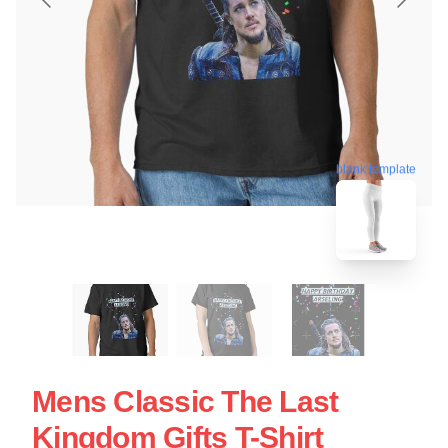
blank template
Mens Classic The Last
Kingdom Gifts T-Shirt