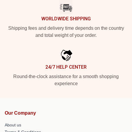
WORLDWIDE SHIPPING
Shipping fees and delivery time depends on the country
and total weight of your order.
24/7 HELP CENTER
Round-the-clock assistance for a smooth shopping
experience
Our Company
About us
Terms & Conditions