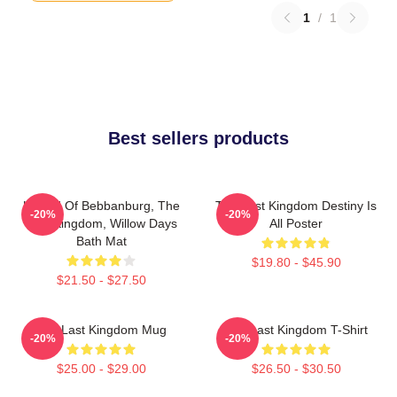
1
/
1
Best sellers products
Uhtred Of Bebbanburg, The
The Last Kingdom Destiny Is
-20%
-20%
Last Kingdom, Willow Days
All Poster
Bath Mat
$19.80 - $45.90
$21.50 - $27.50
The Last Kingdom Mug
The Last Kingdom T-Shirt
-20%
-20%
$25.00 - $29.00
$26.50 - $30.50