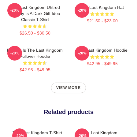
The Last Kingdom Uhtred
The Last Kingdom Hat
-20%
-20%
Destiny Is A Dark Gift Idea
Classic T-Shirt
$21.50 - $23.00
$26.50 - $30.50
Destiny Is The Last Kingdom
The Last Kingdom Hoodie
-20%
-20%
Pullover Hoodie
$42.95 - $49.95
$42.95 - $49.95
VIEW MORE
Related products
The Last Kingdom T-Shirt
The Last Kingdom
-20%
-20%