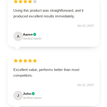
Using this product was straightforward, and it
produced excellent results immediately.
Oct 22, 2025
Aaron
A
Verified owner
Excellent value, performs better than most
competitors.
Oct 21, 2025
John
J
Verified owner