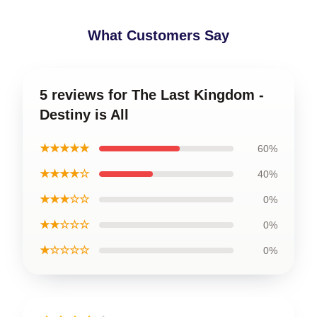
What Customers Say
5 reviews for The Last Kingdom -
Destiny is All
★★★★★
60%
★★★★☆
40%
★★★☆☆
0%
★★☆☆☆
0%
★☆☆☆☆
0%