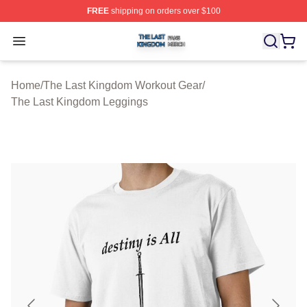
FREE
shipping on orders over $100
The Last Kingdom Shop ⚡️ Officially Licensed The Las
Open menu
Home
/
The Last Kingdom Workout Gear
/
The Last Kingdom Leggings