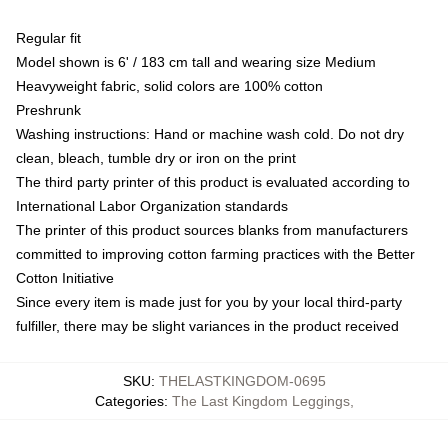
Regular fit
Model shown is 6' / 183 cm tall and wearing size Medium
Heavyweight fabric, solid colors are 100% cotton
Preshrunk
Washing instructions: Hand or machine wash cold. Do not dry
clean, bleach, tumble dry or iron on the print
The third party printer of this product is evaluated according to
International Labor Organization standards
The printer of this product sources blanks from manufacturers
committed to improving cotton farming practices with the Better
Cotton Initiative
Since every item is made just for you by your local third-party
fulfiller, there may be slight variances in the product received
SKU
:
THELASTKINGDOM-0695
Categories
:
The Last Kingdom Leggings
,