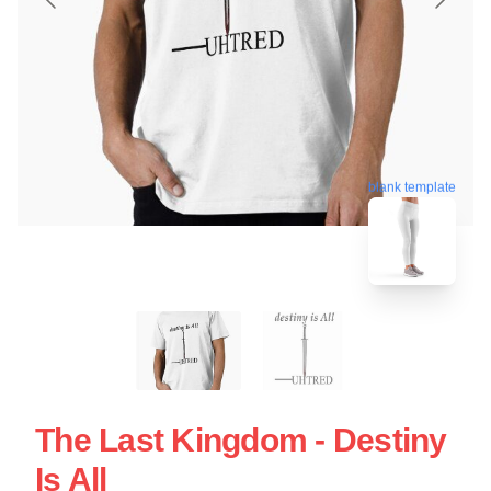
blank template
The Last Kingdom - Destiny
Is All