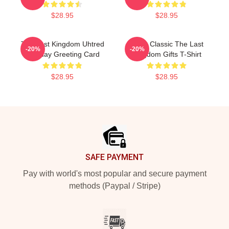
$28.95
$28.95
The Last Kingdom Uhtred
Mens Classic The Last
-20%
-20%
Birthday Greeting Card
Kingdom Gifts T-Shirt
$28.95
$28.95
Footer
SAFE PAYMENT
Pay with world's most popular and secure payment
methods (Paypal / Stripe)