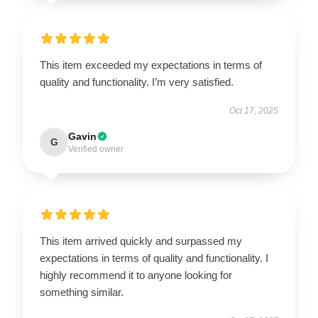
This item exceeded my expectations in terms of
quality and functionality. I’m very satisfied.
Oct 17, 2025
Gavin
G
Verified owner
This item arrived quickly and surpassed my
expectations in terms of quality and functionality. I
highly recommend it to anyone looking for
something similar.