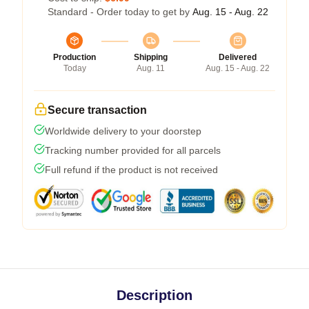
Standard - Order today to get by
Aug. 15 - Aug. 22
Production
Shipping
Delivered
Today
Aug. 11
Aug. 15 - Aug. 22
Secure transaction
Worldwide delivery to your doorstep
Tracking number provided for all parcels
Full refund if the product is not received
Description