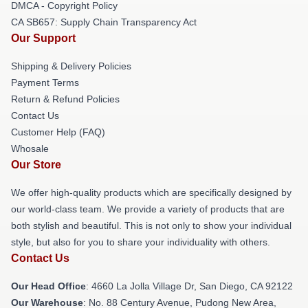
DMCA - Copyright Policy
CA SB657: Supply Chain Transparency Act
Our Support
Shipping & Delivery Policies
Payment Terms
Return & Refund Policies
Contact Us
Customer Help (FAQ)
Whosale
Our Store
We offer high-quality products which are specifically designed by
our world-class team. We provide a variety of products that are
both stylish and beautiful. This is not only to show your individual
style, but also for you to share your individuality with others.
Contact Us
Our Head Office
: 4660 La Jolla Village Dr, San Diego, CA 92122
Our Warehouse
: No. 88 Century Avenue, Pudong New Area,