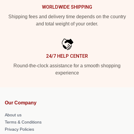
WORLDWIDE SHIPPING
Shipping fees and delivery time depends on the country
and total weight of your order.
24/7 HELP CENTER
Round-the-clock assistance for a smooth shopping
experience
Our Company
About us
Terms & Conditions
Privacy Policies