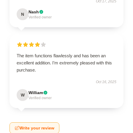
Oct 17, 2025
Nash
N
Verified owner
The item functions flawlessly and has been an
excellent addition. I’m extremely pleased with this
purchase.
Oct 16, 2025
William
W
Verified owner
Write your review