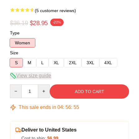
(5 customer reviews)
$36.19
$28.95
-20%
Type
Women
Size
S
M
L
XL
2XL
3XL
4XL
View size guide
Quantity
ADD TO CART
This sale ends in
04
:
56
:
54
Deliver to United States
Cost to ship:
$6.99