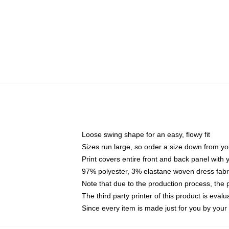
Loose swing shape for an easy, flowy fit
Sizes run large, so order a size down from yo
Print covers entire front and back panel with
97% polyester, 3% elastane woven dress fabri
Note that due to the production process, the 
The third party printer of this product is eva
Since every item is made just for you by your l