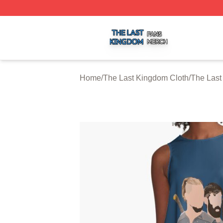
The Last Kingdom Shop ⚡️ Officially Licensed The Last 
Home
/
The Last Kingdom Cloth
/
The Last