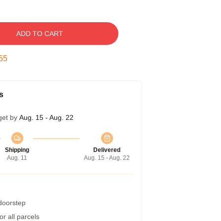
ADD TO CART
54
s
get by
Aug. 15 - Aug. 22
Shipping
Delivered
Aug. 11
Aug. 15 - Aug. 22
 doorstep
r all parcels