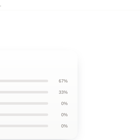
,
67%
33%
0%
0%
0%