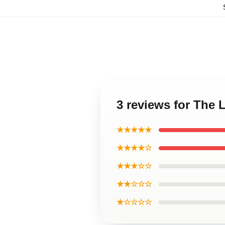
3 reviews for The
★★★★★
★★★★☆
★★★☆☆
★★☆☆☆
★☆☆☆☆