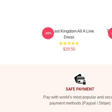
The Last Kingdom All A Line
Th
-20%
Dress
$29.50
Footer
SAFE PAYMENT
Pay with world's most popular and sec
payment methods (Paypal / Stripe)