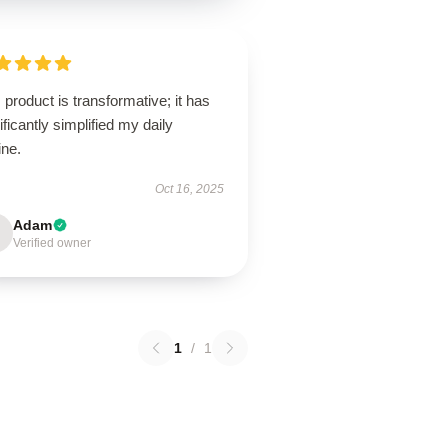
 product is transformative; it has
ificantly simplified my daily
ine.
Oct 16, 2025
Adam
Verified owner
1
/
1