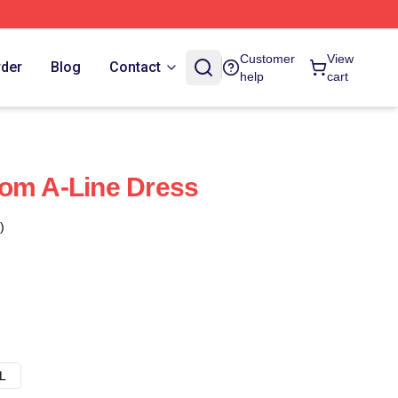
Customer
View
rder
Blog
Contact
help
cart
dom A-Line Dress
)
L