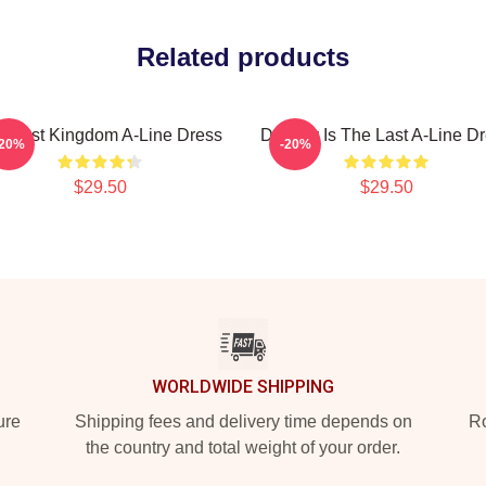
Related products
e Last Kingdom A-Line Dress
Destiny Is The Last A-Line D
-20%
-20%
$29.50
$29.50
WORLDWIDE SHIPPING
ure
Shipping fees and delivery time depends on
Ro
the country and total weight of your order.