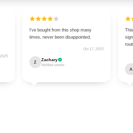
I've bought from this shop many
This
times, never been disappointed.
sign
rout
Oct 17, 2025
 2025
Zachary
Z
Verified owner
A