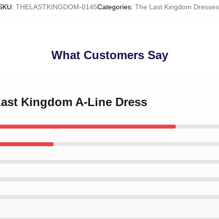
SKU
:
THELASTKINGDOM-0145
Categories
:
The Last Kingdom Dresses
What Customers Say
 Last Kingdom A-Line Dress