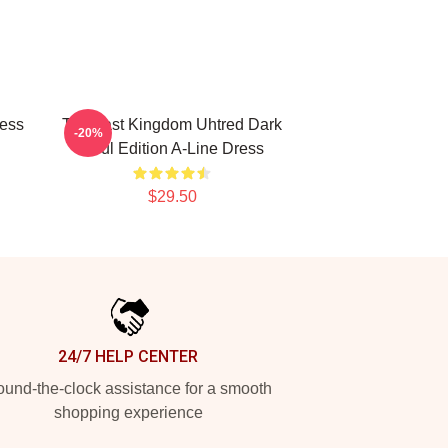
ress
The Last Kingdom Uhtred Dark
-20%
Soul Edition A-Line Dress
$29.50
24/7 HELP CENTER
und-the-clock assistance for a smooth
shopping experience