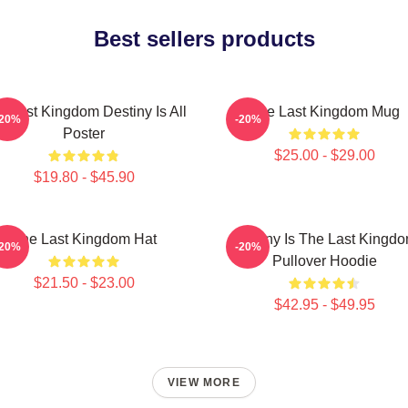
Best sellers products
e Last Kingdom Destiny Is All
The Last Kingdom Mug
-20%
-20%
Poster
$25.00 - $29.00
$19.80 - $45.90
The Last Kingdom Hat
Destiny Is The Last Kingd
-20%
-20%
Pullover Hoodie
$21.50 - $23.00
$42.95 - $49.95
VIEW MORE