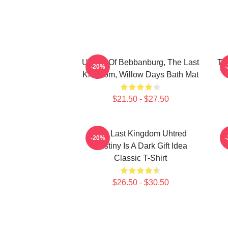
Uhtred Of Bebbanburg, The Last
Th
-20%
Kingdom, Willow Days Bath Mat
$21.50 - $27.50
The Last Kingdom Uhtred
-20%
Destiny Is A Dark Gift Idea
Classic T-Shirt
$26.50 - $30.50