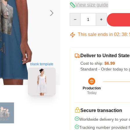
View size guide
Quantity
This sale ends in
02
:
38
:
Deliver to United State
Cost to ship:
$6.99
blank template
Standard - Order today to 
Production
Today
Secure transaction
Worldwide delivery to your
Tracking number provided fo