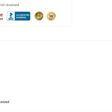
 not received
eceived