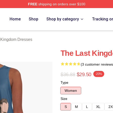
FREE
shipping on orders over $100
Kingdom Merch Store
Home
Shop
Shop by category
Tracking o
 Kingdom Dresses
The Last King
(3 customer reviews
$36.88
$29.50
-20%
Type
Women
Size
S
M
L
XL
2X