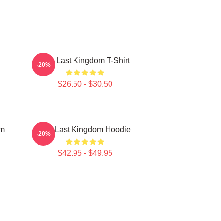
The Last Kingdom T-Shirt
-20%
$26.50 - $30.50
om
The Last Kingdom Hoodie
-20%
$42.95 - $49.95