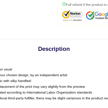
Full refund if the product is
Description
ur usual
 your chosen design, by an independent artist
c with silky handfeel
placement of the print may vary slightly from the preview
luated according to International Labor Organization standards
ocal third-party fulfiller, there may be slight variances in the product r