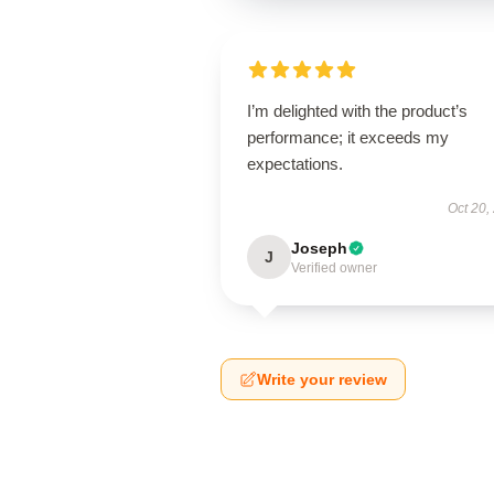
I’m delighted with the product’s
performance; it exceeds my
expectations.
Oct 20,
Joseph
J
Verified owner
Write your review