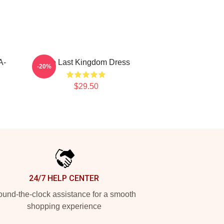
A-
The Last Kingdom Dress
-20%
$29.50
24/7 HELP CENTER
und-the-clock assistance for a smooth
shopping experience