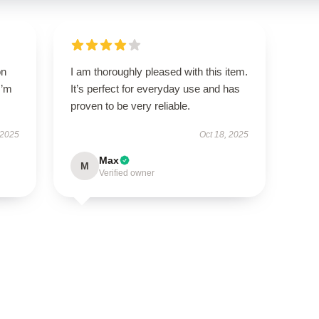
on
I am thoroughly pleased with this item.
I’m
It’s perfect for everyday use and has
proven to be very reliable.
 2025
Oct 18, 2025
Max
M
Verified owner