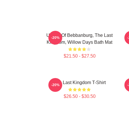
Uhtred Of Bebbanburg, The Last
-20%
Kingdom, Willow Days Bath Mat
$21.50 - $27.50
The Last Kingdom T-Shirt
-20%
$26.50 - $30.50