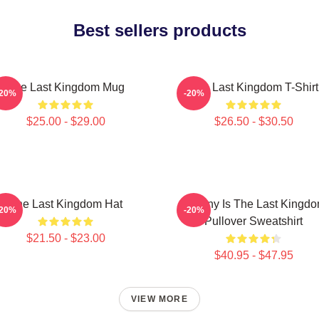
Best sellers products
The Last Kingdom Mug
The Last Kingdom T-Shirt
-20%
-20%
$25.00 - $29.00
$26.50 - $30.50
The Last Kingdom Hat
Destiny Is The Last Kingd
-20%
-20%
Pullover Sweatshirt
$21.50 - $23.00
$40.95 - $47.95
VIEW MORE