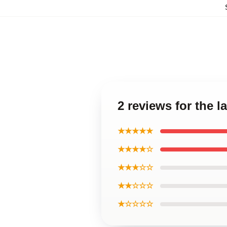
2 reviews for the 
★★★★★
★★★★☆
★★★☆☆
★★☆☆☆
★☆☆☆☆