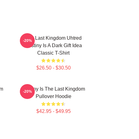
The Last Kingdom Uhtred
-20%
Destiny Is A Dark Gift Idea
Classic T-Shirt
$26.50 - $30.50
om
Destiny Is The Last Kingdom
-20%
Pullover Hoodie
$42.95 - $49.95