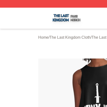
The Last Kingdom Shop ⚡️ Officially Licensed The Last 
Home
/
The Last Kingdom Cloth
/
The Last