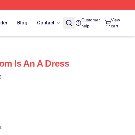
Customer
View
rder
Blog
Contact
help
cart
om Is An A Dress
)
L