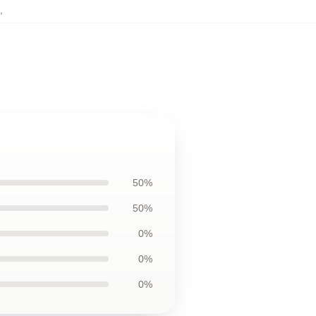
,
50%
50%
0%
0%
0%