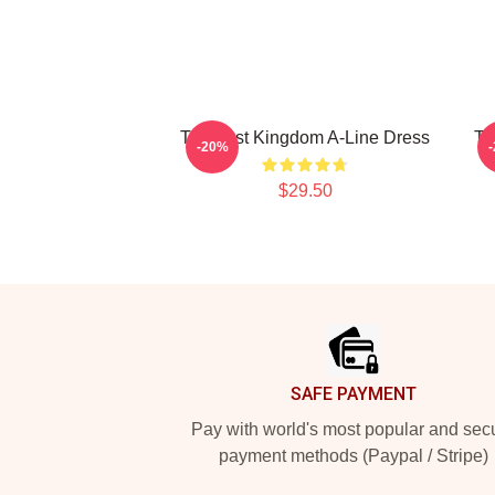
The Last Kingdom A-Line Dress
Th
-20%
$29.50
Footer
SAFE PAYMENT
Pay with world's most popular and sec
payment methods (Paypal / Stripe)