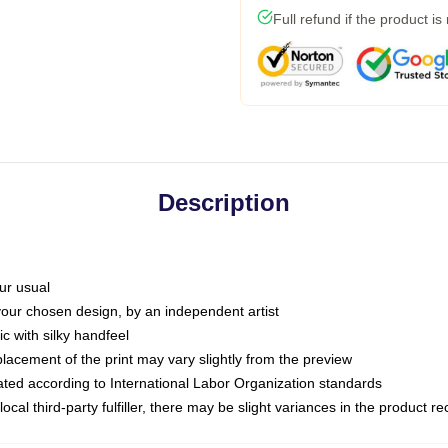
Full refund if the product is
Description
ur usual
 your chosen design, by an independent artist
c with silky handfeel
placement of the print may vary slightly from the preview
luated according to International Labor Organization standards
ocal third-party fulfiller, there may be slight variances in the product r