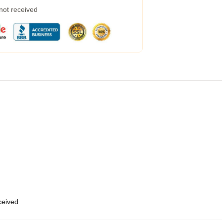
 not received
eceived