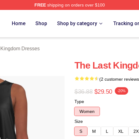
FREE
shipping on orders over $100
Kingdom Merch Store
Home
Shop
Shop by category
Tracking o
 Kingdom Dresses
The Last Kingd
(2 customer reviews
$36.88
$29.50
-20%
Type
Women
Size
S
M
L
XL
2X