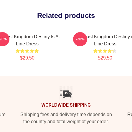
Related products
e Last Kingdom Destiny Is A-
The Last Kingdom Destiny 
-20%
-20%
Line Dress
Line Dress
$29.50
$29.50
WORLDWIDE SHIPPING
ure
Shipping fees and delivery time depends on
Ro
the country and total weight of your order.