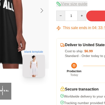
View size guide
Quantity
This sale ends in
04
:
33
:
Deliver to United State
Cost to ship:
$6.99
blank template
Standard - Order today to 
Production
Today
Secure transaction
Worldwide delivery to your
Tracking number provided fo