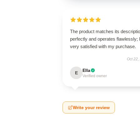
The product matches its descripti
perfectly and operates flawlessly; 
very satisfied with my purchase.
Oct 22,
Ella
E
Verified owner
Write your review