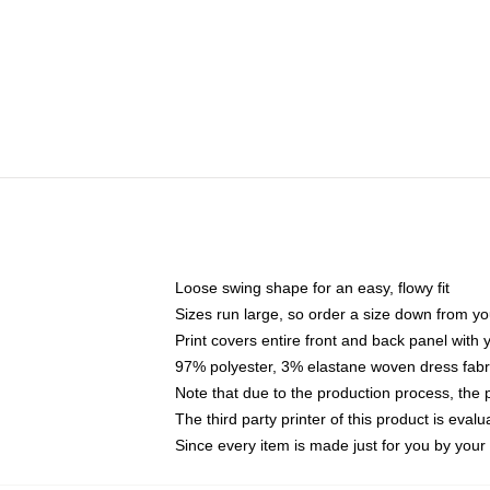
Loose swing shape for an easy, flowy fit
Sizes run large, so order a size down from yo
Print covers entire front and back panel with
97% polyester, 3% elastane woven dress fabri
Note that due to the production process, the 
The third party printer of this product is eva
Since every item is made just for you by your l