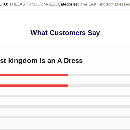
SKU
:
THELASTKINGDOM-0126
Categories
:
The Last Kingdom Dresses
What Customers Say
last kingdom is an A Dress