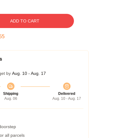
ADD TO CART
54
s
get by
Aug. 10 - Aug. 17
Shipping
Delivered
Aug. 06
Aug. 10 - Aug. 17
 doorstep
r all parcels