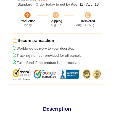
Standard - Order today to get by
Aug. 11 - Aug. 18
Production
Shipping
Delivered
Today
Aug. 07
Aug. 11 - Aug. 18
Secure transaction
Worldwide delivery to your doorstep
Tracking number provided for all parcels
Full refund if the product is not received
Description