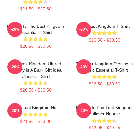
$21.50 - $27.50
Destiny Is The Last Kingdom
The Last Kingdom T-Shirt
-20%
-20%
Essential T-Shirt
$26.50 - $30.50
$26.50 - $30.50
The Last Kingdom Uhtred
The Last Kingdom Destiny Is
-20%
-20%
Destiny Is A Dark Gift Idea
Classic Essential T-Shirt
Classic T-Shirt
$26.50 - $30.50
$26.50 - $30.50
The Last Kingdom Hat
Destiny Is The Last Kingdom
-20%
-20%
Pullover Hoodie
$21.50 - $23.00
$42.95 - $49.95