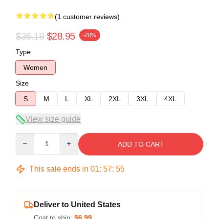
(1 customer reviews)
$36.19
$28.95
-20%
Type
Women
Size
S
M
L
XL
2XL
3XL
4XL
View size guide
Quantity
ADD TO CART
This sale ends in
01
:
57
:
55
Deliver to United States
Cost to ship:
$6.99