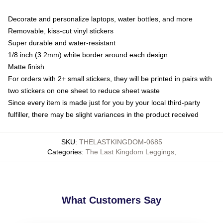
Decorate and personalize laptops, water bottles, and more
Removable, kiss-cut vinyl stickers
Super durable and water-resistant
1/8 inch (3.2mm) white border around each design
Matte finish
For orders with 2+ small stickers, they will be printed in pairs with
two stickers on one sheet to reduce sheet waste
Since every item is made just for you by your local third-party
fulfiller, there may be slight variances in the product received
SKU
:
THELASTKINGDOM-0685
Categories
:
The Last Kingdom Leggings
,
What Customers Say