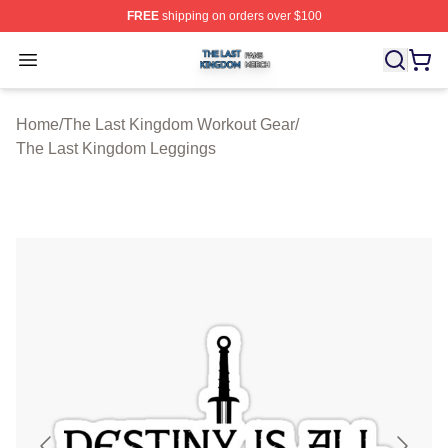
FREE
shipping on orders over $100
The Last Kingdom Shop ⚡️ Officially Licensed The Las
Open menu
Home
/
The Last Kingdom Workout Gear
/
The Last Kingdom Leggings