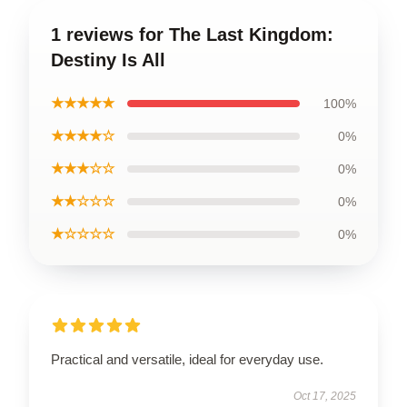
1 reviews for The Last Kingdom:
Destiny Is All
★★★★★
100%
★★★★☆
0%
★★★☆☆
0%
★★☆☆☆
0%
★☆☆☆☆
0%
Practical and versatile, ideal for everyday use.
Oct 17, 2025