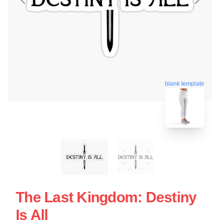
blank template
The Last Kingdom: Destiny
Is All