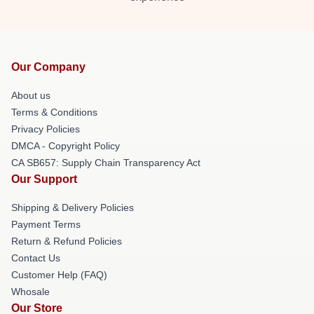
Our Company
About us
Terms & Conditions
Privacy Policies
DMCA - Copyright Policy
CA SB657: Supply Chain Transparency Act
Our Support
Shipping & Delivery Policies
Payment Terms
Return & Refund Policies
Contact Us
Customer Help (FAQ)
Whosale
Our Store