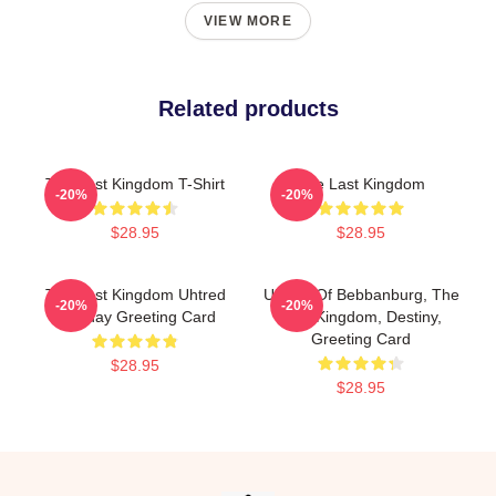
VIEW MORE
Related products
The Last Kingdom T-Shirt
The Last Kingdom
-20%
-20%
$28.95
$28.95
The Last Kingdom Uhtred
Uhtred Of Bebbanburg, The
-20%
-20%
Birthday Greeting Card
Last Kingdom, Destiny,
Greeting Card
$28.95
$28.95
Footer