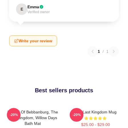
Emma
E
Verified owner
Write your review
1
/
1
Best sellers products
Uhtred Of Bebbanburg, The
The Last Kingdom Mug
-20%
-20%
Last Kingdom, Willow Days
Bath Mat
$25.00 - $29.00