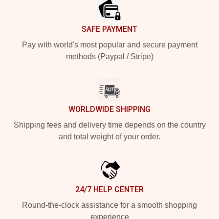
SAFE PAYMENT
Pay with world's most popular and secure payment
methods (Paypal / Stripe)
WORLDWIDE SHIPPING
Shipping fees and delivery time depends on the country
and total weight of your order.
24/7 HELP CENTER
Round-the-clock assistance for a smooth shopping
experience